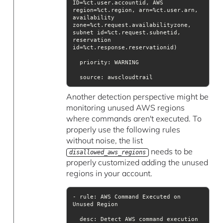
ID=%ct.user.accountid, AWS 
region=%ct.region, arn=%ct.user.arn, 
availability 
zone=%ct.request.availabilityzone, 
subnet id=%ct.request.subnetid, 
reservation 
priority
source
Another detection perspective might be
monitoring unused AWS regions
where commands aren't executed. To
properly use the following rules
without noise, the list
needs to be
disallowed_aws_regions
properly customized adding the unused
regions in your account.
- rule: AWS Command Executed on 
desc
: Detect AWS command execution 