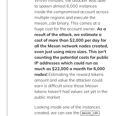
Within minutes, the attacker was able
to spawn almost 6,000 instances
inside the compromised account across
multiple regions and execute the
meson_cdn binary. This comes at a
huge cost for the account owner.
As a
result of the attack, we estimate a
cost of more than $2,000 per day for
all the Meson network nodes created,
even just using micro sizes. This isn't
counting the potential costs for public
IP addresses which could run as
much as $22,000 a month for 6,000
nodes!
Estimating the reward tokens
amount and value the attacker could
earn is difficult since those Meson
tokens haven't had values set yet in the
public market.
Looking inside one of the instances
created, we can see the
meson_cdn