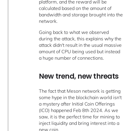
platform, and the reward will be
calculated based on the amount of
bandwidth and storage brought into the
network.
Going back to what we observed
during the attack, this explains why the
attack didn't result in the usual massive
amount of CPU being used but instead
a huge number of connections.
New trend, new threats
The fact that Meson network is getting
some hype in the blockchain world isn't
a mystery after Initial Coin Offerings
(ICO) happened Feb 8th 2024. As we
saw, it is the perfect time for mining to
inject liquidity and bring interest into a
new coin.