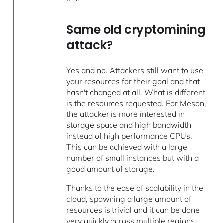
Same old cryptomining
attack?
Yes and no. Attackers still want to use
your resources for their goal and that
hasn't changed at all. What is different
is the resources requested. For Meson,
the attacker is more interested in
storage space and high bandwidth
instead of high performance CPUs.
This can be achieved with a large
number of small instances but with a
good amount of storage.
Thanks to the ease of scalability in the
cloud, spawning a large amount of
resources is trivial and it can be done
very quickly across multiple regions.