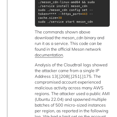
./meson_cdn-linux-amd64 && sudo 
sudo ./meson_cdn config set --
token=**** --https_port=
443
 --
cache.size=
30
sudo ./service start meson_cdn
The commands shown above
download the meson_cdn binary and
run it as a service. This code can be
found in the official Meson network
documentation
.
Analysis of the Cloudtrail logs showed
the attacker came from a single IP
Address 13[.]208[.]251[.]175. The
compromised account experienced
malicious activity across many AWS
regions. The attacker used a public AMI
(Ubuntu 22.04) and spawned multiple
batches of 500 micro-sized instances
per region, as reported in the following
log. We had a limit set on the account