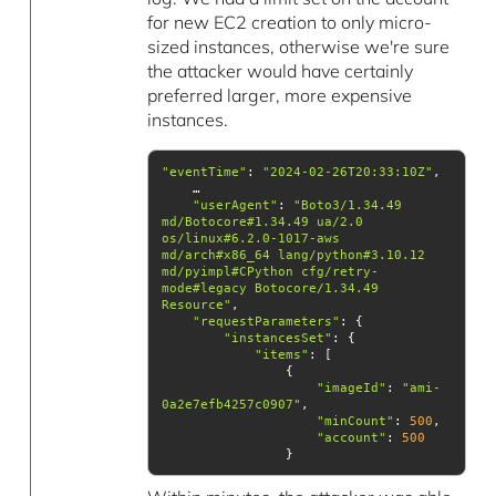
for new EC2 creation to only micro-
sized instances, otherwise we're sure
the attacker would have certainly
preferred larger, more expensive
instances.
"eventTime"
: 
"2024-02-26T20:33:10Z"
"userAgent"
: 
"Boto3/1.34.49 
md/Botocore#1.34.49 ua/2.0 
os/linux#6.2.0-1017-aws 
md/arch#x86_64 lang/python#3.10.12 
md/pyimpl#CPython cfg/retry-
mode#legacy Botocore/1.34.49 
Resource"
"requestParameters"
"instancesSet"
"items"
"imageId"
: 
"ami-
0a2e7efb4257c0907"
"minCount"
: 
500
"account"
: 
500
                }