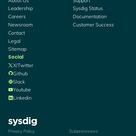
About Us
Support
Leadership
Sysdig Status
Careers
Documentation
Newsroom
Customer Success
Contact
Legal
Sitemap
Social
X/twitter
Github
Slack
Youtube
Linkedin
Sysdig - Logo
Privacy Policy
Subprocessors