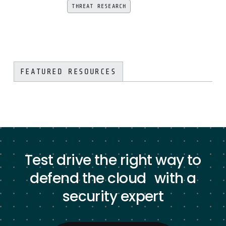
THREAT RESEARCH
FEATURED RESOURCES
Test drive the right way to
defend the cloud with a
security expert