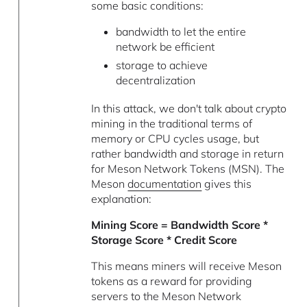
some basic conditions:
bandwidth to let the entire
network be efficient
storage to achieve
decentralization
In this attack, we don't talk about crypto
mining in the traditional terms of
memory or CPU cycles usage, but
rather bandwidth and storage in return
for Meson Network Tokens (MSN). The
Meson
documentation
gives this
explanation:
Mining Score = Bandwidth Score *
Storage Score * Credit Score
This means miners will receive Meson
tokens as a reward for providing
servers to the Meson Network