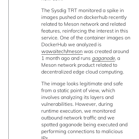
The Sysdig TRT monitored a spike in
images pushed on dockerhub recently
related to Meson network and related
features, reinforcing the interest in this
service. One of the container images on
DockerHub we analyzed is
wawaitech/meson
was created around
1 month ago and runs
gaganode
,
a
Meson network product related to
decentralized edge cloud computing.
The image looks legitimate and safe
from a static point of view, which
involves analyzing its layers and
vulnerabilities. However, during
runtime execution, we monitored
outbound network traffic and we
spotted gaganode being executed and
performing connections to malicious
IPs.