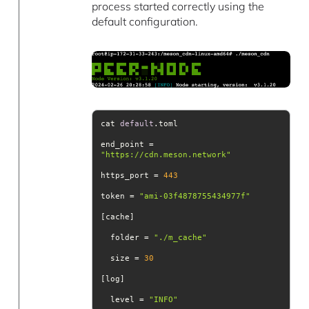
process started correctly using the
default configuration.
cat 
default
end_point = 
"https://cdn.meson.network"
https_port = 
443
token = 
"ami-03f4878755434977f"
  folder = 
"./m_cache"
  size = 
30
  level = 
"INFO"