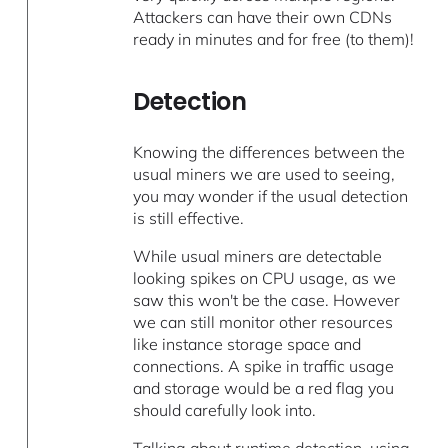
Attackers can have their own CDNs
ready in minutes and for free (to them)!
Detection
Knowing the differences between the
usual miners we are used to seeing,
you may wonder if the usual detection
is still effective.
While usual miners are detectable
looking spikes on CPU usage, as we
saw this won't be the case. However
we can still monitor other resources
like instance storage space and
connections. A spike in traffic usage
and storage would be a red flag you
should carefully look into.
Talking about runtime detection, using