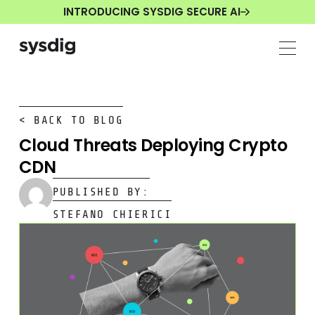
INTRODUCING SYSDIG SECURE AI
< BACK TO BLOG
Cloud Threats Deploying Crypto
CDN
PUBLISHED BY:
STEFANO CHIERICI