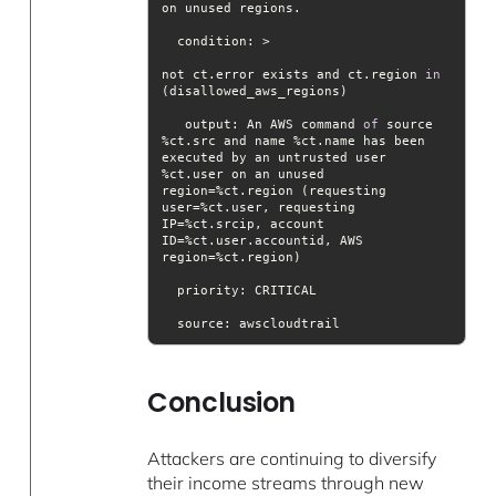
condition
not ct.error exists and ct.region 
in
output
: An AWS command 
of
 source 
%ct.src and name %ct.name has been 
executed by an untrusted user 
%ct.user on an unused 
region=%ct.region (requesting 
user=%ct.user, requesting 
IP=%ct.srcip, account 
ID=%ct.user.accountid, AWS 
priority
source
: awscloudtrail
Conclusion
Attackers are continuing to diversify
their income streams through new