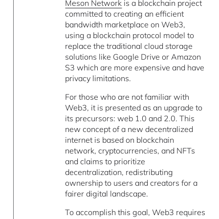
Meson Network
is a blockchain project
committed to creating an efficient
bandwidth marketplace on Web3,
using a blockchain protocol model to
replace the traditional cloud storage
solutions like Google Drive or Amazon
S3 which are more expensive and have
privacy limitations.
For those who are not familiar with
Web3, it is presented as an upgrade to
its precursors: web 1.0 and 2.0. This
new concept of a new decentralized
internet is based on blockchain
network, cryptocurrencies, and NFTs
and claims to prioritize
decentralization, redistributing
ownership to users and creators for a
fairer digital landscape.
To accomplish this goal, Web3 requires