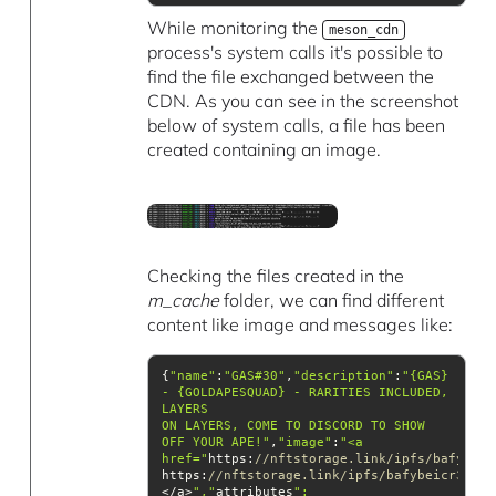
While monitoring the
meson_cdn
process's system calls it's possible to
find the file exchanged between the
CDN. As you can see in the screenshot
below of system calls, a file has been
created containing an image.
Checking the files created in the
m_cache
folder, we can find different
content like image and messages like:
{
"name"
:
"GAS#30"
,
"description"
:
"{GAS} 
- {GOLDAPESQUAD} - RARITIES INCLUDED, 
ON LAYERS, COME TO DISCORD TO SHOW 
OFF YOUR APE!"
,
"image"
:
href="
https:
//nftstorage.link/ipfs/bafybeic
https:
//nftstorage.link/ipfs/bafybeicr3csbr
</a>
","
attributes
":