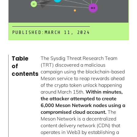
PUBLISHED:
MARCH 11, 2024
Table
The Sysdig Threat Research Team
(TRT) discovered a malicious
of
campaign using the blockchain-based
contents
Meson service to reap rewards ahead
of the crypto token unlock happening
around March 15th.
Within minutes,
the attacker attempted to create
6,000 Meson Network nodes using a
compromised cloud account.
The
Meson Network is a decentralized
content delivery network (CDN) that
operates in Web3 by establishing a