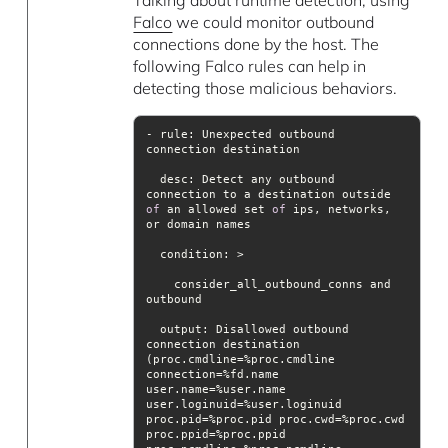
Falco
we could monitor outbound
connections done by the host. The
following Falco rules can help in
detecting those malicious behaviors.
- rule: Unexpected outbound 
desc
: Detect any outbound 
connection to a destination outside 
of
 an allowed set 
of
 ips, networks, 
condition
    consider_all_outbound_conns and 
output
: Disallowed outbound 
connection destination 
(proc.cmdline=%proc.cmdline 
connection=%fd.name 
user.name=%user.name 
user.loginuid=%user.loginuid 
proc.pid=%proc.pid proc.cwd=%proc.cwd 
proc.ppid=%proc.ppid 