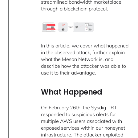
streamlined bandwidth marketplace
through a blockchain protocol.
In this article, we cover what happened
in the observed attack, further explain
what the Meson Network is, and
describe how the attacker was able to
use it to their advantage.
What Happened
On February 26th, the Sysdig TRT
responded to suspicious alerts for
multiple AWS users associated with
exposed services within our honeynet
infrastructure. The attacker exploited