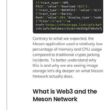
[{"
trait_type
":"
APE 
PICS
","
value
":"
Download (
82
)
"},
{"
trait_type
":"
BACKPICS
","
value
":"
Ai(
4
)
{"
trait_type
":"
Rarity 
Rank
","
value
":363,"
display_type
":"
number
"}]
{"
files
":[{"
uri
":"
href=
"https://nftstorage.link/ipfs/bafybeic
ink/ipfs/bafybeicr3csbrrdo2h3g27ddu3sfppwzd
Contrary to what we expected, the
Meson application used a relatively low
percentage of memory and CPU usage
compared to traditional crypto jacking
incidents. To better understand why
this is and why we are seeing image
storage let's dig deeper on what Meson
Network actually does.
What is Web3 and the
Meson Network