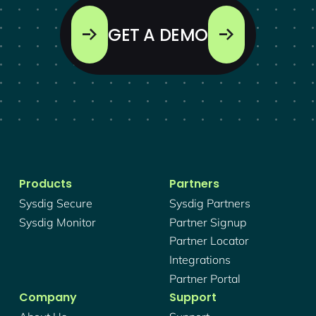
GET A DEMO
Products
Partners
Sysdig Secure
Sysdig Partners
Sysdig Monitor
Partner Signup
Partner Locator
Integrations
Partner Portal
Company
Support