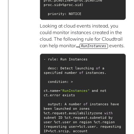
proc.pcmdline=%proc.pcmdline 
priority
Looking at cloud events instead, you
could monitor instances created in the
cloud. The following rule for Cloudtrail
can help monitor
events.
RunInstances
desc
: Detect launching 
of
 a 
specified number 
of
condition
ct.name=
"RunInstances"
 and not 
output
: A number 
of
 instances have 
been launched on zones 
%ct.request.availabilityzone 
with
subnet ID %ct.request.subnetid by 
user %ct.user on region %ct.region 
(requesting user=%ct.user, requesting 
IP=%ct.srcip, account 