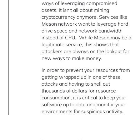
ways of leveraging compromised
assets. It isn't all about mining
cryptocurrency anymore. Services like
Meson network want to leverage hard
drive space and network bandwidth
instead of CPU. While Meson may be a
legitimate service, this shows that
attackers are always on the lookout for
new ways to make money.
In order to prevent your resources from
getting wrapped up in one of these
attacks and having to shell out
thousands of dollars for resource
consumption, it is critical to keep your
software up to date and monitor your
environments for suspicious activity.