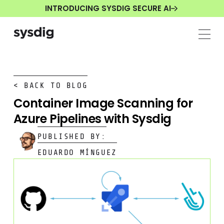
INTRODUCING SYSDIG SECURE AI
< BACK TO BLOG
Container Image Scanning for
Azure Pipelines with Sysdig
PUBLISHED BY:
EDUARDO MÍNGUEZ