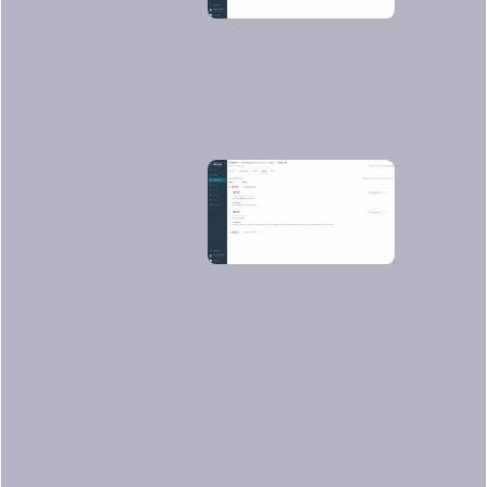
You can see not just vulnerabilities but
also some
not best practices
:
Conclusions
Using Sysdig, we can scan the images
we create in Azure DevOps Pipelines in
a really straightforward process.
Thanks to local scanning capabilities,
you can scan our images without