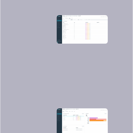
There weren't any vulnerabilities found
in this basic application (yay!), but if we
look at another application, such as
https://github.com/sysdiglabs/dummy-
vuln-app
, we can see some were
discovered: