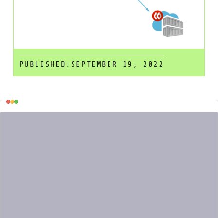
PUBLISHED:
SEPTEMBER 19, 2022
Table
Scanning a container image for
vulnerabilities or bad practices in your
of
Azure Pipelines
using
Sysdig Secure
is
contents
a straightforward process. This article
demonstrates a step by step example
on how to do it.
The following proof of concept
showcases how to leverage the
in Azure Pipelines.
sysdig-cli-scanner
Although possible, it is not officially