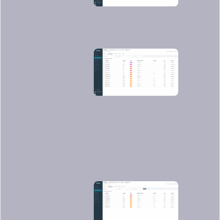
You can filter the ones that have fixes
already and/or are exploitable, so you
can focus on the most urgent ones to
fix or update: