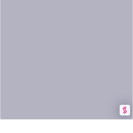
having them leave your infrastructure
and even scan images that are locally
built.
By detecting issues earlier in the CI/CD
pipeline, image scanning allows
DevOps teams to shift security left,
improve delivery to production time,
and raise the confidence of running
their images in production.
CLOUD SECURITY
KUBERNETES & CONTAINER SECURITY
SYSDIG FEATURES