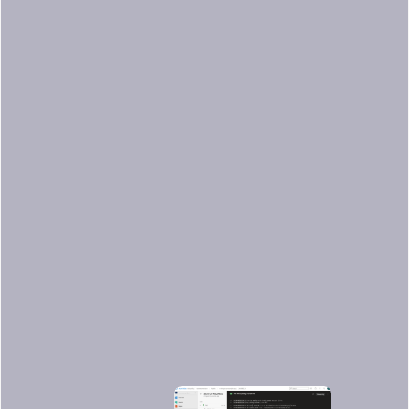
mkdir -p $(Pipeline.Workspace)/docker
docker save $(docker images -q) -o
$(Pipeline.Workspace)/docker/cache.tar
displayName: Docker save
condition: and(not(canceled()),
or(failed(),
ne(variables.CACHE_RESTORED,
'true')))
Running the pipeline
Finally, we are ready to execute the
pipeline and see it in action in Azure!
After pushing a commit to our GitHub
repository, we can see the pipeline
working in the Azure web console.
Here are the results of our pipeline: