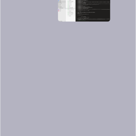
As you can see, it worked. The scan
finished properly and it was performed
in a second.
Image scanning results
within Sysdig Secure
Back to Sysdig Secure, we can further
analyze these results.
The legacy scanner results are slightly
different, see the
official documentation
for more details.