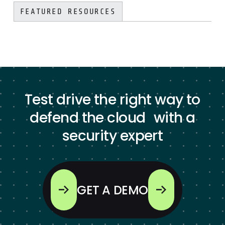
FEATURED RESOURCES
Test drive the right way to
defend the cloud with a
security expert
GET A DEMO