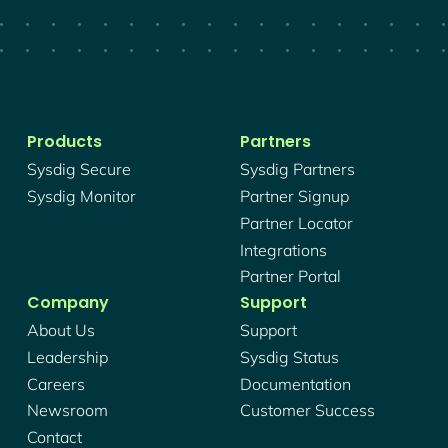
Products
Partners
Sysdig Secure
Sysdig Partners
Sysdig Monitor
Partner Signup
Partner Locator
Integrations
Partner Portal
Company
Support
About Us
Support
Leadership
Sysdig Status
Careers
Documentation
Newsroom
Customer Success
Contact