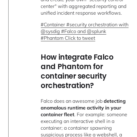
center" with aggregated reporting and
unified incident response workflows.
#Container #security orchestration with
@sysdig #Falco and @splunk
#Phantom Click to tweet
How integrate Falco
and Phantom for
container security
orchestration?
Falco does an awesome job
detecting
anomalous runtime activity in your
container fleet
. For example: someone
executing an interactive shell in a
container; a container spawning
suspicious process like a webshell, a