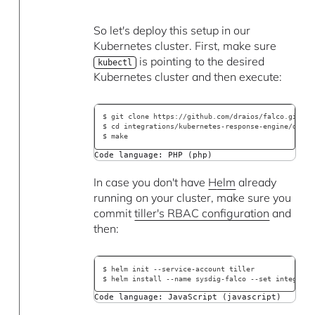
So let's deploy this setup in our
Kubernetes cluster. First, make sure
is pointing to the desired
kubectl
Kubernetes cluster and then execute:
$ git clone https://github.com/draios/falco.git
$ cd integrations/kubernetes-response-engine/deplo
$ make
Code language: PHP (php)
In case you don't have
H
elm
already
running on your cluster, make sure you
commit
tiller's RBAC configuration
and
then:
$ helm init --service-account tiller
$ helm install --name sysdig-falco --set integrati
Code language: JavaScript (javascript)