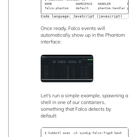
NAME             NAMESPACE   HANDLER         RUNTI
falco-phantom    default     phantom.handler pytho
Code language: JavaScript (javascript)
Once ready, Falco events will
automatically show up in the Phantom
interface:
Let's run a simple example, spawning a
shell in one of our containers,
something that Falco detects by
default:
$ kubectl exec -it sysdig-falco-frgp9 bash