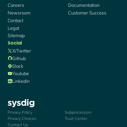
Careers
Documentation
Newsroom
Customer Success
Contact
Legal
Sitemap
Social
X/twitter
Github
Slack
Youtube
Linkedin
Sysdig - Logo
Privacy Policy
Subprocessors
Privacy Choices
Trust Center
Contact Us