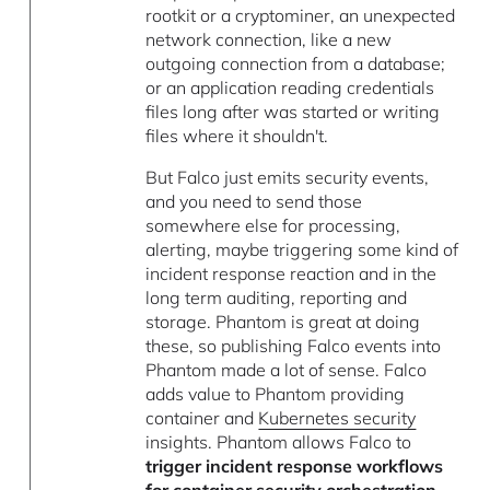
rootkit or a cryptominer, an unexpected
network connection, like a new
outgoing connection from a database;
or an application reading credentials
files long after was started or writing
files where it shouldn't.
But Falco just emits security events,
and you need to send those
somewhere else for processing,
alerting, maybe triggering some kind of
incident response reaction and in the
long term auditing, reporting and
storage. Phantom is great at doing
these, so publishing Falco events into
Phantom made a lot of sense. Falco
adds value to Phantom providing
container and
Kubernetes security
insights. Phantom allows Falco to
trigger incident response workflows
for container security orchestration,