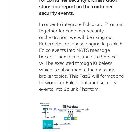
store and report on the container
security events
.
In order to integrate Falco and Phantom
together for container security
orchestration, we will be using our
Kubernetes response engine
to publish
Falco events into NATS message
broker. Then a Function as a Service
will be executed through Kubeless,
which is subscribed to the message
broker topics. This FaaS will format and
forward our Falco container security
events into Splunk Phantom: