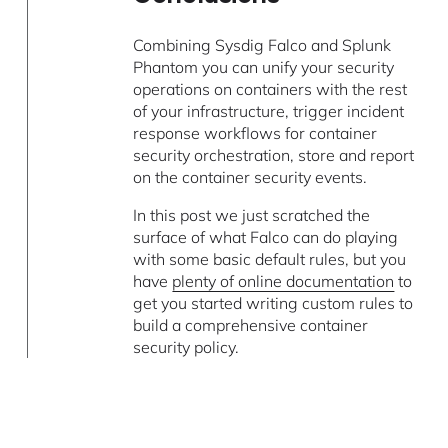
Combining Sysdig Falco and Splunk
Phantom you can unify your security
operations on containers with the rest
of your infrastructure, trigger incident
response workflows for container
security orchestration, store and report
on the container security events.
In this post we just scratched the
surface of what Falco can do playing
with some basic default rules, but you
have
plenty of online documentation
to
get you started writing custom rules to
build a comprehensive container
security policy.