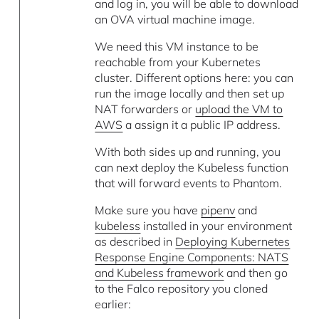
and log in, you will be able to download
an OVA virtual machine image.
We need this VM instance to be
reachable from your Kubernetes
cluster. Different options here: you can
run the image locally and then set up
NAT forwarders or
upload the VM to
AWS
a assign it a public IP address.
With both sides up and running, you
can next deploy the Kubeless function
that will forward events to Phantom.
Make sure you have
pipenv
and
kubeless
installed in your environment
as described in
Deploying Kubernetes
Response Engine Components: NATS
and Kubeless framework
and then go
to the Falco repository you cloned
earlier: