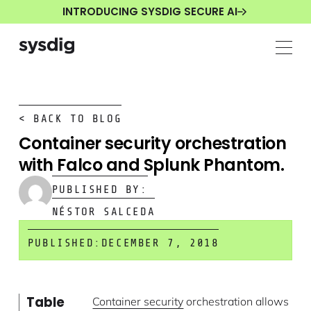
INTRODUCING SYSDIG SECURE AI
< BACK TO BLOG
Container security orchestration
with Falco and Splunk Phantom.
PUBLISHED BY:
NÉSTOR SALCEDA
PUBLISHED:
DECEMBER 7, 2018
Table
Container security
orchestration allows