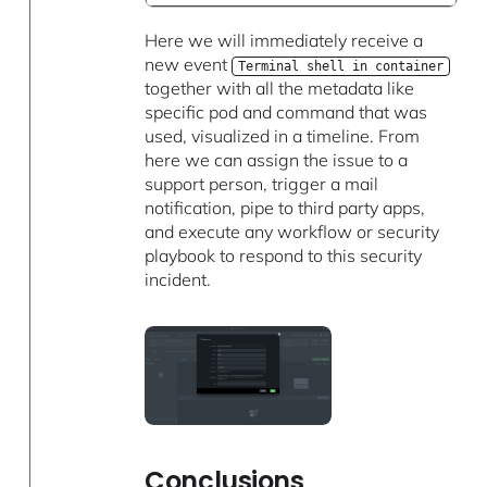
Here we will immediately receive a
new event
Terminal shell in container
together with all the metadata like
specific pod and command that was
used, visualized in a timeline. From
here we can assign the issue to a
support person, trigger a mail
notification, pipe to third party apps,
and execute any workflow or security
playbook to respond to this security
incident.
Conclusions