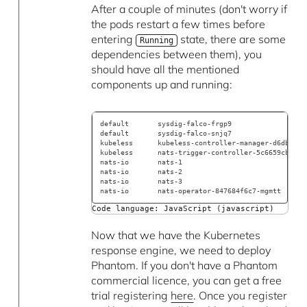
After a couple of minutes (don't worry if
the pods restart a few times before
entering
state, there are some
Running
dependencies between them), you
should have all the mentioned
components up and running:
default       sysdig-falco-frgp9                  
default       sysdig-falco-snjq7                  
kubeless      kubeless-controller-manager-d6db997c
kubeless      nats-trigger-controller-5c6659cb6f-4
nats-io       nats-1                              
nats-io       nats-2                              
nats-io       nats-3                              
nats-io       nats-operator-847684f6c7-mgmtt      
Code language: JavaScript (javascript)
Now that we have the Kubernetes
response engine, we need to deploy
Phantom. If you don't have a Phantom
commercial licence, you can get a free
trial registering
here
. Once you register