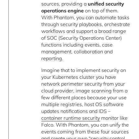
sources, providing a
unified security
operations engine
on top of them.
With Phantom, you can automate tasks
through security playbooks, orchestrate
workflows and support a broad range
of SOC (Security Operations Center)
functions including events, case
management, collaboration and
reporting.
Imagine that to implement security on
your Kubernetes cluster you have
network perimeter security from your
cloud provider, image scanning from a
few different places because your use
multiple registries, host OS software
updates notifications and IDS –
container runtime security
monitor like
Falco. With Phantom, you can unify the
events coming from these four sources
and create your own "security control