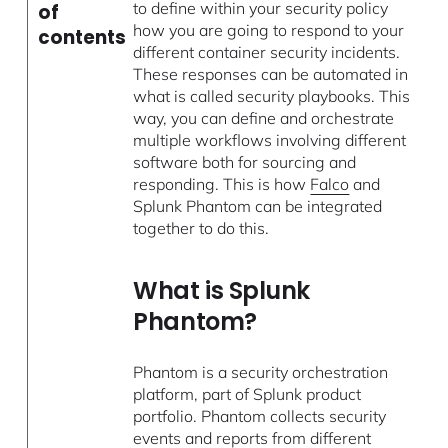
to define within your security policy
of
how you are going to respond to your
contents
different container security incidents.
These responses can be automated in
what is called security playbooks. This
way, you can define and orchestrate
multiple workflows involving different
software both for sourcing and
responding. This is how
Falco
and
Splunk Phantom can be integrated
together to do this.
What is Splunk
Phantom?
Phantom is a security orchestration
platform, part of Splunk product
portfolio. Phantom collects security
events and reports from different