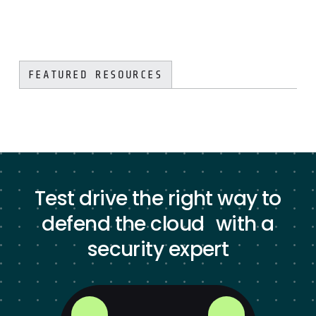
FEATURED RESOURCES
Test drive the right way to
defend the cloud with a
security expert