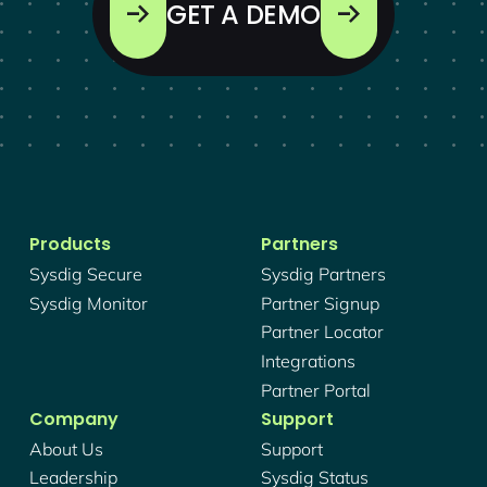
GET A DEMO
Products
Partners
Sysdig Secure
Sysdig Partners
Sysdig Monitor
Partner Signup
Partner Locator
Integrations
Partner Portal
Company
Support
About Us
Support
Leadership
Sysdig Status