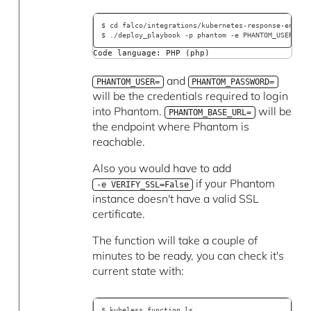
$ cd falco/integrations/kubernetes-response-engine
$ ./deploy_playbook -p phantom -e PHANTOM_USER=$SO
Code language: PHP (php)
and
PHANTOM_USER=
PHANTOM_PASSWORD=
will be the credentials required to login
into Phantom.
will be
PHANTOM_BASE_URL=
the endpoint where Phantom is
reachable.
Also you would have to add
if your Phantom
-e VERIFY_SSL=False
instance doesn't have a valid SSL
certificate.
The function will take a couple of
minutes to be ready, you can check it's
current state with:
$ kubeless function ls