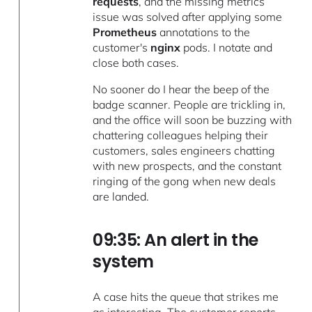
requests
, and the missing metrics
issue was solved after applying some
Prometheus
annotations to the
customer's
nginx
pods. I notate and
close both cases.
No sooner do I hear the beep of the
badge scanner. People are trickling in,
and the office will soon be buzzing with
chattering colleagues helping their
customers, sales engineers chatting
with new prospects, and the constant
ringing of the gong when new deals
are landed.
09:35: An alert in the
system
A case hits the queue that strikes me