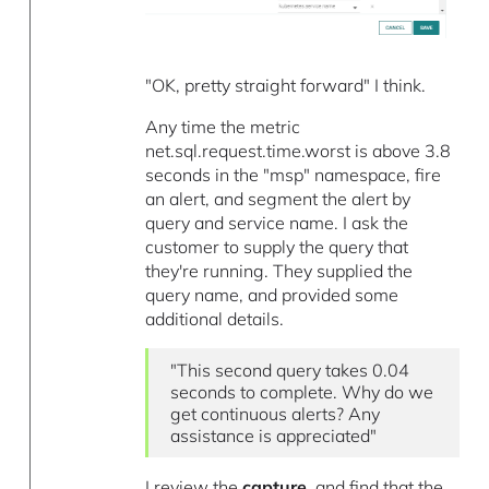
"OK, pretty straight forward" I think.
Any time the metric
net.sql.request.time.worst is above 3.8
seconds in the "msp" namespace, fire
an alert, and segment the alert by
query and service name. I ask the
customer to supply the query that
they're running. They supplied the
query name, and provided some
additional details.
"This second query takes 0.04
seconds to complete. Why do we
get continuous alerts? Any
assistance is appreciated"
I review the
capture
, and find that the