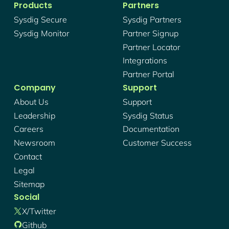
Products
Partners
Sysdig Secure
Sysdig Partners
Sysdig Monitor
Partner Signup
Partner Locator
Integrations
Partner Portal
Company
Support
About Us
Support
Leadership
Sysdig Status
Careers
Documentation
Newsroom
Customer Success
Contact
Legal
Sitemap
Social
X/twitter
Github