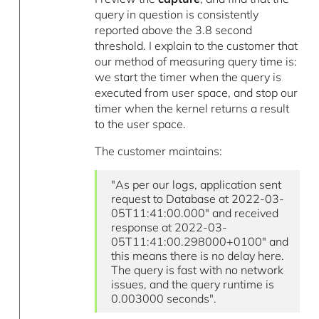
query in question is consistently
reported above the 3.8 second
threshold. I explain to the customer that
our method of measuring query time is:
we start the timer when the query is
executed from user space, and stop our
timer when the kernel returns a result
to the user space.
The customer maintains:
"As per our logs, application sent
request to Database at 2022-03-
05T11:41:00.000″ and received
response at 2022-03-
05T11:41:00.298000+0100″ and
this means there is no delay here.
The query is fast with no network
issues, and the query runtime is
0.003000 seconds".