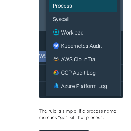
The rule is simple: If a process name
matches "go", kill that process: