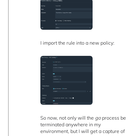
I import the rule into a new policy:
So now, not only will the
go
process be
terminated anywhere in my
environment, but I will get a capture of