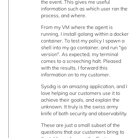
the event. This gives me useful
information such as which user ran the
process, and where.
From my VM where the agent is
running, I install golang within a docker
container. To test my policy I spawn a
shell into my go container, and run "go
version". As expected, my terminal
comes to a screeching halt. Pleased
with the results, I forward this
information on to my customer.
Sysdig is an amazing application, and I
love helping our customers use it to
achieve their goals, and explain the
unknown. It truly is the swiss army
knife of both security and observability.
These are just a small subset of the
questions that our customers bring to