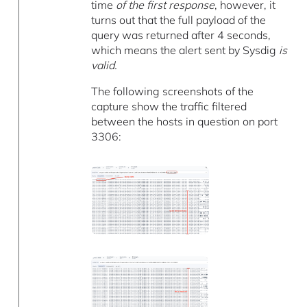
time
of the first response
, however, it
turns out that the full payload of the
query was returned after 4 seconds,
which means the alert sent by Sysdig
is
valid.
The following screenshots of the
capture show the traffic filtered
between the hosts in question on port
3306: