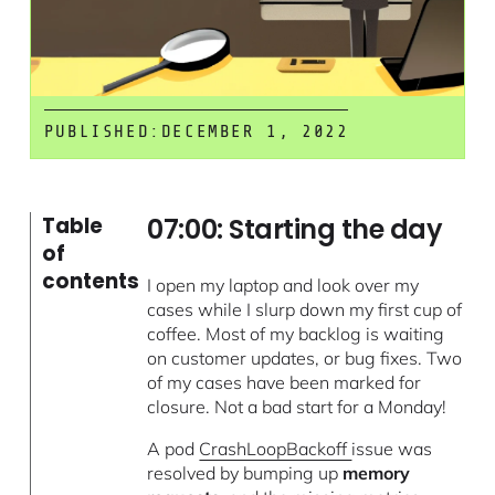
PUBLISHED:
DECEMBER 1, 2022
07:00: Starting the day
Table
of
contents
I open my laptop and look over my
cases while I slurp down my first cup of
coffee. Most of my backlog is waiting
on customer updates, or bug fixes. Two
of my cases have been marked for
closure. Not a bad start for a Monday!
A pod
CrashLoopBackoff
issue was
resolved by bumping up
memory