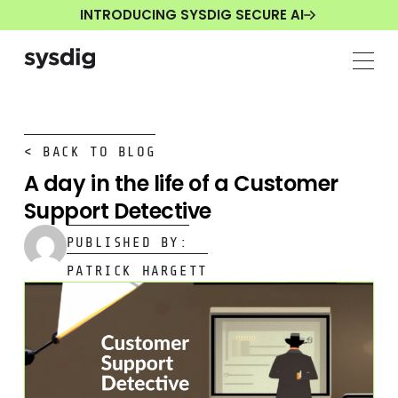
INTRODUCING SYSDIG SECURE AI
< BACK TO BLOG
A day in the life of a Customer
Support Detective
PUBLISHED BY:
PATRICK HARGETT