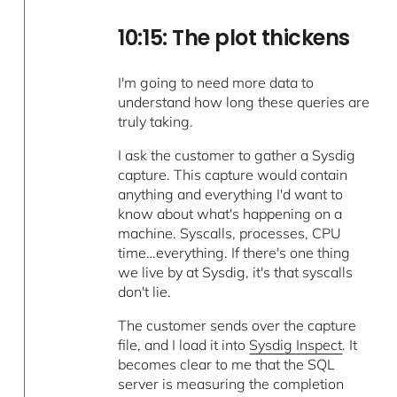
10:15: The plot thickens
I'm going to need more data to
understand how long these queries are
truly taking.
I ask the customer to gather a Sysdig
capture. This capture would contain
anything and everything I'd want to
know about what's happening on a
machine. Syscalls, processes, CPU
time…everything. If there's one thing
we live by at Sysdig, it's that syscalls
don't lie.
The customer sends over the capture
file, and I load it into
Sysdig Inspect
. It
becomes clear to me that the SQL
server is measuring the completion