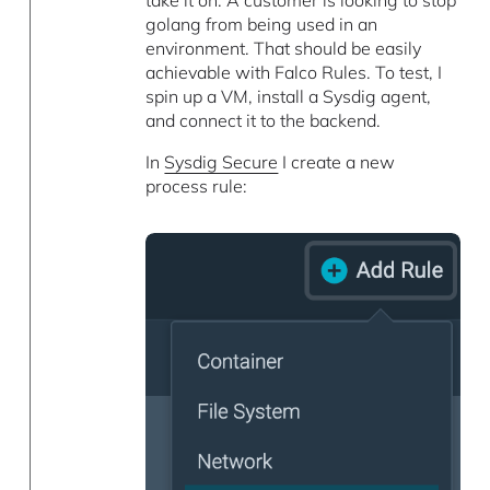
take it on. A customer is looking to stop
golang from being used in an
environment. That should be easily
achievable with Falco Rules. To test, I
spin up a VM, install a Sysdig agent,
and connect it to the backend.
In
Sysdig Secure
I create a new
process rule: