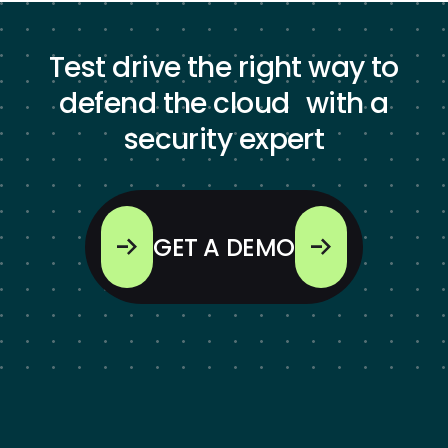
Test drive the right way to
defend the cloud with a
security expert
GET A DEMO