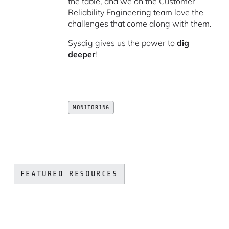
the table, and we on the Customer
Reliability Engineering team love the
challenges that come along with them.
Sysdig gives us the power to
dig
deeper
!
MONITORING
FEATURED RESOURCES