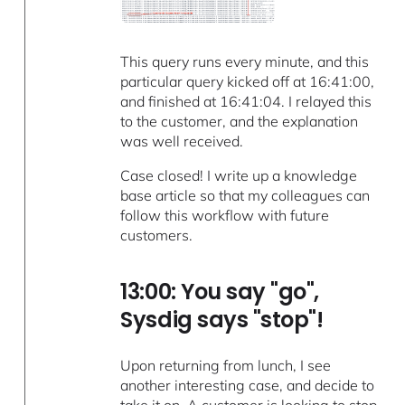
This query runs every minute, and this
particular query kicked off at 16:41:00,
and finished at 16:41:04. I relayed this
to the customer, and the explanation
was well received.
Case closed! I write up a knowledge
base article so that my colleagues can
follow this workflow with future
customers.
13:00: You say "go",
Sysdig says "stop"!
Upon returning from lunch, I see
another interesting case, and decide to