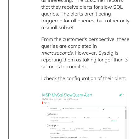
as interesting. The customer reports
that they receive alerts for slow SQL
queries. The alerts aren't being
triggered for all queries, but rather only
a small subset.
From the customer's perspective, these
queries are completed in
microseconds
. However, Sysdig is
reporting them as taking longer than 3
seconds to complete.
I check the configuration of their alert: