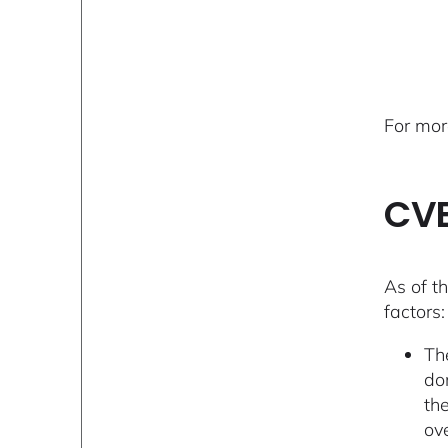
For mor
CVE
As of th
factors:
Th
dom
th
ov