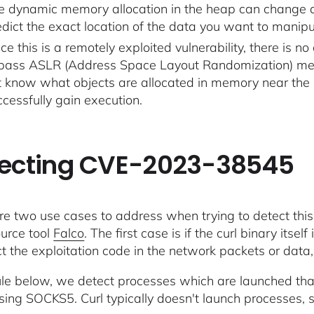
e dynamic memory allocation in the heap can change dyn
edict the exact location of the data you want to manipu
ce this is a remotely exploited vulnerability, there is 
pass ASLR (Address Space Layout Randomization) memo
t know what objects are allocated in memory near the 
ccessfully gain execution.
ecting CVE-2023-38545
re two use cases to address when trying to detect this v
urce tool
Falco
. The first case is if the curl binary itself
ct the exploitation code in the network packets or data
rule below, we detect processes which are launched th
 using SOCKS5. Curl typically doesn't launch processes, s