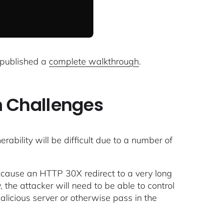
 published a
complete walkthrough
.
n Challenges
nerability will be difficult due to a number of
to cause an HTTP 30X redirect to a very long
 the attacker will need to be able to control
alicious server or otherwise pass in the