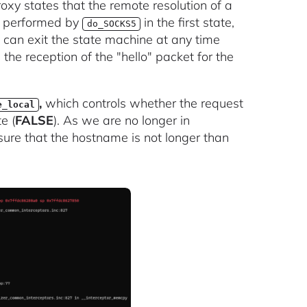
oxy states that the remote resolution of a
s performed by
in the first state,
do_SOCKS5
 can exit the state machine at any time
the reception of the "hello" packet for the
,
which controls whether the request
e_local
e (
FALSE
). As we are no longer in
sure that the hostname is not longer than