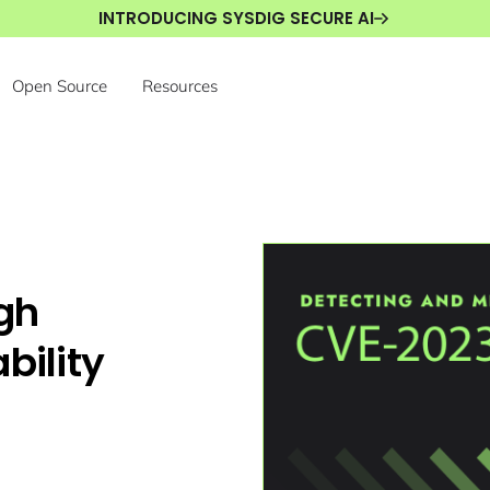
INTRODUCING SYSDIG SECURE AI
Open Source
Resources
gh
bility