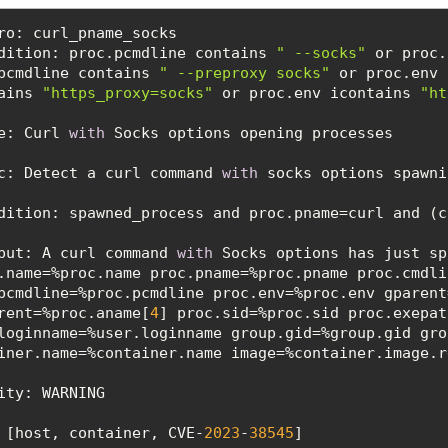
dition
: proc.pcmdline contains 
" --socks"
 or proc.
pcmdline contains 
" --preproxy socks"
 or proc.env 
ains 
"https_proxy=socks"
 or proc.env icontains 
"ht
e: Curl 
with
c
: Detect a curl command 
with
dition
put
: A curl command 
with
 Socks options has just sp
.name=%proc.name proc.pname=%proc.pname proc.cmdli
pcmdline=%proc.pcmdline proc.env=%proc.env gparent
rent=%proc.aname[
4
] proc.sid=%proc.sid proc.exepat
loginname=%user.loginname group.gid=%group.gid gro
ity
 [host, container, CVE-
2023
-
38545
]