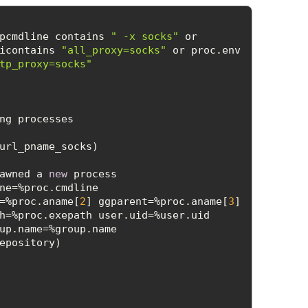
pcmdline contains 
" -x socks"
 or 
icontains 
"all_proxy=socks"
 or proc.env 
tp_proxy=socks"
awned a 
new
 process 
ne=%proc.cmdline 
=%proc.aname[
2
] ggparent=%proc.aname[
3
] 
h=%proc.exepath user.uid=%user.uid 
up.name=%group.name 