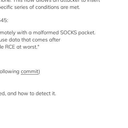
pecific series of conditions are met.
545:
 remotely with a malformed SOCKS packet.
-use data that comes after
ble RCE at worst."
 following
commit
)
ed, and how to detect it.