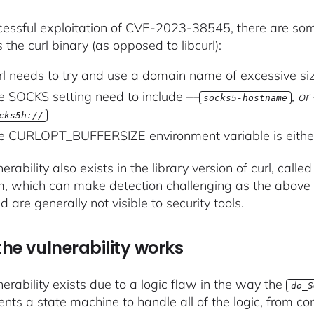
cessful exploitation of CVE-2023-38545, there are s
s the curl binary (as opposed to libcurl):
rl needs to try and use a domain name of excessive si
e SOCKS setting need to include –
–
, o
socks5-hostname
cks5h://
e CURLOPT_BUFFERSIZE environment variable is either 
erability also exists in the library version of curl, calle
, which can make detection challenging as the above 
nd are generally not visible to security tools.
he vulnerability works
nerability exists due to a logic flaw in the way the
do_S
nts a state machine to handle all of the logic, from con