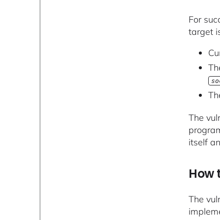
For suc
target i
Cu
Th
so
Th
The vuln
program
itself a
How t
The vul
impleme