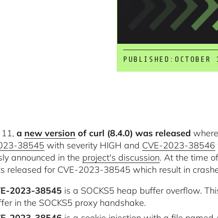
PUBLISHED:
OCTOBER 
 11,
a
new version
of curl (8.4.0) was released
where 
023-38545
with severity HIGH and
CVE-2023-38546
sly announced in the
project's discussion
. At the time o
s released for CVE-2023-38545 which result in crashes,
E-2023-38545
is a SOCKS5 heap buffer overflow. Th
ffer in the SOCKS5 proxy handshake.
E-2023-38546
is a cookie injection with a file named