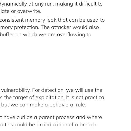
amically at any run, making it difficult to
late or overwrite.
no consistent memory leak that can be used to
ry protection. The attacker would also
buffer on which we are overflowing to
ulnerability. For detection, we will use the
 is the target of exploitation. It is not practical
, but we can make a behavioral rule.
at have curl as a parent process and where
o this could be an indication of a breach.