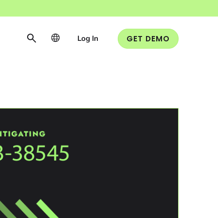
Log In
GET DEMO