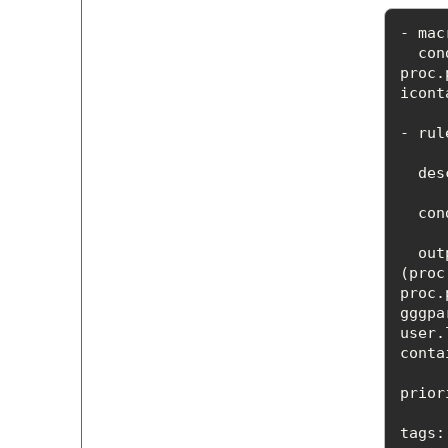
con
proc.
icont
- rul
des
con
out
(proc
proc.
gggpa
user.
prior
tags
: