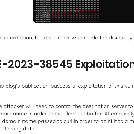
e information, the researcher who made the discovery
-2023-38545 Exploitatio
is blog's publication, successful exploitation of this vul
e attacker will need to control the destination server 
ain name in order to overflow the buffer. Alternatively,
e domain name passed to curl in order to point it to a m
erflowing data.