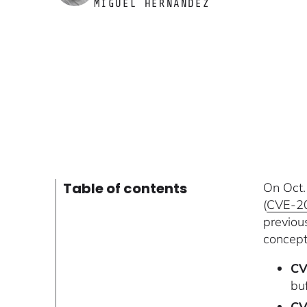
MIGUEL HERNÁNDEZ
Table of contents
On Oct.
(
CVE-2
previou
concept
CV
bu
CV