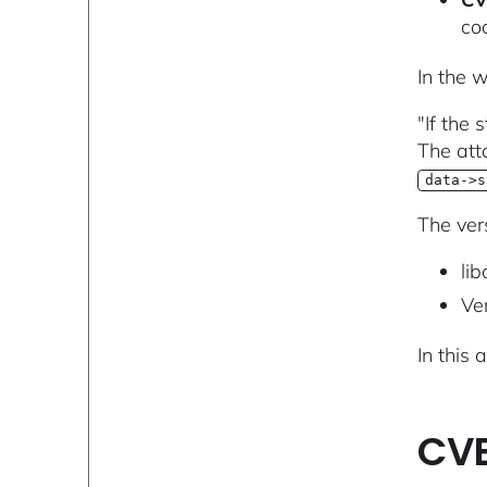
coo
In the 
"If the
The att
data->s
The ver
lib
Ver
In this 
CVE