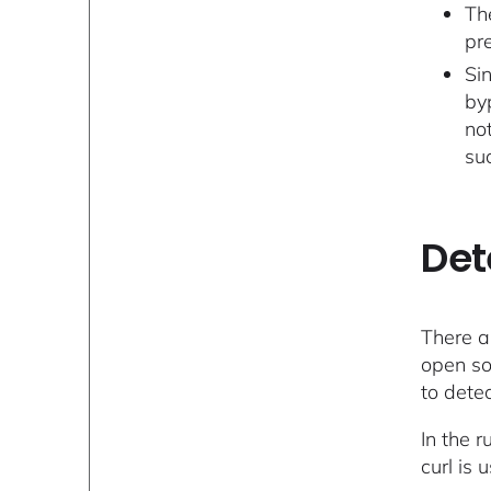
Th
pr
Sin
by
no
su
Det
There a
open so
to dete
In the 
curl is