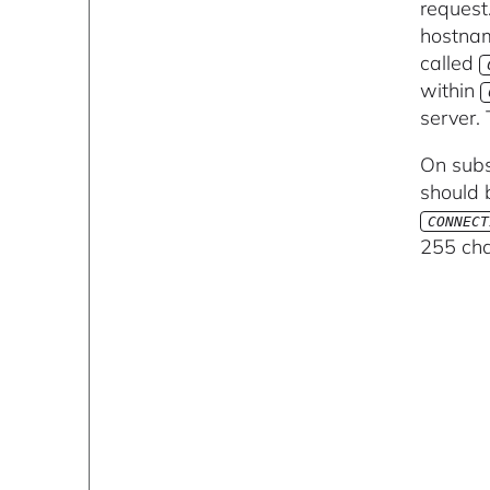
request
hostnam
called
within
server.
On subs
should b
CONNECT
255 cha