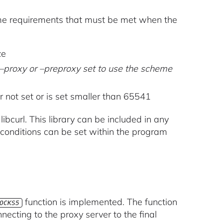
ome requirements that must be met when the
ze
r –proxy or –preproxy set to use the scheme
not set or is set smaller than 65541
d libcurl. This library can be included in any
conditions can be set within the program
function is implemented. The function
OCKS5
necting to the proxy server to the final