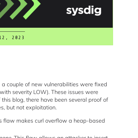
12, 2023
a couple of new vulnerabilities were fixed
with severity LOW). These issues were
f this blog, there have been several proof of
 but not exploitation.
is flaw makes curl overflow a heap-based
none
. This flaw allows an attacker to insert