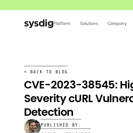
Platform
Solutions
Company
< BACK TO BLOG
CVE-2023-38545: Hi
Severity cURL Vulnera
Detection
PUBLISHED BY: