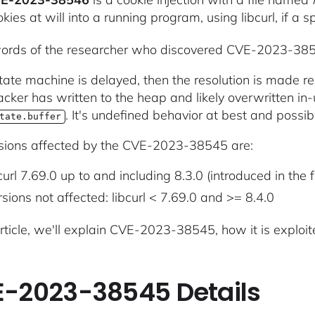
kies at will into a running program, using libcurl, if a s
words of the researcher who discovered CVE-2023-38
 state machine is delayed, then the resolution is made
acker has written to the heap and likely overwritten in
. It's undefined behavior at best and possi
tate.buffer
sions affected by the CVE-2023-38545 are:
curl 7.69.0 up to and including 8.3.0 (introduced in the
sions not affected: libcurl < 7.69.0 and >= 8.4.0
article, we'll explain CVE-2023-38545, how it is exploit
-2023-38545 Details