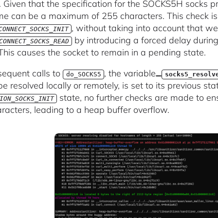
. Given that the specification for the SOCKS5H socks pr
e can be a maximum of 255 characters. This check i
,
without taking into account that we
CONNECT_SOCKS_INIT
by introducing a forced delay during 
CONNECT_SOCKS_READ
 This causes the socket to remain in a pending state.
equent calls to
, the variable
do_SOCKS5
socks5_resolv
e resolved locally or remotely, is set to its previous stat
state, no further checks are made to en
ION_SOCKS_INIT
racters, leading to a heap buffer overflow.