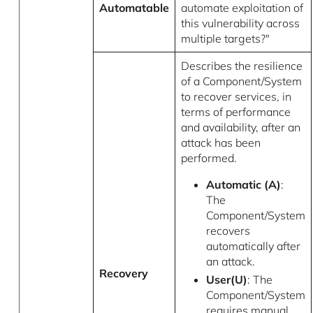
Automatable
automate exploitation of
this vulnerability across
multiple targets?"
Describes the resilience
of a Component/System
to recover services, in
terms of performance
and availability, after an
attack has been
performed.
Automatic (A)
:
The
Component/System
recovers
automatically after
an attack.
Recovery
User(U)
: The
Component/System
requires manual