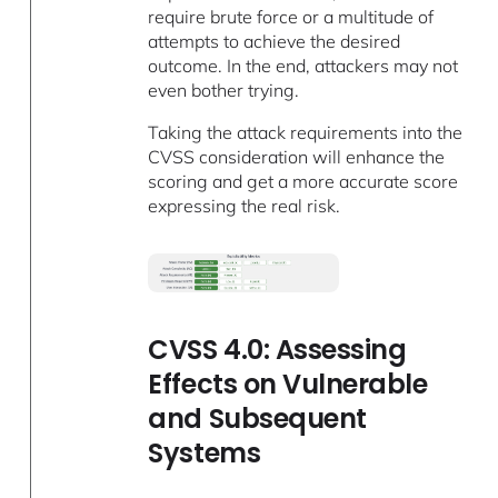
require brute force or a multitude of
attempts to achieve the desired
outcome. In the end, attackers may not
even bother trying.
Taking the attack requirements into the
CVSS consideration will enhance the
scoring and get a more accurate score
expressing the real risk.
CVSS 4.0: Assessing
Effects on Vulnerable
and Subsequent
Systems