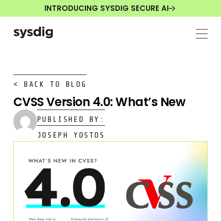
INTRODUCING SYSDIG SECURE AI
< BACK TO BLOG
CVSS Version 4.0: What’s New
PUBLISHED BY:
JOSEPH YOSTOS