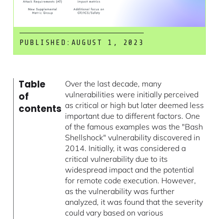
PUBLISHED:
AUGUST 1, 2023
Table
Over the last decade, many
vulnerabilities were initially perceived
of
as critical or high but later deemed less
contents
important due to different factors. One
of the famous examples was the "Bash
Shellshock" vulnerability discovered in
2014. Initially, it was considered a
critical vulnerability due to its
widespread impact and the potential
for remote code execution. However,
as the vulnerability was further
analyzed, it was found that the severity
could vary based on various