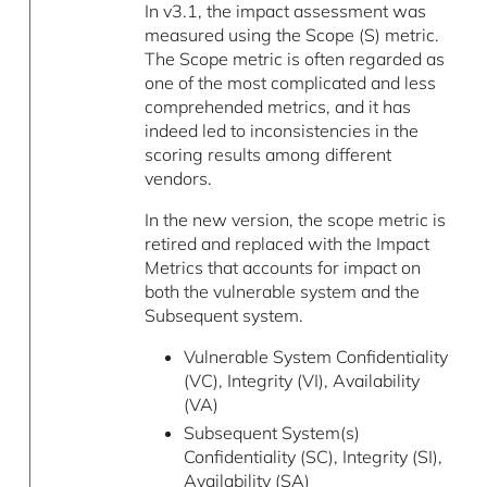
In v3.1, the impact assessment was
measured using the Scope (S) metric.
The Scope metric is often regarded as
one of the most complicated and less
comprehended metrics, and it has
indeed led to inconsistencies in the
scoring results among different
vendors.
In the new version, the scope metric is
retired and replaced with the Impact
Metrics that accounts for impact on
both the vulnerable system and the
Subsequent system.
Vulnerable System Confidentiality
(VC), Integrity (VI), Availability
(VA)
Subsequent System(s)
Confidentiality (SC), Integrity (SI),
Availability (SA)