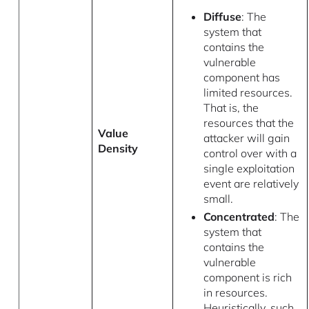
Diffuse
: The
system that
contains the
vulnerable
component has
limited resources.
That is, the
resources that the
Value
attacker will gain
Density
control over with a
single exploitation
event are relatively
small.
Concentrated
: The
system that
contains the
vulnerable
component is rich
in resources.
Heuristically, such