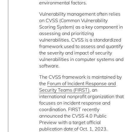
environmental factors.
Vulnerability management often relies
on CVSS (Common Vulnerability
Scoring System) as a key component in
assessing and prioritizing
vulnerabilities. CVSS is a standardized
framework used to assess and quantify
the severity and impact of security
vulnerabilities in computer systems and
software.
The CVSS framework is maintained by
the
Forum of Incident Response and
Security Teams (FIRST)
, an
international nonprofit organization that
focuses on incident response and
coordination. FIRST recently
announced the CVSS 4.0 Public
Preview with a target official
publication date of Oct. 1, 2023.