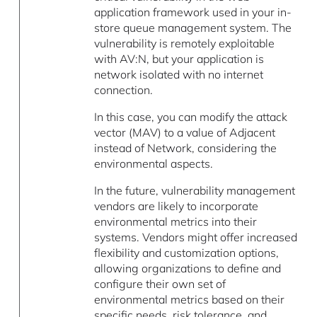
application framework used in your in-
store queue management system. The
vulnerability is remotely exploitable
with AV:N, but your application is
network isolated with no internet
connection.
In this case, you can modify the attack
vector (MAV) to a value of Adjacent
instead of Network, considering the
environmental aspects.
In the future, vulnerability management
vendors are likely to incorporate
environmental metrics into their
systems. Vendors might offer increased
flexibility and customization options,
allowing organizations to define and
configure their own set of
environmental metrics based on their
specific needs, risk tolerance, and