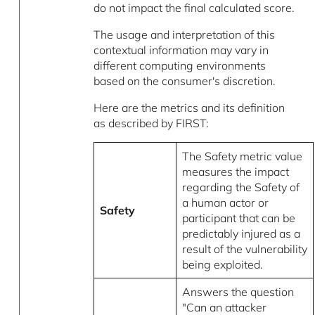
do not impact the final calculated score.
The usage and interpretation of this
contextual information may vary in
different computing environments
based on the consumer's discretion.
Here are the metrics and its definition
as described by FIRST:
The Safety metric value
measures the impact
regarding the Safety of
a human actor or
Safety
participant that can be
predictably injured as a
result of the vulnerability
being exploited.
Answers the question
"Can an attacker