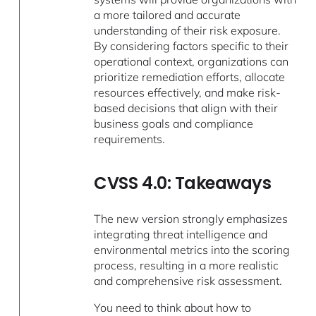
a more tailored and accurate
understanding of their risk exposure.
By considering factors specific to their
operational context, organizations can
prioritize remediation efforts, allocate
resources effectively, and make risk-
based decisions that align with their
business goals and compliance
requirements.
CVSS 4.0: Takeaways
The new version strongly emphasizes
integrating threat intelligence and
environmental metrics into the scoring
process, resulting in a more realistic
and comprehensive risk assessment.
You need to think about how to