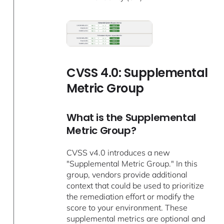
CVSS 4.0: Supplemental
Metric Group
What is the Supplemental
Metric Group?
CVSS v4.0 introduces a new
"Supplemental Metric Group." In this
group, vendors provide additional
context that could be used to prioritize
the remediation effort or modify the
score to your environment. These
supplemental metrics are optional and