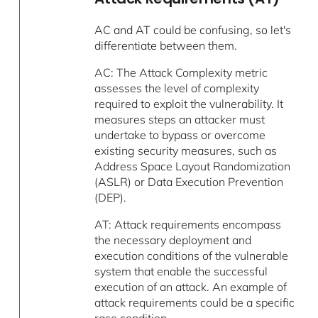
AC and AT could be confusing, so let's
differentiate between them.
AC: The Attack Complexity metric
assesses the level of complexity
required to exploit the vulnerability. It
measures steps an attacker must
undertake to bypass or overcome
existing security measures, such as
Address Space Layout Randomization
(ASLR) or Data Execution Prevention
(DEP).
AT: Attack requirements encompass
the necessary deployment and
execution conditions of the vulnerable
system that enable the successful
execution of an attack. An example of
attack requirements could be a specific