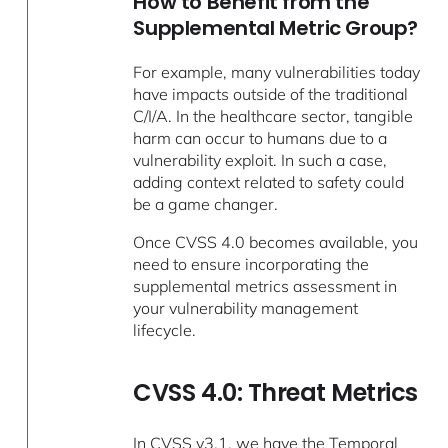
How to Benefit from the
Supplemental Metric Group?
For example, many vulnerabilities today
have impacts outside of the traditional
C/I/A. In the healthcare sector, tangible
harm can occur to humans due to a
vulnerability exploit. In such a case,
adding context related to safety could
be a game changer.
Once CVSS 4.0 becomes available, you
need to ensure incorporating the
supplemental metrics assessment in
your vulnerability management
lifecycle.
CVSS 4.0: Threat Metrics
In CVSS v3.1, we have the Temporal