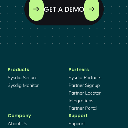
GET A DEMO
Products
Partners
Sysdig Secure
Sysdig Partners
Sysdig Monitor
Partner Signup
Partner Locator
Integrations
Partner Portal
Company
Support
About Us
Support