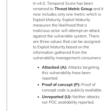
In v4.0, Temporal Score has been
renamed to
Threat Metric Group
and it
now includes only one metric which is
Exploit Maturity. Exploit Maturity
measures the likelihood that a
malicious actor will attempt an attack
against the vulnerable system. There
are three values that can be assigned
to Exploit Maturity based on the
information gathered from the
vulnerability management consumers:
Attacked (A):
Attacks targeting
this vulnerability have been
reported.
Proof of concept (P):
Proof of
concept code is publicly available.
Unreported (U):
Neither attacks
nor POC availability reported.