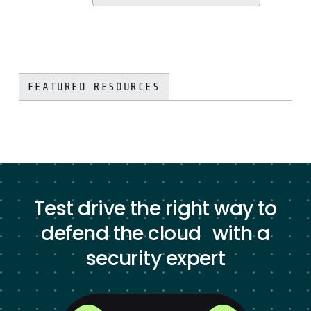
FEATURED RESOURCES
Test drive the right way to
defend the cloud with a
security expert