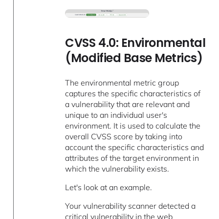
CVSS 4.0: Environmental
(Modified Base Metrics)
The environmental metric group
captures the specific characteristics of
a vulnerability that are relevant and
unique to an individual user's
environment. It is used to calculate the
overall CVSS score by taking into
account the specific characteristics and
attributes of the target environment in
which the vulnerability exists.
Let's look at an example.
Your vulnerability scanner detected a
critical vulnerability in the web