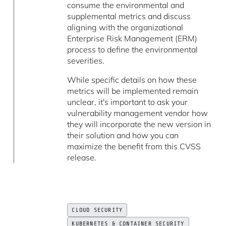
consume the environmental and
supplemental metrics and discuss
aligning with the organizational
Enterprise Risk Management (ERM)
process to define the environmental
severities.
While specific details on how these
metrics will be implemented remain
unclear, it's important to ask your
vulnerability management vendor how
they will incorporate the new version in
their solution and how you can
maximize the benefit from this CVSS
release.
CLOUD SECURITY
KUBERNETES & CONTAINER SECURITY