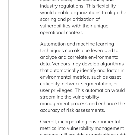
industry regulations. This flexibility
would enable organizations to align the
scoring and prioritization of
vulnerabilities with their unique
operational context.
Automation and machine learning
techniques can also be leveraged to
analyze and correlate environmental
data. Vendors may develop algorithms
that automatically identify and factor in
environmental metrics, such as asset
criticality, network segmentation, or
user privileges. This automation would
streamline the vulnerability
management process and enhance the
accuracy of risk assessments.
Overall, incorporating environmental
metrics into vulnerability management
systems will provide organizations with