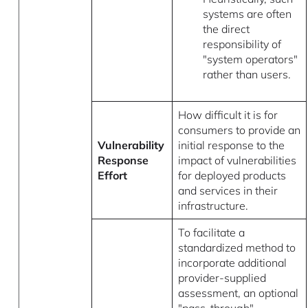
systems are often
the direct
responsibility of
"system operators"
rather than users.
How difficult it is for
consumers to provide an
Vulnerability
initial response to the
Response
impact of vulnerabilities
Effort
for deployed products
and services in their
infrastructure.
To facilitate a
standardized method to
incorporate additional
provider-supplied
assessment, an optional
"pass-through"