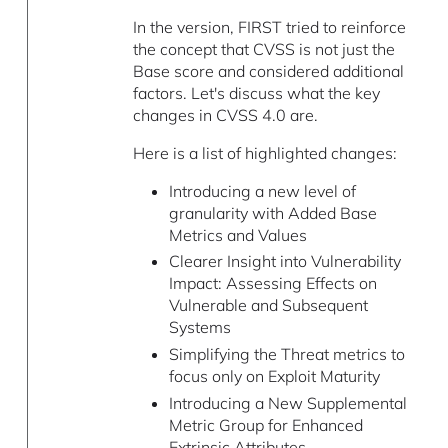
In the version, FIRST tried to reinforce
the concept that CVSS is not just the
Base score and considered additional
factors. Let's discuss what the key
changes in CVSS 4.0 are.
Here is a list of highlighted changes:
Introducing a new level of
granularity with Added Base
Metrics and Values
Clearer Insight into Vulnerability
Impact: Assessing Effects on
Vulnerable and Subsequent
Systems
Simplifying the Threat metrics to
focus only on Exploit Maturity
Introducing a New Supplemental
Metric Group for Enhanced
Extrinsic Attributes