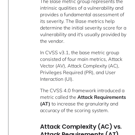
The Base metric group represents the
intrinsic qualities of a vulnerability and
provides a fundamental assessment of
its severity. The Base metrics help
determine the initial severity score for a
vulnerability and it's usually provided by
the vendor.
In CVSS v3.1, the base metric group
consisted of four main metrics, Attack
Vector (AV), Attack Complexity (AC),
Privileges Required (PR), and User
Interaction (UI).
The CVSS 4.0 framework introduced a
metric called the
Attack Requirements
(AT)
to increase the granularity and
accuracy of the scoring system.
Attack Complexity (AC) vs.
Attack Requirements (AT)