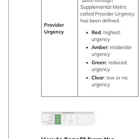
Supplemental Metric
called Provider Urgency
has been defined.
Provider
Urgency
Red
: highest
urgency
Amber
: moderate
urgency
Green
: reduced
urgency
Clear
: low or no
urgency