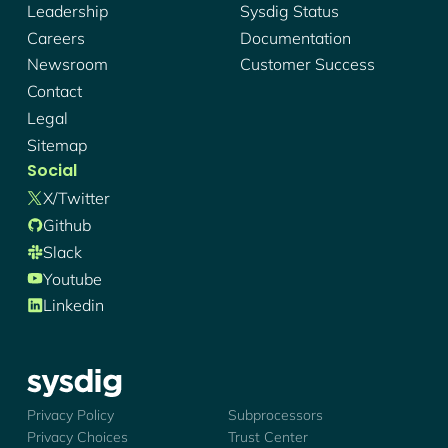
Leadership
Sysdig Status
Careers
Documentation
Newsroom
Customer Success
Contact
Legal
Sitemap
Social
X/twitter
Github
Slack
Youtube
Linkedin
Sysdig - Logo
Privacy Policy
Subprocessors
Privacy Choices
Trust Center