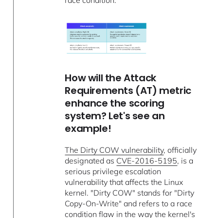
race condition.
How will the Attack
Requirements (AT) metric
enhance the scoring
system? Let's see an
example!
The Dirty COW vulnerability
, officially
designated as
CVE-2016-5195
, is a
serious privilege escalation
vulnerability that affects the Linux
kernel. "Dirty COW" stands for "Dirty
Copy-On-Write" and refers to a race
condition flaw in the way the kernel's