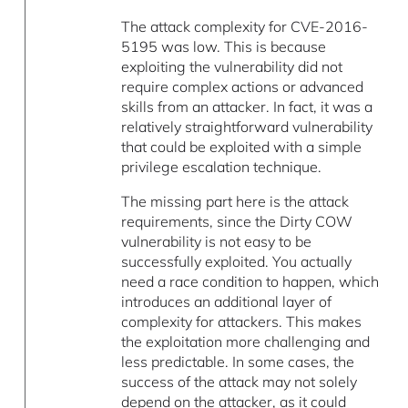
The attack complexity for CVE-2016-
5195 was low. This is because
exploiting the vulnerability did not
require complex actions or advanced
skills from an attacker. In fact, it was a
relatively straightforward vulnerability
that could be exploited with a simple
privilege escalation technique.
The missing part here is the attack
requirements, since the Dirty COW
vulnerability is not easy to be
successfully exploited. You actually
need a race condition to happen, which
introduces an additional layer of
complexity for attackers. This makes
the exploitation more challenging and
less predictable. In some cases, the
success of the attack may not solely
depend on the attacker, as it could