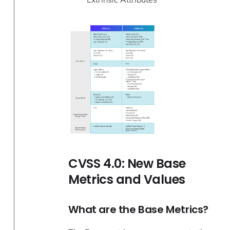
CVSS 4.0: New Base
Metrics and Values
What are the Base Metrics?