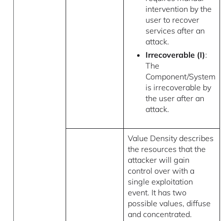
intervention by the
user to recover
services after an
attack.
Irrecoverable (I)
:
The
Component/System
is irrecoverable by
the user after an
attack.
Value Density describes
the resources that the
attacker will gain
control over with a
single exploitation
event. It has two
possible values, diffuse
and concentrated.