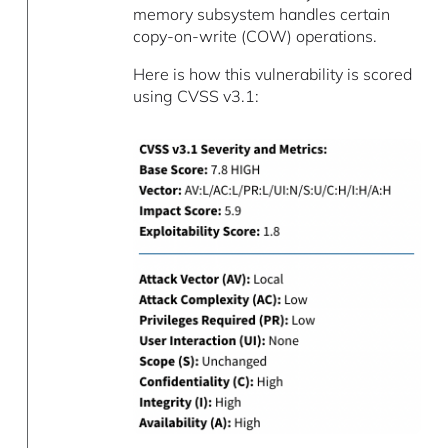
memory subsystem handles certain
copy-on-write (COW) operations.
Here is how this vulnerability is scored
using CVSS v3.1: