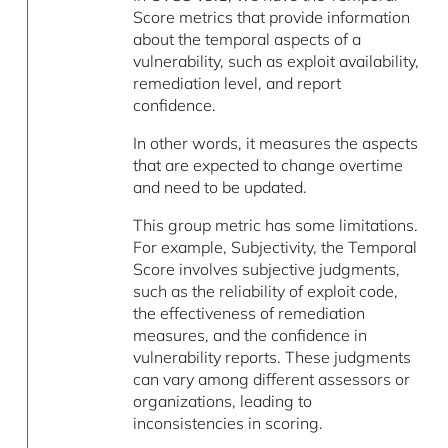
Score metrics that provide information
about the temporal aspects of a
vulnerability, such as exploit availability,
remediation level, and report
confidence.
In other words, it measures the aspects
that are expected to change overtime
and need to be updated.
This group metric has some limitations.
For example, Subjectivity, the Temporal
Score involves subjective judgments,
such as the reliability of exploit code,
the effectiveness of remediation
measures, and the confidence in
vulnerability reports. These judgments
can vary among different assessors or
organizations, leading to
inconsistencies in scoring.