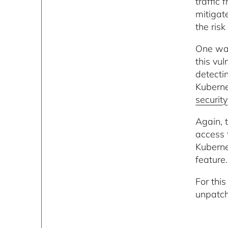
traffic 
mitigat
the ris
One way
this vul
detecti
Kuberne
security
Again, 
access 
Kuberne
feature.
For thi
unpatch