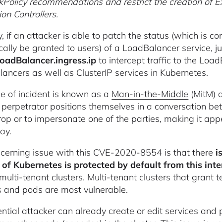
Policy recommendations and restrict the creation of Ext
on Controllers.
y, if an attacker is able to patch the status (which is 
cally be granted to users) of a LoadBalancer service, jus
loadBalancer.ingress.ip
to intercept traffic to the Loa
ancers as well as ClusterIP services in Kubernetes.
pe of incident is known as a
Man-in-the-Middle
(MitM) a
perpetrator positions themselves in a conversation bet
op or to impersonate one of the parties, making it app
ay.
cerning issue with this CVE-2020-8554 is that there
i
 of Kubernetes is protected by default from this int
multi-tenant clusters. Multi-tenant clusters that grant 
s and pods are most vulnerable.
tential attacker can already create or edit services and