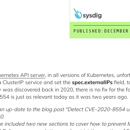
PUBLISHED:
DECEMBER
ernetes API server
, in all versions of Kubernetes, unfo
a ClusterIP service and set the
spec.externalIPs
field, 
w was discovered back in 2020, there is no fix for the fo
54 is just as relevant today as it was two years ago.
 an up-date to the blog post "Detect CVE-2020-8554 us
0.
 included two new sections to cover how to prevent 