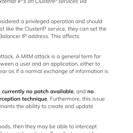
ernal IP's on ClusterIP services via
considered a privileged operation and should
t like the ClusterIP service, they can set the
dBalancer IP address. This affects
ttack. A MitM attack is a general term for
ween a user and an application, either to
ear as if a normal exchange of information is
s currently no patch available
, and
no
erception technique
. Furthermore, this issue
tenants the ability to create and update
 pods, then they may be able to intercept