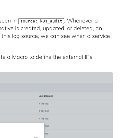
seen in
. Whenever a
source: k8s_audit
ative is created, updated, or deleted, an
o this log source, we can see when a service
te a Macro to define the external IPs.