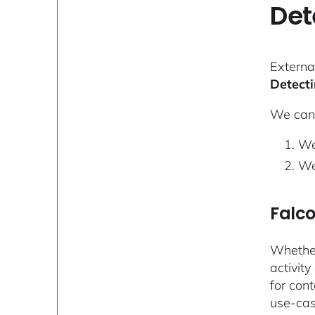
Det
Externa
Detecti
We can 
We
We
Falc
Whether
activity
for con
use-cas