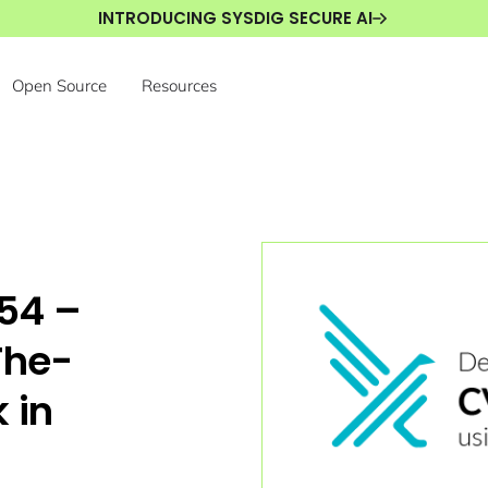
INTRODUCING SYSDIG SECURE AI
Open Source
Resources
54 –
The-
 in