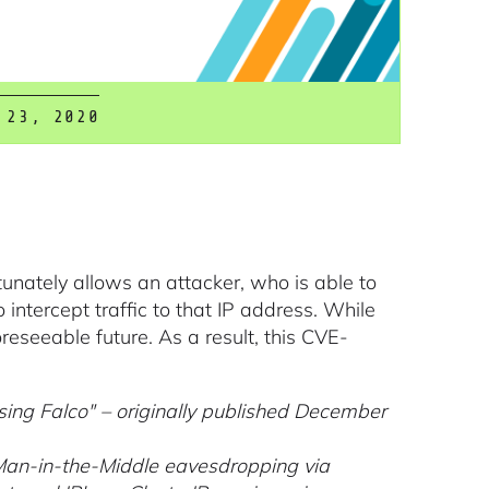
 23, 2020
rtunately allows an attacker, who is able to
to intercept traffic to that IP address. While
reseeable future. As a result, this CVE-
ing Falco" – originally published December
Man-in-the-Middle eavesdropping via