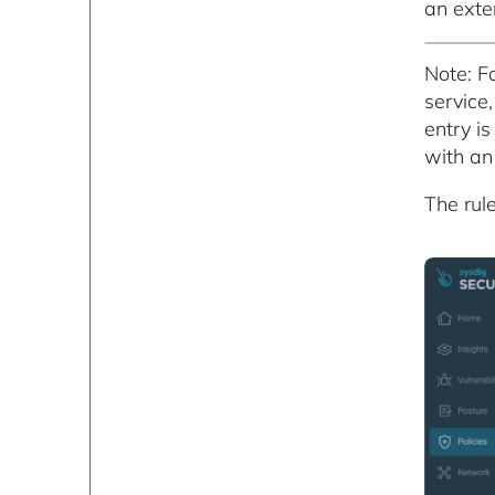
an exter
Note: F
service
entry i
with an 
The rul