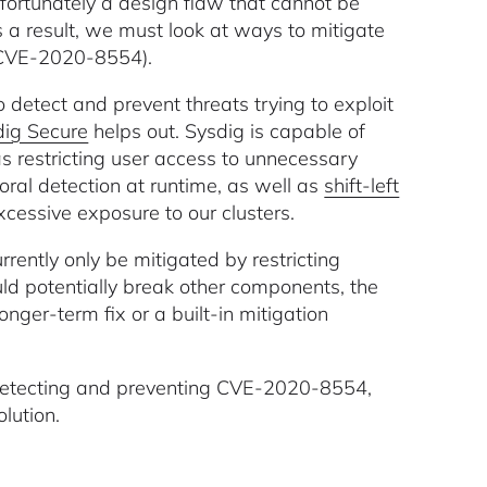
 unfortunately a design flaw that cannot be
 a result, we must look at ways to mitigate
 (CVE-2020-8554).
 detect and prevent threats trying to exploit
dig Secure
helps out. Sysdig is capable of
as restricting user access to unnecessary
al detection at runtime, as well as
shift-left
xcessive exposure to our clusters.
rently only be mitigated by restricting
uld potentially break other components, the
nger-term fix or a built-in mitigation
o detecting and preventing CVE-2020-8554,
lution.