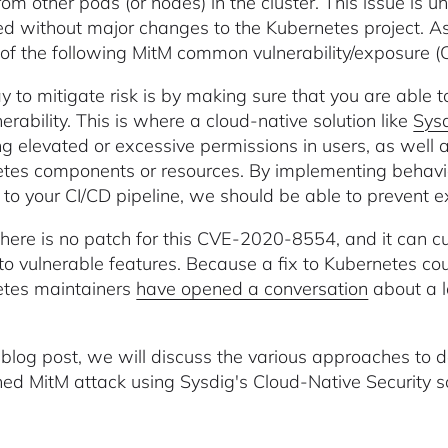
from other pods (or nodes) in the cluster. This issue is
ed without major changes to the Kubernetes project. As
k of the following MitM common vulnerability/exposure
 to mitigate risk is by making sure that you are able to
nerability. This is where a cloud-native solution like
Sys
ng elevated or excessive permissions in users, as well 
tes components or resources. By implementing behavior
to your CI/CD pipeline, we should be able to prevent e
there is no patch for this CVE-2020-8554, and it can cur
to vulnerable features. Because a fix to Kubernetes co
tes maintainers
have opened a conversation
about a lo
s blog post, we will discuss the various approaches t
ed MitM attack using Sysdig's Cloud-Native Security so