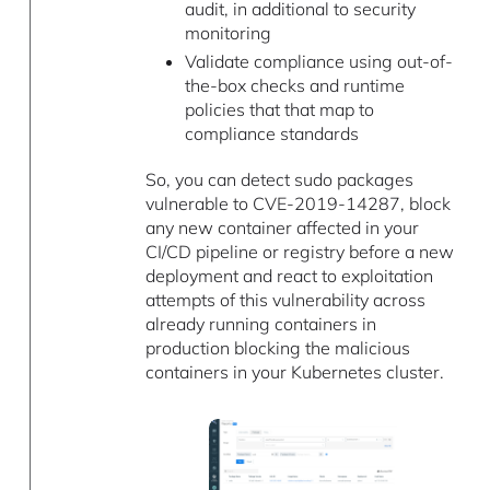
audit, in additional to security
monitoring
Validate compliance using out-of-
the-box checks and runtime
policies that that map to
compliance standards
So, you can detect sudo packages
vulnerable to CVE-2019-14287, block
any new container affected in your
CI/CD pipeline or registry before a new
deployment and react to exploitation
attempts of this vulnerability across
already running containers in
production blocking the malicious
containers in your Kubernetes cluster.