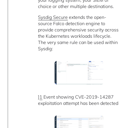
choice or other multiple destinations.
Sysdig Secure
extends the open-
source Falco detection engine to
provide comprehensive security across
the Kubernetes workloads lifecycle.
The very same rule can be used within
Sysdig:
]
1
Event showing CVE-2019-14287
exploitation attempt has been detected