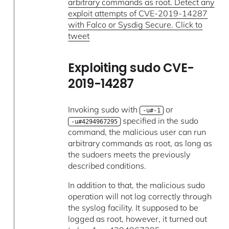
arbitrary commands as root. Detect any
exploit attempts of CVE-2019-14287
with Falco or Sysdig Secure. Click to
tweet
Exploiting sudo CVE-
2019-14287
Invoking sudo with
or
-u#-1
specified in the sudo
-u#4294967295
command, the malicious user can run
arbitrary commands as root, as long as
the sudoers meets the previously
described conditions.
In addition to that, the malicious sudo
operation will not log correctly through
the syslog facility. It supposed to be
logged as root, however, it turned out