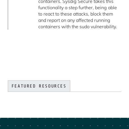
containers. Sysdig Secure takes this
functionality a step further, being able
to react to these attacks, block them
and report on any affected running
containers with the sudo vulnerability.
FEATURED RESOURCES