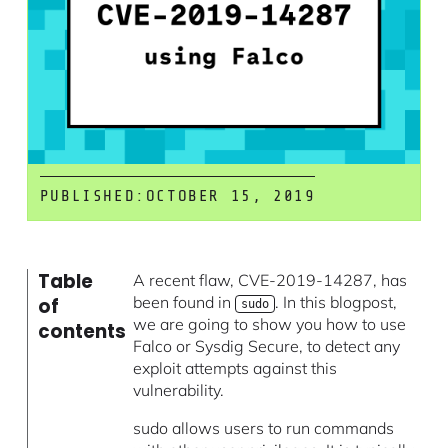
PUBLISHED:
OCTOBER 15, 2019
Table
A recent flaw, CVE-2019-14287, has
been found in
. In this blogpost,
of
sudo
we are going to show you how to use
contents
Falco or Sysdig Secure, to detect any
exploit attempts against this
vulnerability.
sudo allows users to run commands