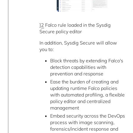
]
2
Falco rule loaded in the Sysdig
Secure policy editor
In addition, Sysdig Secure will allow
you to:
Block threats by extending Falco's
detection capabilities with
prevention and response
Ease the burden of creating and
updating runtime Falco policies
with automated profiling, a flexible
policy editor and centralized
management
Embed security across the DevOps
process with image scanning,
forensics/incident response and