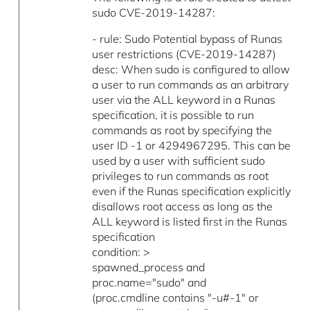
sudo CVE-2019-14287:
- rule: Sudo Potential bypass of Runas
user restrictions (CVE-2019-14287)
desc: When sudo is configured to allow
a user to run commands as an arbitrary
user via the ALL keyword in a Runas
specification, it is possible to run
commands as root by specifying the
user ID -1 or 4294967295. This can be
used by a user with sufficient sudo
privileges to run commands as root
even if the Runas specification explicitly
disallows root access as long as the
ALL keyword is listed first in the Runas
specification
condition: >
spawned_process and
proc.name="sudo" and
(proc.cmdline contains "-u#-1" or