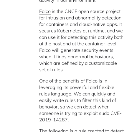
Falco
is the CNCF open source project
for intrusion and abnormality detection
for containers and cloud-native apps. It
secures Kubernetes at runtime, and we
can use it for detecting this activity both
at the host and at the container level.
Falco will generate security events
when it finds abnormal behaviours,
which are defined by a customizable
set of rules.
One of the benefits of Falco is in
leveraging its powerful and flexible
rules language. We can quickly and
easily write rules to filter this kind of
behavior, so we can detect when
someone is trying to exploit sudo CVE-
2019-14287.
The following is a rule created to detect