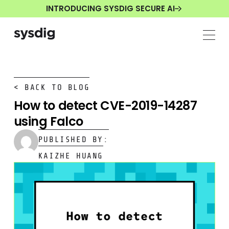
INTRODUCING SYSDIG SECURE AI
< BACK TO BLOG
How to detect CVE-2019-14287
using Falco
PUBLISHED BY:
KAIZHE HUANG