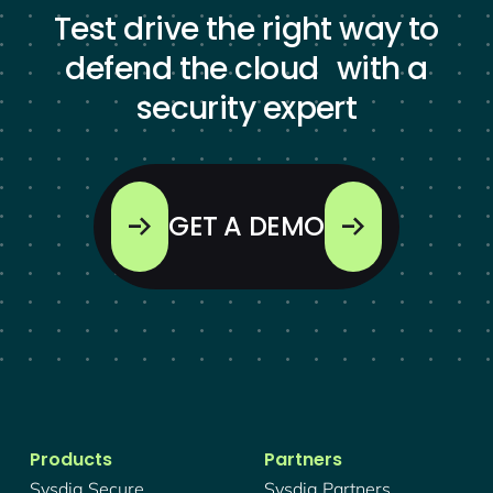
Test drive the right way to
defend the cloud with a
security expert
GET A DEMO
Products
Partners
Sysdig Secure
Sysdig Partners