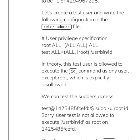
to be -1 or 4294967295.
Let's create a test user and write the
following configuration in the
file.
/etc/sudoers
# User privilege specification
root ALL=(ALL:ALL) ALL
test ALL=(ALL, !root) /usr/bin/id
In theory, this test user is allowed to
execute the
command as any user,
id
except root, which is explicitly
disallowed.
We can test the sudoers access:
test@1425485fcefd:/$ sudo -u root id
Sorry, user test is not allowed to
execute '/usr/bin/id' as root on
1425485fcefd.