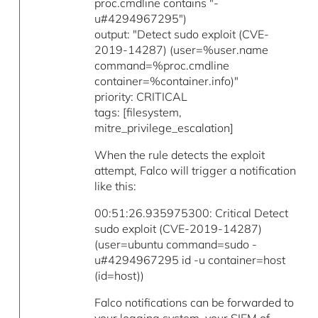
proc.cmdline contains "-
u#4294967295")
output: "Detect sudo exploit (CVE-
2019-14287) (user=%user.name
command=%proc.cmdline
container=%container.info)"
priority: CRITICAL
tags: [filesystem,
mitre_privilege_escalation]
When the rule detects the exploit
attempt, Falco will trigger a notification
like this:
00:51:26.935975300: Critical Detect
sudo exploit (CVE-2019-14287)
(user=ubuntu command=sudo -
u#4294967295 id -u container=host
(id=host))
Falco notifications can be forwarded to
your logging system, your SIEM of