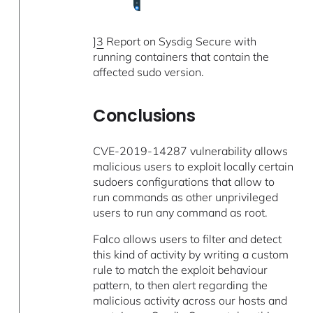
]
3
Report on Sysdig Secure with
running containers that contain the
affected sudo version.
Conclusions
CVE-2019-14287 vulnerability allows
malicious users to exploit locally certain
sudoers configurations that allow to
run commands as other unprivileged
users to run any command as root.
Falco allows users to filter and detect
this kind of activity by writing a custom
rule to match the exploit behaviour
pattern, to then alert regarding the
malicious activity across our hosts and