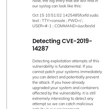
Now, the log entry that we will find in
our syslog can look like this:
Oct 15 10:51:02 1425485fcefd sudo:
test : TTY=console ; PWD=/ ;
USER=#-1 ; COMMAND=/usr/bin/id
Detecting CVE-2019-
14287
Detecting exploitation attempts of this
vulnerability is fundamental. If you
cannot patch your systems immediately
you can detect and potentially prevent
the attack. If you have already
upgraded your system and containers
affected by the vulnerability, it is still
extremely interesting to detect any
attempt so we can catch malicious
activity in our environment.