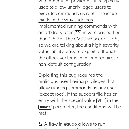
with other user privileges. It is typically
used to allow unprivileged users to
execute commands as root.
The issue
exists in the way sudo has
implemented running commands
with
an arbitrary user
in versions earlier
ID
than 1.8.28. The CVSS v3 score is 7.8,
so we are talking about a high severity
vulnerability, easy to exploit, although
the attack vector is local and requires a
non-default configuration.
Exploiting this bug requires the
malicious user having privileges that
allow running commands as any user
(except root). If the sudoers file has an
entry with the special value
in the
ALL
parameter, the conditions will be
Runas
met.
🚨 A flaw in #sudo allows to run