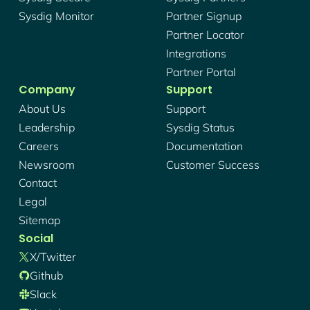
Sysdig Monitor
Partner Signup
Partner Locator
Integrations
Partner Portal
Company
Support
About Us
Support
Leadership
Sysdig Status
Careers
Documentation
Newsroom
Customer Success
Contact
Legal
Sitemap
Social
X/twitter
Github
Slack