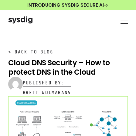
INTRODUCING SYSDIG SECURE AI
< BACK TO BLOG
Cloud DNS Security – How to
protect DNS in the Cloud
PUBLISHED BY:
BRETT WOLMARANS