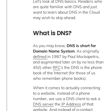
Let's look at DNS basics. Readers who
are quite familiar with DNS and just
want to learn about DNS in the Cloud
may wish to skip ahead.
What is DNS?
As you may know,
DNS is short for
Domain Name System
. As originally
defined
in 1987 by Paul Mockapetris,
and augmented later on by no less than
45(!) other
RFC
's the DNS is the phone
book of the Internet (for those of us
who remember phone books).
When it comes to actually connecting
to a website, instead of a phone
number, we use a DNS client to ask a
DNS server
the
IP Address
of that
website. And instead of a contact