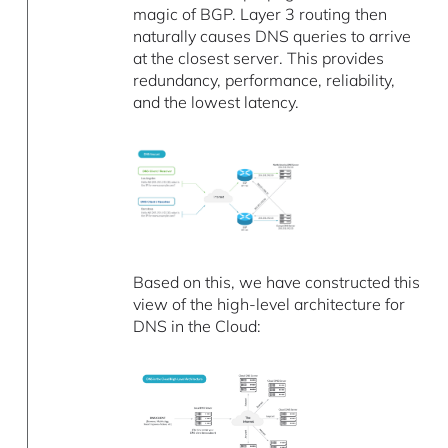
magic of BGP. Layer 3 routing then
naturally causes DNS queries to arrive
at the closest server. This provides
redundancy, performance, reliability,
and the lowest latency.
Based on this, we have constructed this
view of the high-level architecture for
DNS in the Cloud: