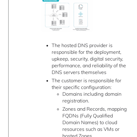
The hosted DNS provider is
responsible for the deployment,
upkeep, security, digital security,
performance, and reliability of the
DNS servers themselves
The customer is responsible for
their specific configuration:
Domains including domain
registration.
Zones and Records, mapping
FQDNs (Fully Qualified
Domain Names) to cloud
resources such as VMs or
hosted Zones.