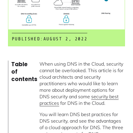
PUBLISHED:
AUGUST 2, 2022
Table
When using DNS in the Cloud, security
cannot be overlooked. This article is for
of
cloud architects and security
contents
practitioners who would like to learn
more about deployment options for
DNS security and some
security best
practices
for DNS in the Cloud.
You will learn DNS best practices for
DNS security, and see the advantages
of a cloud approach for DNS. The three