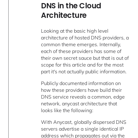
DNS in the Cloud
Architecture
Looking at the basic high level
architecture of hosted DNS providers, a
common theme emerges. Internally,
each of these providers has some of
their own secret sauce but that is out of
scope for this article and for the most
part it's not actually public information.
Publicly documented information on
how these providers have build their
DNS service reveals a common, edge
network, anycast architecture that
looks like the following:
With Anycast, globally dispersed DNS
servers advertise a single identical IP
address which propagates out via the