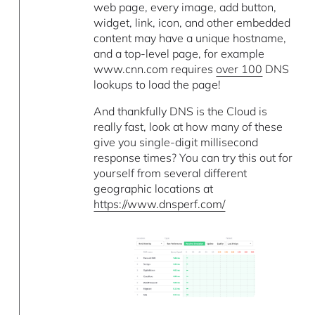
web page, every image, add button,
widget, link, icon, and other embedded
content may have a unique hostname,
and a top-level page, for example
www.cnn.com requires
over 100
DNS
lookups to load the page!
And thankfully DNS is the Cloud is
really fast, look at how many of these
give you single-digit millisecond
response times? You can try this out for
yourself from several different
geographic locations at
https://www.dnsperf.com/