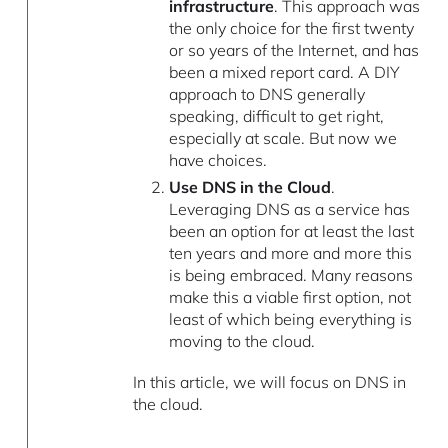
infrastructure
. This approach was
the only choice for the first twenty
or so years of the Internet, and has
been a mixed report card. A DIY
approach to DNS generally
speaking, difficult to get right,
especially at scale. But now we
have choices.
Use DNS in the Cloud
.
Leveraging DNS as a service has
been an option for at least the last
ten years and more and more this
is being embraced. Many reasons
make this a viable first option, not
least of which being everything is
moving to the cloud.
In this article, we will focus on DNS in
the cloud.