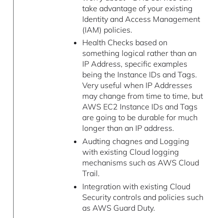
take advantage of your existing
Identity and Access Management
(IAM) policies.
Health Checks based on
something logical rather than an
IP Address, specific examples
being the Instance IDs and Tags.
Very useful when IP Addresses
may change from time to time, but
AWS EC2 Instance IDs and Tags
are going to be durable for much
longer than an IP address.
Audting chagnes and Logging
with existing Cloud logging
mechanisms such as AWS Cloud
Trail.
Integration with existing Cloud
Security controls and policies such
as AWS Guard Duty.