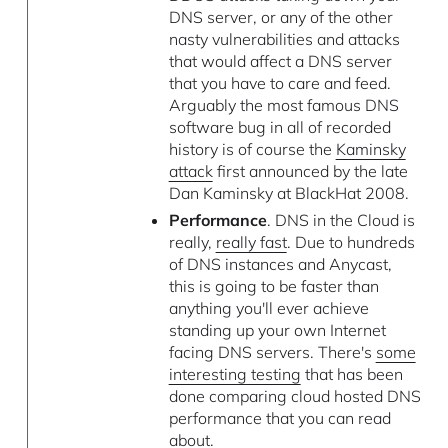
DNS server, or any of the other
nasty vulnerabilities and attacks
that would affect a DNS server
that you have to care and feed.
Arguably the most famous DNS
software bug in all of recorded
history is of course the
Kaminsky
attack
first announced by the late
Dan Kaminsky at BlackHat 2008.
Performance
. DNS in the Cloud is
really,
really fast
. Due to hundreds
of DNS instances and Anycast,
this is going to be faster than
anything you'll ever achieve
standing up your own Internet
facing DNS servers. There's
some
interesting testing
that has been
done comparing cloud hosted DNS
performance that you can read
about.