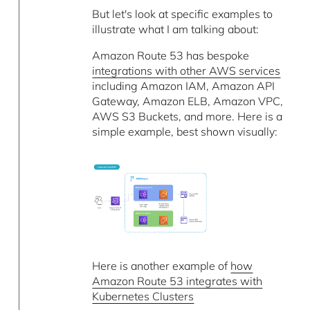
But let's look at specific examples to
illustrate what I am talking about:
Amazon Route 53 has bespoke
integrations with other AWS services
including Amazon IAM, Amazon API
Gateway, Amazon ELB, Amazon VPC,
AWS S3 Buckets, and more. Here is a
simple example, best shown visually:
Here is another example of
how
Amazon Route 53 integrates with
Kubernetes Clusters