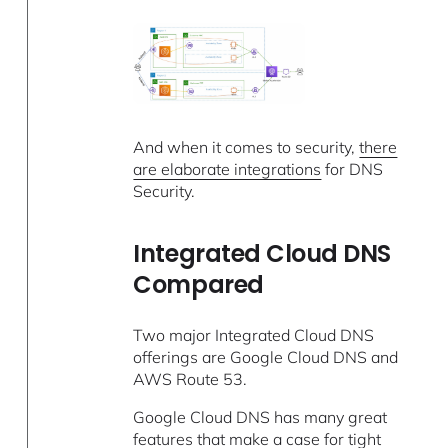
And when it comes to security,
there
are elaborate integrations
for DNS
Security.
Integrated Cloud DNS
Compared
Two major Integrated Cloud DNS
offerings are Google Cloud DNS and
AWS Route 53.
Google Cloud DNS has many great
features
that make a case for tight