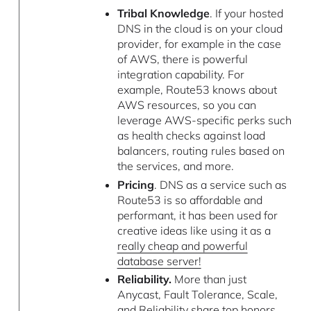
Tribal Knowledge
. If your hosted
DNS in the cloud is on your cloud
provider, for example in the case
of AWS, there is powerful
integration capability. For
example, Route53 knows about
AWS resources, so you can
leverage AWS-specific perks such
as health checks against load
balancers, routing rules based on
the services, and more.
Pricing
. DNS as a service such as
Route53 is so affordable and
performant, it has been used for
creative ideas like using it as a
really cheap and powerful
database server!
Reliability.
More than just
Anycast, Fault Tolerance, Scale,
and Reliability share top honors