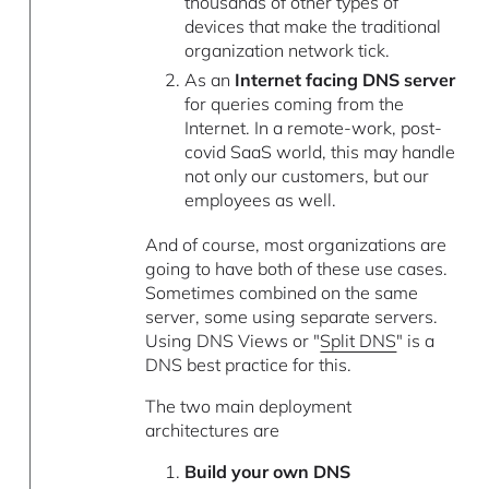
thousands of other types of
devices that make the traditional
organization network tick.
As an
Internet facing DNS server
for queries coming from the
Internet. In a remote-work, post-
covid SaaS world, this may handle
not only our customers, but our
employees as well.
And of course, most organizations are
going to have both of these use cases.
Sometimes combined on the same
server, some using separate servers.
Using DNS Views or "
Split DNS
" is a
DNS best practice for this.
The two main deployment
architectures are
Build your own DNS