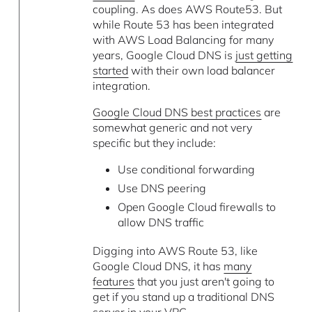
coupling. As does AWS Route53. But
while Route 53 has been integrated
with AWS Load Balancing for many
years, Google Cloud DNS is
just getting
started
with their own load balancer
integration.
Google Cloud DNS best practices
are
somewhat generic and not very
specific but they include:
Use conditional forwarding
Use DNS peering
Open Google Cloud firewalls to
allow DNS traffic
Digging into AWS Route 53, like
Google Cloud DNS, it has
many
features
that you just aren't going to
get if you stand up a traditional DNS