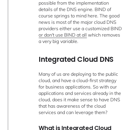
possible from the implementation
details of the DNS engine. BIND of
course springs to mind here. The good
news is most of the major cloud DNS
providers either use a customized BIND
or don't use BIND at all
which removes
a very big variable.
Integrated Cloud DNS
Many of us are deploying to the public
cloud, and have a cloud-first strategy
for business applications. So with our
applications and services already in the
cloud, does it make sense to have DNS
that has awareness of the cloud
services and can leverage them?
What is Integrated Cloud