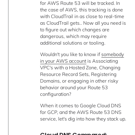
for AWS Route 53 will be tracked. In
the case of AWS, this tracking is done
with CloudTrail in as close to real-time
as CloudTrail gets.. Now all you need is
to figure out which changes are
dangerous, which may require
additional solutions or tooling.
Wouldn't you like to know if
somebody
in your AWS account
is Associating
VPC's with a Hosted Zone, Changing
Resource Record Sets, Registering
Domains, or engaging in other risky
behavior around your Route 53
configuration?
When it comes to Google Cloud DNS
for GCP, and the AWS Route 53 DNS
service, let's dig into how they stack up.
Cloud DNS Compared: