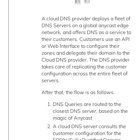
A cloud DNS provider deploys a fleet of
DNS Servers on a global anycast edge
network, and offers DNS as a service to
their customers. Customers use an API
or Web Interface to configure their
zones and delegate their domain to the
Cloud DNS provider. The DNS provider
takes care of replicating the customer
configuration across the entire fleet of
servers.
After that, the flow is as follows.
DNS Queries are routed to the
closest DNS server, based on the
magic of Anycast
A cloud DNS server consults the
customer configuration for the