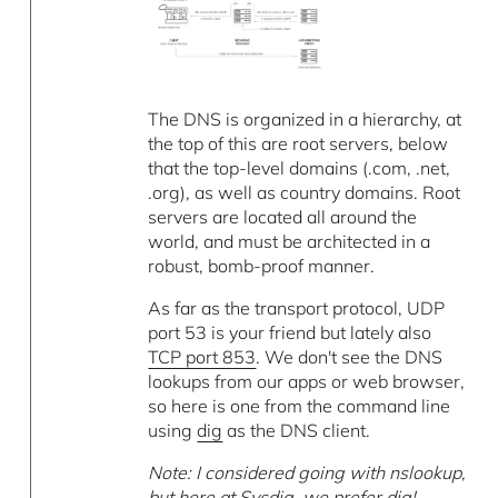
The DNS is organized in a hierarchy, at
the top of this are root servers, below
that the top-level domains (.com, .net,
.org), as well as country domains. Root
servers are located all around the
world, and must be architected in a
robust, bomb-proof manner.
As far as the transport protocol, UDP
port 53 is your friend but lately also
TCP port 853
. We don't see the DNS
lookups from our apps or web browser,
so here is one from the command line
using
dig
as the DNS client.
Note: I considered going with nslookup,
but here at Sysdig, we prefer dig!