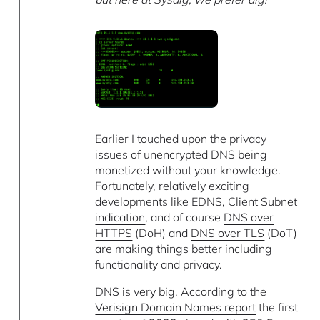
Earlier I touched upon the privacy
issues of unencrypted DNS being
monetized without your knowledge.
Fortunately, relatively exciting
developments like
EDNS
,
Client Subnet
indication
, and of course
DNS over
HTTPS
(DoH) and
DNS over TLS
(DoT)
are making things better including
functionality and privacy.
DNS is very big. According to the
Verisign Domain Names report
the first