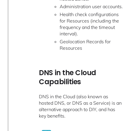
Administration user accounts.
Health check configurations
for Resources (including the
frequency and the timeout
interval).
Geolocation Records for
Resources
DNS in the Cloud
Capabilities
DNS in the Cloud (also known as
hosted DNS, or DNS as a Service) is an
alternative approach to DIY, and has
key benefits.