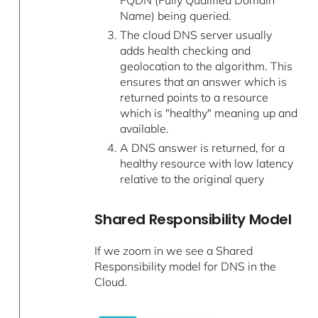
FQDN (Fully Qualified Domain
Name) being queried.
The cloud DNS server usually
adds health checking and
geolocation to the algorithm. This
ensures that an answer which is
returned points to a resource
which is "healthy" meaning up and
available.
A DNS answer is returned, for a
healthy resource with low latency
relative to the original query
Shared Responsibility Model
If we zoom in we see a Shared
Responsibility model for DNS in the
Cloud.