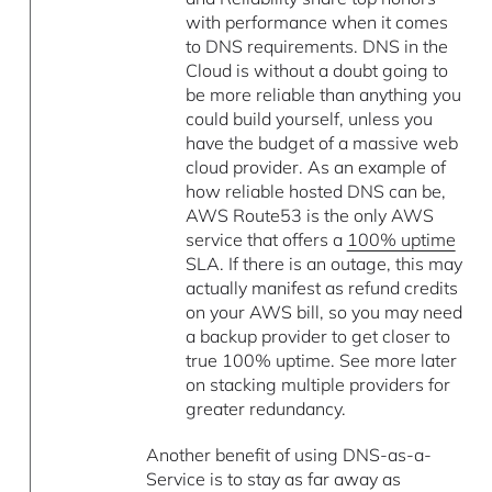
with performance when it comes
to DNS requirements. DNS in the
Cloud is without a doubt going to
be more reliable than anything you
could build yourself, unless you
have the budget of a massive web
cloud provider. As an example of
how reliable hosted DNS can be,
AWS Route53 is the only AWS
service that offers a
100% uptime
SLA. If there is an outage, this may
actually manifest as refund credits
on your AWS bill, so you may need
a backup provider to get closer to
true 100% uptime. See more later
on stacking multiple providers for
greater redundancy.
Another benefit of using DNS-as-a-
Service is to stay as far away as