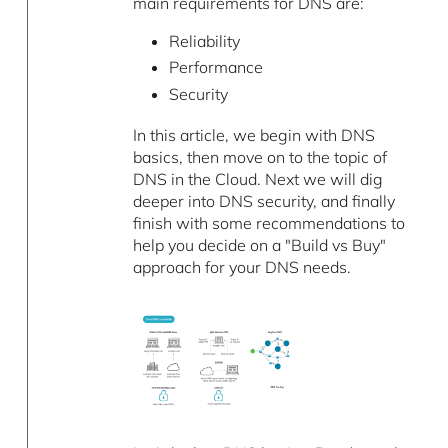
main requirements for DNS are:
Reliability
Performance
Security
In this article, we begin with DNS
basics, then move on to the topic of
DNS in the Cloud. Next we will dig
deeper into DNS security, and finally
finish with some recommendations to
help you decide on a "Build vs Buy"
approach for your DNS needs.