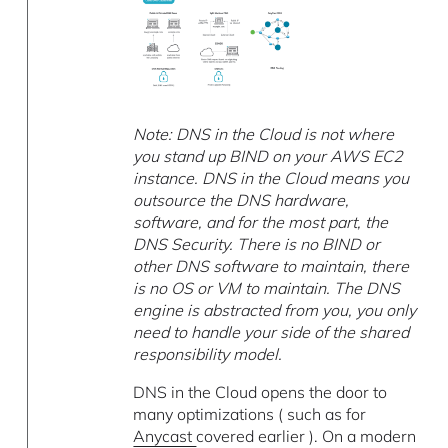
Note: DNS in the Cloud is not where
you stand up BIND on your AWS EC2
instance. DNS in the Cloud means you
outsource the DNS hardware,
software, and for the most part, the
DNS Security. There is no BIND or
other DNS software to maintain, there
is no OS or VM to maintain. The DNS
engine is abstracted from you, you only
need to handle your side of the shared
responsibility model.
DNS in the Cloud opens the door to
many optimizations ( such as for
Anycast
covered earlier ). On a modern