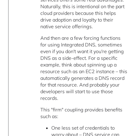
Naturally, this is intentional on the part
cloud providers because this helps
drive adoption and loyalty to their
native service offerings.
And then are a few forcing functions
for using Integrated DNS, sometimes
even if you don't want it you're getting
DNS as a side-effect. For a specific
example, think about spinning up a
resource such as an EC2 instance – this
automatically generates a DNS record
for that resource. And probably your
developers will start to use those
records.
This "firm" coupling provides benefits
such as:
One less set of credentials to
worry about – DNS service can