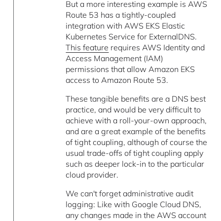
But a more interesting example is AWS
Route 53 has a tightly-coupled
integration with AWS EKS Elastic
Kubernetes Service for ExternalDNS.
This feature
requires AWS Identity and
Access Management (IAM)
permissions that allow Amazon EKS
access to Amazon Route 53.
These tangible benefits are a DNS best
practice, and would be very difficult to
achieve with a roll-your-own approach,
and are a great example of the benefits
of tight coupling, although of course the
usual trade-offs of tight coupling apply
such as deeper lock-in to the particular
cloud provider.
We can't forget administrative audit
logging: Like with Google Cloud DNS,
any changes made in the AWS account