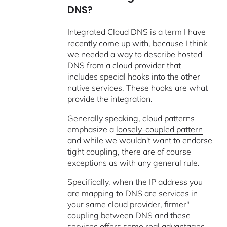
DNS?
Integrated Cloud DNS is a term I have
recently come up with, because I think
we needed a way to describe hosted
DNS from a cloud provider that
includes special hooks into the other
native services. These hooks are what
provide the integration.
Generally speaking, cloud patterns
emphasize a
loosely-coupled pattern
and while we wouldn't want to endorse
tight coupling, there are of course
exceptions as with any general rule.
Specifically, when the IP address you
are mapping to DNS are services in
your same cloud provider, firmer"
coupling between DNS and these
services offers some real advantages.