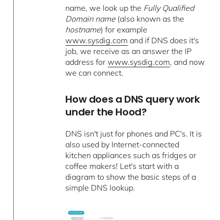
name, we look up the
Fully Qualified
Domain name
(also known as the
hostname
) for example
www.sysdig.com
and if DNS does it's
job, we receive as an answer the IP
address for
www.sysdig.com
, and now
we can connect.
How does a DNS query work
under the Hood?
DNS isn't just for phones and PC's. It is
also used by Internet-connected
kitchen appliances such as fridges or
coffee makers! Let's start with a
diagram to show the basic steps of a
simple DNS lookup.