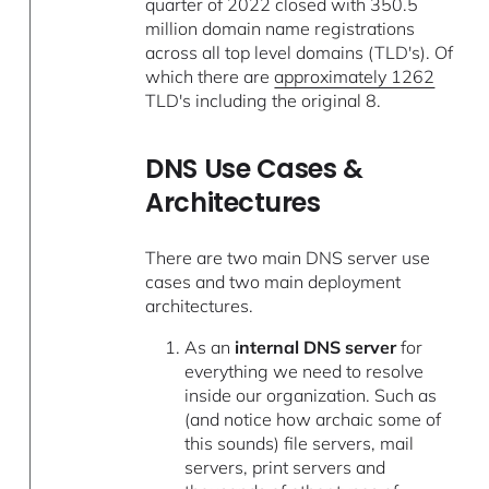
quarter of 2022 closed with 350.5
million domain name registrations
across all top level domains (TLD's). Of
which there are
approximately 1262
TLD's including the original 8.
DNS Use Cases &
Architectures
There are two main DNS server use
cases and two main deployment
architectures.
As an
internal DNS server
for
everything we need to resolve
inside our organization. Such as
(and notice how archaic some of
this sounds) file servers, mail
servers, print servers and