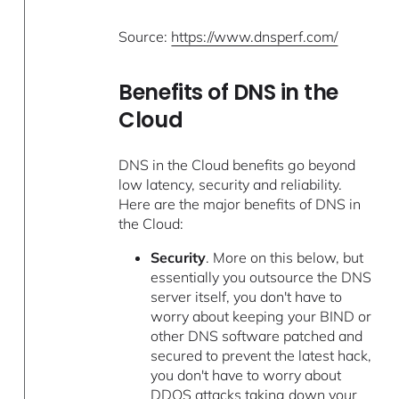
Source:
https://www.dnsperf.com/
Benefits of DNS in the
Cloud
DNS in the Cloud benefits go beyond
low latency, security and reliability.
Here are the major benefits of DNS in
the Cloud:
Security
. More on this below, but
essentially you outsource the DNS
server itself, you don't have to
worry about keeping your BIND or
other DNS software patched and
secured to prevent the latest hack,
you don't have to worry about
DDOS attacks taking down your