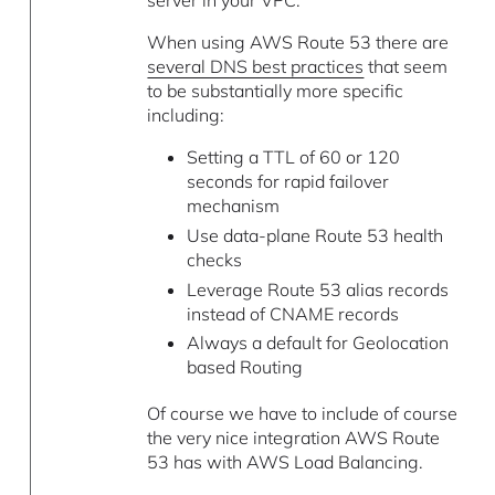
server in your VPC.
When using AWS Route 53 there are
several DNS best practices
that seem
to be substantially more specific
including:
Setting a TTL of 60 or 120
seconds for rapid failover
mechanism
Use data-plane Route 53 health
checks
Leverage Route 53 alias records
instead of CNAME records
Always a default for Geolocation
based Routing
Of course we have to include of course
the very nice integration AWS Route
53 has with AWS Load Balancing.