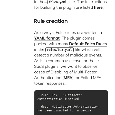
in the
file. The instructions
falco.yaml
for building the plugin are listed
here
.
Rule creation
As always, Falco rules are written in
YAML format
. The plugin comes
packed with many
Default Falco Rules
in the
file which will
rules/box.yaml
detect a number of malicious events.
As is a common use case for these
SaaS plugins, we want to observe
cases of Disabling of Multi-Factor
Authentication (
MFA
), or Failed MFA
token responses.
- rule: Box - Multifactor 
desc
: Multifactor Authentication 
has been disabled 
for