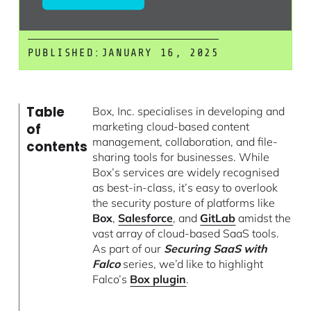
PUBLISHED:
JANUARY 16, 2025
Table
Box, Inc. specialises in developing and
marketing cloud-based content
of
management, collaboration, and file-
contents
sharing tools for businesses. While
Box’s services are widely recognised
as best-in-class, it’s easy to overlook
the security posture of platforms like
Box
,
Salesforce
, and
GitLab
amidst the
vast array of cloud-based SaaS tools.
As part of our
Securing SaaS with
Falco
series, we’d like to highlight
Falco’s
Box plugin
.