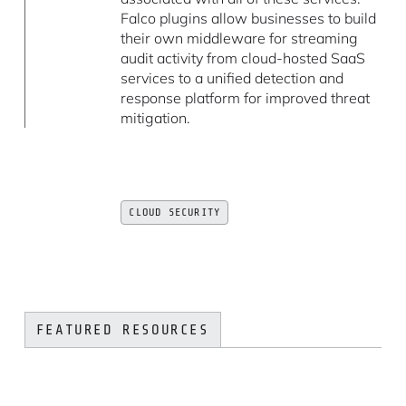
Falco plugins allow businesses to build
their own middleware for streaming
audit activity from cloud-hosted SaaS
services to a unified detection and
response platform for improved threat
mitigation.
CLOUD SECURITY
FEATURED RESOURCES