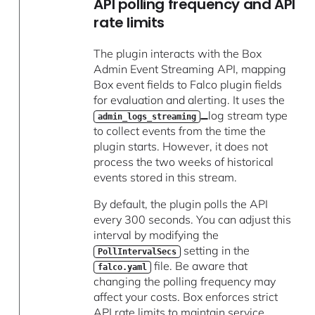
API polling frequency and API
rate limits
The plugin interacts with the Box
Admin Event Streaming API, mapping
Box event fields to Falco plugin fields
for evaluation and alerting. It uses the
log stream type
admin_logs_streaming
to collect events from the time the
plugin starts. However, it does not
process the two weeks of historical
events stored in this stream.
By default, the plugin polls the API
every 300 seconds. You can adjust this
interval by modifying the
setting in the
PollIntervalSecs
file. Be aware that
falco.yaml
changing the polling frequency may
affect your costs. Box enforces strict
API rate limits to maintain service