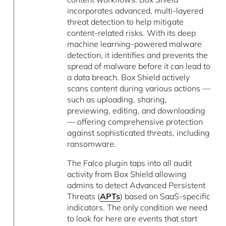
incorporates advanced, multi-layered
threat detection to help mitigate
content-related risks. With its deep
machine learning-powered malware
detection, it identifies and prevents the
spread of malware before it can lead to
a data breach. Box Shield actively
scans content during various actions —
such as uploading, sharing,
previewing, editing, and downloading
— offering comprehensive protection
against sophisticated threats, including
ransomware.
The Falco plugin taps into all audit
activity from Box Shield allowing
admins to detect Advanced Persistent
Threats (
APTs
) based on SaaS-specific
indicators. The only condition we need
to look for here are events that start