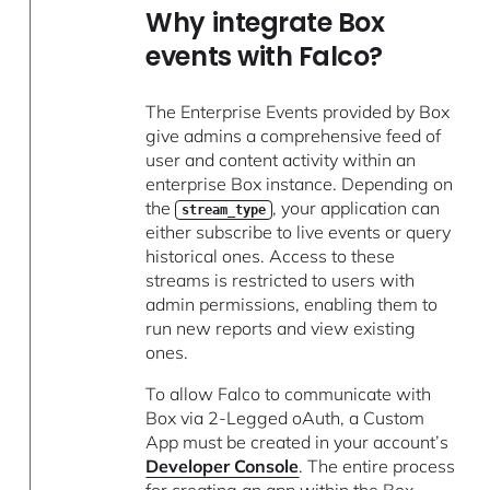
Why integrate Box
events with Falco?
The Enterprise Events provided by Box
give admins a comprehensive feed of
user and content activity within an
enterprise Box instance. Depending on
the
, your application can
stream_type
either subscribe to live events or query
historical ones. Access to these
streams is restricted to users with
admin permissions, enabling them to
run new reports and view existing
ones.
To allow Falco to communicate with
Box via 2-Legged oAuth, a Custom
App must be created in your account’s
Developer Console
. The entire process
for creating an app within the Box