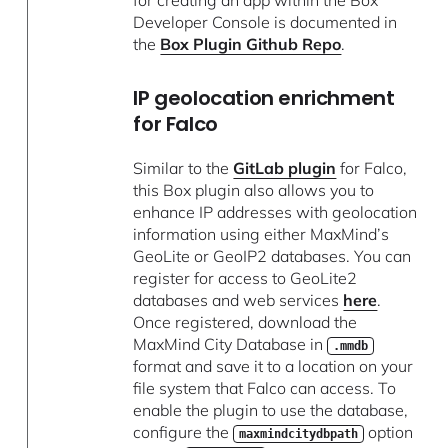
Developer Console is documented in
the
Box Plugin Github Repo
.
IP geolocation enrichment
for Falco
Similar to the
GitLab plugin
for Falco,
this Box plugin also allows you to
enhance IP addresses with geolocation
information using either MaxMind’s
GeoLite or GeoIP2 databases. You can
register for access to GeoLite2
databases and web services
here
.
Once registered, download the
MaxMind City Database in
.mmdb
format and save it to a location on your
file system that Falco can access. To
enable the plugin to use the database,
configure the
option
maxmindcitydbpath