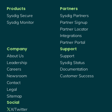
Products
Partners
Sysdig Secure
Sysdig Partners
Sysdig Monitor
Partner Signup
Partner Locator
Integrations
Partner Portal
Company
Support
About Us
Support
Leadership
Sysdig Status
Careers
Documentation
Newsroom
Customer Success
Contact
Legal
Sitemap
Social
X/twitter