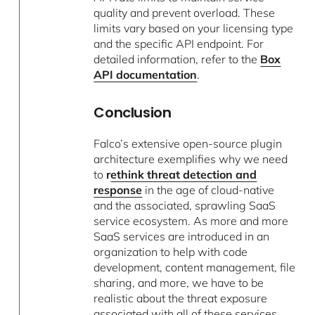
quality and prevent overload. These
limits vary based on your licensing type
and the specific API endpoint. For
detailed information, refer to the
Box
API documentation
.
Conclusion
Falco’s extensive open-source plugin
architecture exemplifies why we need
to
r
ethink threat detection and
response
in the age of cloud-native
and the associated, sprawling SaaS
service ecosystem. As more and more
SaaS services are introduced in an
organization to help with code
development, content management, file
sharing, and more, we have to be
realistic about the threat exposure
associated with all of these services.