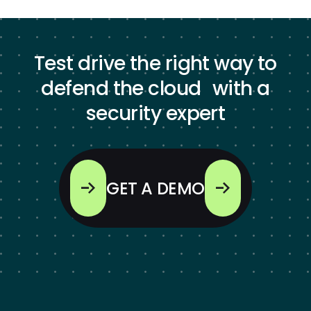
Test drive the right way to
defend the cloud with a
security expert
GET A DEMO