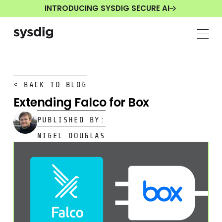
INTRODUCING SYSDIG SECURE AI
< BACK TO BLOG
Extending Falco for Box
PUBLISHED BY:
NIGEL DOUGLAS