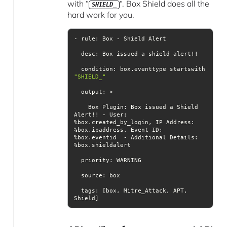
with “
“. Box Shield does all the
SHIELD_
hard work for you.
desc
  condition: box.eventtype startswith 
"SHIELD_"
output
    Box Plugin: Box issued a Shield 
Alert!! - User: 
%box.ipaddress, Event ID: 
%box.eventid  - Additional Details: 
priority
source
tags
: [box, Mitre_Attack, APT, 
Shield]