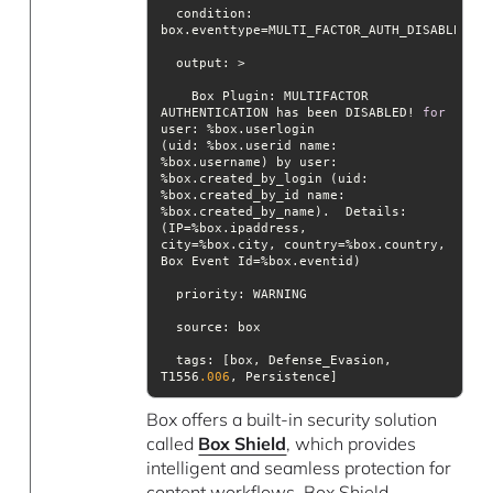
condition
: 
output
    Box Plugin: MULTIFACTOR 
AUTHENTICATION has been DISABLED! 
for
(uid: %box.userid name: 
%box.username) by user: 
%box.created_by_id name: 
%box.created_by_name).  Details: 
city=%box.city, country=%box.country, 
priority
source
tags
: [box, Defense_Evasion, 
T1556
.006
, Persistence]
Box offers a built-in security solution
called
Box Shield
, which provides
intelligent and seamless protection for
content workflows. Box Shield