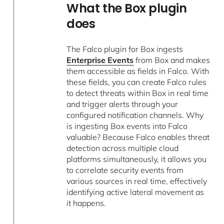
What the Box plugin
does
The Falco plugin for Box ingests
Enterprise Events
from Box and makes
them accessible as fields in Falco. With
these fields, you can create Falco rules
to detect threats within Box in real time
and trigger alerts through your
configured notification channels. Why
is ingesting Box events into Falco
valuable? Because Falco enables threat
detection across multiple cloud
platforms simultaneously, it allows you
to correlate security events from
various sources in real time, effectively
identifying active lateral movement as
it happens.