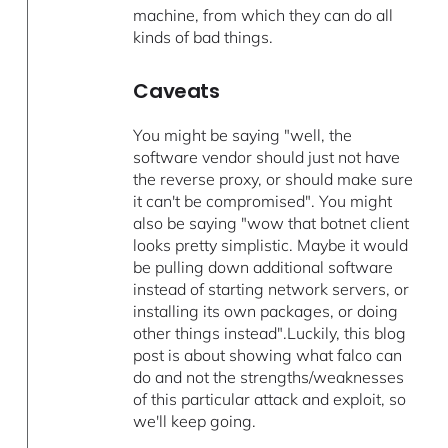
machine, from which they can do all
kinds of bad things.
Caveats
You might be saying "well, the
software vendor should just not have
the reverse proxy, or should make sure
it can't be compromised". You might
also be saying "wow that botnet client
looks pretty simplistic. Maybe it would
be pulling down additional software
instead of starting network servers, or
installing its own packages, or doing
other things instead".Luckily, this blog
post is about showing what falco can
do and not the strengths/weaknesses
of this particular attack and exploit, so
we'll keep going.