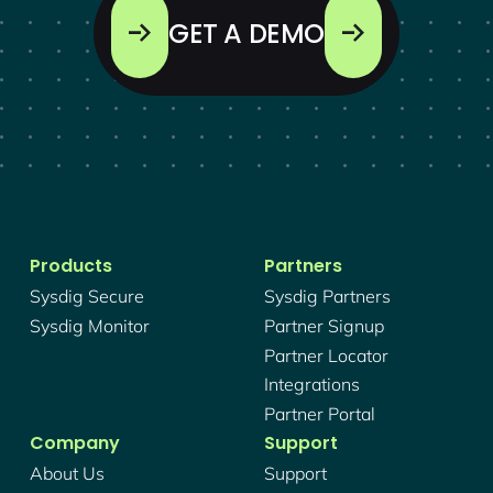
GET A DEMO
Products
Partners
Sysdig Secure
Sysdig Partners
Sysdig Monitor
Partner Signup
Partner Locator
Integrations
Partner Portal
Company
Support
About Us
Support