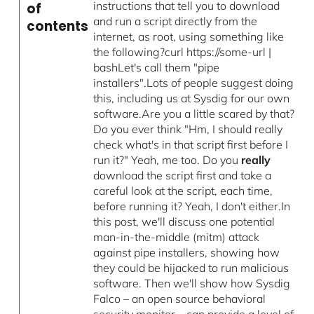
instructions that tell you to download
of
and run a script directly from the
contents
internet, as root, using something like
the following?curl https://some-url |
bashLet's call them "pipe
installers".Lots of people suggest doing
this, including us at Sysdig for our own
software.Are you a little scared by that?
Do you ever think "Hm, I should really
check what's in that script first before I
run it?" Yeah, me too. Do you
really
download the script first and take a
careful look at the script, each time,
before running it? Yeah, I don't either.In
this post, we'll discuss one potential
man-in-the-middle (mitm) attack
against pipe installers, showing how
they could be hijacked to run malicious
software. Then we'll show how Sysdig
Falco – an open source behavioral
security monitor – can provide a level of