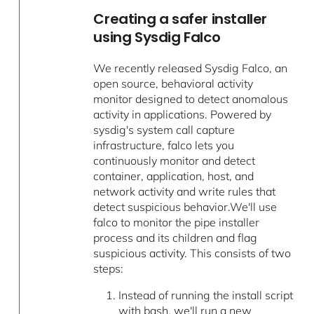
Creating a safer installer
using Sysdig Falco
We recently released Sysdig Falco, an
open source, behavioral activity
monitor designed to detect anomalous
activity in applications. Powered by
sysdig's system call capture
infrastructure, falco lets you
continuously monitor and detect
container, application, host, and
network activity and write rules that
detect suspicious behavior.We'll use
falco to monitor the pipe installer
process and its children and flag
suspicious activity. This consists of two
steps:
Instead of running the install script
with bash, we'll run a new