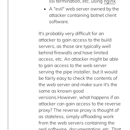
ssl termination, etc, using
nginx
.
A "evil" web server owned by the
attacker containing botnet client
software.
It's probably very difficult for an
attacker to gain access to the build
servers, as those are typically well
behind firewalls and have limited
access, etc. An attacker might be able
to gain access to the web server
serving the pipe installer, but it would
be fairly easy to check the contents of
the web server and make sure it's the
same as known good
versions.However, what happens if an
attacker can gain access to the reverse
proxy? The reverse proxy is thought of
as stateless, simply offloading work
from the web servers containing the
real software, documentation, etc. That