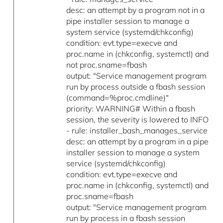
desc: an attempt by a program not in a
pipe installer session to manage a
system service (systemd/chkconfig)
condition: evt.type=execve and
proc.name in (chkconfig, systemctl) and
not proc.sname=fbash
output: "Service management program
run by process outside a fbash session
(command=%proc.cmdline)"
priority: WARNING# Within a fbash
session, the severity is lowered to INFO
- rule: installer_bash_manages_service
desc: an attempt by a program in a pipe
installer session to manage a system
service (systemd/chkconfig)
condition: evt.type=execve and
proc.name in (chkconfig, systemctl) and
proc.sname=fbash
output: "Service management program
run by process in a fbash session