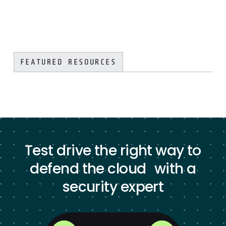
FEATURED RESOURCES
Test drive the right way to
defend the cloud with a
security expert