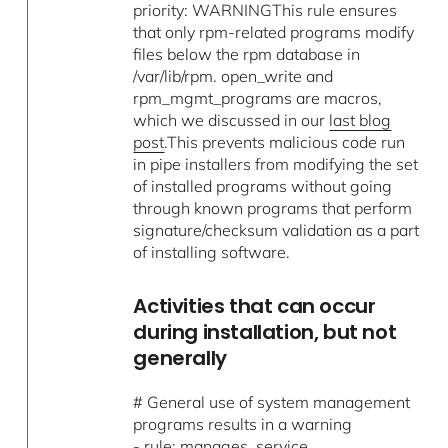
priority: WARNINGThis rule ensures
that only rpm-related programs modify
files below the rpm database in
/var/lib/rpm. open_write and
rpm_mgmt_programs are macros,
which we discussed in our
last blog
post
.This prevents malicious code run
in pipe installers from modifying the set
of installed programs without going
through known programs that perform
signature/checksum validation as a part
of installing software.
Activities that can occur
during installation, but not
generally
# General use of system management
programs results in a warning
- rule: manages_service