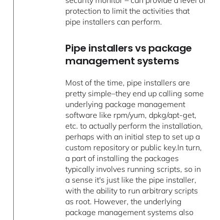
protection to limit the activities that
pipe installers can perform.
Pipe installers vs package
management systems
Most of the time, pipe installers are
pretty simple–they end up calling some
underlying package management
software like rpm/yum, dpkg/apt-get,
etc. to actually perform the installation,
perhaps with an initial step to set up a
custom repository or public key.In turn,
a part of installing the packages
typically involves running scripts, so in
a sense it's just like the pipe installer,
with the ability to run arbitrary scripts
as root. However, the underlying
package management systems also