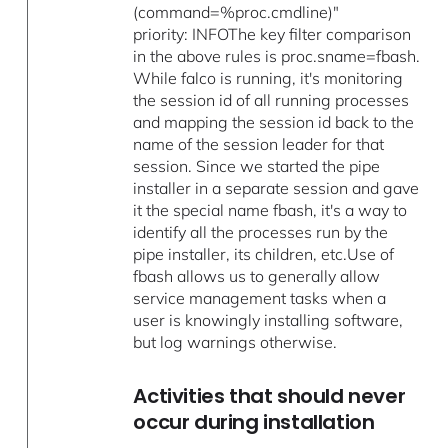
(command=%proc.cmdline)"
priority: INFOThe key filter comparison
in the above rules is proc.sname=fbash.
While falco is running, it's monitoring
the session id of all running processes
and mapping the session id back to the
name of the session leader for that
session. Since we started the pipe
installer in a separate session and gave
it the special name fbash, it's a way to
identify all the processes run by the
pipe installer, its children, etc.Use of
fbash allows us to generally allow
service management tasks when a
user is knowingly installing software,
but log warnings otherwise.
Activities that should never
occur during installation