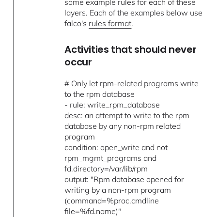
some example rules for each of these
layers. Each of the examples below use
falco's
rules format
.
Activities that should never
occur
# Only let rpm-related programs write
to the rpm database
- rule: write_rpm_database
desc: an attempt to write to the rpm
database by any non-rpm related
program
condition: open_write and not
rpm_mgmt_programs and
fd.directory=/var/lib/rpm
output: "Rpm database opened for
writing by a non-rpm program
(command=%proc.cmdline
file=%fd.name)"