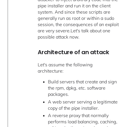
pipe installer and run it on the client
system. And since these scripts are
generally run as root or within a sudo
session, the consequences of an exploit
are very severe.Let's talk about one
possible attack now.
Architecture of an attack
Let's assume the following
architecture:
Build servers that create and sign
the rpm, dpkg, etc. software
packages.
A web server serving a legitimate
copy of the pipe installer.
A reverse proxy that normally
performs load balancing, caching,