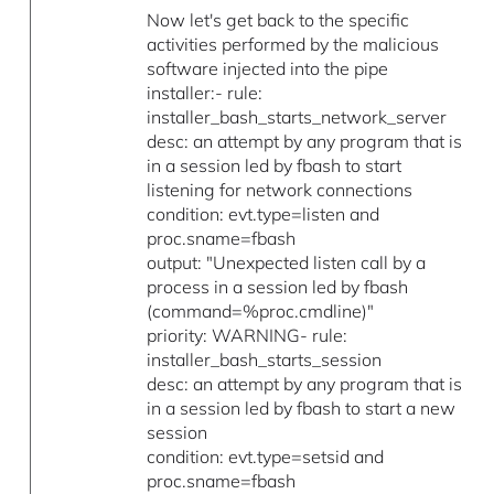
Now let's get back to the specific
activities performed by the malicious
software injected into the pipe
installer:- rule:
installer_bash_starts_network_server
desc: an attempt by any program that is
in a session led by fbash to start
listening for network connections
condition: evt.type=listen and
proc.sname=fbash
output: "Unexpected listen call by a
process in a session led by fbash
(command=%proc.cmdline)"
priority: WARNING- rule:
installer_bash_starts_session
desc: an attempt by any program that is
in a session led by fbash to start a new
session
condition: evt.type=setsid and
proc.sname=fbash