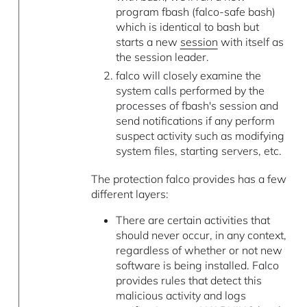
program fbash (falco-safe bash)
which is identical to bash but
starts a new
session
with itself as
the session leader.
falco will closely examine the
system calls performed by the
processes of fbash's session and
send notifications if any perform
suspect activity such as modifying
system files, starting servers, etc.
The protection falco provides has a few
different layers:
There are certain activities that
should never occur, in any context,
regardless of whether or not new
software is being installed. Falco
provides rules that detect this
malicious activity and logs