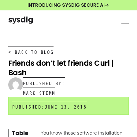
INTRODUCING SYSDIG SECURE AI
< BACK TO BLOG
Friends don’t let friends Curl |
Bash
PUBLISHED BY:
MARK STEMM
PUBLISHED:
JUNE 13, 2016
Table
You know those software installation