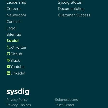
Leadership
Sysdig Status
Careers
Documentation
Newsroom
Customer Success
Contact
Legal
Sitemap
Social
X/twitter
Github
Slack
Youtube
Linkedin
Sysdig - Logo
Privacy Policy
Subprocessors
Privacy Choices
Trust Center