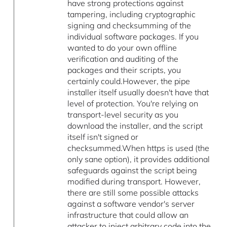
have strong protections against
tampering, including cryptographic
signing and checksumming of the
individual software packages. If you
wanted to do your own offline
verification and auditing of the
packages and their scripts, you
certainly could.However, the pipe
installer itself usually doesn't have that
level of protection. You're relying on
transport-level security as you
download the installer, and the script
itself isn't signed or
checksummed.When https is used (the
only sane option), it provides additional
safeguards against the script being
modified during transport. However,
there are still some possible attacks
against a software vendor's server
infrastructure that could allow an
attacker to inject arbitrary code into the