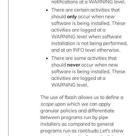
notifications at a WARNING level.
There are certain activities that
should
only
occur when new
software is being installed. These
activities are logged at a
WARNING level when software
installation is not being performed,
and at an INFO level otherwise.
There are some activities that
should
never
occur when new
software is being installed. These
activities are logged at a
WARNING level.
The use of fbash allows us to define a
scope
upon which we can apply
granular policies and differentiate
between programs run by pipe
installers as compared to general
programs run as root/sudo.Let's show