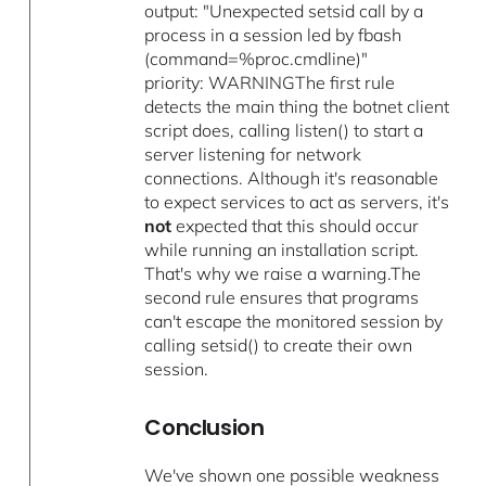
output: "Unexpected setsid call by a
process in a session led by fbash
(command=%proc.cmdline)"
priority: WARNINGThe first rule
detects the main thing the botnet client
script does, calling listen() to start a
server listening for network
connections. Although it's reasonable
to expect services to act as servers, it's
not
expected that this should occur
while running an installation script.
That's why we raise a warning.The
second rule ensures that programs
can't escape the monitored session by
calling setsid() to create their own
session.
Conclusion
We've shown one possible weakness