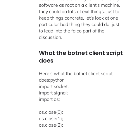
software as root on a client's machine,
they could do lots of evil things. Just to
keep things concrete, let's look at one
particular bad thing they could do, just
to lead into the falco part of the
discussion.
What the botnet client script
does
Here's what the botnet client script
does:python
import socket;
import signal;
import os;
os.close(0);
os.close(1);
os.close(2);