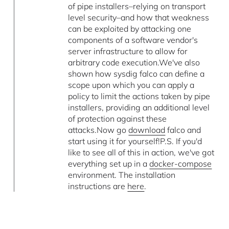
of pipe installers–relying on transport
level security–and how that weakness
can be exploited by attacking one
components of a software vendor's
server infrastructure to allow for
arbitrary code execution.We've also
shown how sysdig falco can define a
scope upon which you can apply a
policy to limit the actions taken by pipe
installers, providing an additional level
of protection against these
attacks.Now go
download
falco and
start using it for yourself!P.S. If you'd
like to see all of this in action, we've got
everything set up in a
docker-compose
environment. The installation
instructions are
here
.