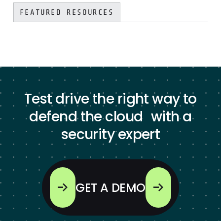
FEATURED RESOURCES
Test drive the right way to
defend the cloud with a
security expert
GET A DEMO