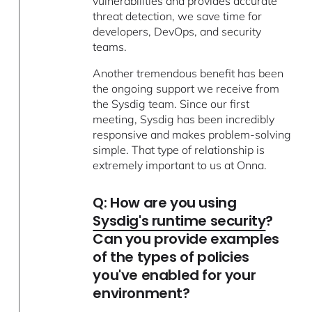
vulnerabilities and provides accurate
threat detection, we save time for
developers, DevOps, and security
teams.
Another tremendous benefit has been
the ongoing support we receive from
the Sysdig team. Since our first
meeting, Sysdig has been incredibly
responsive and makes problem-solving
simple. That type of relationship is
extremely important to us at Onna.
Q: How are you using
Sysdig's runtime security
?
Can you provide examples
of the types of policies
you've enabled for your
environment?