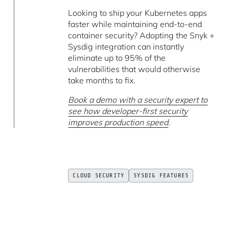
Looking to ship your Kubernetes apps
faster while maintaining end-to-end
container security? Adopting the Snyk +
Sysdig integration can instantly
eliminate up to 95% of the
vulnerabilities that would otherwise
take months to fix.
Book a demo with a security expert to
see how developer-first security
improves production speed
.
CLOUD SECURITY
SYSDIG FEATURES