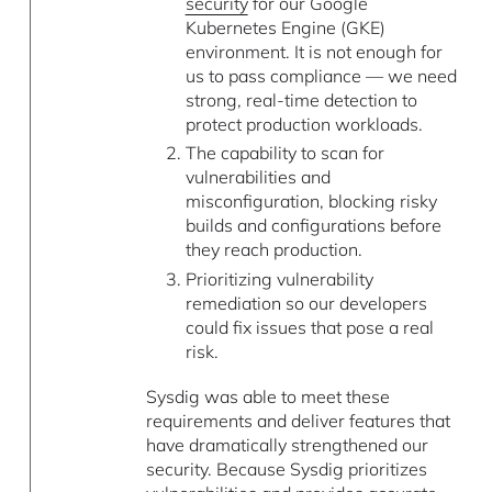
security
for our Google
Kubernetes Engine (GKE)
environment. It is not enough for
us to pass compliance –– we need
strong, real-time detection to
protect production workloads.
The capability to scan for
vulnerabilities and
misconfiguration, blocking risky
builds and configurations before
they reach production.
Prioritizing vulnerability
remediation so our developers
could fix issues that pose a real
risk.
Sysdig was able to meet these
requirements and deliver features that
have dramatically strengthened our
security. Because Sysdig prioritizes