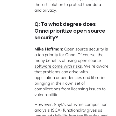
the-art solution to protect their data
and privacy.
Q: To what degree does
Onna prioritize open source
security?
Mike Hoffman:
Open source security is
a top priority for Onna. Of course, the
many benefits of using open source
software come with risks
. We're aware
that problems can arise with
application dependencies and libraries,
bringing in their own set of
complications from licensing issues to
vulnerabilities.
However, Snyk's
software composition
analysis (SCA) functionality
gives us
improved visibility into the libraries and