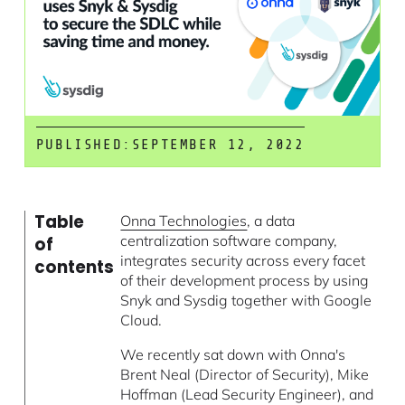
PUBLISHED:
SEPTEMBER 12, 2022
Table
Onna Technologies
, a data
centralization software company,
of
integrates security across every facet
contents
of their development process by using
Snyk and Sysdig together with Google
Cloud.
We recently sat down with Onna's
Brent Neal (Director of Security), Mike
Hoffman (Lead Security Engineer), and