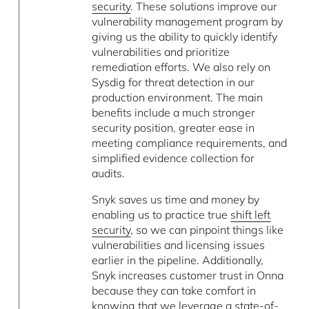
security
. These solutions improve our
vulnerability management program by
giving us the ability to quickly identify
vulnerabilities and prioritize
remediation efforts. We also rely on
Sysdig for threat detection in our
production environment. The main
benefits include a much stronger
security position, greater ease in
meeting compliance requirements, and
simplified evidence collection for
audits.
Snyk saves us time and money by
enabling us to practice true
shift left
security
, so we can pinpoint things like
vulnerabilities and licensing issues
earlier in the pipeline. Additionally,
Snyk increases customer trust in Onna
because they can take comfort in
knowing that we leverage a state-of-