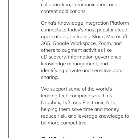
collaboration, communication, and
content applications.
Onna's Knowledge Integration Platform
connects to today's most popular cloud
applications, including Slack, Microsoft
365, Google Workspace, Zoom, and
others to augment activities like
eDiscovery, information governance,
knowledge management, and
identifying private and sensitive data
sharing.
We support some of the world's
leading tech companies such as
Dropbox, Lyft, and Electronic Arts,
helping them save time and money,
reduce risk, and leverage knowledge to
be more competitive.