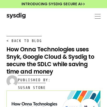
INTRODUCING SYSDIG SECURE AI
< BACK TO BLOG
How Onna Technologies uses
Snyk, Google Cloud & Sysdig to
secure the SDLC while saving
time and money
PUBLISHED BY:
SUSAN STONE