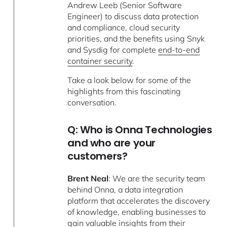
Andrew Leeb (Senior Software
Engineer) to discuss data protection
and compliance, cloud security
priorities, and the benefits using Snyk
and Sysdig for complete
end-to-end
container security
.
Take a look below for some of the
highlights from this fascinating
conversation.
Q: Who is Onna Technologies
and who are your
customers?
Brent Neal
: We are the security team
behind Onna, a data integration
platform that accelerates the discovery
of knowledge, enabling businesses to
gain valuable insights from their