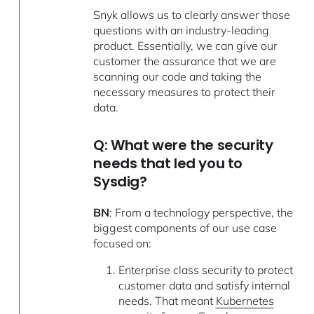
Snyk allows us to clearly answer those
questions with an industry-leading
product. Essentially, we can give our
customer the assurance that we are
scanning our code and taking the
necessary measures to protect their
data.
Q: What were the security
needs that led you to
Sysdig?
BN
: From a technology perspective, the
biggest components of our use case
focused on:
Enterprise class security to protect
customer data and satisfy internal
needs. That meant
Kubernetes