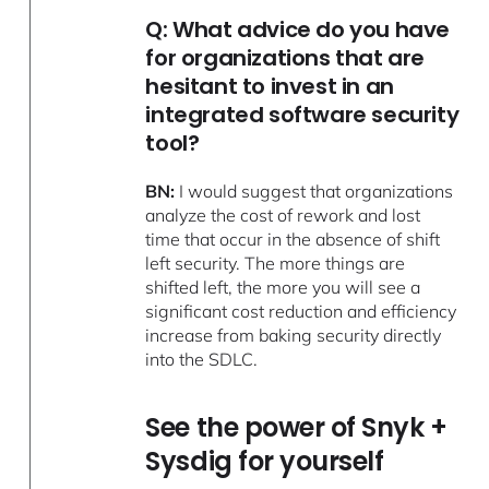
Q: What advice do you have
for organizations that are
hesitant to invest in an
integrated software security
tool?
BN:
I would suggest that organizations
analyze the cost of rework and lost
time that occur in the absence of shift
left security. The more things are
shifted left, the more you will see a
significant cost reduction and efficiency
increase from baking security directly
into the SDLC.
See the power of Snyk +
Sysdig for yourself