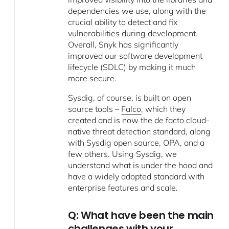
dependencies we use, along with the
crucial ability to detect and fix
vulnerabilities during development.
Overall, Snyk has significantly
improved our software development
lifecycle (SDLC) by making it much
more secure.
Sysdig, of course, is built on open
source tools –
Falco
, which they
created and is now the de facto cloud-
native threat detection standard, along
with Sysdig open source, OPA, and a
few others. Using Sysdig, we
understand what is under the hood and
have a widely adopted standard with
enterprise features and scale.
Q: What have been the main
challenges with your