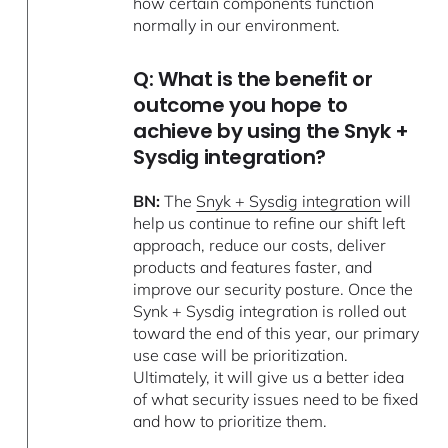
how certain components function
normally in our environment.
Q: What is the benefit or
outcome you hope to
achieve by using the Snyk +
Sysdig integration?
BN:
The
Snyk + Sysdig integration
will
help us continue to refine our shift left
approach, reduce our costs, deliver
products and features faster, and
improve our security posture. Once the
Synk + Sysdig integration is rolled out
toward the end of this year, our primary
use case will be prioritization.
Ultimately, it will give us a better idea
of what security issues need to be fixed
and how to prioritize them.