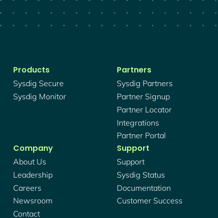
Products
Partners
Sysdig Secure
Sysdig Partners
Sysdig Monitor
Partner Signup
Partner Locator
Integrations
Partner Portal
Company
Support
About Us
Support
Leadership
Sysdig Status
Careers
Documentation
Newsroom
Customer Success
Contact