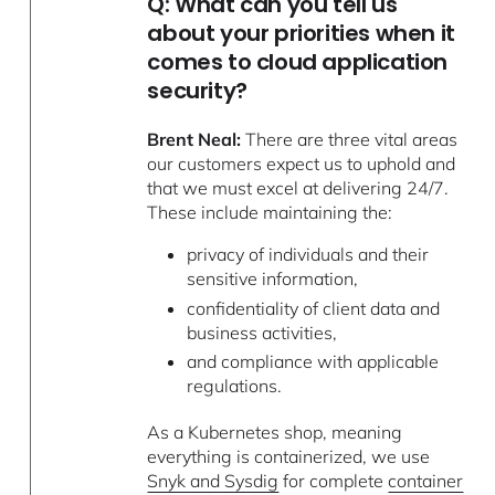
Q: What can you tell us
about your priorities when it
comes to cloud application
security?
Brent Neal:
There are three vital areas
our customers expect us to uphold and
that we must excel at delivering 24/7.
These include maintaining the:
privacy of individuals and their
sensitive information,
confidentiality of client data and
business activities,
and compliance with applicable
regulations.
As a Kubernetes shop, meaning
everything is containerized, we use
Snyk and Sysdig
for complete
container