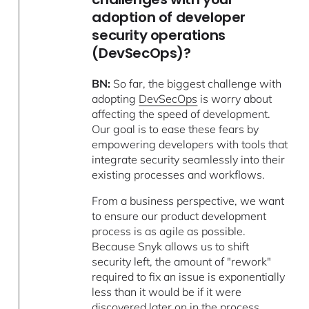
adoption of developer
security operations
(DevSecOps)?
BN:
So far, the biggest challenge with
adopting
DevSecOps
is worry about
affecting the speed of development.
Our goal is to ease these fears by
empowering developers with tools that
integrate security seamlessly into their
existing processes and workflows.
From a business perspective, we want
to ensure our product development
process is as agile as possible.
Because Snyk allows us to shift
security left, the amount of "rework"
required to fix an issue is exponentially
less than it would be if it were
discovered later on in the process.