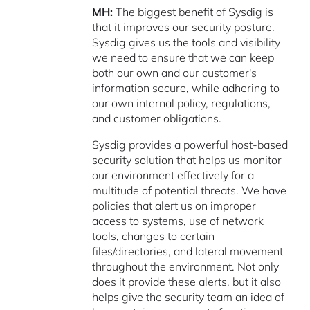
MH:
The biggest benefit of Sysdig is
that it improves our security posture.
Sysdig gives us the tools and visibility
we need to ensure that we can keep
both our own and our customer's
information secure, while adhering to
our own internal policy, regulations,
and customer obligations.
Sysdig provides a powerful host-based
security solution that helps us monitor
our environment effectively for a
multitude of potential threats. We have
policies that alert us on improper
access to systems, use of network
tools, changes to certain
files/directories, and lateral movement
throughout the environment. Not only
does it provide these alerts, but it also
helps give the security team an idea of