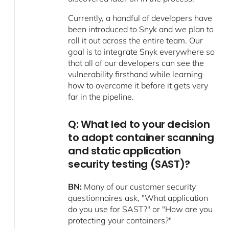
Currently, a handful of developers have
been introduced to Snyk and we plan to
roll it out across the entire team. Our
goal is to integrate Snyk everywhere so
that all of our developers can see the
vulnerability firsthand while learning
how to overcome it before it gets very
far in the pipeline.
Q: What led to your decision
to adopt container scanning
and static application
security testing (SAST)?
BN:
Many of our customer security
questionnaires ask, "What application
do you use for SAST?" or "How are you
protecting your containers?"