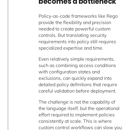
becomes a bottleneck
Policy-as-code frameworks like Rego
provide the flexibility and precision
needed to create powerful custom
controls. But translating security
requirements into policy still requires
specialized expertise and time.
Even relatively simple requirements,
such as combining access conditions
with configuration states and
exclusions, can quickly expand into
detailed policy definitions that require
careful validation before deployment.
The challenge is not the capability of
the language itself, but the operational
effort required to implement policies
consistently at scale. This is where
custom control workflows can slow you