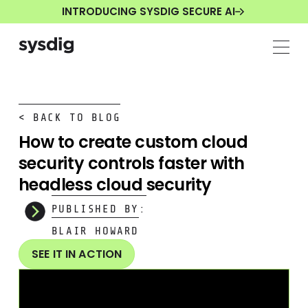
INTRODUCING SYSDIG SECURE AI
< BACK TO BLOG
How to create custom cloud
security controls faster with
headless cloud security
PUBLISHED BY:
BLAIR HOWARD
SEE IT IN ACTION