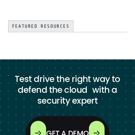
FEATURED RESOURCES
Test drive the right way to
defend the cloud with a
security expert
GET A DEMO