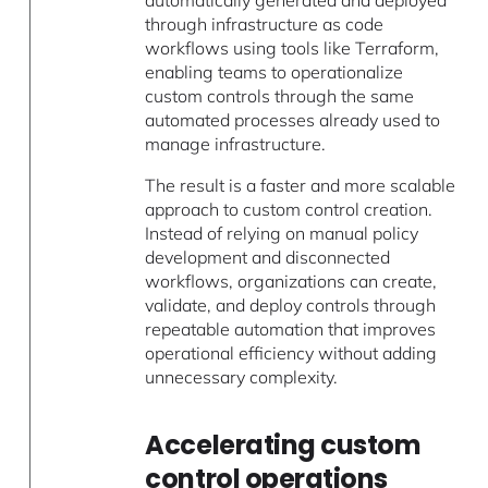
automatically generated and deployed
through infrastructure as code
workflows using tools like Terraform,
enabling teams to operationalize
custom controls through the same
automated processes already used to
manage infrastructure.
The result is a faster and more scalable
approach to custom control creation.
Instead of relying on manual policy
development and disconnected
workflows, organizations can create,
validate, and deploy controls through
repeatable automation that improves
operational efficiency without adding
unnecessary complexity.
Accelerating custom
control operations