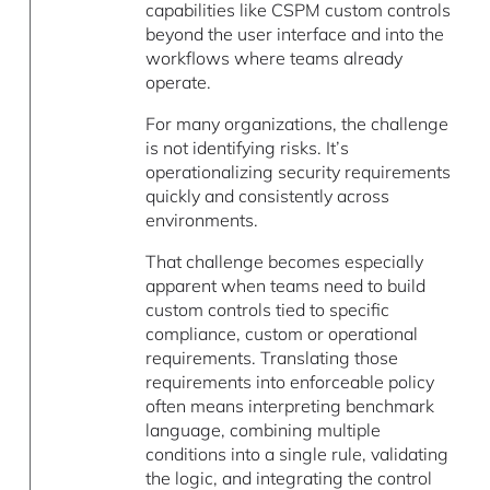
capabilities like CSPM custom controls
beyond the user interface and into the
workflows where teams already
operate.
For many organizations, the challenge
is not identifying risks. It’s
operationalizing security requirements
quickly and consistently across
environments.
That challenge becomes especially
apparent when teams need to build
custom controls tied to specific
compliance, custom or operational
requirements. Translating those
requirements into enforceable policy
often means interpreting benchmark
language, combining multiple
conditions into a single rule, validating
the logic, and integrating the control