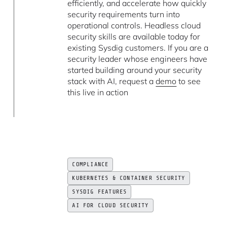
efficiently, and accelerate how quickly
security requirements turn into
operational controls. Headless cloud
security skills are available today for
existing Sysdig customers. If you are a
security leader whose engineers have
started building around your security
stack with AI, request a
demo
to see
this live in action
COMPLIANCE
KUBERNETES & CONTAINER SECURITY
SYSDIG FEATURES
AI FOR CLOUD SECURITY