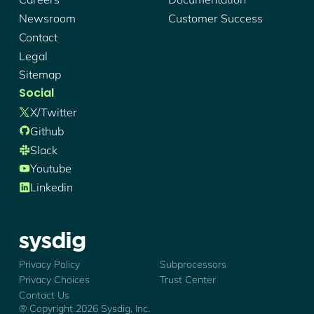
Newsroom
Customer Success
Contact
Legal
Sitemap
Social
X/twitter
Github
Slack
Youtube
Linkedin
Sysdig - Logo
Privacy Policy
Subprocessors
Privacy Choices
Trust Center
Contact Us
® Copyright
2026
Sysdig, Inc.