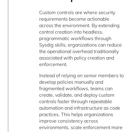
Custom controls are where security
requirements become actionable
across the environment. By extending
control creation into headless,
programmatic workflows through
Sysdig skills, organizations can reduce
the operational overhead traditionally
associated with policy creation and
enforcement.
Instead of relying on senior members to
develop policies manually and
fragmented workflows, teams can
create, validate, and deploy custom
controls faster through repeatable
automation and infrastructure as code
practices. This helps organizations
improve consistency across
environments, scale enforcement more