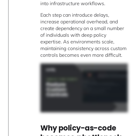
into infrastructure workflows.
Each step can introduce delays,
increase operational overhead, and
create dependency on a small number
of individuals with deep policy
expertise. As environments scale,
maintaining consistency across custom
controls becomes even more difficult.
Why policy-as-code