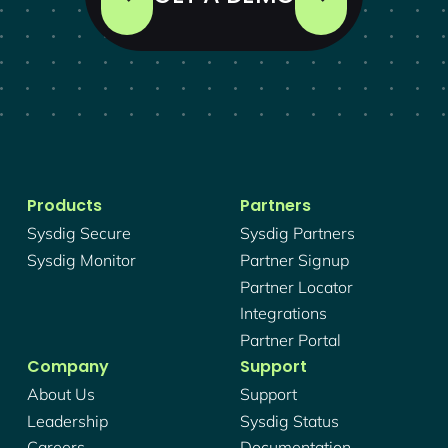
Products
Partners
Sysdig Secure
Sysdig Partners
Sysdig Monitor
Partner Signup
Partner Locator
Integrations
Partner Portal
Company
Support
About Us
Support
Leadership
Sysdig Status
Careers
Documentation