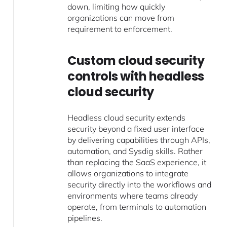
down, limiting how quickly
organizations can move from
requirement to enforcement.
Custom cloud security
controls with headless
cloud security
Headless cloud security extends
security beyond a fixed user interface
by delivering capabilities through APIs,
automation, and Sysdig skills. Rather
than replacing the SaaS experience, it
allows organizations to integrate
security directly into the workflows and
environments where teams already
operate, from terminals to automation
pipelines.