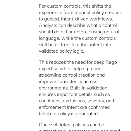
For custom controls, this shifts the
experience from manual policy creation
to guided, intent-driven workflows.
Analysts can describe what a control
should detect or enforce using natural
language, while the custom controls
skill helps translate that intent into
validated policy logic.
This reduces the need for deep Rego
expertise while helping teams
streamline control creation and
improve consistency across
environments. Built-in validation
ensures important details such as
conditions, exclusions, severity, and
enforcement intent are confirmed
before a policy is generated.
Once validated, policies can be