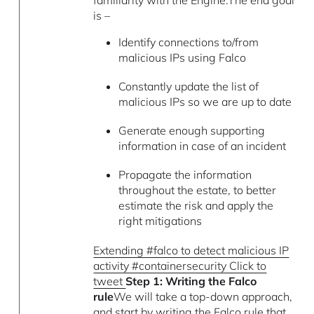
is –
Identify connections to/from
malicious IPs using Falco
Constantly update the list of
malicious IPs so we are up to date
Generate enough supporting
information in case of an incident
Propagate the information
throughout the estate, to better
estimate the risk and apply the
right mitigations
Extending #falco to detect malicious IP
activity #containersecurity Click to
tweet
Step 1: Writing the Falco
rule
We will take a top-down approach,
and start by writing the Falco rule that