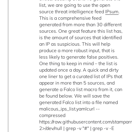
list, we are going to use the open
source threat intelligence feed
IPsum
.
This is a comprehensive feed
generated from more than 30 different
sources. One great feature this list has,
is the amount of sources that identified
an IP as suspicious. This will help
produce a more robust input, that is
less likely to generate false positives.
One thing to keep in mind – the list is
updated once a day. A quick and dirty
one liner to get a curated list of IPs that
appear in more than 5 sources, and
generate a Falco list macro from it, can
be found below. We will save the
generated Falco list into a file named
malicous_ips_list.yamlcurl --
compressed
https://raw.githubusercontent.com/stampar
2>/dev/null | grep -v "#" | grep -v -E