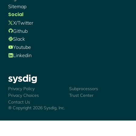
Sitemap
Social
X/twitter
Github
Slack
Youtube
Linkedin
Sysdig - Logo
Privacy Policy
Subprocessors
Privacy Choices
Trust Center
Contact Us
® Copyright
2026
Sysdig, Inc.