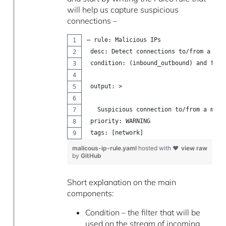
will help us capture suspicious
connections –
– rule: Malicious IPs
 desc: Detect connections to/from a mal
 condition: (inbound_outbound) and fd.s
 output: >
   Suspicious connection to/from a mali
 priority: WARNING
 tags: [network]
malicous-ip-rule.yaml
hosted with ❤
view raw
by
GitHub
Short explanation on the main
components:
Condition – the filter that will be
used on the stream of incoming