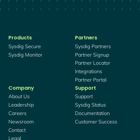
Products
Partners
Sysdig Secure
Sysdig Partners
Sysdig Monitor
Partner Signup
Partner Locator
Integrations
Partner Portal
Company
Support
About Us
Support
Leadership
Sysdig Status
Careers
Documentation
Newsroom
Customer Success
Contact
Legal