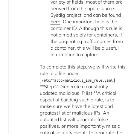
variety of fields, most of them are
derived from the open source
Sysdig project, and can be found
here
. One important field is the
container ID. Although this rule is
not aimed solely for containers, if
the originating traffic comes from
a container, this will be a useful
information to capture.
To complete this step, we will write this
rule to a file under
/etc/falco/malicious_ips_rule.yaml
**Step 2: Generate a constantly
updated malicious IP list **A critical
aspect of building such a rule, is to
make sure we have the latest and
greatest list of malicious IPs. An
outdated list will generate false
positives, or more importantly, miss a
critical security event. To generate the