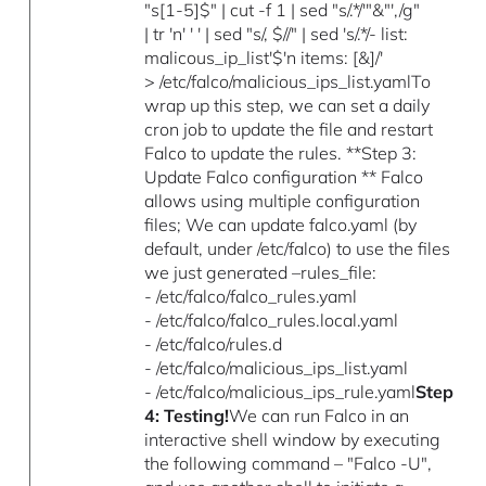
"s[1-5]$" | cut -f 1 | sed "s/.*/'"&"',/g"
| tr 'n' ' ' | sed "s/, $//" | sed 's/.*/- list:
malicous_ip_list'$'n items: [&]/'
> /etc/falco/malicious_ips_list.yamlTo
wrap up this step, we can set a daily
cron job to update the file and restart
Falco to update the rules. **Step 3:
Update Falco configuration ** Falco
allows using multiple configuration
files; We can update falco.yaml (by
default, under /etc/falco) to use the files
we just generated –rules_file:
- /etc/falco/falco_rules.yaml
- /etc/falco/falco_rules.local.yaml
- /etc/falco/rules.d
- /etc/falco/malicious_ips_list.yaml
- /etc/falco/malicious_ips_rule.yaml
Step
4: Testing!
We can run Falco in an
interactive shell window by executing
the following command – "Falco -U",