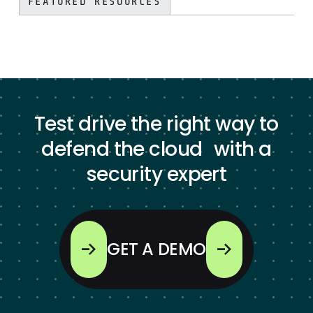
FEATURED RESOURCES
Test drive the right way to
defend the cloud with a
security expert
GET A DEMO