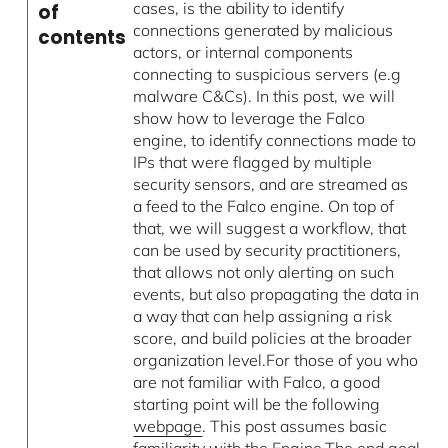
cases, is the ability to identify
of
connections generated by malicious
contents
actors, or internal components
connecting to suspicious servers (e.g
malware C&Cs). In this post, we will
show how to leverage the Falco
engine, to identify connections made to
IPs that were flagged by multiple
security sensors, and are streamed as
a feed to the Falco engine. On top of
that, we will suggest a workflow, that
can be used by security practitioners,
that allows not only alerting on such
events, but also propagating the data in
a way that can help assigning a risk
score, and build policies at the broader
organization level.For those of you who
are not familiar with Falco, a good
starting point will be the following
webpage
. This post assumes basic
familiarity with the Engine.The end goal