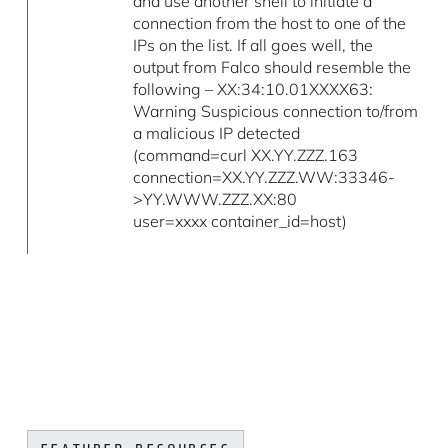
and use another shell to initiate a
connection from the host to one of the
IPs on the list. If all goes well, the
output from Falco should resemble the
following – XX:34:10.01XXXX63:
Warning Suspicious connection to/from
a malicious IP detected
(command=curl XX.YY.ZZZ.163
connection=XX.YY.ZZZ.WW:33346-
>YY.WWW.ZZZ.XX:80
user=xxxx container_id=host)