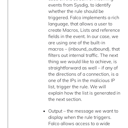
events from Sysdig, to identify
whether the rule should be
triggered. Falco implements a rich
language, that allows a user to
create Macros, Lists and reference
fields in the event. In our case, we
are using one of the built-in
macros – (inbound_outbound), that
filters out internal traffic. The next
thing we would like to achieve, is
straightforward as well – if any of
the directions of a connection, is a
one of the IPs in the malicious IP
list, trigger the rule. We will
explain how the list is generated in
the next section.
Output – the message we want to
display when the rule triggers.
Falco allows access to a wide