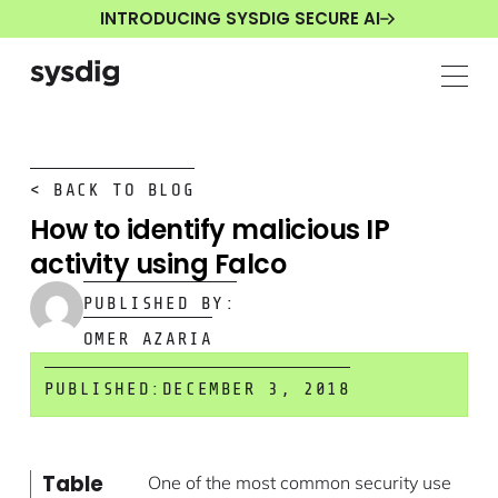
INTRODUCING SYSDIG SECURE AI
< BACK TO BLOG
How to identify malicious IP
activity using Falco
PUBLISHED BY:
OMER AZARIA
PUBLISHED:
DECEMBER 3, 2018
Table
One of the most common security use