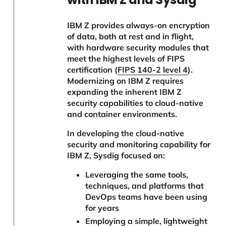
IBM Z provides always-on encryption
of data, both at rest and in flight,
with hardware security modules that
meet the highest levels of FIPS
certification (
FIPS 140-2 level 4
).
Modernizing on IBM Z requires
expanding the inherent IBM Z
security capabilities to cloud-native
and container environments.
In developing the cloud-native
security and monitoring capability for
IBM Z, Sysdig focused on:
Leveraging the same tools,
techniques, and platforms that
DevOps teams have been using
for years
Employing a simple, lightweight