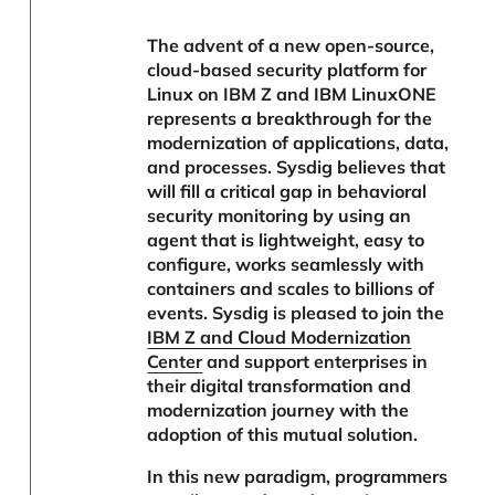
The advent of a new open-source,
cloud-based security platform for
Linux on IBM Z and IBM LinuxONE
represents a breakthrough for the
modernization of applications, data,
and processes. Sysdig believes that
will fill a critical gap in behavioral
security monitoring by using an
agent that is lightweight, easy to
configure, works seamlessly with
containers and scales to billions of
events. Sysdig is pleased to join the
IBM Z and Cloud Modernization
Center
and support enterprises in
their digital transformation and
modernization journey with the
adoption of this mutual solution.
In this new paradigm, programmers