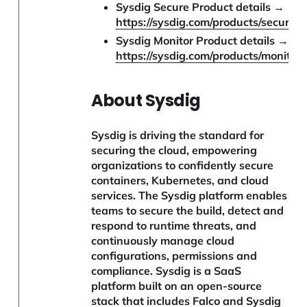
Sysdig Secure Product details →
https://sysdig.com/products/secure/
Sysdig Monitor Product details →
https://sysdig.com/products/monitor/
About Sysdig
Sysdig is driving the standard for
securing the cloud, empowering
organizations to confidently secure
containers, Kubernetes, and cloud
services. The Sysdig platform enables
teams to secure the build, detect and
respond to runtime threats, and
continuously manage cloud
configurations, permissions and
compliance. Sysdig is a SaaS
platform built on an open-source
stack that includes Falco and Sysdig