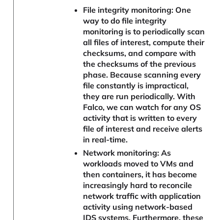
File integrity monitoring: One
way to do file integrity
monitoring is to periodically scan
all files of interest, compute their
checksums, and compare with
the checksums of the previous
phase. Because scanning every
file constantly is impractical,
they are run periodically. With
Falco, we can watch for any OS
activity that is written to every
file of interest and receive alerts
in real-time.
Network monitoring: As
workloads moved to VMs and
then containers, it has become
increasingly hard to reconcile
network traffic with application
activity using network-based
IDS systems. Furthermore, these