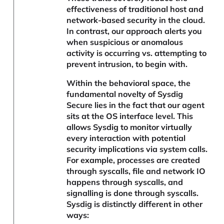
effectiveness of traditional host and
network-based security in the cloud.
In contrast, our approach alerts you
when suspicious or anomalous
activity is occurring vs. attempting to
prevent intrusion, to begin with.
Within the behavioral space, the
fundamental novelty of Sysdig
Secure lies in the fact that our agent
sits at the OS interface level. This
allows Sysdig to monitor virtually
every interaction with potential
security implications via system calls.
For example, processes are created
through syscalls, file and network IO
happens through syscalls, and
signalling is done through syscalls.
Sysdig is distinctly different in other
ways: