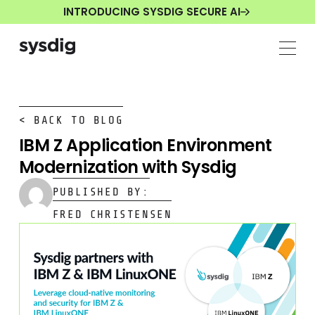
INTRODUCING SYSDIG SECURE AI
< BACK TO BLOG
IBM Z Application Environment
Modernization with Sysdig
PUBLISHED BY:
FRED CHRISTENSEN