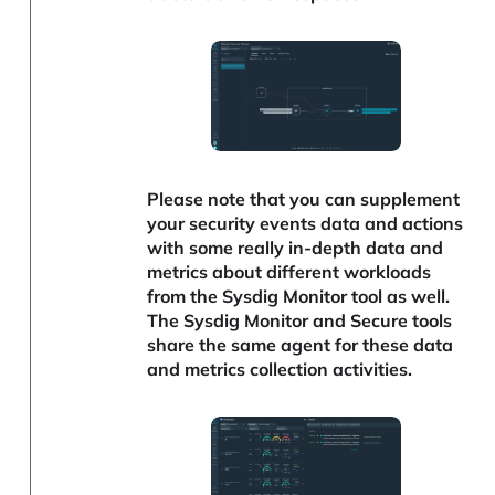
Please note that you can supplement
your security events data and actions
with some really in-depth data and
metrics about different workloads
from the Sysdig Monitor tool as well.
The Sysdig Monitor and Secure tools
share the same agent for these data
and metrics collection activities.