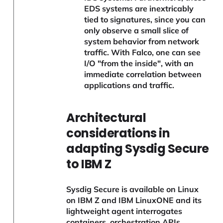
EDS systems are inextricably
tied to signatures, since you can
only observe a small slice of
system behavior from network
traffic. With Falco, one can see
I/O "from the inside", with an
immediate correlation between
applications and traffic.
Architectural
considerations in
adapting Sysdig Secure
to IBM Z
Sysdig Secure is available on Linux
on IBM Z and IBM LinuxONE and its
lightweight agent interrogates
containers, orchestration APIs