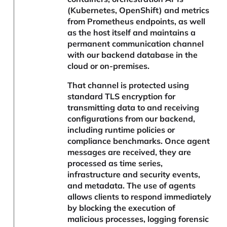
(Kubernetes, OpenShift) and metrics
from Prometheus endpoints, as well
as the host itself and maintains a
permanent communication channel
with our backend database in the
cloud or on-premises.
That channel is protected using
standard TLS encryption for
transmitting data to and receiving
configurations from our backend,
including runtime policies or
compliance benchmarks. Once agent
messages are received, they are
processed as time series,
infrastructure and security events,
and metadata. The use of agents
allows clients to respond immediately
by blocking the execution of
malicious processes, logging forensic