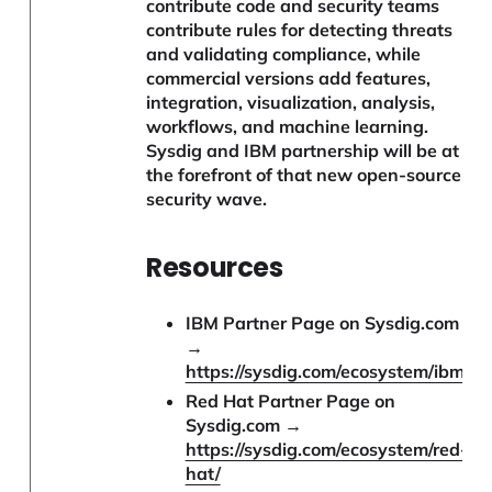
contribute code and security teams
contribute rules for detecting threats
and validating compliance, while
commercial versions add features,
integration, visualization, analysis,
workflows, and machine learning.
Sysdig and IBM partnership will be at
the forefront of that new open-source
security wave.
Resources
IBM Partner Page on Sysdig.com
→
https://sysdig.com/ecosystem/ibm/
Red Hat Partner Page on
Sysdig.com →
https://sysdig.com/ecosystem/red-
hat/