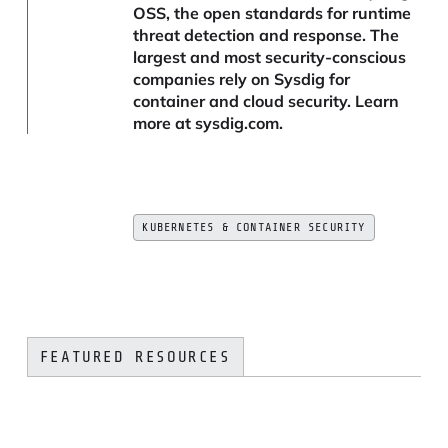
OSS, the open standards for runtime
threat detection and response. The
largest and most security-conscious
companies rely on Sysdig for
container and cloud security. Learn
more at sysdig.com.
KUBERNETES & CONTAINER SECURITY
FEATURED RESOURCES