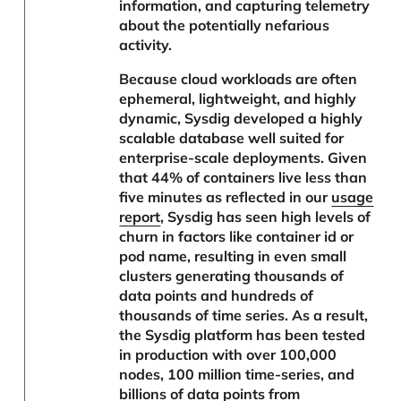
information, and capturing telemetry
about the potentially nefarious
activity.
Because cloud workloads are often
ephemeral, lightweight, and highly
dynamic, Sysdig developed a highly
scalable database well suited for
enterprise-scale deployments. Given
that 44% of containers live less than
five minutes as reflected in our
usage
report
, Sysdig has seen high levels of
churn in factors like container id or
pod name, resulting in even small
clusters generating thousands of
data points and hundreds of
thousands of time series. As a result,
the Sysdig platform has been tested
in production with over 100,000
nodes, 100 million time-series, and
billions of data points from