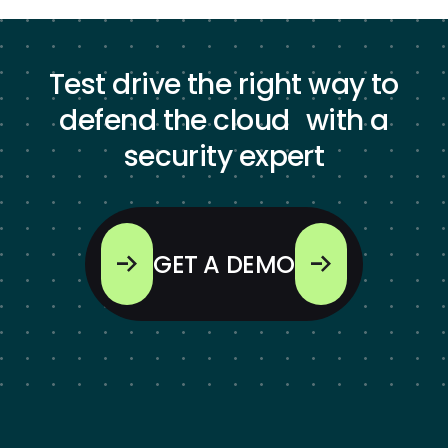
Test drive the right way to
defend the cloud with a
security expert
GET A DEMO