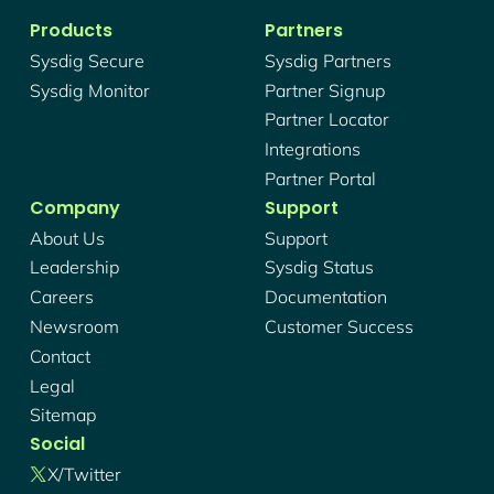
Products
Partners
Sysdig Secure
Sysdig Partners
Sysdig Monitor
Partner Signup
Partner Locator
Integrations
Partner Portal
Company
Support
About Us
Support
Leadership
Sysdig Status
Careers
Documentation
Newsroom
Customer Success
Contact
Legal
Sitemap
Social
X/twitter