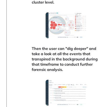
cluster level.
Then the user can "dig deeper" and
take a look at all the events that
transpired in the background during
that timeframe to conduct further
forensic analysis.