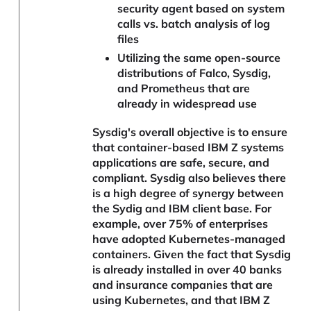
security agent based on system
calls vs. batch analysis of log
files
Utilizing the same open-source
distributions of Falco, Sysdig,
and Prometheus that are
already in widespread use
Sysdig's overall objective is to ensure
that container-based IBM Z systems
applications are safe, secure, and
compliant. Sysdig also believes there
is a high degree of synergy between
the Sydig and IBM client base. For
example, over 75% of enterprises
have adopted Kubernetes-managed
containers. Given the fact that Sysdig
is already installed in over 40 banks
and insurance companies that are
using Kubernetes, and that IBM Z