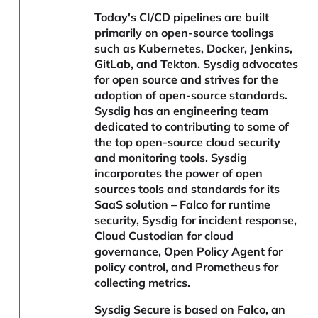
Today's CI/CD pipelines are built
primarily on open-source toolings
such as Kubernetes, Docker, Jenkins,
GitLab, and Tekton. Sysdig advocates
for open source and strives for the
adoption of open-source standards.
Sysdig has an engineering team
dedicated to contributing to some of
the top open-source cloud security
and monitoring tools. Sysdig
incorporates the power of open
sources tools and standards for its
SaaS solution – Falco for runtime
security, Sysdig for incident response,
Cloud Custodian for cloud
governance, Open Policy Agent for
policy control, and Prometheus for
collecting metrics.
Sysdig Secure is based on
Falco
, an