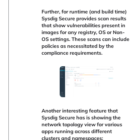
Further, for runtime (and build time)
Sysdig Secure provides scan results
that show vulnerabilities present in
images for any registry, OS or Non-
OS settings. These scans can include
policies as necessitated by the
compliance requirements.
Another interesting feature that
Sysdig Secure has is showing the
network topology view for various
apps running across different
clusters and namespaces: