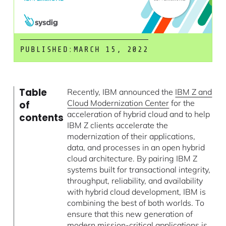
PUBLISHED:
MARCH 15, 2022
Table
Recently, IBM announced the
IBM Z and
Cloud Modernization Center
for the
of
acceleration of hybrid cloud and to help
contents
IBM Z clients accelerate the
modernization of their applications,
data, and processes in an open hybrid
cloud architecture. By pairing IBM Z
systems built for transactional integrity,
throughput, reliability, and availability
with hybrid cloud development, IBM is
combining the best of both worlds. To
ensure that this new generation of
modern mission-critical applications is