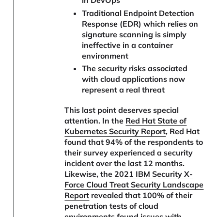
Traditional Endpoint Detection
Response (EDR) which relies on
signature scanning is simply
ineffective in a container
environment
The security risks associated
with cloud applications now
represent a real threat
This last point deserves special
attention. In the
Red Hat State of
Kubernetes Security Report
, Red Hat
found that 94% of the respondents to
their survey experienced a security
incident over the last 12 months.
Likewise, the
2021 IBM Security X-
Force Cloud Treat Security Landscape
Report
revealed that 100% of their
penetration tests of cloud
environments found issues with