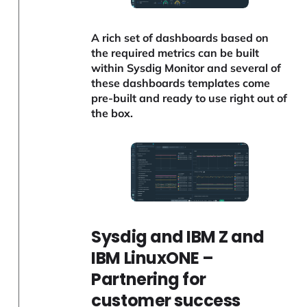
A rich set of dashboards based on
the required metrics can be built
within Sysdig Monitor and several of
these dashboards templates come
pre-built and ready to use right out of
the box.
Sysdig and IBM Z and
IBM LinuxONE –
Partnering for
customer success