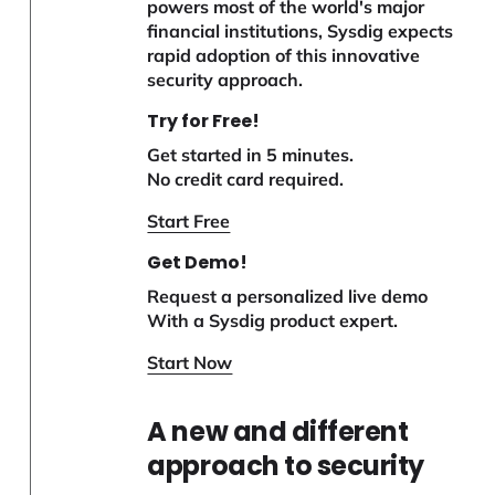
powers most of the world's major
financial institutions, Sysdig expects
rapid adoption of this innovative
security approach.
Try for Free!
Get started in 5 minutes.
No credit card required.
Start Free
Get Demo!
Request a personalized live demo
With a Sysdig product expert.
Start Now
A new and different
approach to security