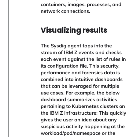
containers, images, processes, and
network connections.
Visualizing results
The Sysdig agent taps into the
stream of IBM Z events and checks
each event against the list of rules in
its configuration file. This security,
performance and forensics data is
combined into intuitive dashboards
that can be leveraged for multiple
use cases. For example, the below
dashboard summarizes activities
pertaining to Kubernetes clusters on
the IBM Z infrastructure; This quickly
gives the user an idea about any
suspicious activity happening at the
workload/pod/namespace or the