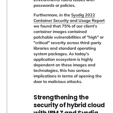
passwords or policies.
Furthermore, in the
Sysdig 2022
Container Security and Usage Report
we found that 75% of our client's
container images contained
patchable vulnerabilities of "high" or
"critical" severity across third-party
libraries and standard operating
system packages. As today's
application ecosystem is highly
dependent on these images and
technologies, this has serious
implications in terms of opening the
door to malicious attacks.
Strengthening the
security of hybrid cloud
with IBM Z and Sysdig