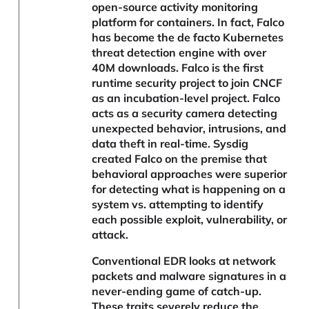
open-source activity monitoring
platform for containers. In fact, Falco
has become the de facto Kubernetes
threat detection engine with over
40M downloads. Falco is the first
runtime security project to join CNCF
as an incubation-level project. Falco
acts as a security camera detecting
unexpected behavior, intrusions, and
data theft in real-time. Sysdig
created Falco on the premise that
behavioral approaches were superior
for detecting what is happening on a
system vs. attempting to identify
each possible exploit, vulnerability, or
attack.
Conventional EDR looks at network
packets and malware signatures in a
never-ending game of catch-up.
These traits severely reduce the