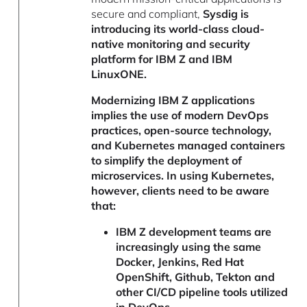
secure and compliant,
Sysdig is
introducing its world-class cloud-
native monitoring and security
platform for IBM Z and IBM
LinuxONE.
Modernizing IBM Z applications
implies the use of modern DevOps
practices, open-source technology,
and Kubernetes managed containers
to simplify the deployment of
microservices. In using Kubernetes,
however, clients need to be aware
that:
IBM Z development teams are
increasingly using the same
Docker, Jenkins, Red Hat
OpenShift, Github, Tekton and
other CI/CD pipeline tools utilized
in DevOps