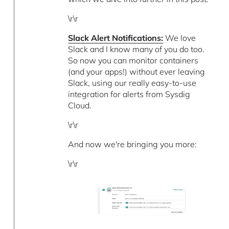
\r\r
Slack Alert Notifications:
We love
Slack and I know many of you do too.
So now you can monitor containers
(and your apps!) without ever leaving
Slack, using our really easy-to-use
integration for alerts from Sysdig
Cloud.
\r\r
And now we're bringing you more:
\r\r