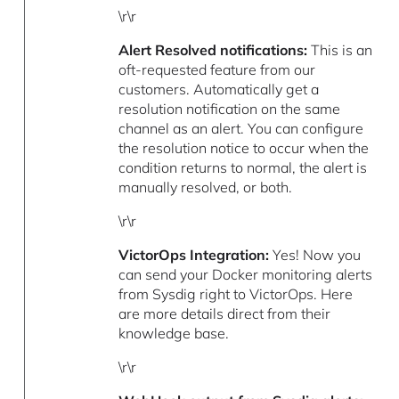
\r\r
Alert Resolved notifications:
This is an
oft-requested feature from our
customers. Automatically get a
resolution notification on the same
channel as an alert. You can configure
the resolution notice to occur when the
condition returns to normal, the alert is
manually resolved, or both.
\r\r
VictorOps Integration:
Yes! Now you
can send your Docker monitoring alerts
from Sysdig right to VictorOps. Here
are more details direct from their
knowledge base.
\r\r