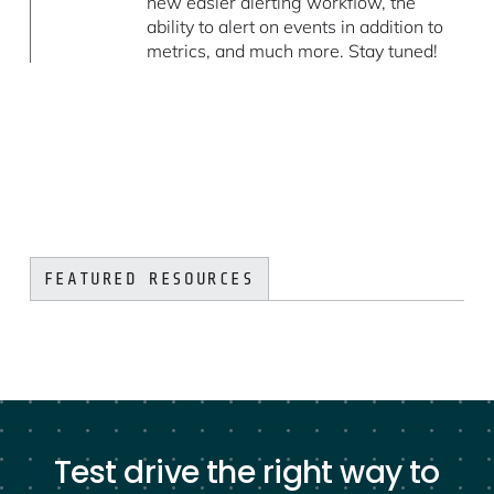
new easier alerting workflow, the
ability to alert on events in addition to
metrics, and much more. Stay tuned!
FEATURED RESOURCES
Test drive the right way to