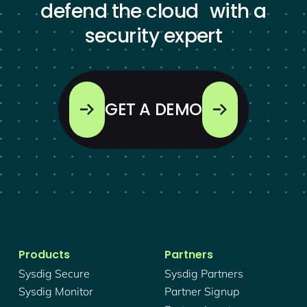
defend the cloud with a
security expert
GET A DEMO
Products
Partners
Sysdig Secure
Sysdig Partners
Sysdig Monitor
Partner Signup