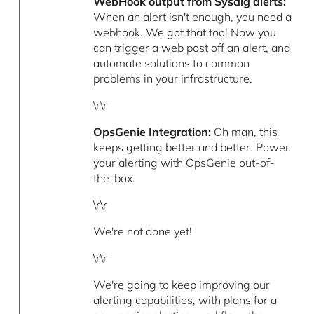
WebHook output from Sysdig alerts:
When an alert isn't enough, you need a
webhook. We got that too! Now you
can trigger a web post off an alert, and
automate solutions to common
problems in your infrastructure.
\r\r
OpsGenie Integration:
Oh man, this
keeps getting better and better. Power
your alerting with OpsGenie out-of-
the-box.
\r\r
We're not done yet!
\r\r
We're going to keep improving our
alerting capabilities, with plans for a