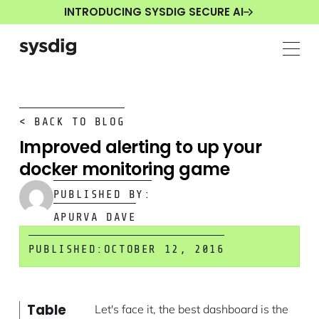
INTRODUCING SYSDIG SECURE AI
< BACK TO BLOG
Improved alerting to up your
docker monitoring game
PUBLISHED BY:
APURVA DAVE
PUBLISHED:
OCTOBER 12, 2016
Table
Let's face it, the best dashboard is the