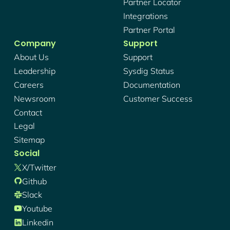
Partner Locator
Integrations
Partner Portal
Company
Support
About Us
Support
Leadership
Sysdig Status
Careers
Documentation
Newsroom
Customer Success
Contact
Legal
Sitemap
Social
X/twitter
Github
Slack
Youtube
Linkedin