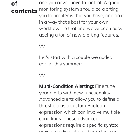
one you never have to look at. A good
of
monitoring system should be alerting
contents
you to problems that you have, and do it
in a way that's best for your own
workflow. To that end we've been busy
adding a ton of new alerting features.
\r\r
Let's start with a couple we added
earlier this summer:
\r\r
Multi-Condition Alerting:
Fine tune
your alerts with new functionality.
Advanced alerts allow you to define a
threshold as a custom Boolean
expression which can involve multiple
conditions. These advanced
expressions require a specific syntax,
which we dive into further in this post.