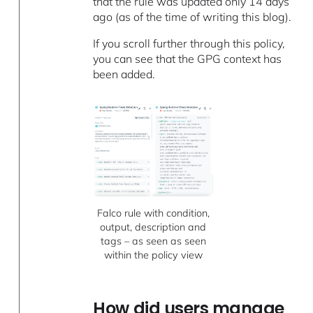
that the rule was updated only 14 days
ago (as of the time of writing this blog).
If you scroll further through this policy,
you can see that the GPG context has
been added.
Falco rule with condition,
output, description and
tags – as seen as seen
within the policy view
How did users manage