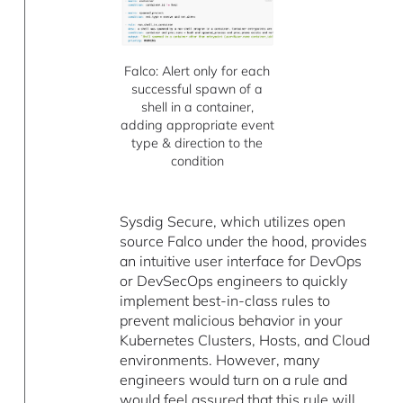
Falco: Alert only for each
successful spawn of a
shell in a container,
adding appropriate event
type & direction to the
condition
Sysdig Secure, which utilizes open
source Falco under the hood, provides
an intuitive user interface for DevOps
or DevSecOps engineers to quickly
implement best-in-class rules to
prevent malicious behavior in your
Kubernetes Clusters, Hosts, and Cloud
environments. However, many
engineers would turn on a rule and
would feel assured that this rule will