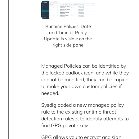
Runtime Policies: Date
and Time of Policy
Update is visible on the
right side pane
Managed Policies can be identified by
the locked padlock icon, and while they
cannot be modified, they can be copied
to make your own custom policies if
needed.
Sysdig added a new managed policy
rule to the existing runtime threat
detection ruleset to identify attempts to
find GPG private keys.
GPG allows you to encrypt and sign