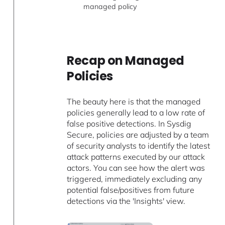
managed policy
Recap on Managed
Policies
The beauty here is that the managed
policies generally lead to a low rate of
false positive detections. In Sysdig
Secure, policies are adjusted by a team
of security analysts to identify the latest
attack patterns executed by our attack
actors. You can see how the alert was
triggered, immediately excluding any
potential false/positives from future
detections via the 'Insights' view.