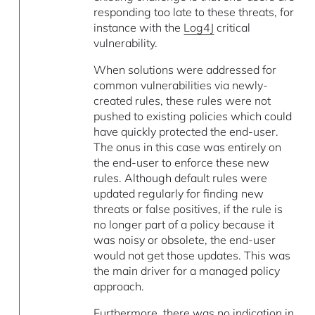
responding too late to these threats, for
instance with the
Log4J
critical
vulnerability.
When solutions were addressed for
common vulnerabilities via newly-
created rules, these rules were not
pushed to existing policies which could
have quickly protected the end-user.
The onus in this case was entirely on
the end-user to enforce these new
rules. Although default rules were
updated regularly for finding new
threats or false positives, if the rule is
no longer part of a policy because it
was noisy or obsolete, the end-user
would not get those updates. This was
the main driver for a managed policy
approach.
Furthermore, there was no indication in