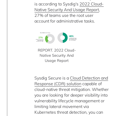
is according to Sysdig's
2022 Cloud-
Native Security And Usage Report
,
27% of teams use the root user
account for administrative tasks.
REPORT. 2022 Cloud-
Native Security And
Usage Report
Sysdig Secure is a
Cloud Detection and
Response (CDR) solution
capable of
cloud-native threat mitigation. Whether
you are looking for deeper visibility into
vulnerability lifecycle management or
limiting lateral movement via
Kubernetes threat detection, you can