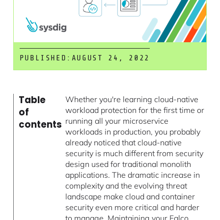
PUBLISHED:
AUGUST 24, 2022
Table
Whether you're learning cloud-native
workload protection for the first time or
of
running all your microservice
contents
workloads in production, you probably
already noticed that cloud-native
security is much different from security
design used for traditional monolith
applications. The dramatic increase in
complexity and the evolving threat
landscape make cloud and container
security even more critical and harder
to manage. Maintaining your
Falco