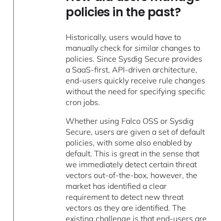
policies in the past?
Historically, users would have to
manually check for similar changes to
policies. Since Sysdig Secure provides
a SaaS-first, API-driven architecture,
end-users quickly receive rule changes
without the need for specifying specific
cron jobs.
Whether using Falco OSS or Sysdig
Secure, users are given a set of default
policies, with some also enabled by
default. This is great in the sense that
we immediately detect certain threat
vectors out-of-the-box, however, the
market has identified a clear
requirement to detect new threat
vectors as they are identified. The
existing challenge is that end-users are