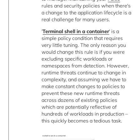
rules and security policies when there's
a change to the application lifecycle is a
real challenge for many users.
'
Terminal shell in a container
' is a
simple policy condition that requires
very little tuning. The only reason you
would change this rule is if you were
excluding specific workloads or
namespaces from detection. However,
runtime threats continue to change in
complexity, and assuming we have to
make constant changes to policies to
prevent these new runtime threats
across dozens of existing policies
which are potentially reflective of
hundreds of workloads in production –
this quickly becomes a tedious task.