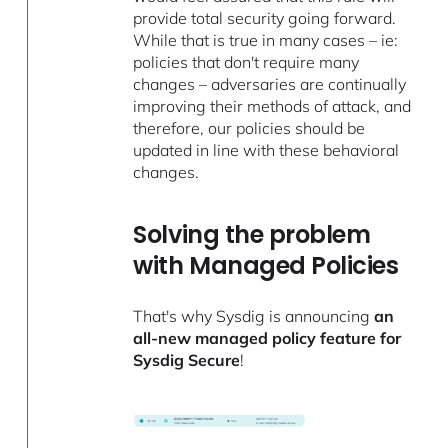
provide total security going forward.
While that is true in many cases – ie:
policies that don't require many
changes – adversaries are continually
improving their methods of attack, and
therefore, our policies should be
updated in line with these behavioral
changes.
Solving the problem
with Managed Policies
That's why Sysdig is announcing
an
all-new managed policy feature for
Sysdig Secure
!