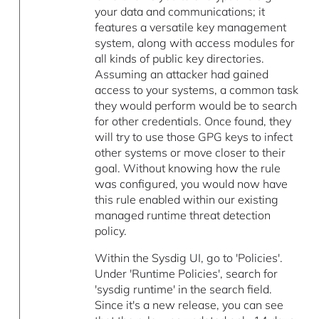
your data and communications; it
features a versatile key management
system, along with access modules for
all kinds of public key directories.
Assuming an attacker had gained
access to your systems, a common task
they would perform would be to search
for other credentials. Once found, they
will try to use those GPG keys to infect
other systems or move closer to their
goal. Without knowing how the rule
was configured, you would now have
this rule enabled within our existing
managed runtime threat detection
policy.
Within the Sysdig UI, go to 'Policies'.
Under 'Runtime Policies', search for
'sysdig runtime' in the search field.
Since it's a new release, you can see