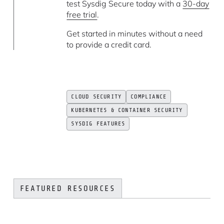
test Sysdig Secure today with a
30-day
free trial
.
Get started in minutes without a need
to provide a credit card.
CLOUD SECURITY
COMPLIANCE
KUBERNETES & CONTAINER SECURITY
SYSDIG FEATURES
FEATURED RESOURCES