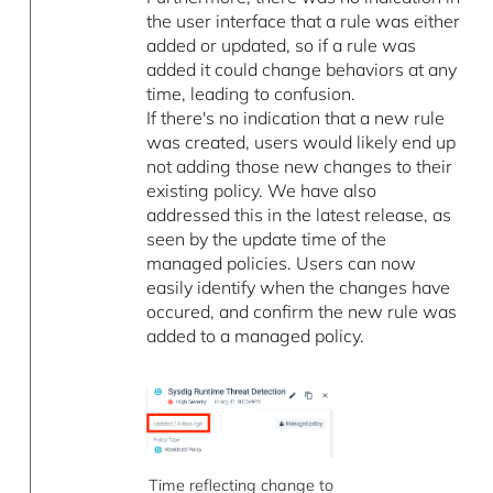
the user interface that a rule was either
added or updated, so if a rule was
added it could change behaviors at any
time, leading to confusion.
If there's no indication that a new rule
was created, users would likely end up
not adding those new changes to their
existing policy. We have also
addressed this in the latest release, as
seen by the update time of the
managed policies. Users can now
easily identify when the changes have
occured, and confirm the new rule was
added to a managed policy.
Time reflecting change to