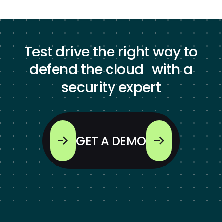
Test drive the right way to
defend the cloud with a
security expert
GET A DEMO