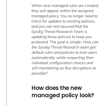
When new managed rules are created,
they will appear within the assigned
managed policy. You no longer need to
check for updates to existing policies,
and you can rest assured that the
Sysdig Threat Research Team is
updating those policies to keep you
protected. The goal is simple:
How can
the Sysdig Threat Research team get
default rules and policies to end-users
automatically, while respecting their
individual configuration choices and
still maintaining as few disruptions as
possible?
How does the new
managed policy look?