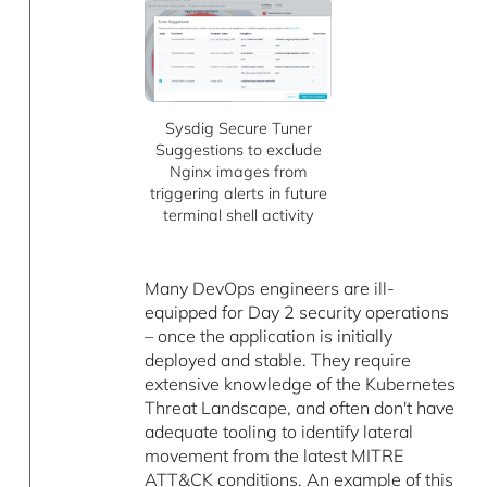
Sysdig Secure Tuner
Suggestions to exclude
Nginx images from
triggering alerts in future
terminal shell activity
Many DevOps engineers are ill-
equipped for Day 2 security operations
– once the application is initially
deployed and stable. They require
extensive knowledge of the Kubernetes
Threat Landscape, and often don't have
adequate tooling to identify lateral
movement from the latest MITRE
ATT&CK conditions. An example of this