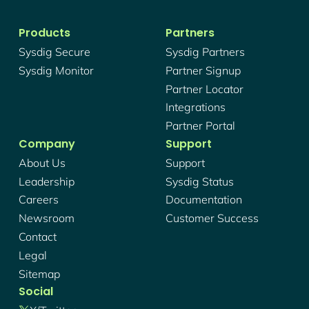
Products
Partners
Sysdig Secure
Sysdig Partners
Sysdig Monitor
Partner Signup
Partner Locator
Integrations
Partner Portal
Company
Support
About Us
Support
Leadership
Sysdig Status
Careers
Documentation
Newsroom
Customer Success
Contact
Legal
Sitemap
Social