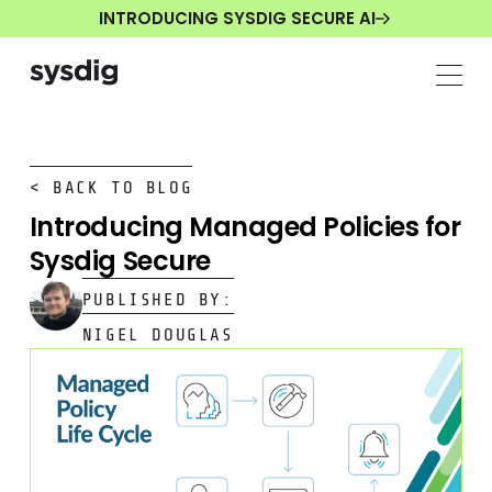
INTRODUCING SYSDIG SECURE AI
< BACK TO BLOG
Introducing Managed Policies for
Sysdig Secure
PUBLISHED BY:
NIGEL DOUGLAS