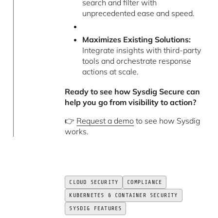
search and filter with
unprecedented ease and speed.
Maximizes Existing Solutions:
Integrate insights with third-party
tools and orchestrate response
actions at scale.
Ready to see how Sysdig Secure can
help you go from visibility to action?
👉
Request a demo
to see how Sysdig
works.
CLOUD SECURITY
COMPLIANCE
KUBERNETES & CONTAINER SECURITY
SYSDIG FEATURES