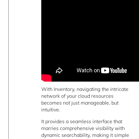
With Inventory, navigating the intricate
network of your cloud resources
becomes not just manageable, but
intuitive.
It provides a seamless interface that
marries comprehensive visibility with
dynamic searchability, making it simple