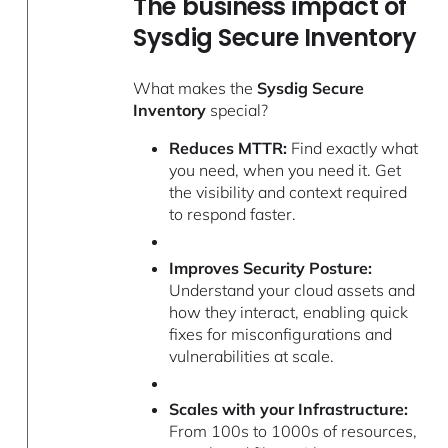
The business impact of
Sysdig Secure Inventory
What makes the
Sysdig Secure
Inventory
special?
Reduces MTTR:
Find exactly what
you need, when you need it. Get
the visibility and context required
to respond faster.
Improves Security Posture:
Understand your cloud assets and
how they interact, enabling quick
fixes for misconfigurations and
vulnerabilities at scale.
Scales with your Infrastructure:
From 100s to 1000s of resources,