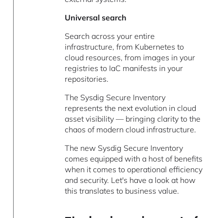
Universal search
Search across your entire
infrastructure, from Kubernetes to
cloud resources, from images in your
registries to IaC manifests in your
repositories.
The Sysdig Secure Inventory
represents the next evolution in cloud
asset visibility — bringing clarity to the
chaos of modern cloud infrastructure.
The new Sysdig Secure Inventory
comes equipped with a host of benefits
when it comes to operational efficiency
and security. Let's have a look at how
this translates to business value.