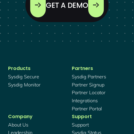
GET A DEMO
Products
Partners
Sysdig Secure
Sysdig Partners
Sysdig Monitor
Partner Signup
Partner Locator
Integrations
Partner Portal
Company
Support
About Us
Support
Leadership
Sysdig Status