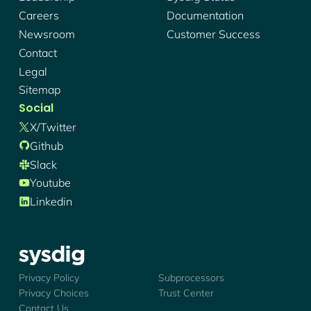
Careers
Documentation
Newsroom
Customer Success
Contact
Legal
Sitemap
Social
X/twitter
Github
Slack
Youtube
Linkedin
Sysdig - Logo
Privacy Policy
Subprocessors
Privacy Choices
Trust Center
Contact Us