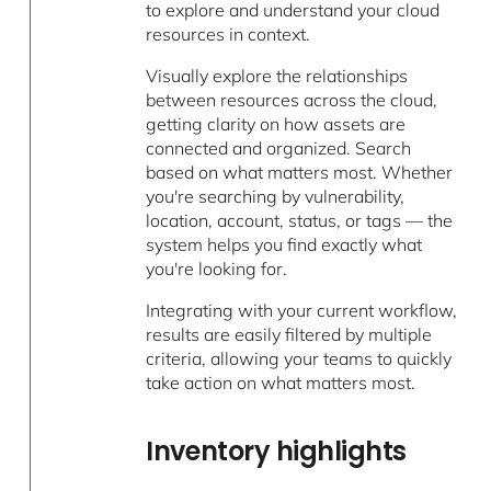
to explore and understand your cloud
resources in context.
Visually explore the relationships
between resources across the cloud,
getting clarity on how assets are
connected and organized. Search
based on what matters most. Whether
you're searching by vulnerability,
location, account, status, or tags — the
system helps you find exactly what
you're looking for.
Integrating with your current workflow,
results are easily filtered by multiple
criteria, allowing your teams to quickly
take action on what matters most.
Inventory highlights