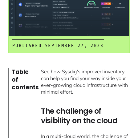
PUBLISHED:
SEPTEMBER 27, 2023
Table
See how Sysdig's improved inventory
can help you find your way inside your
of
ever-growing cloud infrastructure with
contents
minimal effort.
The challenge of
visibility on the cloud
In a multi-cloud world, the challenge of