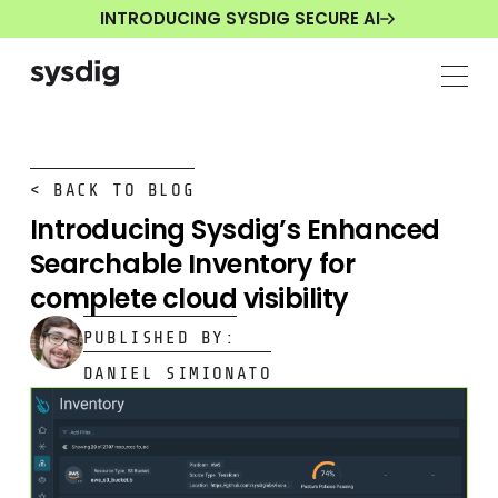
INTRODUCING SYSDIG SECURE AI
< BACK TO BLOG
Introducing Sysdig’s Enhanced
Searchable Inventory for
complete cloud visibility
PUBLISHED BY:
DANIEL SIMIONATO