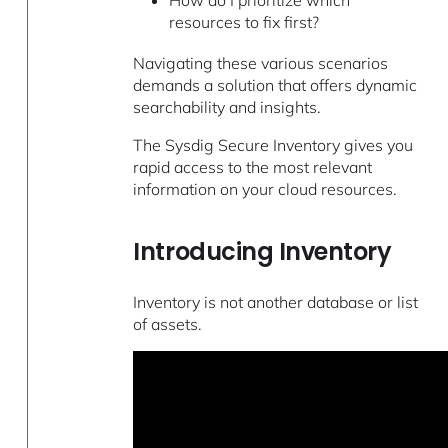
resources to fix first?
Navigating these various scenarios
demands a solution that offers dynamic
searchability and insights.
The Sysdig Secure Inventory gives you
rapid access to the most relevant
information on your cloud resources.
Introducing Inventory
Inventory is not another database or list
of assets.