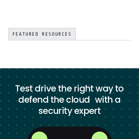
FEATURED RESOURCES
Test drive the right way to
defend the cloud with a
security expert