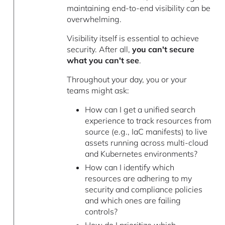
maintaining end-to-end visibility can be
overwhelming.
Visibility itself is essential to achieve
security. After all,
you can't secure
what you can't see
.
Throughout your day, you or your
teams might ask:
How can I get a unified search
experience to track resources from
source (e.g., IaC manifests) to live
assets running across multi-cloud
and Kubernetes environments?
How can I identify which
resources are adhering to my
security and compliance policies
and which ones are failing
controls?
How do I prioritize which