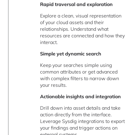
Rapid traversal and exploration
Explore a clean, visual representation
of your cloud assets and their
relationships. Understand what
resources are connected and how they
interact.
Simple yet dynamic search
Keep your searches simple using
common attributes or get advanced
with complex filters to narrow down
your results.
Actionable insights and integration
Drill down into asset details and take
action directly from the interface.
Leverage Sysdig integrations to export
your findings and trigger actions on
external systems.