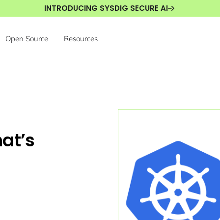
INTRODUCING SYSDIG SECURE AI
Open Source
Resources
at’s