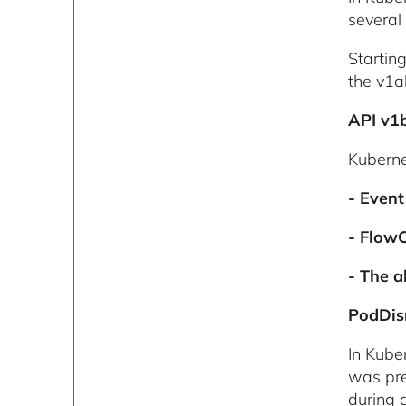
several
Startin
the v1a
API v1
Kuberne
- Event
- FlowC
- The 
PodDis
In Kube
was pre
during d