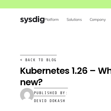
Platform
Solutions
Company
< BACK TO BLOG
Kubernetes 1.26 – Wh
new?
PUBLISHED BY:
DEVID DOKASH