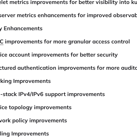
let metrics improvements for better visibility into k
server metrics enhancements for improved observabi
ty Enhancements
C
improvements for more granular access control
ice account improvements for better security
ctured authentication improvements for more audit
king Improvements
l-stack IPv4/IPv6 support improvements
vice topology improvements
work policy improvements
ling Improvements