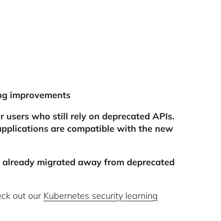
ling improvements
 users who still rely on deprecated APIs.
applications are compatible with the new
u already migrated away from deprecated
eck out our
Kubernetes security learning