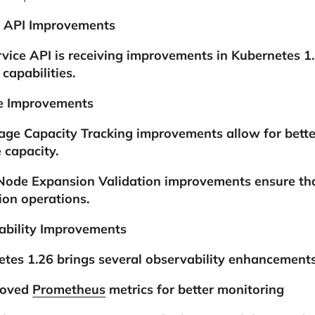
e API Improvements
vice API is receiving improvements in Kubernetes 1.26
 capabilities.
e Improvements
age Capacity Tracking
improvements allow for bette
 capacity.
Node Expansion Validation improvements ensure that
on operations.
ability Improvements
tes 1.26 brings several observability enhancements
roved
Prometheus
metrics for better monitoring