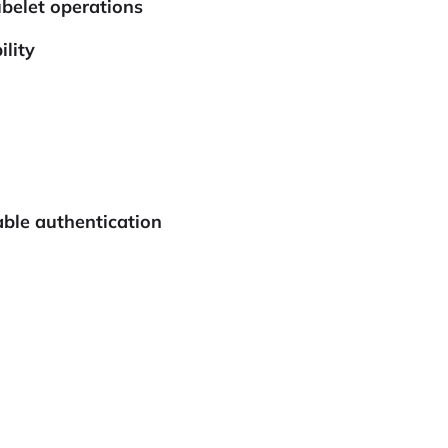
ubelet operations
lity
able authentication