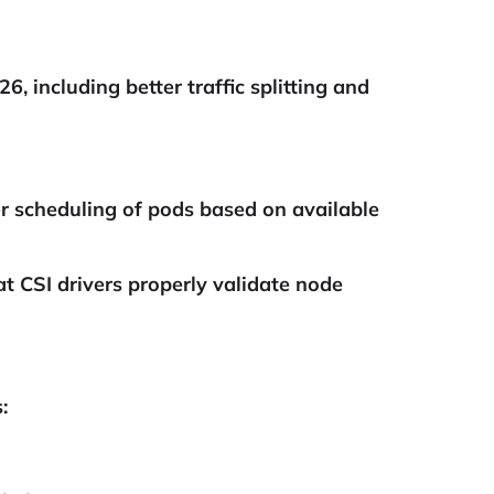
, including better traffic splitting and
r scheduling of pods based on available
 CSI drivers properly validate node
: