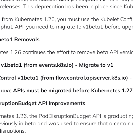
 releases. This deprecation has been in place since Ku
g from Kubernetes 1.26, you must use the Kubelet Config 
lpha1 API, you need to migrate to v1beta1 before upg
beta1 Removals
tes 1.26 continues the effort to remove beta API versi
 v1beta1 (from events.k8s.io) - Migrate to v1
ontrol v1beta1 (from flowcontrol.apiserver.k8s.io) 
above APIs must be migrated before Kubernetes 1.27
ruptionBudget API Improvements
rnetes 1.26, the
PodDisruptionBudget
API is graduating
viously in beta and was used to ensure that a certain 
isruptions.