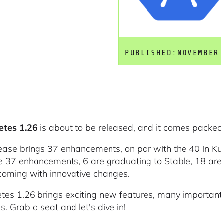
PUBLISHED:
NOVEMBER
etes 1.26
is about to be released, and it comes packe
lease brings 37 enhancements, on par with the
40 in K
e 37 enhancements, 6 are graduating to Stable, 18 are
coming with innovative changes.
tes 1.26 brings exciting new features, many important
s. Grab a seat and let's dive in!