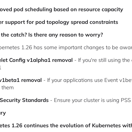
oved pod scheduling based on resource capacity
er support for pod topology spread constraints
the catch? Is there any reason to worry?
bernetes 1.26 has some important changes to be awar
elet Config v1alpha1 removal
- If you're still using t
1
 v1beta1 removal
- If your applications use Event v1b
e them
 Security Standards
- Ensure your cluster is using PS
ry
tes 1.26 continues the evolution of Kubernetes wit