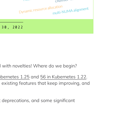
 30, 2022
d with novelties! Where do we begin?
ubernetes 1.25
and
56 in Kubernetes 1.22
.
 existing features that keep improving, and
 deprecations, and some significant