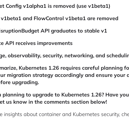
et Config v1alpha1 is removed (use v1beta1)
t v1beta1 and FlowControl v1beta1 are removed
sruptionBudget API graduates to stable v1
ce API receives improvements
ge, observability, security, networking, and schedu
arize, Kubernetes 1.26 requires careful planning for
ur migration strategy accordingly and ensure your 
fore upgrading.
u planning to upgrade to Kubernetes 1.26? Have yo
et us know in the comments section below!
e insights about container and Kubernetes security, ch