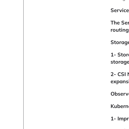
Servic
The Ser
routing
Storag
1-
Stor
storage
2- CSI 
expansi
Observ
Kuberne
1- Imp