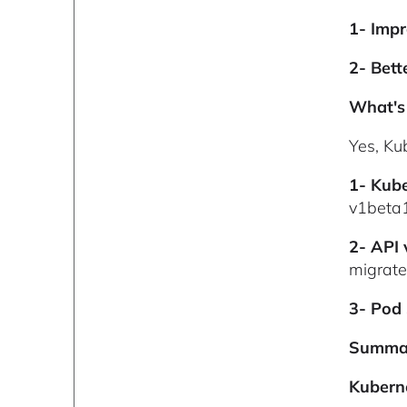
1- Impr
2- Bett
What's 
Yes, Ku
1- Kub
v1beta
2- API
migrat
3- Pod
Summa
Kuberne