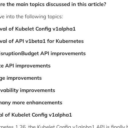
e the main topics discussed in this article?
ve into the following topics:
val of Kubelet Config v1alpha1
val of API v1beta1 for Kubernetes
isruptionBudget API improvements
ice API improvements
age improvements
rvability improvements
many more enhancements
l of Kubelet Config v1alpha1
rnetes 1.26, the Kubelet Config v1alpha1 API is finally