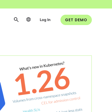
Log In
GET DEMO