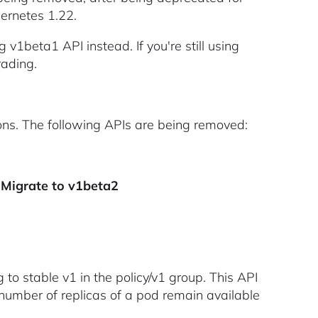
bernetes 1.22.
v1beta1 API instead. If you're still using
rading.
ons. The following APIs are being removed:
- Migrate to v1beta2
 to stable v1 in the policy/v1 group. This API
number of replicas of a pod remain available