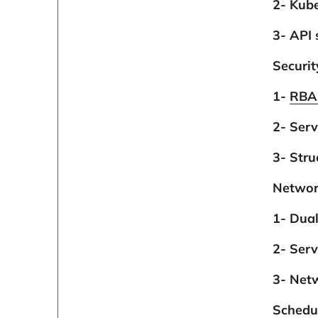
2- Kube
3- API 
Securi
1-
RBA
2- Serv
3- Stru
Networ
1- Dua
2- Ser
3- Net
Schedu