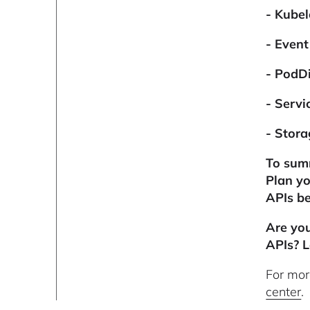
- Kubel
- Even
- PodDi
- Servi
- Stora
To summ
Plan yo
APIs be
Are yo
APIs? L
For mor
center
.