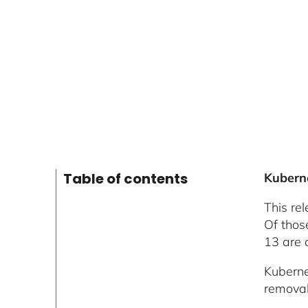
Table of contents
Kubern
This re
Of thos
13 are 
Kuberne
removal