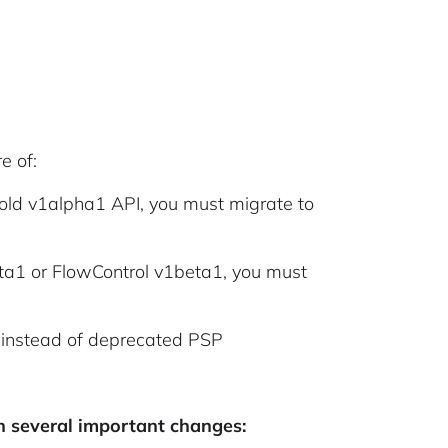
e of:
he old v1alpha1 API, you must migrate to
eta1 or FlowControl v1beta1, you must
S instead of deprecated PSP
h several important changes: