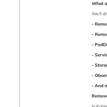
What ar
We'll di
- Remo
- Remo
- PodD
- Serv
- Stor
- Obse
- And 
Remova
In Kube