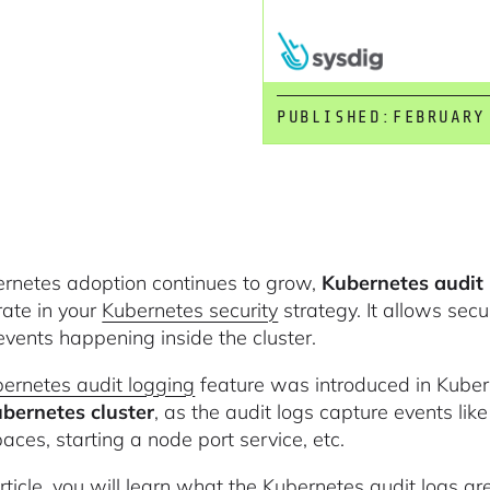
PUBLISHED:
FEBRUARY
rnetes adoption continues to grow,
Kubernetes audit 
rate in your
Kubernetes security
strategy. It allows secu
 events happening inside the cluster.
ernetes audit logging
feature was introduced in Kubern
bernetes cluster
, as the audit logs capture events li
ces, starting a node port service, etc.
 article, you will learn what the Kubernetes audit logs 