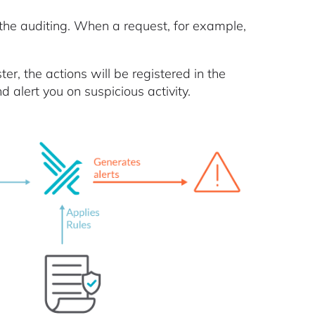
he auditing. When a request, for example,
ter, the actions will be registered in the
d alert you on suspicious activity.