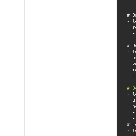
  #
r
 
  # 
  # 
u
n
    
    
  #