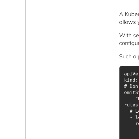
A Kubern
allows y
With sec
configu
Such a p
kind
# Don