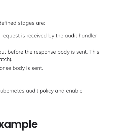
efined stages are:
 request is received by the audit handler
ut before the response body is sent. This
atch).
onse body is sent.
 Kubernetes audit policy and enable
example