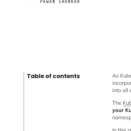
PAWAN SHANKAR
Table of contents
As Kube
incorpo
into all
The
Kub
your Ku
namespa
In this