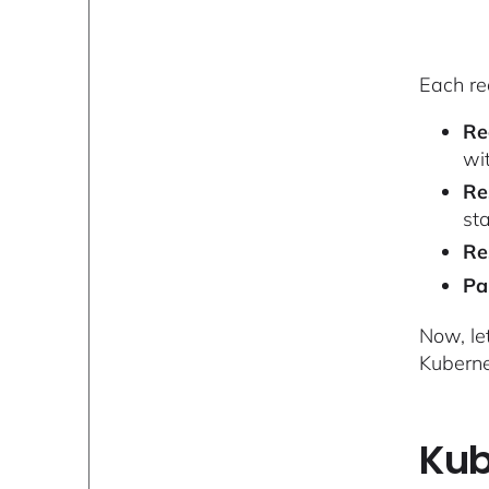
Each re
Re
wit
Re
st
Re
Pa
Now, le
Kuberne
Kub