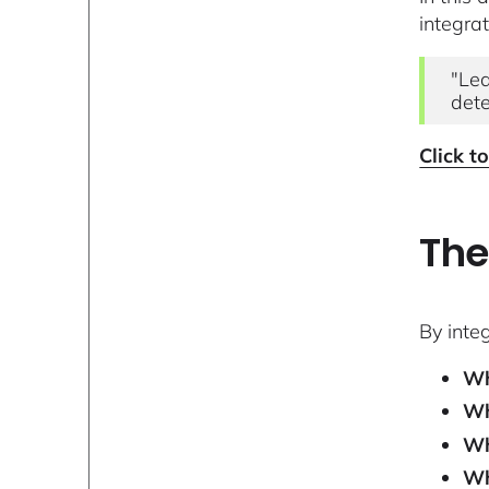
integra
"Lea
dete
Click t
The
By inte
Wh
Wh
Wh
Wh