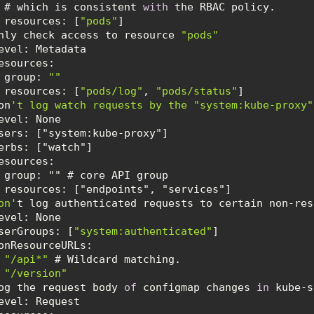
      # which is consistent 
with
resources
: [
"pods"
 Only check access to resource 
"pods"
esources
   - group: 
""
resources
: [
"pods/log"
, 
"pods/status"
Don
Don'
serGroups
: [
"system:authenticated"
onResourceURLs
- 
"/api*"
- 
"/version"
 Log the request body 
of
 configmap changes 
in