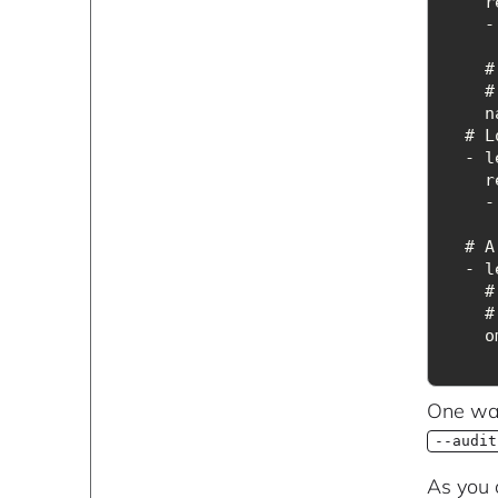
r
 
 
 
n
  #
r
 
  # A
 
 
o
One way
--audit
As you 