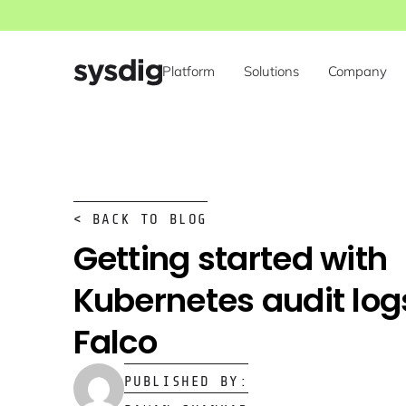
Platform
Solutions
Company
< BACK TO BLOG
Getting started with
Kubernetes audit log
Falco
PUBLISHED BY: