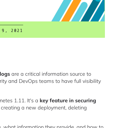
 9, 2021
logs
are a critical information source to
rity and DevOps teams to have full visibility
etes 1.11. It's a
key feature in securing
ke creating a new deployment, deleting
are, what information they provide, and how to