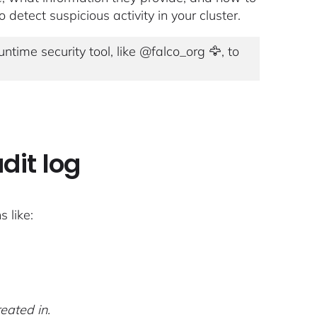
 detect suspicious activity in your cluster.
ntime security tool, like @falco_org 🦅, to
dit log
 like:
eated in.