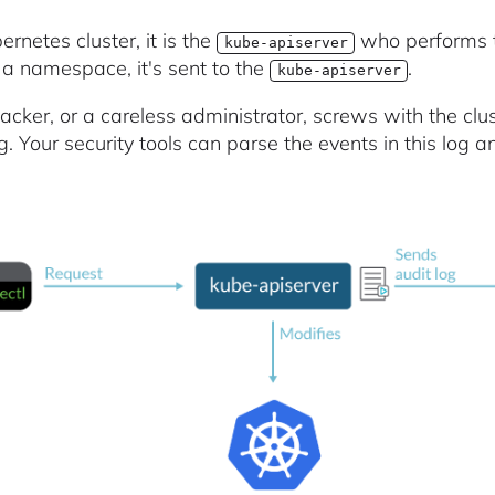
ernetes cluster, it is the
who performs t
kube-apiserver
 a namespace, it's sent to the
.
kube-apiserver
tacker, or a careless administrator, screws with the clus
g. Your security tools can parse the events in this log an