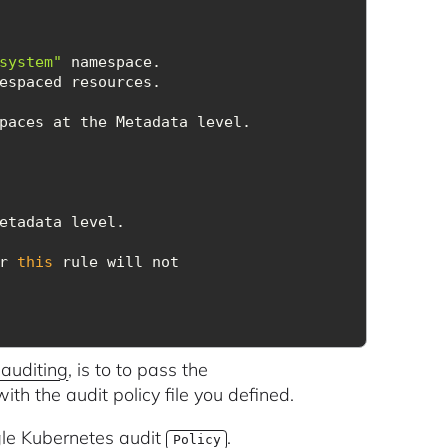
system"
er 
this
auditing
, is to to pass the
ith the audit policy file you defined.
ngle Kubernetes audit
.
Policy