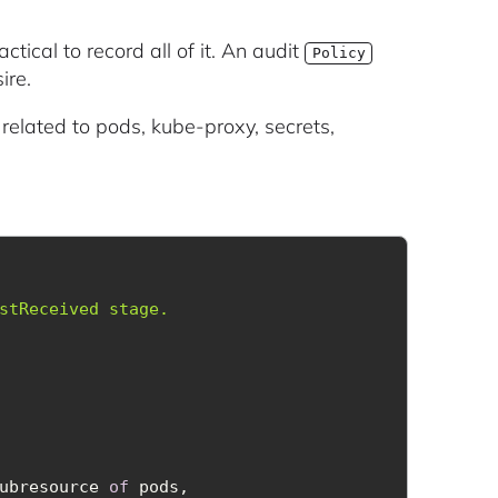
actical to record all of it. An audit
Policy
ire.
s related to pods, kube-proxy, secrets,
ubresource 
of