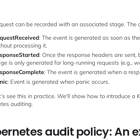
quest can be recorded with an associated stage. The d
questReceived
: The event is generated as soon as the
hout processing it.
sponseStarted
: Once the response headers are sent, b
age is only generated for long-running requests (e.g., w
sponseComplete
: The event is generated when a resp
nic
: Event is generated when panic occurs.
t's see this in practice. We'll show how to introduce a
tes auditing.
ernetes audit policy: An 