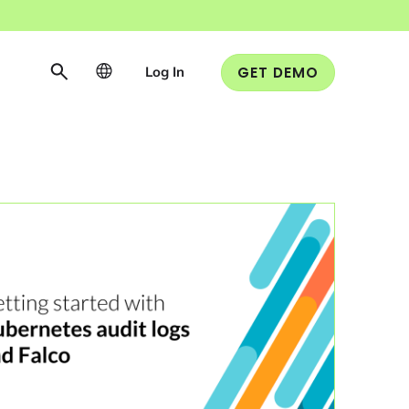
Log In
GET DEMO