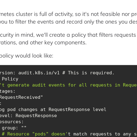
etes cluster is full of activity, so it's not feasible nor pr
ou to filter the events and record only the ones you des
urity in mind, we'll create a policy that filters request
rations, and other key components.
olicy would look like:
      # Resource "pods" doesn'
t match requests to any s