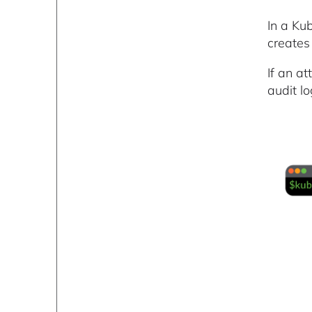
In a Kub
creates
If an at
audit lo