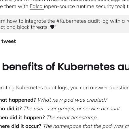
te them with
Falco
(open-source runtime security tool) to
rn how to integrate the #Kubernetes audit log with a ru
ct and block threats. 🛡"
o tweet
 benefits of Kubernetes au
grating Kubernetes audit logs, you can answer questions
at happened?
What new pod was created?
o did it?
The user, user groups, or service account.
en did it happen?
The event timestamp.
ere did it occur?
The namespace that the pod was cr