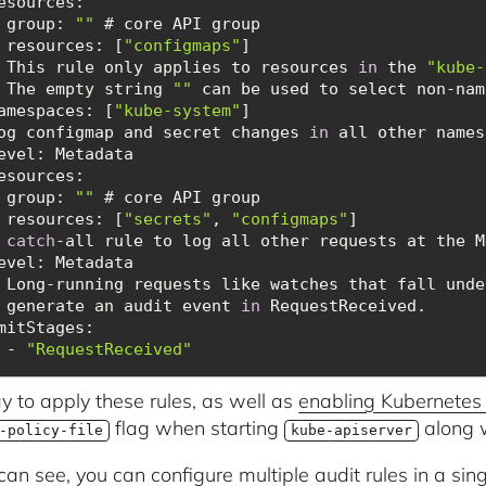
esources
   - group: 
""
resources
: [
"configmaps"
   # This rule only applies to resources 
in
 the 
"kube-
   # The empty string 
""
amespaces
: [
"kube-system"
 Log configmap and secret changes 
in
esources
   - group: 
""
resources
: [
"secrets"
, 
"configmaps"
 
catch
   # Long-running requests like watches that fall und
   # generate an audit event 
in
mitStages
      - 
"RequestReceived"
 to apply these rules, as well as
enabling Kubernetes 
flag when starting
along w
-policy-file
kube-apiserver
can see, you can configure multiple audit rules in a si