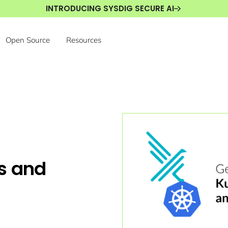
INTRODUCING SYSDIG SECURE AI
Open Source
Resources
s and