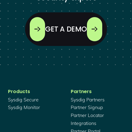
GET A DEMO
Products
Partners
Sysdig Secure
Sysdig Partners
Sysdig Monitor
Partner Signup
Partner Locator
Integrations
Partner Portal