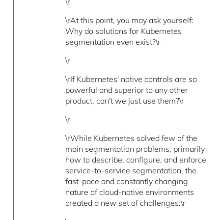
\r
\rAt this point, you may ask yourself:
Why do solutions for Kubernetes
segmentation even exist?\r
\r
\rIf Kubernetes' native controls are so
powerful and superior to any other
product, can't we just use them?\r
\r
\rWhile Kubernetes solved few of the
main segmentation problems, primarily
how to describe, configure, and enforce
service-to-service segmentation, the
fast-pace and constantly changing
nature of cloud-native environments
created a new set of challenges:\r