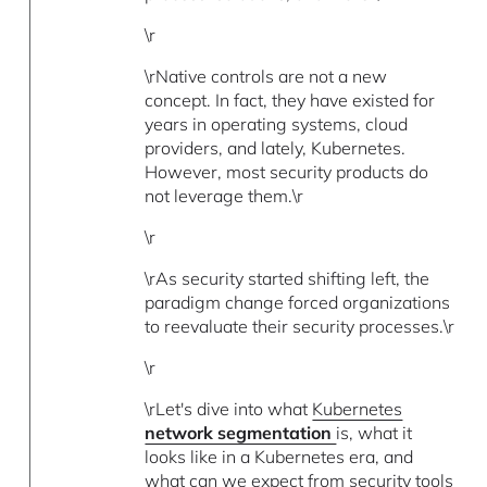
\r
\rNative controls are not a new
concept. In fact, they have existed for
years in operating systems, cloud
providers, and lately, Kubernetes.
However, most security products do
not leverage them.\r
\r
\rAs security started shifting left, the
paradigm change forced organizations
to reevaluate their security processes.\r
\r
\rLet's dive into what
Kubernetes
network segmentation
is, what it
looks like in a Kubernetes era, and
what can we expect from security tools