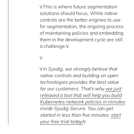
\rThis is where future segmentation
solutions should focus. While native
controls are the better engines to use
for segmentation, the ongoing process
of maintaining policies and embedding
them in the development cycle are still
a challenge.\r
\r
\r
In Sysdig, we strongly believe that
native controls and building on open
technologies provides the best value
for our customers. That's why
we just
released a tool that will help you build
Kubernetes network policies in minutes
inside Sysdig Secure. You can get
started in less than five minutes,
start
your free trial today!
\r