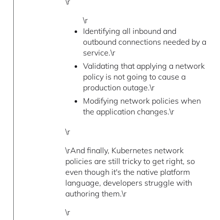
\r
\r
Identifying all inbound and
outbound connections needed by a
service.\r
Validating that applying a network
policy is not going to cause a
production outage.\r
Modifying network policies when
the application changes.\r
\r
\rAnd finally, Kubernetes network
policies are still tricky to get right, so
even though it's the native platform
language, developers struggle with
authoring them.\r
\r