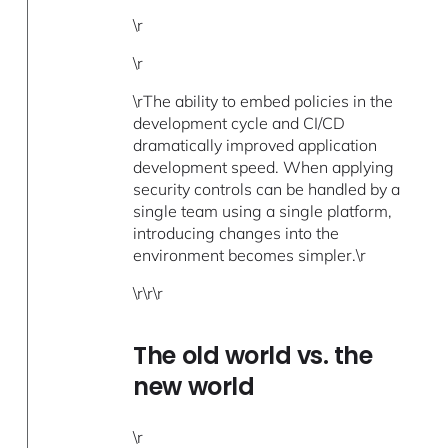
\r
\r
\rThe ability to embed policies in the
development cycle and CI/CD
dramatically improved application
development speed. When applying
security controls can be handled by a
single team using a single platform,
introducing changes into the
environment becomes simpler.\r
\r\r\r
The old world vs. the
new world
\r