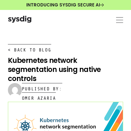
INTRODUCING SYSDIG SECURE AI
< BACK TO BLOG
Kubernetes network
segmentation using native
controls
PUBLISHED BY:
OMER AZARIA