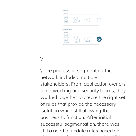
\r
\rThe process of segmenting the
network included multiple
stakeholders. From application owners
to networking and security teams, they
worked together to create the right set
of rules that provide the necessary
isolation while still allowing the
business to function. After initial
successful segmentation, there was
still a need to update rules based on