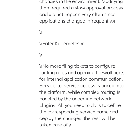
changes in the environment. Modifying
them required a slow approval process
and did not happen very often since
applications changed infrequently.\r
\r
\rEnter Kubernetes.\r
\r
\rNo more filing tickets to configure
routing rules and opening firewall ports
for internal application communication.
Service-to-service access is baked into
the platform, while complex routing is
handled by the underline network
plugins. All you need to do is to define
the corresponding service name and
deploy the changes, the rest will be
taken care of.\r