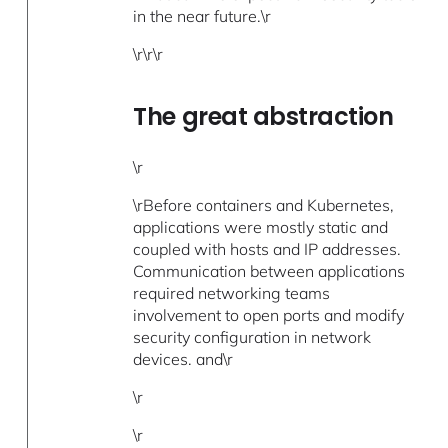
in the near future.\r
\r\r\r
The great abstraction
\r
\rBefore containers and Kubernetes,
applications were mostly static and
coupled with hosts and IP addresses.
Communication between applications
required networking teams
involvement to open ports and modify
security configuration in network
devices. and\r
\r
\r