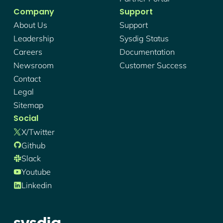
Company
Support
About Us
Support
Leadership
Sysdig Status
Careers
Documentation
Newsroom
Customer Success
Contact
Legal
Sitemap
Social
X/twitter
Github
Slack
Youtube
Linkedin