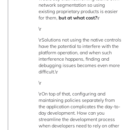
network segmentation so using
existing proprietary products is easier
for them,
but at what cost?
\r
\r
\rSolutions not using the native controls
have the potential to interfere with the
platform operation, and when such
interference happens, finding and
debugging issues becomes even more
difficult.\r
\r
\rOn top of that, configuring and
maintaining policies separately from
the application complicates the day-to-
day development. How can you
streamline the development process
when developers need to rely on other