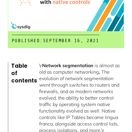
PUBLISHED:
SEPTEMBER 16, 2021
Table
\r
Network segmentation
is almost as
old as computer networking
.
The
of
evolution of network segmentation
contents
went through switches to routers and
firewalls, and as modern networks
evolved, the ability to better control
traffic by operating system native
functionality evolved as well. Native
controls like IP Tables became lingua
franca, alongside access control lists,
process isolations, and more.\r