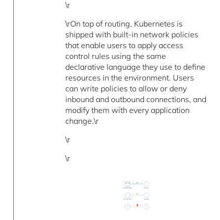
\r
\rOn top of routing, Kubernetes is
shipped with built-in network policies
that enable users to apply access
control rules using the same
declarative language they use to define
resources in the environment. Users
can write policies to allow or deny
inbound and outbound connections, and
modify them with every application
change.\r
\r
\r