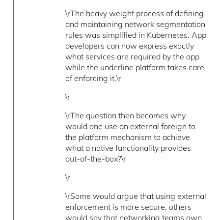
\rThe heavy weight process of defining
and maintaining network segmentation
rules was simplified in Kubernetes. App
developers can now express exactly
what services are required by the app
while the underline platform takes care
of enforcing it.\r
\r
\rThe question then becomes why
would one use an external foreign to
the platform mechanism to achieve
what a native functionality provides
out-of-the-box?\r
\r
\rSome would argue that using external
enforcement is more secure, others
would say that networking teams own