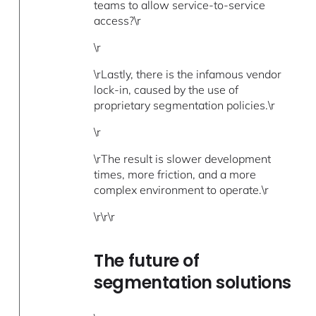
teams to allow service-to-service
access?\r
\r
\rLastly, there is the infamous vendor
lock-in, caused by the use of
proprietary segmentation policies.\r
\r
\rThe result is slower development
times, more friction, and a more
complex environment to operate.\r
\r\r\r
The future of
segmentation solutions