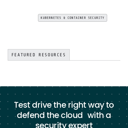
KUBERNETES & CONTAINER SECURITY
FEATURED RESOURCES
Test drive the right way to
defend the cloud with a
security expert