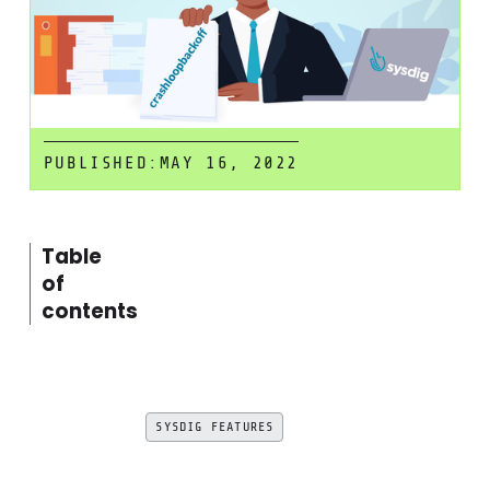
PUBLISHED:
MAY 16, 2022
Table
of
contents
SYSDIG FEATURES