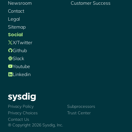
Newsroom
Customer Success
Contact
Legal
Sitemap
Social
X/twitter
Github
Slack
Youtube
Linkedin
Sysdig - Logo
Privacy Policy
Subprocessors
Privacy Choices
Trust Center
Contact Us
® Copyright
2026
Sysdig, Inc.