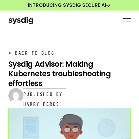
INTRODUCING SYSDIG SECURE AI
< BACK TO BLOG
Sysdig Advisor: Making
Kubernetes troubleshooting
effortless
PUBLISHED BY:
HARRY PERKS