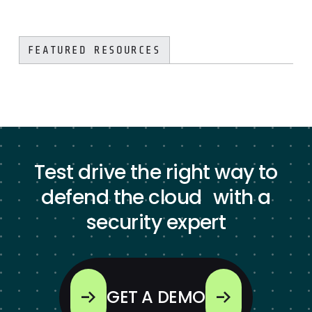
FEATURED RESOURCES
Test drive the right way to
defend the cloud with a
security expert
GET A DEMO