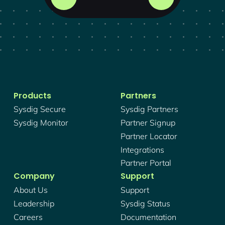
Products
Partners
Sysdig Secure
Sysdig Partners
Sysdig Monitor
Partner Signup
Partner Locator
Integrations
Partner Portal
Company
Support
About Us
Support
Leadership
Sysdig Status
Careers
Documentation