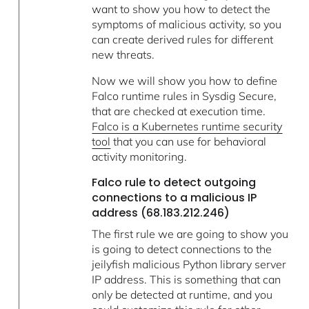
want to show you how to detect the
symptoms of malicious activity, so you
can create derived rules for different
new threats.
Now we will show you how to define
Falco runtime rules in Sysdig Secure,
that are checked at execution time.
Falco is a Kubernetes runtime security
tool
that you can use for behavioral
activity monitoring.
Falco rule to detect outgoing
connections to a malicious IP
address (68.183.212.246)
The first rule we are going to show you
is going to detect connections to the
jeilyfish malicious Python library server
IP address. This is something that can
only be detected at runtime, and you