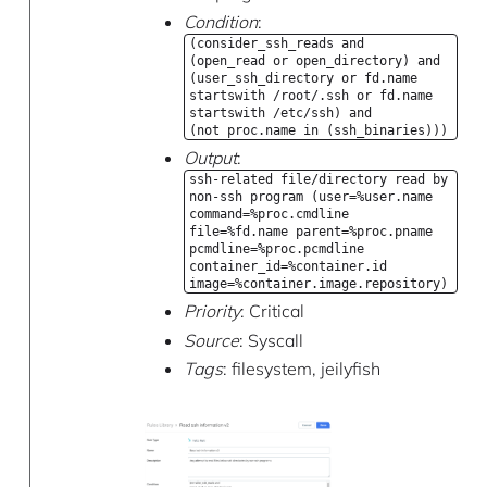
Condition
:
(consider_ssh_reads and
(open_read or open_directory) and
(user_ssh_directory or fd.name
startswith /root/.ssh or fd.name
startswith /etc/ssh) and
(not proc.name in (ssh_binaries)))
Output
:
ssh-related file/directory read by
non-ssh program (user=%user.name
command=%proc.cmdline
file=%fd.name parent=%proc.pname
pcmdline=%proc.pcmdline
container_id=%container.id
image=%container.image.repository)
Priority
: Critical
Source
: Syscall
Tags
: filesystem, jeilyfish