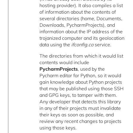
hosting provider). It also compiles a list
of information about the contents of
several directories (home, Documents,
Downloads, PycharmProjects), and
information about the IP address of the
trojanized computer and its geolocation
data using the
ifconfig.co
service.
The directories from which it would list
contents would include
PycharmProjects
, used by the
Pycharm editor for Python, so it would
gain knowledge about Python projects
that may be published using those SSH
and GPG keys, to tamper with them.
Any developer that detects this library
in any of their projects must invalidate
their keys as soon as possible, and
review any recent changes to projects
using those keys.