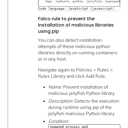
  tags: [network, python, jeilyfish, typosquatting
Code language: JavaScript (javascript)
Falco rule to prevent the
installation of malicious libraries
using pip
You can also detect installation
attempts of these malicious python
libraries directly on running containers
or in any host.
Navigate again to Policies > Rules >
Rules Library and click Add Rule.
Name
: Prevent installation of
malicious jeilyfish Python library
Description
: Detects the execution
during runtime using pip of the
jeilyfish malicious Python library
Condition
:
spawned_process and