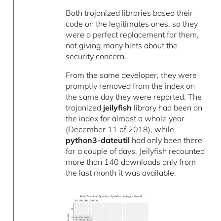
Both trojanized libraries based their
code on the legitimates ones, so they
were a perfect replacement for them,
not giving many hints about the
security concern.
From the same developer, they were
promptly removed from the index on
the same day they were reported. The
trojanized
jeilyfish
library had been on
the index for almost a whole year
(December 11 of 2018), while
python3-dateutil
had only been there
for a couple of days. Jeilyfish recounted
more than 140 downloads only from
the last month it was available.