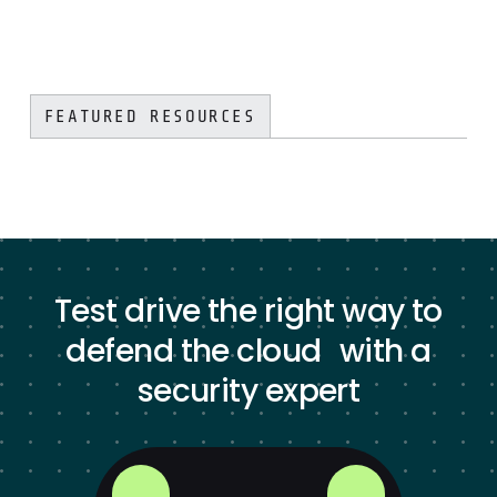
FEATURED RESOURCES
Test drive the right way to
defend the cloud with a
security expert