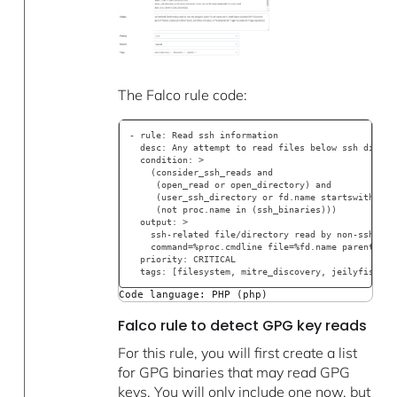
The Falco rule code:
- rule: Read ssh information
  desc: Any attempt to read files below ssh direct
  condition: >
    (consider_ssh_reads and
     (open_read or open_directory) and
     (user_ssh_directory or fd.name startswith /ro
     (not proc.name in (ssh_binaries)))
  output: >
    ssh-related file/directory read by non-ssh pro
    command=%proc.cmdline file=%fd.name parent=%pr
  priority: CRITICAL
  tags: [filesystem, mitre_discovery, jeilyfish, t
Code language: PHP (php)
Falco rule to detect GPG key reads
For this rule, you will first create a list
for GPG binaries that may read GPG
keys. You will only include one now, but