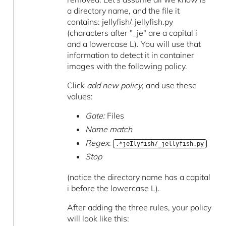
a directory name, and the file it
contains: jeIlyfish/_jellyfish.py
(characters after "_je" are a capital i
and a lowercase L). You will use that
information to detect it in container
images with the following policy.
Click
add new policy
, and use these
values:
Gate:
Files
Name match
Regex
:
.*jeIlyfish/_jellyfish.py
Stop
(notice the directory name has a capital
i before the lowercase L).
After adding the three rules, your policy
will look like this: