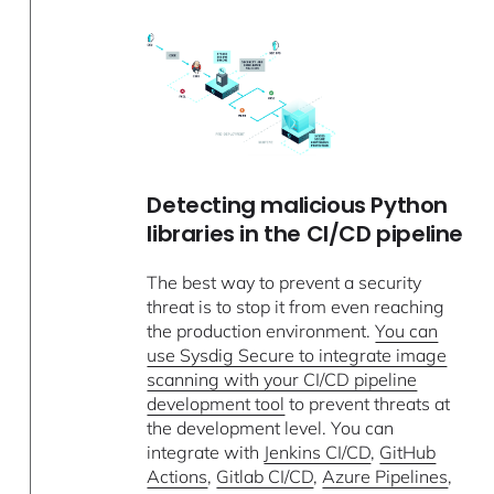
Detecting malicious Python
libraries in the CI/CD pipeline
The best way to prevent a security
threat is to stop it from even reaching
the production environment.
You can
use Sysdig Secure to integrate image
scanning with your CI/CD pipeline
development tool
to prevent threats at
the development level. You can
integrate with
Jenkins CI/CD
,
GitHub
Actions
,
Gitlab CI/CD
,
Azure Pipelines
,