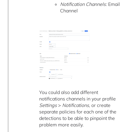
Notification Channels:
Email
Channel
You could also add different
notifications channels in your profile
Settings
>
Notifications
, or create
separate policies for each one of the
detections to be able to pinpoint the
problem more easily.