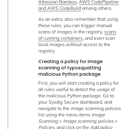
Atlassian Bamboo
,
AWS CodePipeline
and AWS CodeBuild
among others.
As an extra, also remember that using
these rules, you can trigger manual
scans of images in the registry,
scans
of running containers
, and even scan
local images without access to the
registry.
Creating a policy for image
scanning of typosquatting
malicious Python package
First, you will start creating a policy for
all rules useful to detect the usage of
the malicious Python package. Go to
your Sysdig Secure dashboard, and
navigate to the image scanning policies
list using the menu items
Image
Scanning
>
Image scanning policies
>
Policies,
and click on the
Add policy