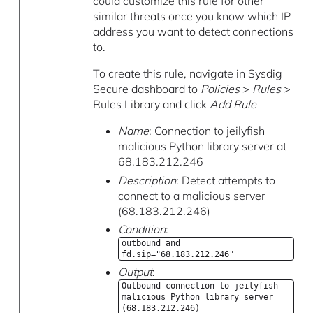
could customize this rule for other
similar threats once you know which IP
address you want to detect connections
to.
To create this rule, navigate in Sysdig
Secure dashboard to
Policies
>
Rules
>
Rules Library and click
Add Rule
Name
: Connection to jeilyfish
malicious Python library server at
68.183.212.246
Description
: Detect attempts to
connect to a malicious server
(68.183.212.246)
Condition
:
outbound and
fd.sip="68.183.212.246"
Output
:
Outbound connection to jeilyfish
malicious Python library server
(68.183.212.246)