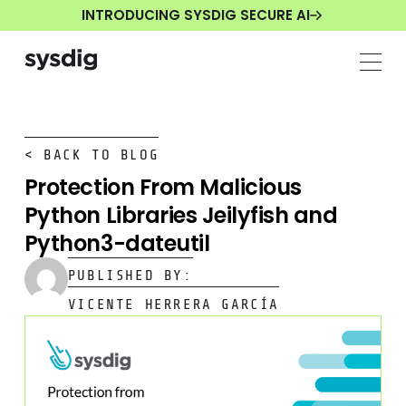
INTRODUCING SYSDIG SECURE AI
< BACK TO BLOG
Protection From Malicious
Python Libraries Jeilyfish and
Python3-dateutil
PUBLISHED BY:
VICENTE HERRERA GARCÍA