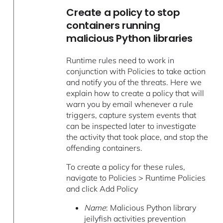
Create a policy to stop
containers running
malicious Python libraries
Runtime rules need to work in
conjunction with Policies to take action
and notify you of the threats. Here we
explain how to create a policy that will
warn you by email whenever a rule
triggers, capture system events that
can be inspected later to investigate
the activity that took place, and stop the
offending containers.
To create a policy for these rules,
navigate to Policies > Runtime Policies
and click Add Policy
Name
: Malicious Python library
jeilyfish activities prevention