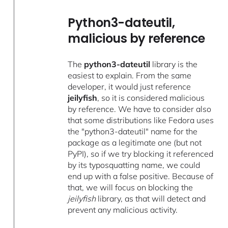
Python3-dateutil,
malicious by reference
The
python3-dateutil
library is the
easiest to explain. From the same
developer, it would just reference
jeilyfish
, so it is considered malicious
by reference. We have to consider also
that some distributions like Fedora uses
the "python3-dateutil" name for the
package as a legitimate one (but not
PyPI), so if we try blocking it referenced
by its typosquatting name, we could
end up with a false positive. Because of
that, we will focus on blocking the
jeilyfish
library, as that will detect and
prevent any malicious activity.