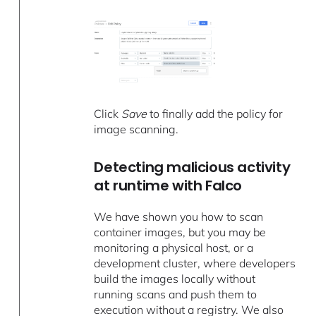
Click
Save
to finally add the policy for
image scanning.
Detecting malicious activity
at runtime with Falco
We have shown you how to scan
container images, but you may be
monitoring a physical host, or a
development cluster, where developers
build the images locally without
running scans and push them to
execution without a registry. We also