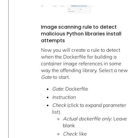
Image scanning rule to detect
malicious Python libraries install
attempts
Now you will create a rule to detect
when the Dockerfile for building a
container image references in some
way the offending library. Select a new
Gate
to start.
Gate
: Dockerfile
Instruction
Check
(click to expand parameter
list)
Actual dockerfile only
: Leave
blank
Check
: like