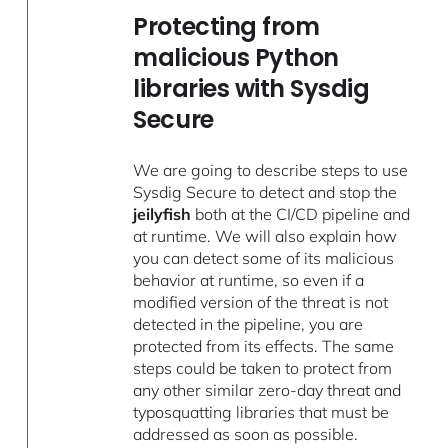
Protecting from
malicious Python
libraries with Sysdig
Secure
We are going to describe steps to use
Sysdig Secure to detect and stop the
jeilyfish
both at the CI/CD pipeline and
at runtime. We will also explain how
you can detect some of its malicious
behavior at runtime, so even if a
modified version of the threat is not
detected in the pipeline, you are
protected from its effects. The same
steps could be taken to protect from
any other similar zero-day threat and
typosquatting libraries that must be
addressed as soon as possible.