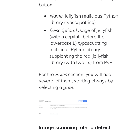
button.
Name
: Jeilyfish malicious Python
library (typosquatting)
Description
: Usage of jeilyfish
(with a capital i before the
lowercase L) typosquatting
malicious Python library,
supplanting the real jellyfish
library (with two Ls) from PyPI.
For the
Rules
section, you will add
several of them, starting always by
selecting a
gate
.
Image scanning rule to detect