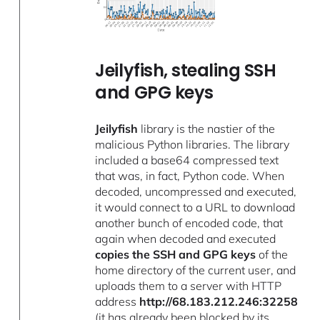
Jeilyfish, stealing SSH
and GPG keys
Jeilyfish
library is the nastier of the
malicious Python libraries. The library
included a base64 compressed text
that was, in fact, Python code. When
decoded, uncompressed and executed,
it would connect to a URL to download
another bunch of encoded code, that
again when decoded and executed
copies the SSH and GPG keys
of the
home directory of the current user, and
uploads them to a server with HTTP
address
http://68.183.212.246:32258
(it has already been blocked by its