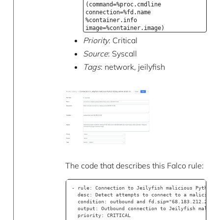
(command=%proc.cmdline
connection=%fd.name
%container.info
image=%container.image)
Priority
: Critical
Source
: Syscall
Tags
: network, jeilyfish
The code that describes this Falco rule:
- rule: Connection to Jeilyfish malicious Python l
  desc: Detect attempts to connect to a malicious 
  condition: outbound and fd.sip="68.183.212.246" 
  output: Outbound connection to Jeilyfish malicio
  priority: CRITICAL