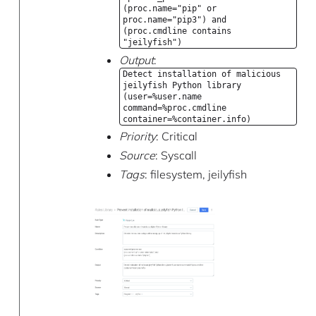
(proc.name="pip" or
proc.name="pip3") and
(proc.cmdline contains
"jeilyfish")
Output
:
Detect installation of malicious
jeilyfish Python library
(user=%user.name
command=%proc.cmdline
container=%container.info)
Priority
: Critical
Source
: Syscall
Tags
: filesystem, jeilyfish