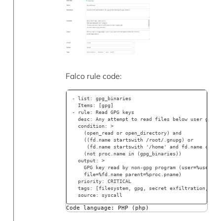
Falco rule code:
- list: gpg_binaries
  Items: [gpg]
- rule: Read GPG keys
  desc: Any attempt to read files below user gpg k
  condition: >
    (open_read or open_directory) and
    ((fd.name startswith /root/.gnupg) or
     (fd.name startswith '/home' and fd.name conta
    (not proc.name in (gpg_binaries))
  output: >
    GPG key read by non-gpg program (user=%user.na
    file=%fd.name parent=%proc.pname)
  priority: CRITICAL
  tags: [filesystem, gpg, secret exfiltration, jei
  source: syscall
Code language: PHP (php)