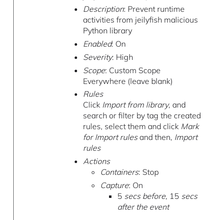
Description
: Prevent runtime
activities from jeilyfish malicious
Python library
Enabled
: On
Severity
: High
Scope
: Custom Scope
Everywhere (leave blank)
Rules
Click
Import from library
, and
search or filter by tag the created
rules, select them and click
Mark
for Import rules
and then,
Import
rules
Actions
Containers
: Stop
Capture
: On
5
secs before,
15
secs
after the event