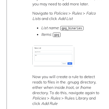
you may need to add more later.
Navigate to
Policies
>
Rules
>
Falco
Lists
and click
Add List
List name
:
gpg_binaries
Items
:
gpg
Now you will create a rule to detect
reads to files in the .gnupg directory,
either when inside /root, or /home
directory. To do this, navigate again to
Policies
>
Rules
> Rules Library and
click
Add Rule