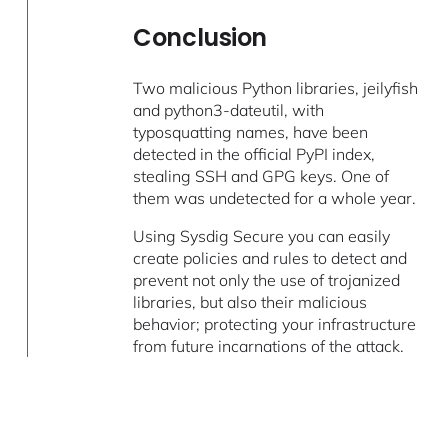
Conclusion
Two malicious Python libraries, jeilyfish
and python3-dateutil, with
typosquatting names, have been
detected in the official PyPI index,
stealing SSH and GPG keys. One of
them was undetected for a whole year.
Using Sysdig Secure you can easily
create policies and rules to detect and
prevent not only the use of trojanized
libraries, but also their malicious
behavior; protecting your infrastructure
from future incarnations of the attack.