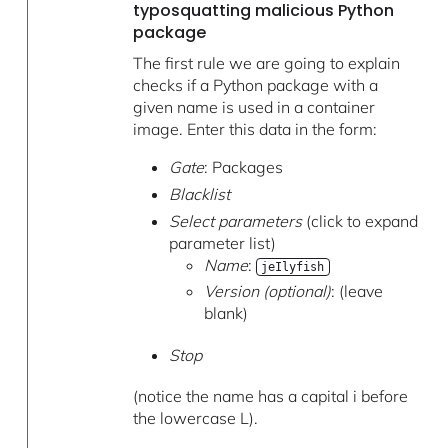
typosquatting malicious Python
package
The first rule we are going to explain
checks if a Python package with a
given name is used in a container
image. Enter this data in the form:
Gate
: Packages
Blacklist
Select parameters
(click to expand
parameter list)
Name
:
jeIlyfish
Version (optional)
: (leave
blank)
Stop
(notice the name has a capital i before
the lowercase L).