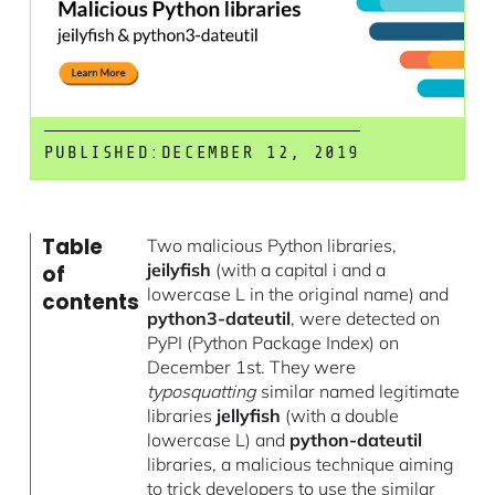
PUBLISHED:
DECEMBER 12, 2019
Table
Two malicious Python libraries,
jeilyfish
(with a capital i and a
of
lowercase L in the original name) and
contents
python3-dateutil
, were detected on
PyPI (Python Package Index) on
December 1st. They were
typosquatting
similar named legitimate
libraries
jellyfish
(with a double
lowercase L) and
python-dateutil
libraries, a malicious technique aiming
to trick developers to use the similar