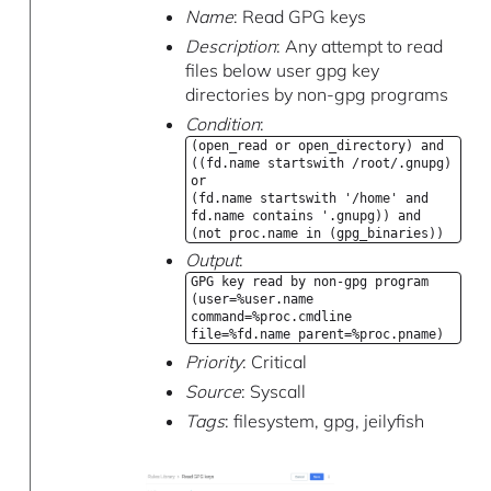
Name
: Read GPG keys
Description
: Any attempt to read
files below user gpg key
directories by non-gpg programs
Condition
:
(open_read or open_directory) and
((fd.name startswith /root/.gnupg)
or
(fd.name startswith '/home' and
fd.name contains '.gnupg)) and
(not proc.name in (gpg_binaries))
Output
:
GPG key read by non-gpg program
(user=%user.name
command=%proc.cmdline
file=%fd.name parent=%proc.pname)
Priority
: Critical
Source
: Syscall
Tags
: filesystem, gpg, jeilyfish