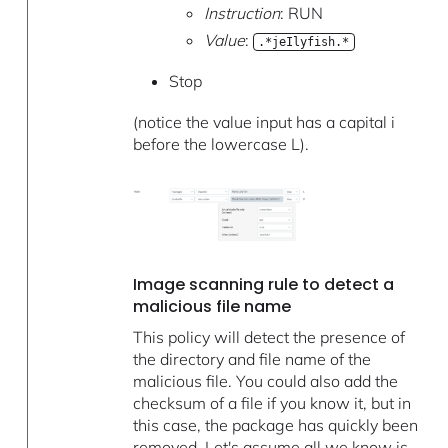
Instruction
: RUN
Value
:
.*jeIlyfish.*
Stop
(notice the value input has a capital i
before the lowercase L).
Image scanning rule to detect a
malicious file name
This policy will detect the presence of
the directory and file name of the
malicious file. You could also add the
checksum of a file if you know it, but in
this case, the package has quickly been
removed. Let's assume all we know is