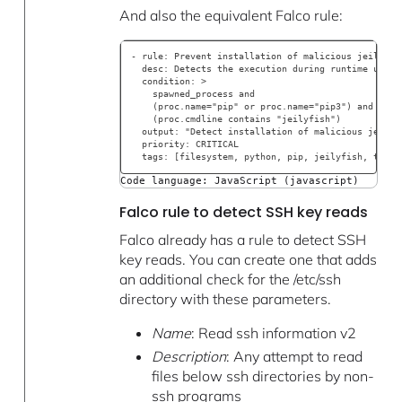
And also the equivalent Falco rule:
- rule: Prevent installation of malicious jeilyfis
  desc: Detects the execution during runtime using
  condition: >
    spawned_process and
    (proc.name="pip" or proc.name="pip3") and
    (proc.cmdline contains "jeilyfish")
  output: "Detect installation of malicious jeilyf
  priority: CRITICAL
  tags: [filesystem, python, pip, jeilyfish, typos
Code language: JavaScript (javascript)
Falco rule to detect SSH key reads
Falco already has a rule to detect SSH
key reads. You can create one that adds
an additional check for the /etc/ssh
directory with these parameters.
Name
: Read ssh information v2
Description
: Any attempt to read
files below ssh directories by non-
ssh programs