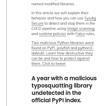
named modified libraries.
In this article we will explain their
behavior and how you can use
Sysdig
Secure
to detect and stop them in the
CI/CD pipeline using
image scanning
and
runtime policies
with
Falco
rules.
Two malicious Python libraries were
found on PyPI, jeilyfish and python3-
dateutil. Learn how destructive they
can be and how to protect against
them. Click to tweet
A year with a malicious
typosquatting library
undetected in the
official PyPI index.