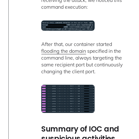
receiving the attack, we noticed this
command execution:
After that, our container started
flooding the domain
specified in the
command line, always targeting the
same recipient port but continuously
changing the client port.
Summary of IOC and
suspicious activities