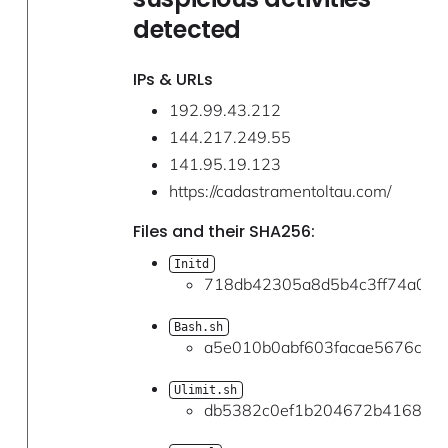
detected
IPs & URLs
192.99.43.212
144.217.249.55
141.95.19.123
https://cadastramentoltau.com/
Files and their SHA256:
Initd
718db42305a8d5b4c3ff74a050
Bash.sh
a5e010b0abf603facae5676c2c3
Ulimit.sh
db5382c0ef1b204672b416842