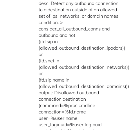
desc: Detect any outbound connection
to a destination outside of an allowed
set of ips, networks, or domain names
condition: >
consider_all_outbound_conns and
outbound and not
((fd.sip in
(allowed_outbound_destination_ipaddrs))
or
(fd.snet in
(allowed_outbound_destination_networks))
or
(fd.sip.name in
(allowed_outbound_destination_domains)))
output: Disallowed outbound
connection destination
(command=%proc.cmdline
connection=%fd.name
user=%user.name
user_loginuid=%user.loginuid