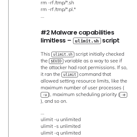
rm -rf /tmp/*.sh
rm -rf /tmp/*.pl.*
...
#2 Malware capabilities
limitless –
script
ulimit.sh
This
script initially checked
ulimit.sh
the
variable as a way to see if
$EUID
the attacker had root permissions. If so,
it ran the
command that
ulimit
allowed setting resource limits, like the
maximum number of user processes (
), maximum scheduling priority (
-u
-e
), and so on.
...
ulimit -u unlimited
ulimit -s unlimited
ulimit -q unlimited