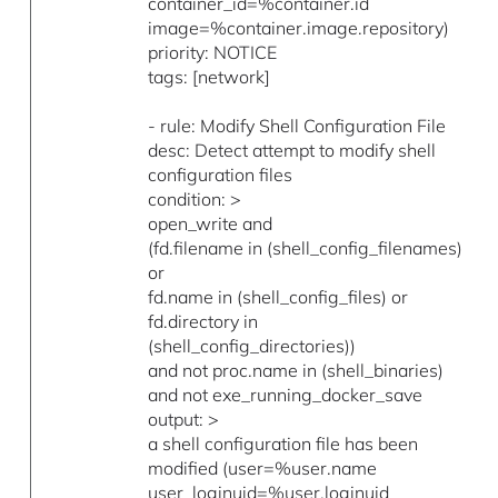
container_id=%container.id
image=%container.image.repository)
priority: NOTICE
tags: [network]
- rule: Modify Shell Configuration File
desc: Detect attempt to modify shell
configuration files
condition: >
open_write and
(fd.filename in (shell_config_filenames)
or
fd.name in (shell_config_files) or
fd.directory in
(shell_config_directories))
and not proc.name in (shell_binaries)
and not exe_running_docker_save
output: >
a shell configuration file has been
modified (user=%user.name
user_loginuid=%user.loginuid