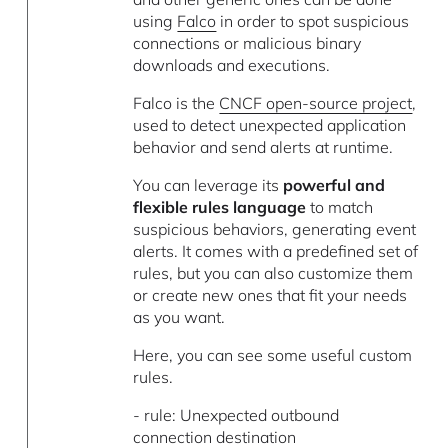
using
Falco
in order to spot suspicious
connections or malicious binary
downloads and executions.
Falco is the
CNCF open-source project
,
used to detect unexpected application
behavior and send alerts at runtime.
You can leverage its
powerful and
flexible rules language
to match
suspicious behaviors, generating event
alerts. It comes with a predefined set of
rules, but you can also customize them
or create new ones that fit your needs
as you want.
Here, you can see some useful custom
rules.
- rule: Unexpected outbound
connection destination