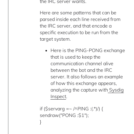
the IRC server wants.
Here are some patterns that can be
parsed inside each line received from
the IRC server, and that encode a
specific execution to be run from the
target system.
Here is the PING-PONG exchange
that is used to keep the
communication channel alive
between the bot and the IRC
server. It also follows an example
of how this exchange appears,
analyzing the capture with
Sysdig
Inspect
.
if ($servarg =~ /^PING :(.*)/) {
sendraw("PONG :$1");
}