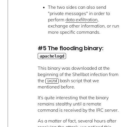
The two sides can also send
"private messages" in order to
perform
data exfiltration
,
exchange other information, or run
more specific commands.
#5 The flooding binary:
apachelogd
This binary was downloaded at the
beginning of the Shellbot infection from
the
bash script that we
initd
mentioned before.
It's quite interesting that the binary
remains stealthy until a remote
command is received by the IRC server.
As a matter of fact, several hours after