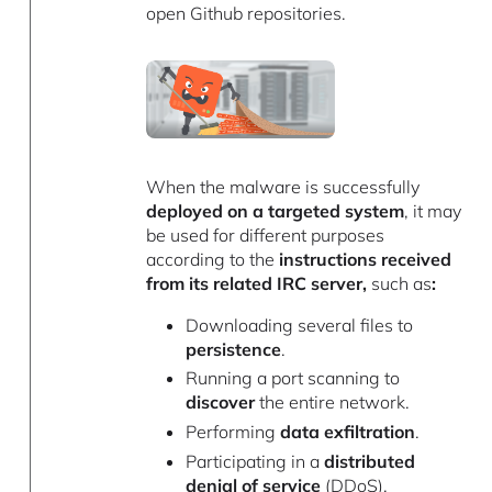
open Github repositories.
When the malware is successfully
deployed on a targeted system
, it may
be used for different purposes
according to the
instructions received
from its related IRC server,
such as
:
Downloading several files to
persistence
.
Running a port scanning to
discover
the entire network.
Performing
data exfiltration
.
Participating in a
distributed
denial of service
(DDoS).