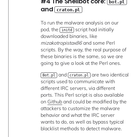
#4 The Shellbot core:
bot.pl
and
craton.pl
To run the malware analysis on our
pod, the
script had initially
initd
downloaded binaries, like
mizakotropistax86
and some Perl
scripts. By the way, the real purpose of
these binaries is the same, so we are
going to give a look at the Perl ones.
and
are two identical
Bot.pl
craton.pl
scripts used to communicate with
different IRC servers, via different
ports. This Perl script is also available
on
Github
and could be modified by the
attackers to customize the malware
behavior and what the IRC server
wants to do, as well as bypass typical
blacklist methods to detect malware.