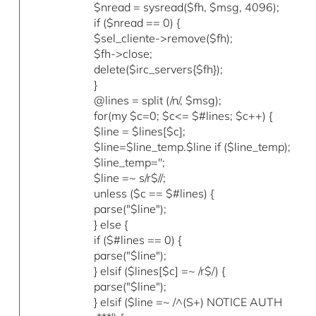
$nread = sysread($fh, $msg, 4096);
if ($nread == 0) {
$sel_cliente->remove($fh);
$fh->close;
delete($irc_servers{$fh});
}
@lines = split (/n/, $msg);
for(my $c=0; $c<= $#lines; $c++) {
$line = $lines[$c];
$line=$line_temp.$line if ($line_temp);
$line_temp='';
$line =~ s/r$//;
unless ($c == $#lines) {
parse("$line");
} else {
if ($#lines == 0) {
parse("$line");
} elsif ($lines[$c] =~ /r$/) {
parse("$line");
} elsif ($line =~ /^(S+) NOTICE AUTH