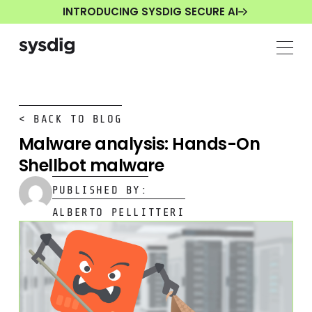
INTRODUCING SYSDIG SECURE AI
< BACK TO BLOG
Malware analysis: Hands-On
Shellbot malware
PUBLISHED BY:
ALBERTO PELLITTERI