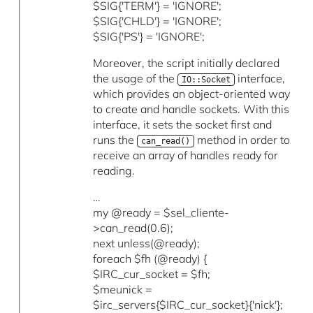
$SIG{'TERM'} = 'IGNORE';
$SIG{'CHLD'} = 'IGNORE';
$SIG{'PS'} = 'IGNORE';
Moreover, the script initially declared
the usage of the
interface,
IO::Socket
which provides an object-oriented way
to create and handle sockets. With this
interface, it sets the socket first and
runs the
method in order to
can_read()
receive an array of handles ready for
reading.
…
my @ready = $sel_cliente-
>can_read(0.6);
next unless(@ready);
foreach $fh (@ready) {
$IRC_cur_socket = $fh;
$meunick =
$irc_servers{$IRC_cur_socket}{'nick'};