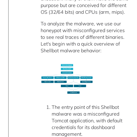
purpose but are conceived for different
OS (32/64 bits) and CPUs (arm, mips).
To analyze the malware, we use our
honeypot with misconfigured services
to see real traces of different binaries.
Let's begin with a quick overview of
Shellbot malware behavior:
The entry point of this Shellbot
malware was a misconfigured
Tomcat application, with default
credentials for its dashboard
management.