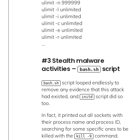
ulimit -n 999999
ulimit -l unlimited
ulimit -i unlimited
ulimit -c unlimited
ulimit -e unlimited
ulimit -r unlimited
...
#3 Stealth malware
activities –
script
bash.sh
script looped endlessly to
bash.sh
remove any evidence that this attack
had existed, and
script did so
initd
too.
In fact, it printed out all sockets with
their process name and process ID,
searching for some specific ones to be
killed with the
command.
kill -9