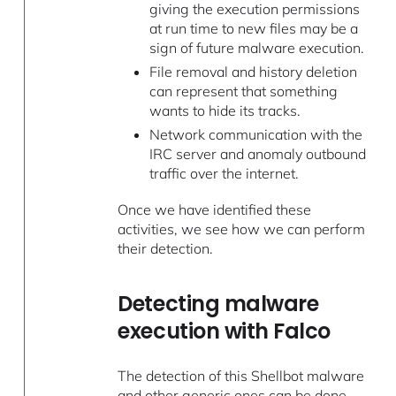
giving the execution permissions
at run time to new files may be a
sign of future malware execution.
File removal and history deletion
can represent that something
wants to hide its tracks.
Network communication with the
IRC server and anomaly outbound
traffic over the internet.
Once we have identified these
activities, we see how we can perform
their detection.
Detecting malware
execution with Falco
The detection of this Shellbot malware
and other generic ones can be done