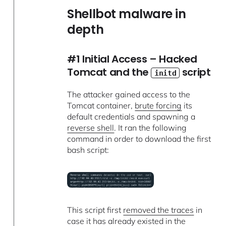
Shellbot malware in
depth
#1 Initial Access – Hacked
Tomcat and the
script
initd
The attacker gained access to the
Tomcat container,
brute forcing
its
default credentials and spawning a
reverse shell
. It ran the following
command in order to download the first
bash script:
This script first
removed the traces
in
case it has already existed in the