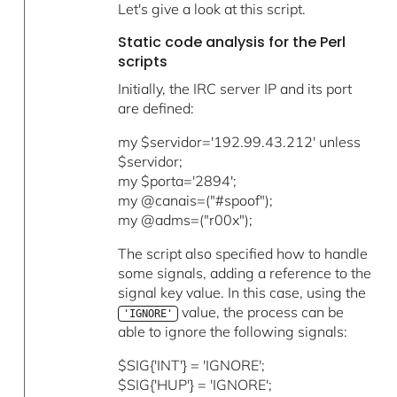
Let's give a look at this script.
Static code analysis for the Perl
scripts
Initially, the IRC server IP and its port
are defined:
my $servidor='192.99.43.212' unless
$servidor;
my $porta='2894';
my @canais=("#spoof");
my @adms=("r00x");
The script also specified how to handle
some signals, adding a reference to the
signal key value. In this case, using the
value, the process can be
'IGNORE'
able to ignore the following signals:
$SIG{'INT'} = 'IGNORE';
$SIG{'HUP'} = 'IGNORE';