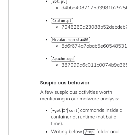
Bot.pl
d4bbe4087175d3981b2925b77c
Craton.pl
7046260a23088b52debdeb701
Mizakotropistax86
5d6f674a7abab5e60548531a69
Apachelogd
387099a6c011c0074b9a368a7
Suspicious behavior
A few suspicious activities worth
mentioning in our malware analysis:
or
commands inside a
wget
curl
container at runtime (not build
time).
Writing below
folder and
/tmp