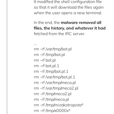
It modified the shell configuration file
so that it will download the files again
when the user opens a new terminal.
In the end, the
malware removed all
files, the history, and whatever it had
fetched from the IRC server.
...
rm -rf /var/tmp/bot.pl
rm -rf /tmp/bot.pl
rm -rf bot.pl
rm -rf bot.pl.1
rm -rf /tmp/bot.pl.1
rm -rf /var/tmp/bot.pl.1
rm -rf /var/tmp/meca.pl
rm -rf /var/tmp/meca2.pl
rm -rf /tmp/meca2.pl
rm -rf /tmp/meca.pl
rm -rf /tmp/mizakotropista*
rm -rf /tmp/x0000x*