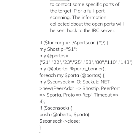
to contact some specific ports of
the target IP or a full-port
scanning. The information
collected about the open ports will
be sent back to the IRC server.
if ($funcarg =~ /^portscan (.*)/) {
my $hostip="$1";
my @portas=
("21","22","23","25","53","80","110","143")
my (@aberta, %porta_banner);
foreach my $porta (@portas) {
my $scansock = IO::Socket::INET-
>new(PeerAddr => $hostip, PeerPort
=> $porta, Proto => 'tcp', Timeout =>
4);
if ($scansock) {
push (@aberta, $porta);
$scansock->close;
}