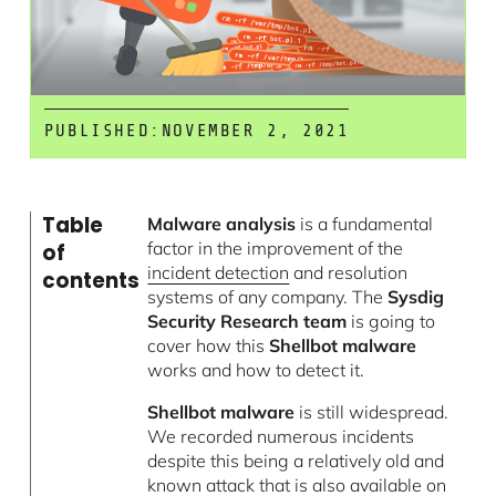
PUBLISHED:
NOVEMBER 2, 2021
Table
Malware analysis
is a fundamental
factor in the improvement of the
of
incident detection
and resolution
contents
systems of any company. The
Sysdig
Security Research team
is going to
cover how this
Shellbot malware
works and how to detect it.
Shellbot malware
is still widespread.
We recorded numerous incidents
despite this being a relatively old and
known attack that is also available on