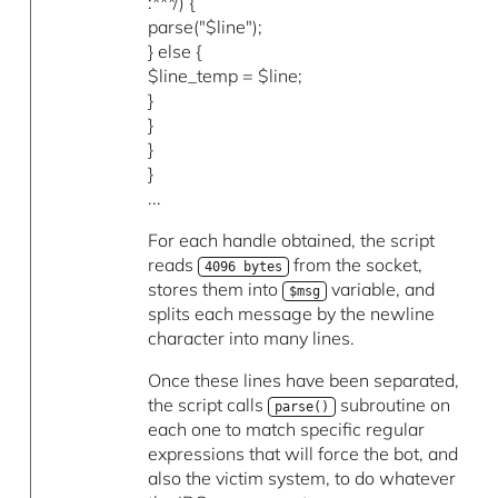
:***/) {
parse("$line");
} else {
$line_temp = $line;
}
}
}
}
...
For each handle obtained, the script
reads
from the socket,
4096 bytes
stores them into
variable, and
$msg
splits each message by the newline
character into many lines.
Once these lines have been separated,
the script calls
subroutine on
parse()
each one to match specific regular
expressions that will force the bot, and
also the victim system, to do whatever