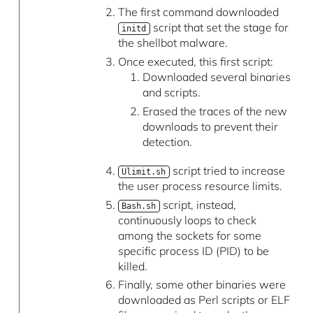
The first command downloaded
script that set the stage for
initd
the shellbot malware.
Once executed, this first script:
Downloaded several binaries
and scripts.
Erased the traces of the new
downloads to prevent their
detection.
script tried to increase
Ulimit.sh
the user process resource limits.
script, instead,
Bash.sh
continuously loops to check
among the sockets for some
specific process ID (PID) to be
killed.
Finally, some other binaries were
downloaded as Perl scripts or ELF