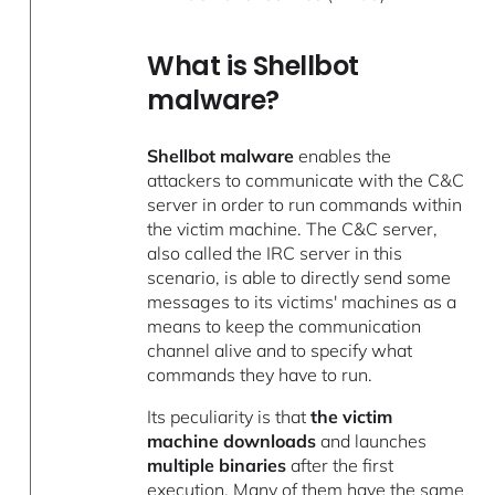
What is Shellbot
malware?
Shellbot malware
enables the
attackers to communicate with the C&C
server in order to run commands within
the victim machine. The C&C server,
also called the IRC server in this
scenario, is able to directly send some
messages to its victims' machines as a
means to keep the communication
channel alive and to specify what
commands they have to run.
Its peculiarity is that
the victim
machine downloads
and launches
multiple binaries
after the first
execution. Many of them have the same