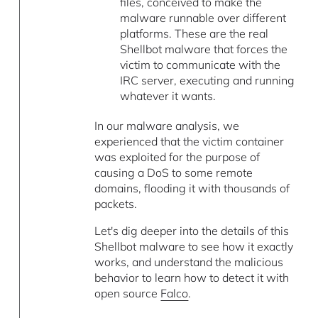
files, conceived to make the
malware runnable over different
platforms. These are the real
Shellbot malware that forces the
victim to communicate with the
IRC server, executing and running
whatever it wants.
In our malware analysis, we
experienced that the victim container
was exploited for the purpose of
causing a DoS to some remote
domains, flooding it with thousands of
packets.
Let's dig deeper into the details of this
Shellbot malware to see how it exactly
works, and understand the malicious
behavior to learn how to detect it with
open source
Falco
.