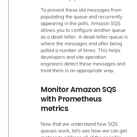
To prevent these old messages from
populating the queue and recurrently
appearing in the polls, Amazon SQS
allows you to configure another queue
as a dead-letter. A dead-letter queue is
where the messages end after being
polled a number of times. This helps
developers and site operation
engineers detect these messages and
treat them in an appropriate way.
Monitor Amazon SQS
with Prometheus
metrics
Now that we understand how SQS
queues work, let's see how we can get