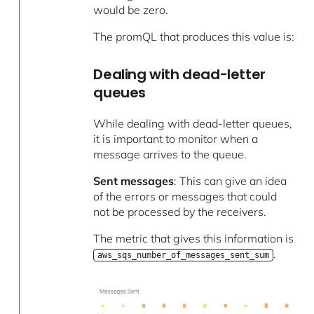
would be zero.
The promQL that produces this value is:
Dealing with dead-letter
queues
While dealing with dead-letter queues,
it is important to monitor when a
message arrives to the queue.
Sent messages
: This can give an idea
of the errors or messages that could
not be processed by the receivers.
The metric that gives this information is
.
aws_sqs_number_of_messages_sent_sum