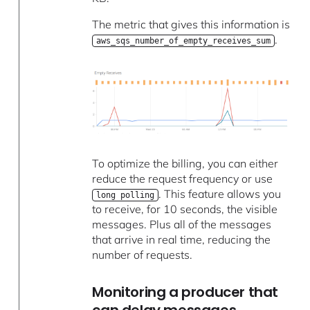
The metric that gives this information is
.
aws_sqs_number_of_empty_receives_sum
To optimize the billing, you can either
reduce the request frequency or use
. This feature allows you
long polling
to receive, for 10 seconds, the visible
messages. Plus all of the messages
that arrive in real time, reducing the
number of requests.
Monitoring a producer that
can delay messages