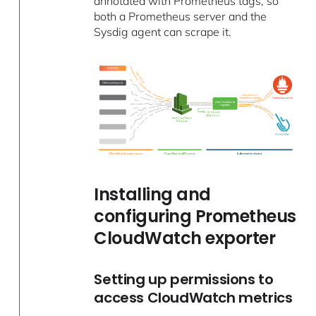
annotated with Prometheus tags, so
both a Prometheus server and the
Sysdig agent can scrape it.
Installing and
configuring Prometheus
CloudWatch exporter
Setting up permissions to
access CloudWatch metrics