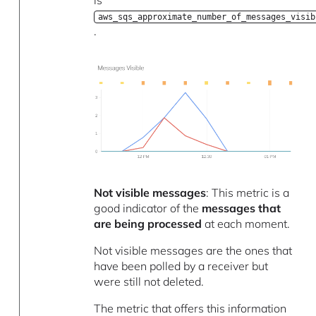
is
aws_sqs_approximate_number_of_messages_visib
.
Not visible messages
: This metric is a
good indicator of the
messages that
are being processed
at each moment.
Not visible messages are the ones that
have been polled by a receiver but
were still not deleted.
The metric that offers this information