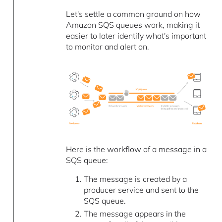
Let's settle a common ground on how
Amazon SQS queues work, making it
easier to later identify what's important
to monitor and alert on.
Here is the workflow of a message in a
SQS queue:
The message is created by a
producer service and sent to the
SQS queue.
The message appears in the