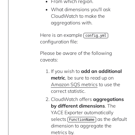
From which region.
What dimensions you'll ask
CloudWatch to make the
aggregations with.
Here is an example
config.yml
configuration file:
Please be aware of the following
caveats:
If you wish to
add an additional
metric
, be sure to read up on
Amazon SQS metrics
to use the
correct statistic.
CloudWatch offers
aggregations
by different dimensions
. The
YACE Exporter automatically
selects
as the default
FunctionName
dimension to aggregate the
metrics by.