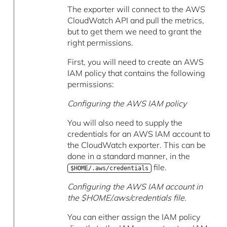
The exporter will connect to the AWS
CloudWatch API and pull the metrics,
but to get them we need to grant the
right permissions.
First, you will need to create an AWS
IAM policy that contains the following
permissions:
Configuring the AWS IAM policy
You will also need to supply the
credentials for an AWS IAM account to
the CloudWatch exporter. This can be
done in a standard manner, in the
file.
$HOME/.aws/credentials
Configuring the AWS IAM account in
the $HOME/.aws/credentials file.
You can either assign the IAM policy