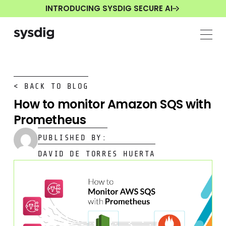
INTRODUCING SYSDIG SECURE AI
< BACK TO BLOG
How to monitor Amazon SQS with
Prometheus
PUBLISHED BY:
DAVID DE TORRES HUERTA