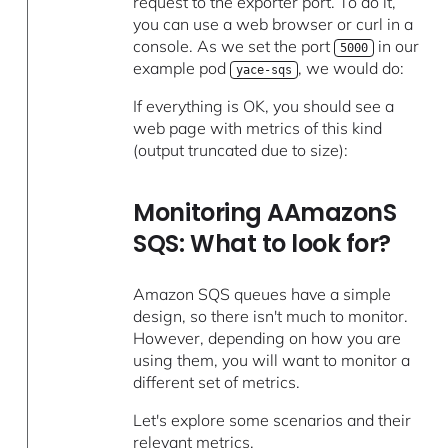
request to the exporter port. To do it,
you can use a web browser or curl in a
console. As we set the port
in our
5000
example pod
, we would do:
yace-sqs
If everything is OK, you should see a
web page with metrics of this kind
(output truncated due to size):
Monitoring AAmazonS
SQS: What to look for?
Amazon SQS queues have a simple
design, so there isn't much to monitor.
However, depending on how you are
using them, you will want to monitor a
different set of metrics.
Let's explore some scenarios and their
relevant metrics.