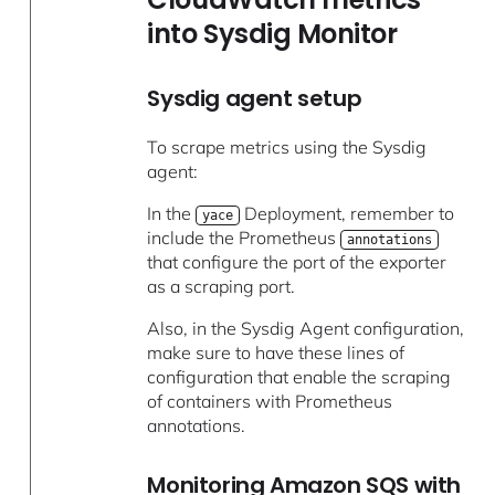
into Sysdig Monitor
Sysdig agent setup
To scrape metrics using the Sysdig
agent:
In the
Deployment, remember to
yace
include the Prometheus
annotations
that configure the port of the exporter
as a scraping port.
Also, in the Sysdig Agent configuration,
make sure to have these lines of
configuration that enable the scraping
of containers with Prometheus
annotations.
Monitoring Amazon SQS with