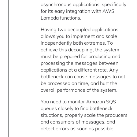
asynchronous applications, specifically
for its easy integration with AWS
Lambda functions.
Having two decoupled applications
allows you to implement and scale
independently both extremes. To
achieve this decoupling, the system
must be prepared for producing and
processing the messages between
applications at a different rate. Any
bottleneck can cause messages to not
be processed on time, and hurt the
overall performance of the system.
You need to monitor Amazon SQS
queues closely to find bottleneck
situations, properly scale the producers
and consumers of messages, and
detect errors as soon as possible.