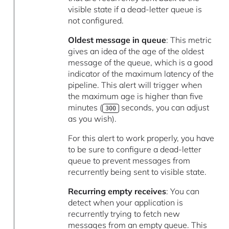
visible state if a dead-letter queue is
not configured.
Oldest message in queue
: This metric
gives an idea of the age of the oldest
message of the queue, which is a good
indicator of the maximum latency of the
pipeline. This alert will trigger when
the maximum age is higher than five
minutes (
seconds, you can adjust
300
as you wish).
For this alert to work properly, you have
to be sure to configure a dead-letter
queue to prevent messages from
recurrently being sent to visible state.
Recurring empty receives
: You can
detect when your application is
recurrently trying to fetch new
messages from an empty queue. This