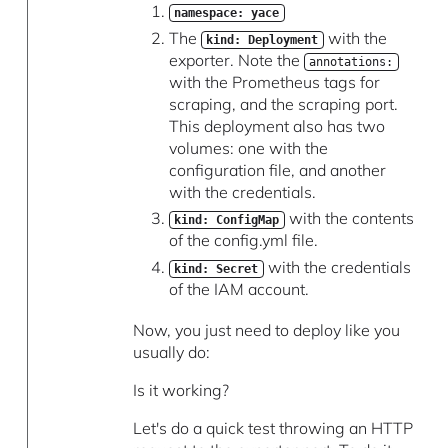
namespace: yace
The
with the
kind: Deployment
exporter. Note the
annotations:
with the Prometheus tags for
scraping, and the scraping port.
This deployment also has two
volumes: one with the
configuration file, and another
with the credentials.
with the contents
kind: ConfigMap
of the config.yml file.
with the credentials
kind: Secret
of the IAM account.
Now, you just need to deploy like you
usually do:
Is it working?
Let's do a quick test throwing an HTTP