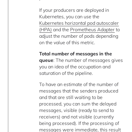
If your producers are deployed in
Kubernetes, you can use the
Kubernetes horizontal pod autoscaler
(HPA)
and the
Prometheus Adapter
to
adjust the number of pods depending
on the value of this metric.
Total number of messages in the
queue
: The number of messages gives
you an idea of the occupation and
saturation of the pipeline.
To have an estimate of the number of
messages that the senders produced
and that are still waiting to be
processed, you can sum the delayed
messages, visible (ready to send to
receivers) and not visible (currently
being processed). If the processing of
messages were immediate, this result