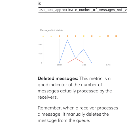
is
aws_sqs_approximate_number_of_messages_not_v
.
Deleted messages:
This metric is a
good indicator of the number of
messages actually processed by the
receivers.
Remember, when a receiver processes
a message, it manually deletes the
message from the queue.