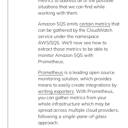
metrics to address all of the possible
situations that we can find while
working with them.
Amazon SQS emits
certain metrics
that
can be gathered by the CloudWatch
service under the namespace
AWS/SQS. We'll now see how to
extract those metrics to be able to
monitor Amazon SQS with
Prometheus.
Prometheus
is a leading open source
monitoring solution, which provides
means to easily create integrations by
writing exporters
. With Prometheus,
you can gather metrics from your
whole infrastructure which may be
spread across multiple cloud providers,
following a
single-pane-of-glass
approach.