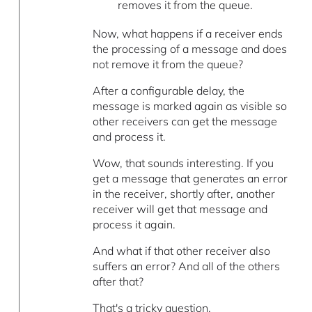
removes it from the queue.
Now, what happens if a receiver ends
the processing of a message and does
not remove it from the queue?
After a configurable delay, the
message is marked again as visible so
other receivers can get the message
and process it.
Wow, that sounds interesting. If you
get a message that generates an error
in the receiver, shortly after, another
receiver will get that message and
process it again.
And what if that other receiver also
suffers an error? And all of the others
after that?
That's a tricky question.