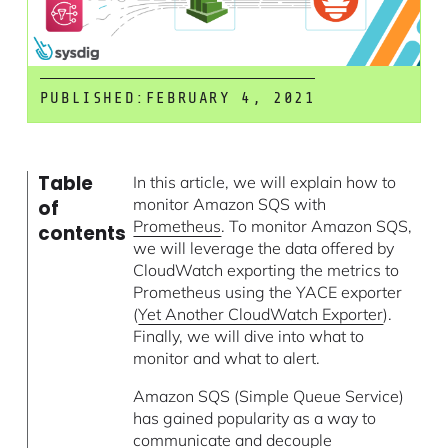
PUBLISHED:
FEBRUARY 4, 2021
Table
In this article, we will explain how to
monitor Amazon SQS with
of
Prometheus
. To monitor Amazon SQS,
contents
we will leverage the data offered by
CloudWatch exporting the metrics to
Prometheus using the YACE exporter
(
Yet Another CloudWatch Exporter
).
Finally, we will dive into what to
monitor and what to alert.
Amazon SQS (Simple Queue Service)
has gained popularity as a way to
communicate and decouple