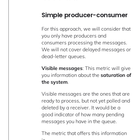
Simple producer-consumer
For this approach, we will consider that
you only have producers and
consumers processing the messages.
We will not cover delayed messages or
dead-letter queues.
Visible messages
: This metric will give
you information about the
saturation of
the system
.
Visible messages are the ones that are
ready to process, but not yet polled and
deleted by a receiver. It would be a
good indicator of how many pending
messages you have in the queue.
The metric that offers this information