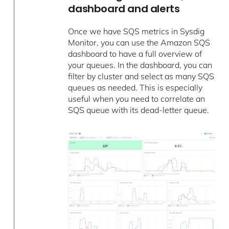
dashboard and alerts
Once we have SQS metrics in Sysdig
Monitor, you can use the Amazon SQS
dashboard to have a full overview of
your queues. In the dashboard, you can
filter by cluster and select as many SQS
queues as needed. This is especially
useful when you need to correlate an
SQS queue with its dead-letter queue.