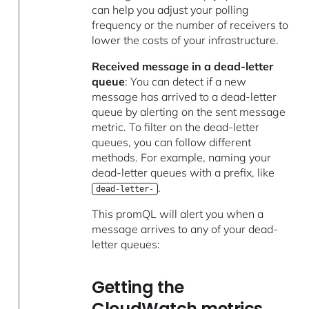
can help you adjust your polling
frequency or the number of receivers to
lower the costs of your infrastructure.
Received message in a dead-letter
queue
: You can detect if a new
message has arrived to a dead-letter
queue by alerting on the sent message
metric. To filter on the dead-letter
queues, you can follow different
methods. For example, naming your
dead-letter queues with a prefix, like
.
dead-letter-
This promQL will alert you when a
message arrives to any of your dead-
letter queues:
Getting the
CloudWatch metrics