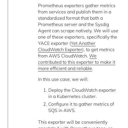
Prometheus exporters gather metrics
from services and publish them in a
standardized format that both a
Prometheus server and the Sysdig
Agent can scrape natively. We will use
one of these exporters, specifically the
YACE exporter (
Yet Another
CloudWatch Exporter
), to get metrics
from AWS CloudWatch.
We
contributed to this exporter to make it
more efficient and reliable
.
In this use case, we will:
Deploy the CloudWatch exporter
in a Kubernetes cluster.
Configure it to gather metrics of
SQS in AWS.
This exporter will be conveniently