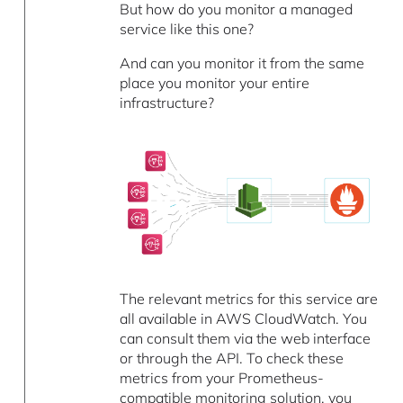
But how do you monitor a managed
service like this one?
And can you monitor it from the same
place you monitor your entire
infrastructure?
The relevant metrics for this service are
all available in AWS CloudWatch. You
can consult them via the web interface
or through the API. To check these
metrics from your Prometheus-
compatible monitoring solution, you