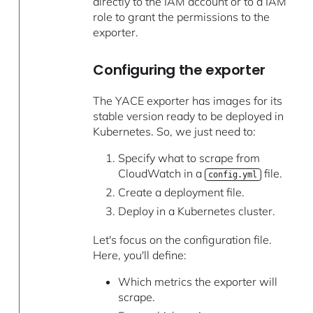
directly to the IAM account or to a IAM
role to grant the permissions to the
exporter.
Configuring the exporter
The YACE exporter has images for its
stable version ready to be deployed in
Kubernetes. So, we just need to:
Specify what to scrape from
CloudWatch in a
file.
config.yml
Create a deployment file.
Deploy in a Kubernetes cluster.
Let's focus on the configuration file.
Here, you'll define:
Which metrics the exporter will
scrape.