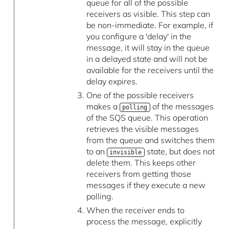
queue for all of the possible
receivers as visible. This step can
be non-immediate. For example, if
you configure a 'delay' in the
message, it will stay in the queue
in a delayed state and will not be
available for the receivers until the
delay expires.
One of the possible receivers
makes a
of the messages
polling
of the SQS queue. This operation
retrieves the visible messages
from the queue and switches them
to an
state, but does not
invisible
delete them. This keeps other
receivers from getting those
messages if they execute a new
polling.
When the receiver ends to
process the message, explicitly