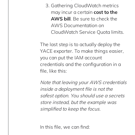
Gathering CloudWatch metrics
may incur a certain
cost to the
AWS bill
. Be sure to check the
AWS Documentation on
CloudWatch Service Quota limits.
The last step is to actually deploy the
YACE exporter. To make things easier,
you can put the IAM account
credentials and the configuration in a
file, like this:
Note that leaving your AWS credentials
inside a deployment file is not the
safest option. You should use a secrets
store instead, but the example was
simplified to keep the focus.
In this file, we can find: