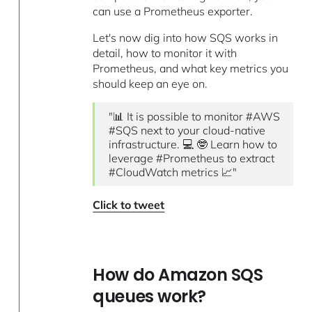
can use a Prometheus exporter.
Let's now dig into how SQS works in
detail, how to monitor it with
Prometheus, and what key metrics you
should keep an eye on.
"📊 It is possible to monitor #AWS
#SQS next to your cloud-native
infrastructure. 💻 🤓 Learn how to
leverage #Prometheus to extract
#CloudWatch metrics 📈"
Click to tweet
How do Amazon SQS
queues work?