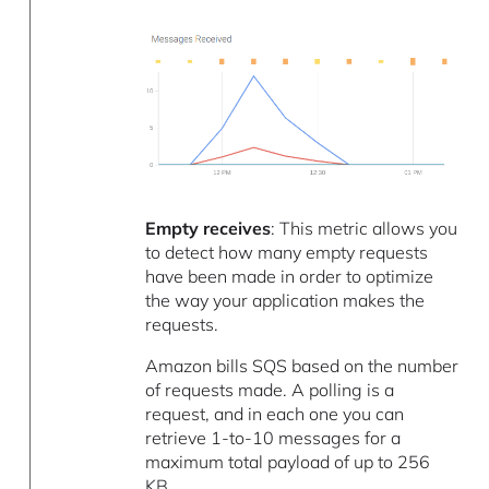
Empty receives
: This metric allows you
to detect how many empty requests
have been made in order to optimize
the way your application makes the
requests.
Amazon bills SQS based on the number
of requests made. A polling is a
request, and in each one you can
retrieve 1-to-10 messages for a
maximum total payload of up to 256
KB.