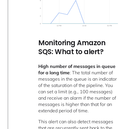
Monitoring Amazon
SQS: What to alert?
High number of messages in queue
for a long time
: The total number of
messages in the queue is an indicator
of the saturation of the pipeline. You
can set a limit (e.g., 100 messages)
and receive an alarm if the number of
messages is higher than that for an
extended period of time.
This alert can also detect messages
that are recurrently sent back to the