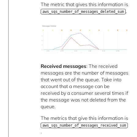
The metric that gives this information is
.
aws_sqs_number_of_messages_deleted_sum
Received messages
: The received
messages are the number of messages
that went out of the queue. Take into
account that a message can be
received by a consumer several times if
the message was not deleted from the
queue.
The metrics that give this information is
aws_sqs_number_of_messages_received_sum
.