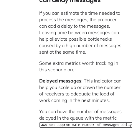
If you can estimate the time needed to
process the messages, the producer
can add a delay to the messages.
Leaving time between messages can
help alleviate possible bottlenecks
caused by a high number of messages
sent at the same time.
Some extra metrics worth tracking in
this scenario are:
Delayed messages
: This indicator can
help you scale up or down the number
of receivers to adequate the load of
work coming in the next minutes.
You can have the number of messages
delayed in the queue with the metric
aws_sqs_approximate_number_of_messages_delay
.