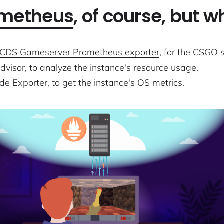
metheus
, of course, but 
CDS Gameserver Prometheus exporter
, for the CSGO s
dvisor
, to analyze the instance's resource usage.
de Exporter
, to get the instance's OS metrics.