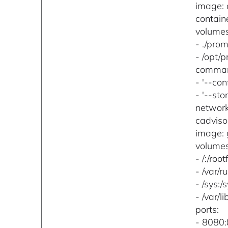
image: 
contai
volumes
- ./pro
- /opt/
comma
- '--co
- '--st
networ
cadviso
image: 
volumes
- /:/root
- /var/r
- /sys:/
- /var/l
ports:
- 8080