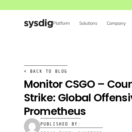
Platform
Solutions
Company
< BACK TO BLOG
Monitor CSGO – Coun
Strike: Global Offens
Prometheus
PUBLISHED BY: