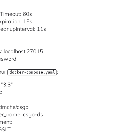
:
Timeout: 60s
piration: 15s
eanupInterval: 11s
:
: localhost:27015
ssword:
our
:
docker-compose.yaml
 "3.3"
:
timche/csgo
er_name: csgo-ds
ment:
SLT: