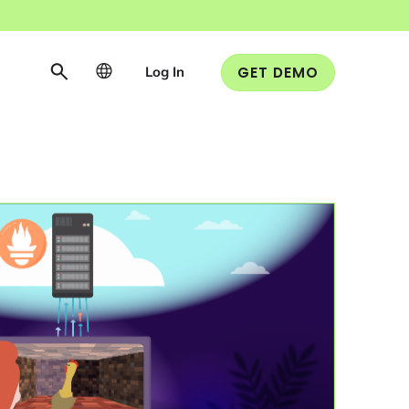
Log In
GET DEMO