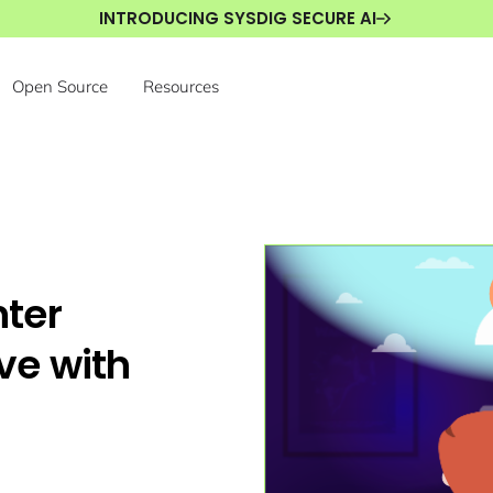
INTRODUCING SYSDIG SECURE AI
Open Source
Resources
ter
ive with