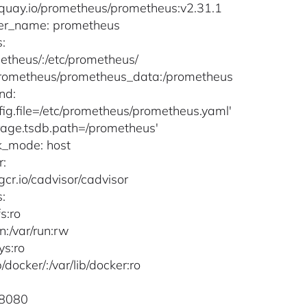
quay.io/prometheus/prometheus:v2.31.1
ner_name: prometheus
:
metheus/:/etc/prometheus/
prometheus/prometheus_data:/prometheus
nd:
nfig.file=/etc/prometheus/prometheus.yaml'
orage.tsdb.path=/prometheus'
k_mode: host
r:
gcr.io/cadvisor/cadvisor
:
fs:ro
un:/var/run:rw
sys:ro
ib/docker/:/var/lib/docker:ro
:8080