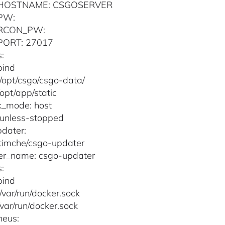
HOSTNAME: CSGOSERVER
PW:
RCON_PW:
PORT: 27017
:
bind
 /opt/csgo/csgo-data/
/opt/app/static
k_mode: host
: unless-stopped
dater:
timche/csgo-updater
er_name: csgo-updater
:
bind
 /var/run/docker.sock
/var/run/docker.sock
heus: