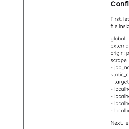
Confi
First, l
file insi
global:
externa
origin:
scrape_
- job_
static_c
- target
- local
- local
- local
- local
Next, l