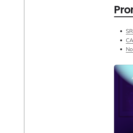
Pro
SR
CA
No