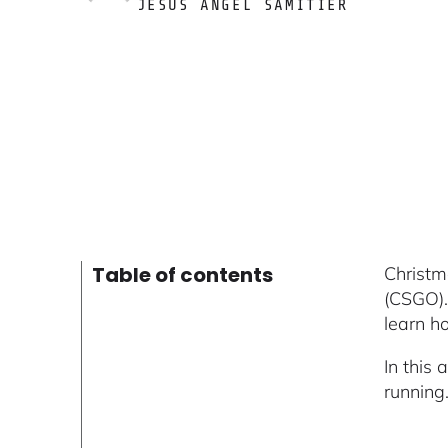
JESUS ÁNGEL SAMITIER
Table of contents
Christm
(CSGO).
learn h
In this 
running