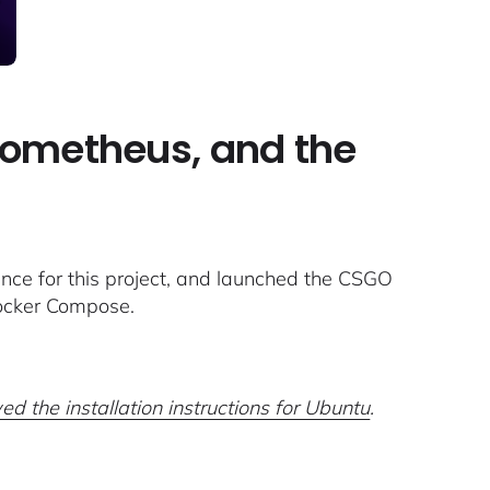
Prometheus, and the
ce for this project, and launched the CSGO
Docker Compose.
ed the installation instructions for Ubuntu
.