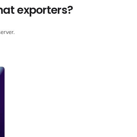
what exporters?
erver.