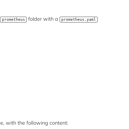
a
folder with a
prometheus
prometheus.yaml
le, with the following content: