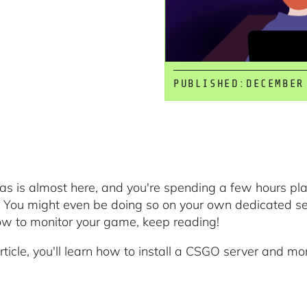
PUBLISHED:
DECEMBER
as is almost here, and you're spending a few hours pla
 You might even be doing so on your own dedicated serv
ow to monitor your game, keep reading!
article, you'll learn how to install a CSGO server and mon
.