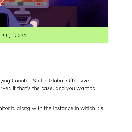
 23, 2021
ying Counter-Strike: Global Offensive
er. If that's the case, and you want to
itor it, along with the instance in which it's