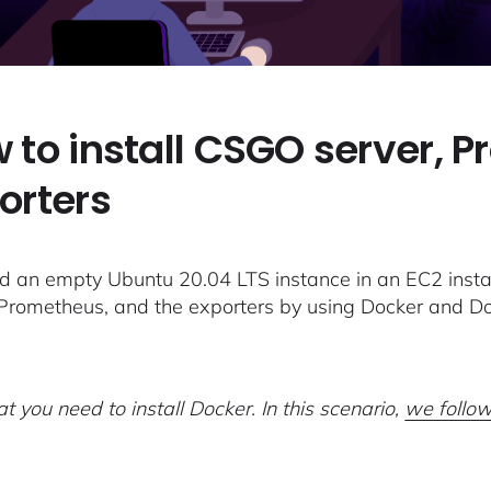
 to install CSGO server, 
orters
 an empty Ubuntu 20.04 LTS instance in an EC2 instan
 Prometheus, and the exporters by using Docker and 
t you need to install Docker. In this scenario,
we follow