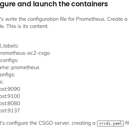
gure and launch the containers
et's write the configuration file for Prometheus. Create 
de. This is its content:
l_labels:
 prometheus-ec2-csgo
configs:
name: prometheus
onfigs:
s:
host:9090
host:9100
host:8080
host:9137
et's configure the CSGO server, creating a
fi
srcds.yaml