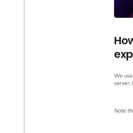
How
exp
We used
server,
Note tha