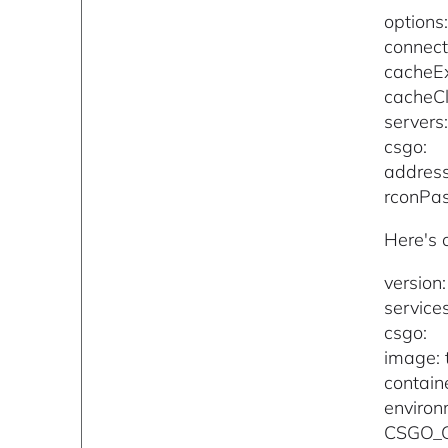
options
connect
cacheEx
cacheCl
servers
csgo:
address
rconPa
Here's 
version:
services
csgo:
image: 
contain
environ
CSGO_G