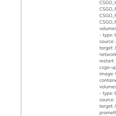
CSGO_
CSGO_
CSGO_
CSGO_
volumes
- type: 
source:
target: 
networ
restart
csgo-up
image: 
contain
volumes
- type: 
source:
target: 
promet