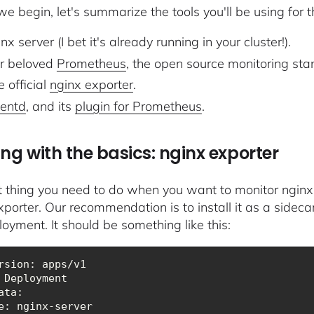
e begin, let's summarize the tools you'll be using for th
nx server (I bet it's already running in your cluster!).
r beloved
Prometheus
, the open source monitoring sta
 official
nginx exporter
.
uentd
, and its
plugin for Prometheus
.
ing with the basics: nginx exporter
st thing you need to do when you want to monitor nginx
porter. Our recommendation is to install it as a sidecar
loyment. It should be something like this:
ata