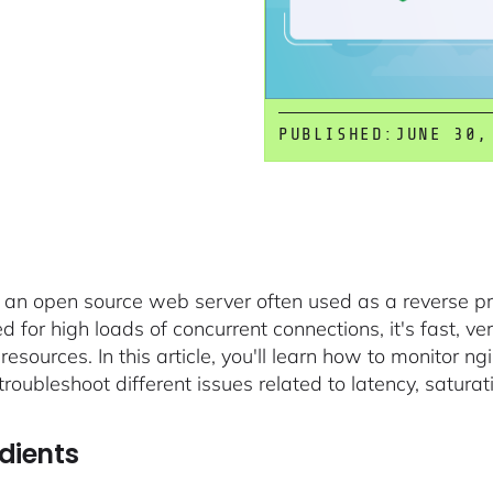
PUBLISHED:
JUNE 30,
s an open source web server often used as a reverse p
 for high loads of concurrent connections, it's fast, ver
 resources. In this article, you'll learn how to monitor 
roubleshoot different issues related to latency, saturati
dients