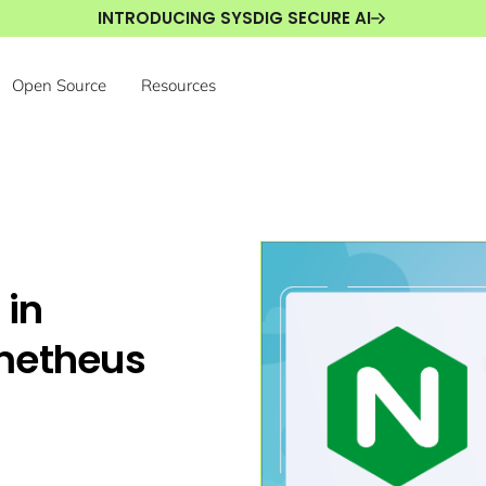
INTRODUCING SYSDIG SECURE AI
Open Source
Resources
 in
metheus