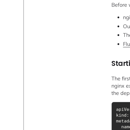
Before w
ngi
Ou
The
Fl
Start
The fir
nginx ex
the dep
kind
metad