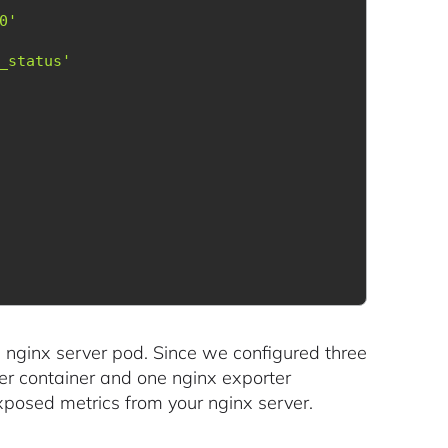
0'
_status'
h nginx server pod. Since we configured three
ver container and one nginx exporter
xposed metrics from your nginx server.