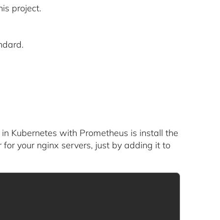
is project.
ndard.
 in Kubernetes with Prometheus is install the
 for your nginx servers, just by adding it to