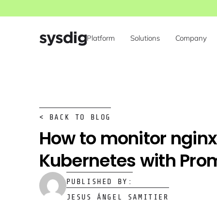
Platform
Solutions
Company
< BACK TO BLOG
How to monitor nginx
Kubernetes with Pro
PUBLISHED BY:
JESUS ÁNGEL SAMITIER