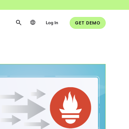
Log In
GET DEMO