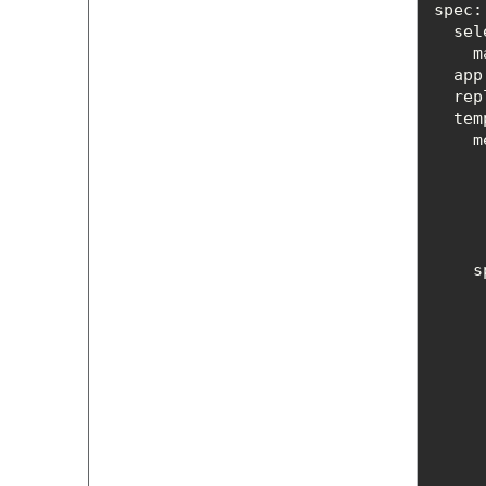
spec
 
app
rep
tem
s