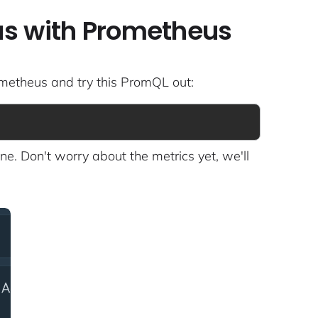
tus with Prometheus
ometheus and try this PromQL out:
ne. Don't worry about the metrics yet, we'll