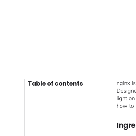
Table of contents
nginx i
Designed
light on
how to t
Ingre