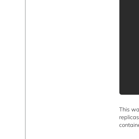
This wa
replica
contain