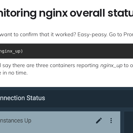
itoring nginx overall sta
want to confirm that it worked? Easy-peasy. Go to Pr
nginx_up)
ll say there are three containers reporting
nginx_up
to o
 in no time.