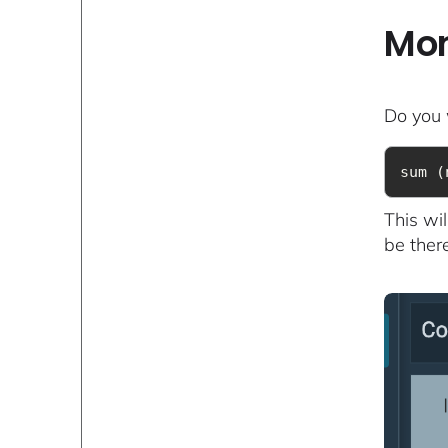
Mon
Do you 
sum (
This wi
be there