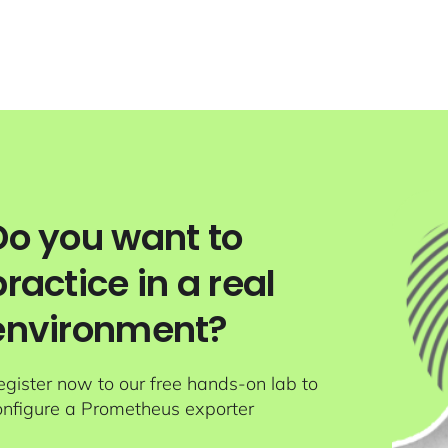
Do you want to
practice in a real
environment?
egister now to our free hands-on lab to
onfigure a Prometheus exporter