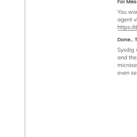
For Me
You wou
agent v
https:/
Done… Th
Sysdig 
and the
microse
even se