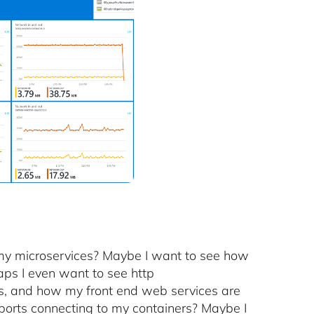
g my microservices? Maybe I want to see how
haps I even want to see http
rs, and how my front end web services are
orts connecting to my containers? Maybe I