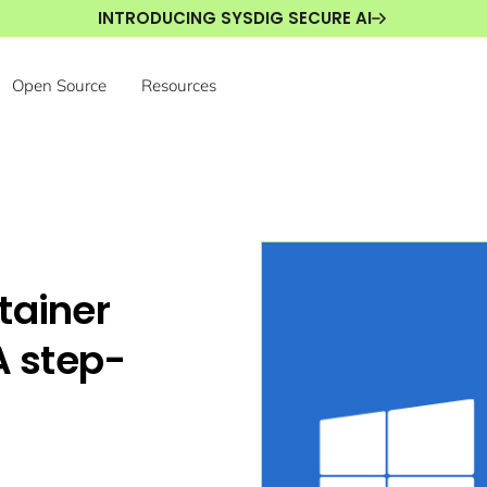
INTRODUCING SYSDIG SECURE AI
Open Source
Resources
tainer
A step-