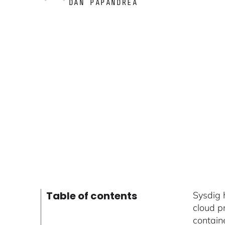
DAN PAPANDREA
Table of contents
Sysdig 
cloud p
contain