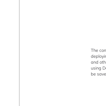
The con
deployi
and oth
using D
be save