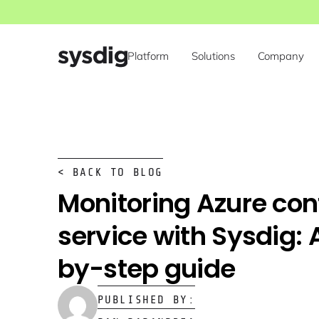
Platform
Solutions
Company
< BACK TO BLOG
Monitoring Azure con
service with Sysdig: 
by-step guide
PUBLISHED BY: