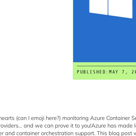
PUBLISHED:
MAY 7, 2
hearts (can I emoji here?) monitoring Azure Container 
roviders… and we can prove it to you!Azure has made 
er and container orchestration support. This blog post