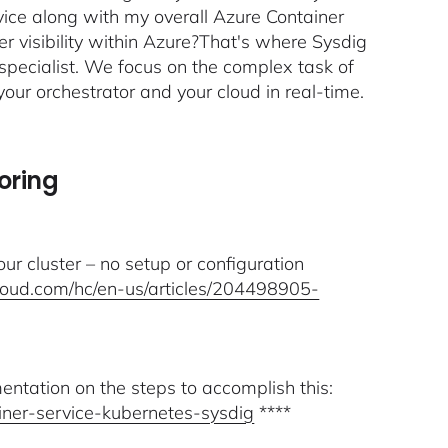
ice along with my overall Azure Container
r visibility within Azure?That's where Sysdig
specialist. We focus on the complex task of
your orchestrator and your cloud in real-time.
oring
our cluster – no setup or configuration
cloud.com/hc/en-us/articles/204498905-
ntation on the steps to accomplish this:
ainer-service-kubernetes-sysdig
****