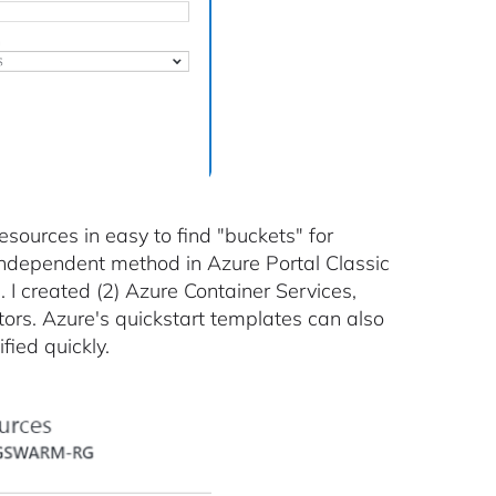
esources in easy to find "buckets" for
 independent method in Azure Portal Classic
 I created (2) Azure Container Services,
s. Azure's quickstart templates can also
fied quickly.