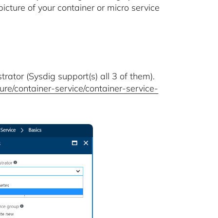
picture of your container or micro service
trator (Sysdig support(s) all 3 of them).
re/container-service/container-service-