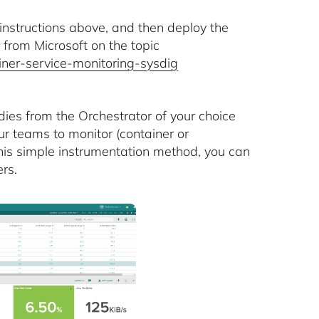
instructions above, and then deploy the
 from Microsoft on the topic
ainer-service-monitoring-sysdig
dies from the Orchestrator of your choice
ur teams to monitor (container or
 this simple instrumentation method, you can
rs.