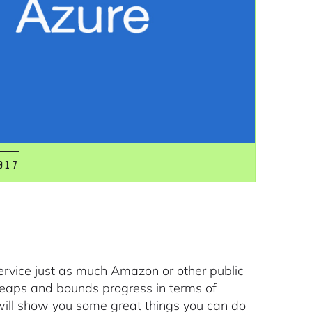
017
Service just as much Amazon or other public
leaps and bounds progress in terms of
 will show you some great things you can do