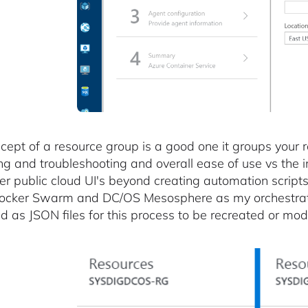
cept of a resource group is a good one it groups your r
ng and troubleshooting and overall ease of use vs the
er public cloud UI's beyond creating automation scripts.
ocker Swarm and DC/OS Mesosphere as my orchestrator
d as JSON files for this process to be recreated or modi