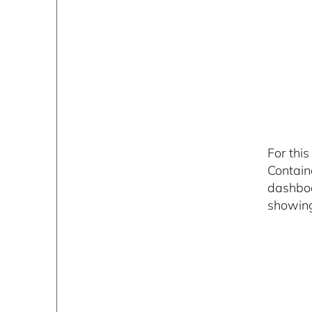
For thi
Contain
dashboa
showing