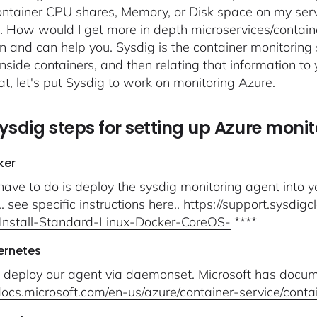
ntainer CPU shares, Memory, or Disk space on my serv
.. How would I get more in depth microservices/containe
n and can help you. Sysdig is the container monitoring 
inside containers, and then relating that information to 
at, let's put Sysdig to work on monitoring Azure.
ysdig steps for setting up Azure monit
ker
 have to do is deploy the sysdig monitoring agent into y
 see specific instructions here..
https://support.sysdig
Install-Standard-Linux-Docker-CoreOS-
****
ernetes
deploy our agent via daemonset. Microsoft has docume
/docs.microsoft.com/en-us/azure/container-service/cont