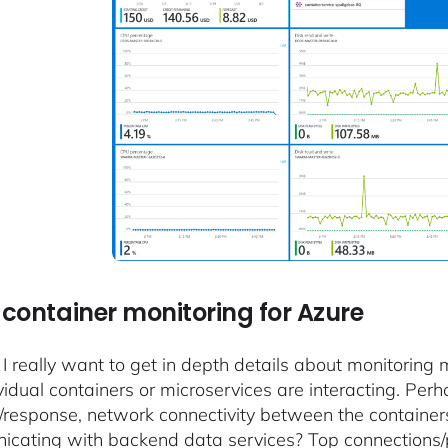
container monitoring for Azure
 I really want to get in depth details about monitorin
vidual containers or microservices are interacting. Per
/response, network connectivity between the containe
cating with backend data services? Top connections/p