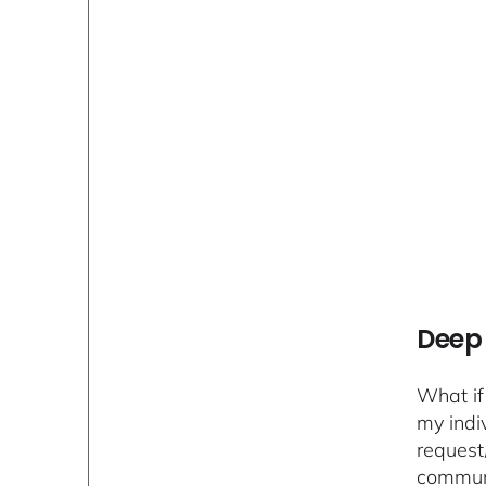
Deep 
What if
my indi
request
communi