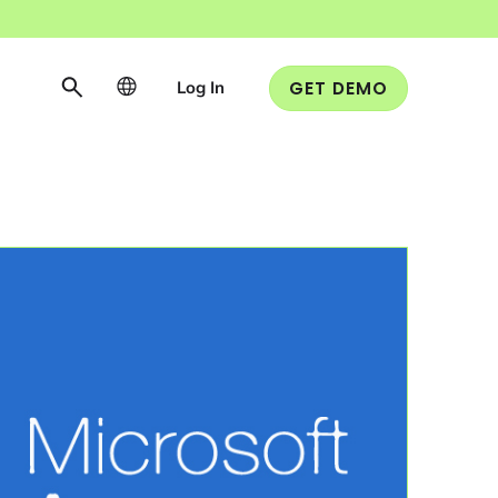
Log In
GET DEMO