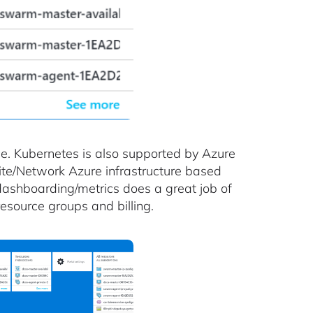
e. Kubernetes is also supported by Azure
ite/Network Azure infrastructure based
shboarding/metrics does a great job of
esource groups and billing.