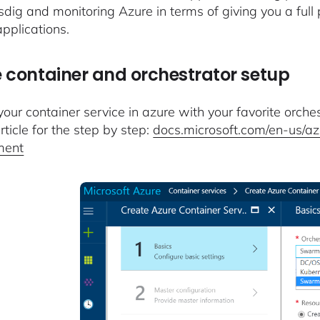
sdig and monitoring Azure in terms of giving you a full 
pplications.
 container and orchestrator setup
our container service in azure with your favorite orches
rticle for the step by step:
docs.microsoft.com/en-us/azu
ment