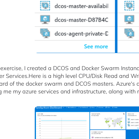
s exercise, I created a DCOS and Docker Swarm Instanc
er Services.Here is a high level CPU/Disk Read and Wr
rd of the docker swarm and DCOS masters. Azure's da
 me my azure services and infrastructure, along with r