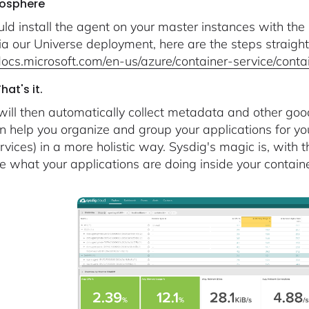
sosphere
ld install the agent on your master instances with the 
ia our Universe deployment, here are the steps straight
/docs.microsoft.com/en-us/azure/container-service/cont
at's it.
will then automatically collect metadata and other goo
n help you organize and group your applications for yo
rvices) in a more holistic way. Sysdig's magic is, with
e what your applications are doing inside your containe