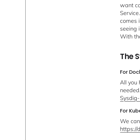
want co
Service
comes i
seeing 
With th
The S
For Doc
All you
needed..
Sysdig-
For Kub
We can 
https:/