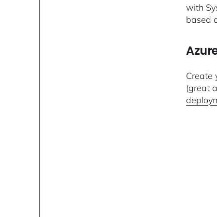
with Sy
based a
Azure
Create y
(great a
deploy