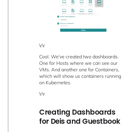
\r\r
Cool. We've created two dashboards.
One for Hosts where we can see our
VMs. And another one for Containers,
which will show us containers running
on Kubernetes.
\r\r
Creating Dashboards
for Deis and Guestbook