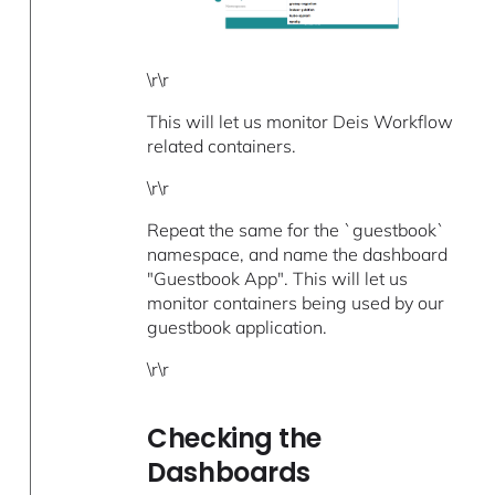
\r\r
This will let us monitor Deis Workflow
related containers.
\r\r
Repeat the same for the `guestbook`
namespace, and name the dashboard
"Guestbook App". This will let us
monitor containers being used by our
guestbook application.
\r\r
Checking the
Dashboards