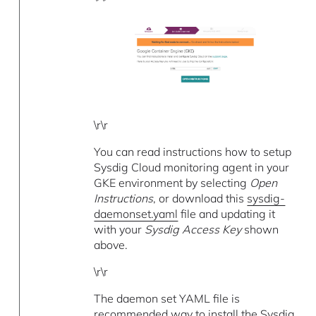
\r\r
You can read instructions how to setup
Sysdig Cloud monitoring agent in your
GKE environment by selecting
Open
Instructions
, or download this
sysdig-
daemonset.yaml
file and updating it
with your
Sysdig Access Key
shown
above.
\r\r
The daemon set YAML file is
recommended way to install the Sysdig