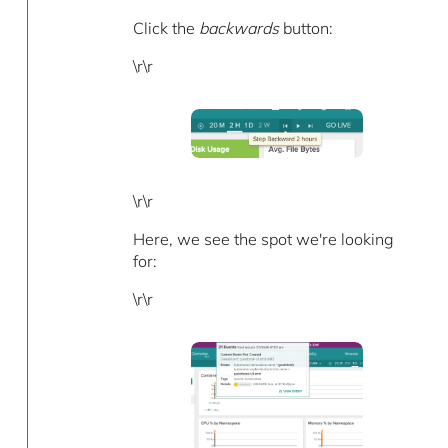
Click the
backwards
button:
\r\r
\r\r
Here, we see the spot we're looking
for:
\r\r