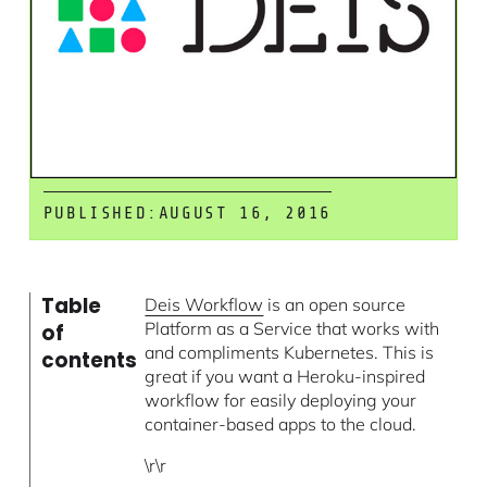
PUBLISHED:
AUGUST 16, 2016
Table
Deis Workflow
is an open source
Platform as a Service that works with
of
and compliments Kubernetes. This is
contents
great if you want a Heroku-inspired
workflow for easily deploying your
container-based apps to the cloud.
\r\r