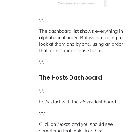
\r\r
The dashboard list shows everything in
alphabetical order. But we are going to
look at them one by one, using an order
that makes more sense for us.
\r\r
The Hosts Dashboard
\r\r
Let's start with the
Hosts
dashboard.
\r\r
Click on
Hosts
, and you should see
something that looks like this: