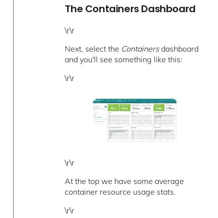
The Containers Dashboard
\r\r
Next, select the
Containers
dashboard
and you'll see something like this:
\r\r
\r\r
At the top we have some average
container resource usage stats.
\r\r