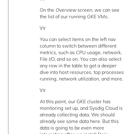
On the
Overview
screen, we can see
the list of our running GKE VMs.
\r\r
You can select items on the left nav
column to switch between different
metrics, such as CPU usage, network,
File I/O, and so on. You can also select
any row in the table to get a deeper
dive into host resources, top processes
running, network utilization, and more.
\r\r
At this point, our GKE cluster has
monitoring set up, and Sysdig Cloud is
already collecting data. We should
already see some data here. But this
data is going to be even more