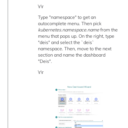
\r\r
Type "namespace" to get an
autocomplete menu. Then pick
kubernetes.namespace.name
from the
menu that pops up. On the right, type
"deis" and select the `deis`
namespace. Then, move to the next
section and name the dashboard
"Deis".
\r\r