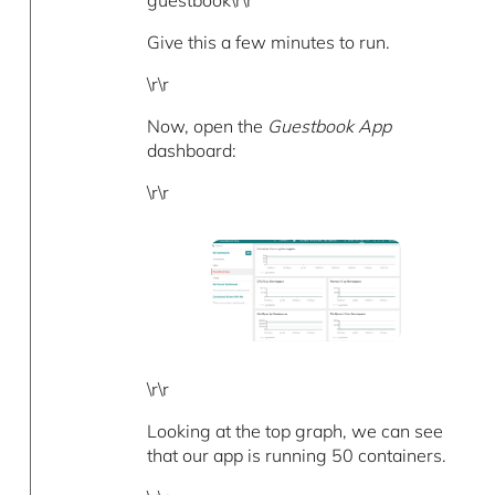
Give this a few minutes to run.
\r\r
Now, open the
Guestbook App
dashboard:
\r\r
\r\r
Looking at the top graph, we can see
that our app is running 50 containers.