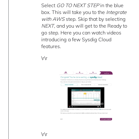
Select
GO TO NEXT STEP
in the blue
box. This will take you to the
Integrate
with AWS
step. Skip that by selecting
NEXT
, and you will get to the Ready to
go step. Here you can watch videos
introducing a few Sysdig Cloud
features.
\r\r
\r\r