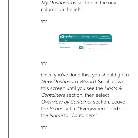
My Dashboards
section in the nav
column on the left.
\r\r
\r\r
Once you've done this, you should get a
New Dashboard Wizard
. Scroll down
this screen until you see the
Hosts &
Containers
section, then select
Overview by Container
section. Leave
the
Scope
set to "Everywhere" and set
the
Name
to "Containers".
\r\r