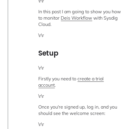
\r\r
In this post I am going to show you how
to monitor
Deis Workflow
with Sysdig
Cloud.
\r\r
Setup
\r\r
Firstly you need to
create a trial
account
.
\r\r
Once you're signed up, log in, and you
should see the welcome screen:
\r\r