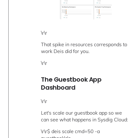
\r\r
That spike in resources corresponds to
work Deis did for you.
\r\r
The Guestbook App
Dashboard
\r\r
Let's scale our guestbook app so we
can see what happens in Sysdig Cloud:
\r\r$ deis scale cmd=50 -a
guestbook\r\r