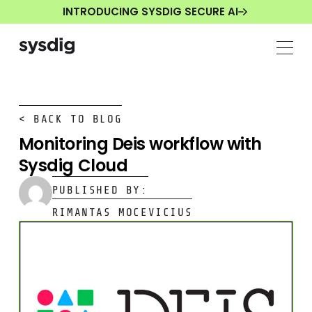
INTRODUCING SYSDIG SECURE AI
< BACK TO BLOG
Monitoring Deis workflow with
Sysdig Cloud
PUBLISHED BY:
RIMANTAS MOCEVICIUS