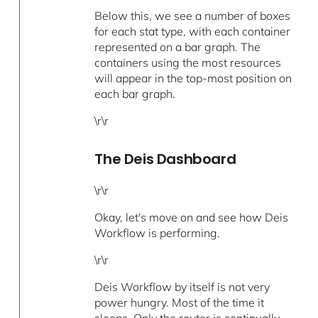
Below this, we see a number of boxes
for each stat type, with each container
represented on a bar graph. The
containers using the most resources
will appear in the top-most position on
each bar graph.
\r\r
The Deis Dashboard
\r\r
Okay, let's move on and see how Deis
Workflow is performing.
\r\r
Deis Workflow by itself is not very
power hungry. Most of the time it
sleeps. Only the
router
is continually