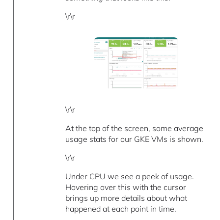
\r\r
\r\r
At the top of the screen, some average
usage stats for our GKE VMs is shown.
\r\r
Under CPU we see a peek of usage.
Hovering over this with the cursor
brings up more details about what
happened at each point in time.