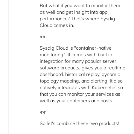
But what if you want to monitor them
as well and get insight into app
performance? That's where Sysdig
Cloud comes in.
\r\r
Sysdig Cloud
is "container-native
monitoring". It comes with built in
integration for many popular server
software products, gives you a realtime
dashboard, historical replay, dynamic
topology mapping, and alerting. It also
natively integrates with Kubernetes so
that you can monitor your services as
well as your containers and hosts.
\r\r
So let's combine these two products!