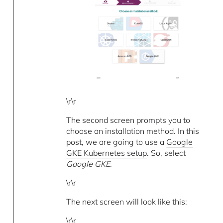
\r\r
The second screen prompts you to
choose an installation method. In this
post, we are going to use a
Google
GKE Kubernetes setup
. So, select
Google GKE
.
\r\r
The next screen will look like this:
\r\r