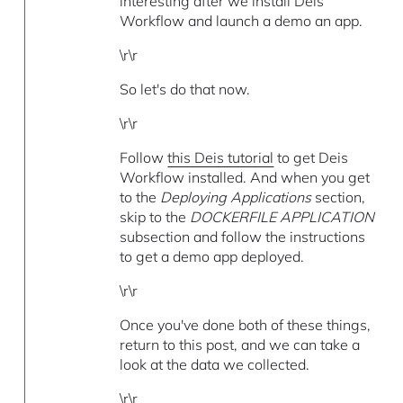
interesting after we install Deis
Workflow and launch a demo an app.
\r\r
So let's do that now.
\r\r
Follow
this Deis tutorial
to get Deis
Workflow installed. And when you get
to the
Deploying Applications
section,
skip to the
DOCKERFILE APPLICATION
subsection and follow the instructions
to get a demo app deployed.
\r\r
Once you've done both of these things,
return to this post, and we can take a
look at the data we collected.
\r\r