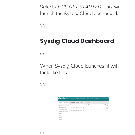
Select
LET'S GET STARTED
. This will
launch the Sysdig Cloud dashboard.
\r\r
Sysdig Cloud Dashboard
\r\r
When Sysdig Cloud launches, it will
look like this:
\r\r
\r\r