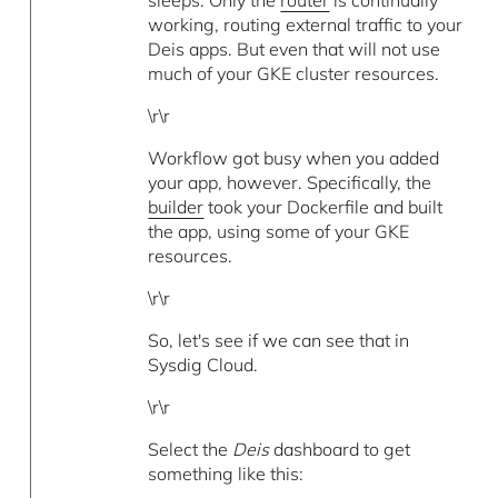
working, routing external traffic to your
Deis apps. But even that will not use
much of your GKE cluster resources.
\r\r
Workflow got busy when you added
your app, however. Specifically, the
builder
took your Dockerfile and built
the app, using some of your GKE
resources.
\r\r
So, let's see if we can see that in
Sysdig Cloud.
\r\r
Select the
Deis
dashboard to get
something like this: