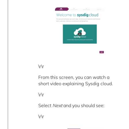
\r\r
From this screen, you can watch a
short video explaining Sysdig cloud.
\r\r
Select
Next
and you should see:
\r\r