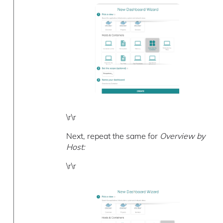
\r\r
Next, repeat the same for
Overview by
Host:
\r\r