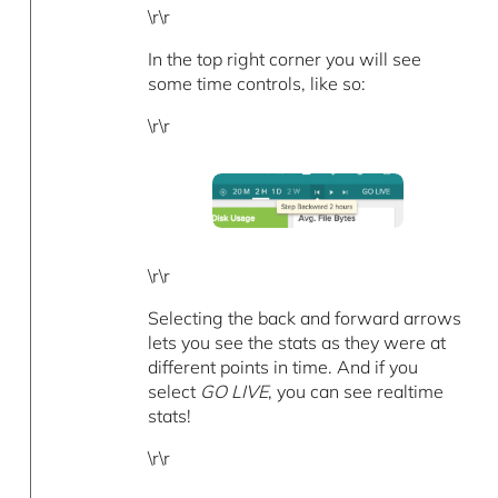
\r\r
In the top right corner you will see
some time controls, like so:
\r\r
\r\r
Selecting the back and forward arrows
lets you see the stats as they were at
different points in time. And if you
select
GO LIVE
, you can see realtime
stats!
\r\r