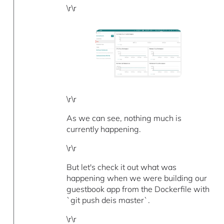
\r\r
\r\r
As we can see, nothing much is
currently happening.
\r\r
But let's check it out what was
happening when we were building our
guestbook app from the Dockerfile with
`git push deis master`.
\r\r