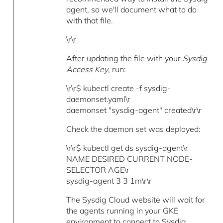
agent, so we'll document what to do
with that file.
\r\r
After updating the file with your
Sysdig
Access Key
, run:
\r\r$ kubectl create -f sysdig-
daemonset.yaml\r
daemonset "sysdig-agent" created\r\r
Check the daemon set was deployed:
\r\r$ kubectl get ds sysdig-agent\r
NAME DESIRED CURRENT NODE-
SELECTOR AGE\r
sysdig-agent 3 3 1m\r\r
The Sysdig Cloud website will wait for
the agents running in your GKE
environment to connect to Sysdig