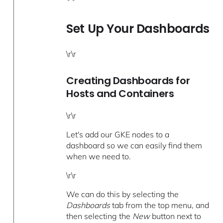
Set Up Your Dashboards
\r\r
Creating Dashboards for
Hosts and Containers
\r\r
Let's add our GKE nodes to a
dashboard so we can easily find them
when we need to.
\r\r
We can do this by selecting the
Dashboards
tab from the top menu, and
then selecting the
New
button next to