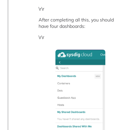
\r\r
After completing all this, you should
have four dashboards:
\r\r