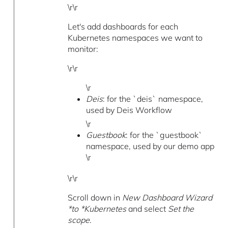
\r\r
Let's add dashboards for each
Kubernetes namespaces we want to
monitor:
\r\r
\r
Deis
: for the `deis` namespace,
used by Deis Workflow
\r
Guestbook
: for the `guestbook`
namespace, used by our demo app
\r
\r\r
Scroll down in
New Dashboard Wizard
*to *Kubernetes
and select
Set the
scope
.