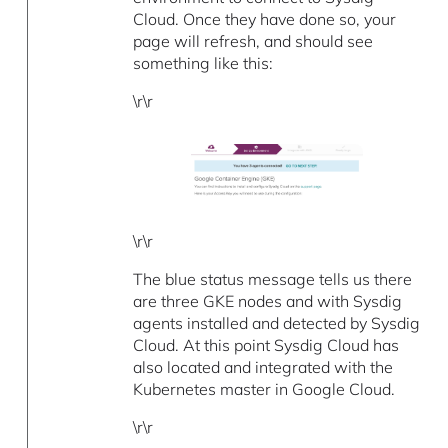
Cloud. Once they have done so, your
page will refresh, and should see
something like this:
\r\r
\r\r
The blue status message tells us there
are three GKE nodes and with Sysdig
agents installed and detected by Sysdig
Cloud. At this point Sysdig Cloud has
also located and integrated with the
Kubernetes master in Google Cloud.
\r\r