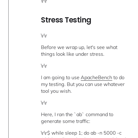
\r\r
Stress Testing
\r\r
Before we wrap up, let's see what
things look like under stress.
\r\r
I am going to use
ApacheBench
to do
my testing. But you can use whatever
tool you wish.
\r\r
Here, I ran the `ab` command to
generate some traffic:
\r\r$ while sleep 1; do ab -n 5000 -c