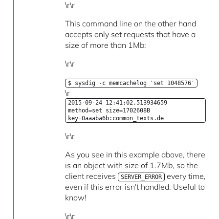
\r\r
This command line on the other hand
accepts only set requests that have a
size of more than 1Mb:
\r\r
$ sysdig -c memcachelog 'set 1048576'
\r
2015-09-24 12:41:02.513934659
method=set size=1702608B
key=0aaaba6b:common_texts.de
\r\r
As you see in this example above, there
is an object with size of 1.7Mb, so the
client receives
every time,
SERVER_ERROR
even if this error isn't handled. Useful to
know!
\r\r