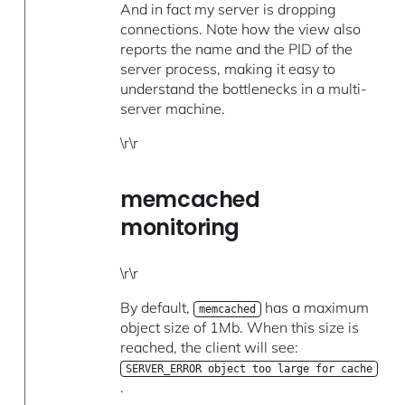
And in fact my server is dropping
connections. Note how the view also
reports the name and the PID of the
server process, making it easy to
understand the bottlenecks in a multi-
server machine.
\r\r
memcached
monitoring
\r\r
By default,
has a maximum
memcached
object size of 1Mb. When this size is
reached, the client will see:
SERVER_ERROR object too large for cache
.