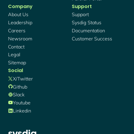
Company
Support
About Us
Support
Leadership
Sysdig Status
Careers
Documentation
Newsroom
Customer Success
Contact
Legal
Sitemap
Social
X/twitter
Github
Slack
Youtube
Linkedin