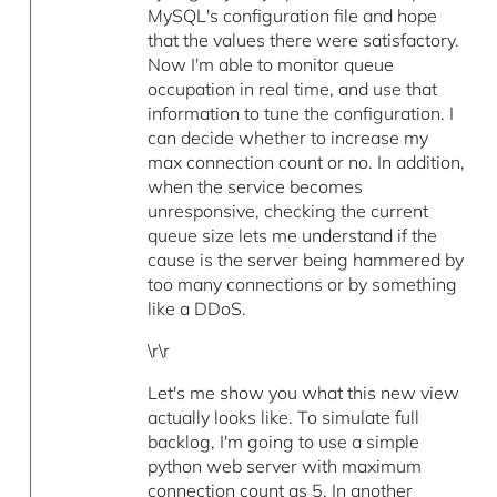
MySQL's configuration file and hope
that the values there were satisfactory.
Now I'm able to monitor queue
occupation in real time, and use that
information to tune the configuration. I
can decide whether to increase my
max connection count or no. In addition,
when the service becomes
unresponsive, checking the current
queue size lets me understand if the
cause is the server being hammered by
too many connections or by something
like a DDoS.
\r\r
Let's me show you what this new view
actually looks like. To simulate full
backlog, I'm going to use a simple
python web server with maximum
connection count as 5. In another