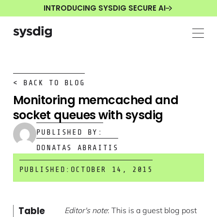
INTRODUCING SYSDIG SECURE AI
< BACK TO BLOG
Monitoring memcached and
socket queues with sysdig
PUBLISHED BY:
DONATAS ABRAITIS
PUBLISHED:
OCTOBER 14, 2015
Table
Editor's note
: This is a guest blog post