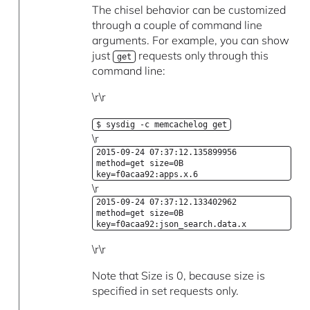
The chisel behavior can be customized
through a couple of command line
arguments. For example, you can show
just
requests only through this
get
command line:
\r\r
$ sysdig -c memcachelog get
\r
2015-09-24 07:37:12.135899956
method=get size=0B
key=f0acaa92:apps.x.6
\r
2015-09-24 07:37:12.133402962
method=get size=0B
key=f0acaa92:json_search.data.x
\r\r
Note that Size is 0, because size is
specified in set requests only.