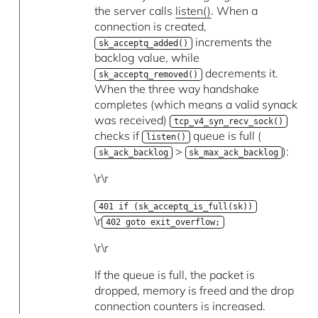
the server calls
listen()
. When a
connection is created,
increments the
sk_acceptq_added()
backlog value, while
decrements it.
sk_acceptq_removed()
When the three way handshake
completes (which means a valid synack
was received)
tcp_v4_syn_recv_sock()
checks if
queue is full (
listen()
>
):
sk_ack_backlog
sk_max_ack_backlog
\r\r
401 if (sk_acceptq_is_full(sk))
\r
402 goto exit_overflow;
\r\r
If the queue is full, the packet is
dropped, memory is freed and the drop
connection counters is increased.