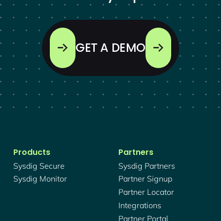
GET A DEMO
Products
Partners
Sysdig Secure
Sysdig Partners
Sysdig Monitor
Partner Signup
Partner Locator
Integrations
Partner Portal