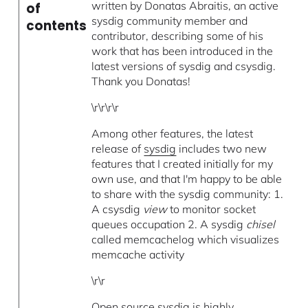
written by Donatas Abraitis, an active
of
sysdig community member and
contents
contributor, describing some of his
work that has been introduced in the
latest versions of sysdig and csysdig.
Thank you Donatas!
\r\r\r\r
Among other features, the latest
release of
sysdig
includes two new
features that I created initially for my
own use, and that I'm happy to be able
to share with the sysdig community: 1.
A csysdig
view
to monitor socket
queues occupation 2. A sysdig
chisel
called memcachelog which visualizes
memcache activity
\r\r
Open source sysdig is highly