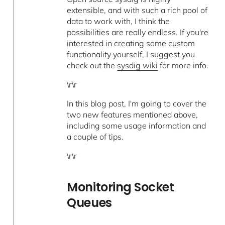
extensible, and with such a rich pool of
data to work with, I think the
possibilities are really endless. If you're
interested in creating some custom
functionality yourself, I suggest you
check out the
sysdig wiki
for more info.
\r\r
In this blog post, I'm going to cover the
two new features mentioned above,
including some usage information and
a couple of tips.
\r\r
Monitoring Socket
Queues