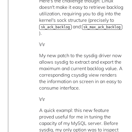
Here's the challenge though: Linux
doesn't make it easy to retrieve backlog
utilization, requiring you to dig into the
kernel's sock structure (precisely to
and
sk_ack_backlog
sk_max_ack_backlog
).
\r\r
My new patch to the sysdig driver now
allows sysdig to extract and export the
maximum and current backlog value. A
corresponding csysdig view renders
the information on screen in an easy to
consume interface.
\r\r
A quick exampl: this new feature
proved useful for me in tuning the
capacity of my MySQL server. Before
sysdig, my only option was to inspect