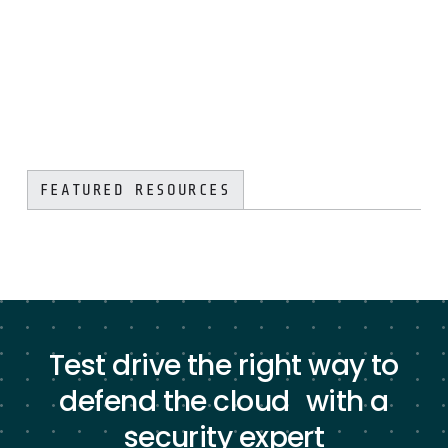
FEATURED RESOURCES
Test drive the right way to
defend the cloud with a
security expert