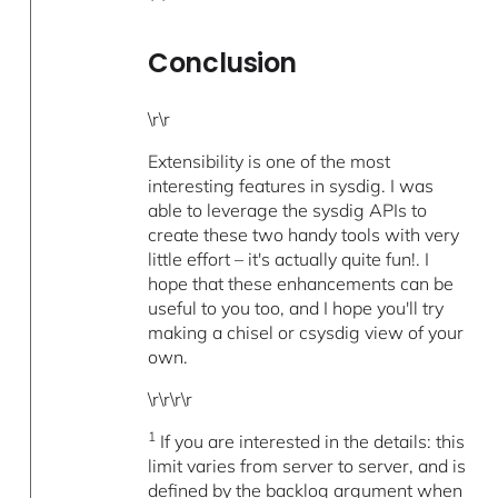
Conclusion
\r\r
Extensibility is one of the most
interesting features in sysdig. I was
able to leverage the sysdig APIs to
create these two handy tools with very
little effort – it's actually quite fun!. I
hope that these enhancements can be
useful to you too, and I hope you'll try
making a chisel or csysdig view of your
own.
\r\r\r\r
1
If you are interested in the details: this
limit varies from server to server, and is
defined by the backlog argument when