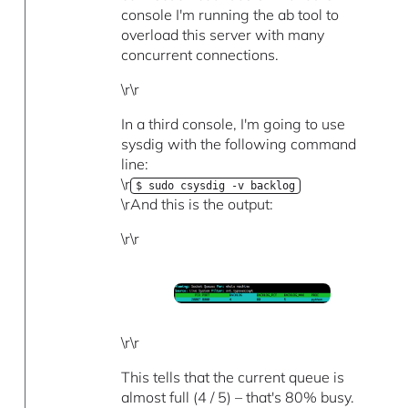
console I'm running the ab tool to
overload this server with many
concurrent connections.
\r\r
In a third console, I'm going to use
sysdig with the following command
line:
\r
$ sudo csysdig -v backlog
\rAnd this is the output:
\r\r
\r\r
This tells that the current queue is
almost full (4 / 5) – that's 80% busy.