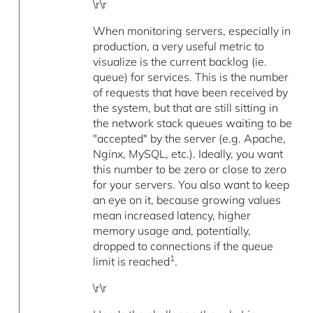
\r\r
When monitoring servers, especially in
production, a very useful metric to
visualize is the current backlog (ie.
queue) for services. This is the number
of requests that have been received by
the system, but that are still sitting in
the network stack queues waiting to be
"accepted" by the server (e.g. Apache,
Nginx, MySQL, etc.). Ideally, you want
this number to be zero or close to zero
for your servers. You also want to keep
an eye on it, because growing values
mean increased latency, higher
memory usage and, potentially,
dropped to connections if the queue
1
limit is reached
.
\r\r