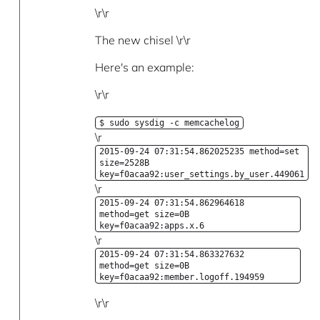
\r\r
The new chisel \r\r
Here's an example:
\r\r
$ sudo sysdig -c memcachelog
\r
2015-09-24 07:31:54.862025235 method=set
size=2528B
key=f0acaa92:user_settings.by_user.449061
\r
2015-09-24 07:31:54.862964618
method=get size=0B
key=f0acaa92:apps.x.6
\r
2015-09-24 07:31:54.863327632
method=get size=0B
key=f0acaa92:member.logoff.194959
\r\r