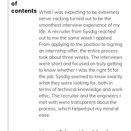
of
contents
What I was expecting to be extremely
nerve-racking turned out to be the
smoothest interview experience of my
life. A recruiter from Sysdig reached
out to me the same week I applied.
From applying to the position to signing
an internship offer, the entire process
took about three weeks. The interviews
were short and focused on truly getting
to know whether I was the right fit for
the job. Sysdig seemed to know exactly
what they were looking for, both in
terms of technical knowledge and work
ethic. The recruiter and the engineers I
met with were transparent about the
process, which helped put my mind at
ease.