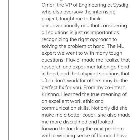
Omer, the VP of Engineering at Sysdig
who also oversaw the internship
project, taught me to think
unconventionally and that considering
all solutions is just as important as
recognizing the right approach to
solving the problem at hand. The ML
expert we went to with many tough
questions, Flavio, made me realize that
research and experimentation go hand
in hand, and that atypical solutions that
often don’t work for others may be the
perfect fix for you. From my co-intern,
Krishna, I learned the true meaning of
an excellent work ethic and
communication skills. Not only did she
make me a better coder, she also made
me more disciplined and looked
forward to tackling the next problem
with a winning sense of humor. I have