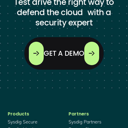
Test drive the right way to
defend the cloud with a
security expert
GET A DEMO
Products
Partners
Sysdig Secure
Sysdig Partners