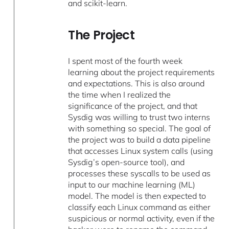
and scikit-learn.
The Project
I spent most of the fourth week
learning about the project requirements
and expectations. This is also around
the time when I realized the
significance of the project, and that
Sysdig was willing to trust two interns
with something so special. The goal of
the project was to build a data pipeline
that accesses Linux system calls (using
Sysdig’s open-source tool), and
processes these syscalls to be used as
input to our machine learning (ML)
model. The model is then expected to
classify each Linux command as either
suspicious or normal activity, even if the