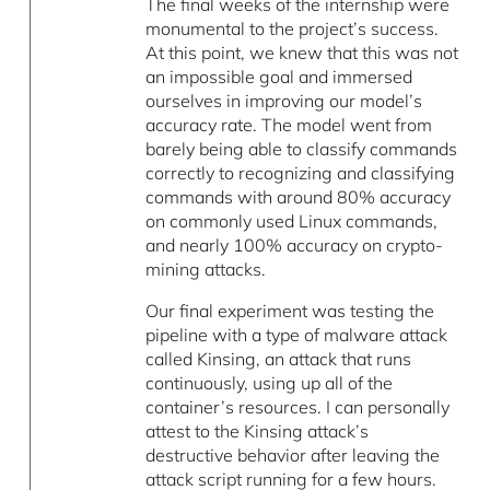
The final weeks of the internship were
monumental to the project’s success.
At this point, we knew that this was not
an impossible goal and immersed
ourselves in improving our model’s
accuracy rate. The model went from
barely being able to classify commands
correctly to recognizing and classifying
commands with around 80% accuracy
on commonly used Linux commands,
and nearly 100% accuracy on crypto-
mining attacks.
Our final experiment was testing the
pipeline with a type of malware attack
called Kinsing, an attack that runs
continuously, using up all of the
container’s resources. I can personally
attest to the Kinsing attack’s
destructive behavior after leaving the
attack script running for a few hours.