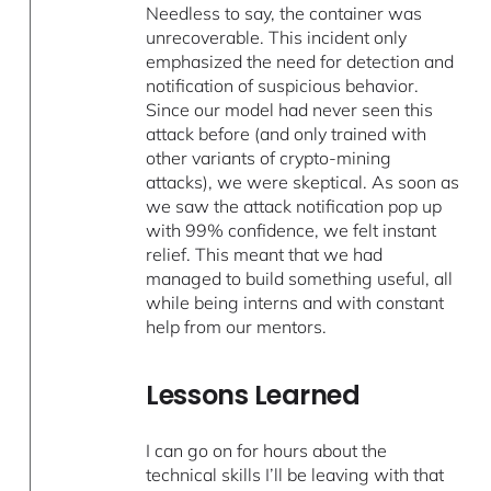
Needless to say, the container was
unrecoverable. This incident only
emphasized the need for detection and
notification of suspicious behavior.
Since our model had never seen this
attack before (and only trained with
other variants of crypto-mining
attacks), we were skeptical. As soon as
we saw the attack notification pop up
with 99% confidence, we felt instant
relief. This meant that we had
managed to build something useful, all
while being interns and with constant
help from our mentors.
Lessons Learned
I can go on for hours about the
technical skills I’ll be leaving with that