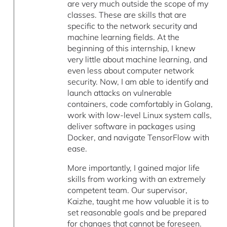
are very much outside the scope of my
classes. These are skills that are
specific to the network security and
machine learning fields. At the
beginning of this internship, I knew
very little about machine learning, and
even less about computer network
security. Now, I am able to identify and
launch attacks on vulnerable
containers, code comfortably in Golang,
work with low-level Linux system calls,
deliver software in packages using
Docker, and navigate TensorFlow with
ease.
More importantly, I gained major life
skills from working with an extremely
competent team. Our supervisor,
Kaizhe, taught me how valuable it is to
set reasonable goals and be prepared
for changes that cannot be foreseen.