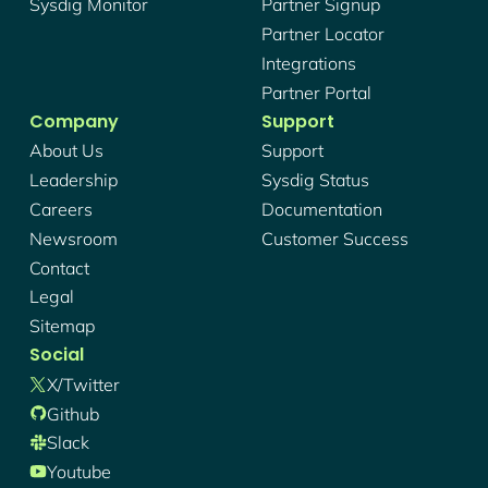
Sysdig Monitor
Partner Signup
Partner Locator
Integrations
Partner Portal
Company
Support
About Us
Support
Leadership
Sysdig Status
Careers
Documentation
Newsroom
Customer Success
Contact
Legal
Sitemap
Social
X/twitter
Github
Slack
Youtube