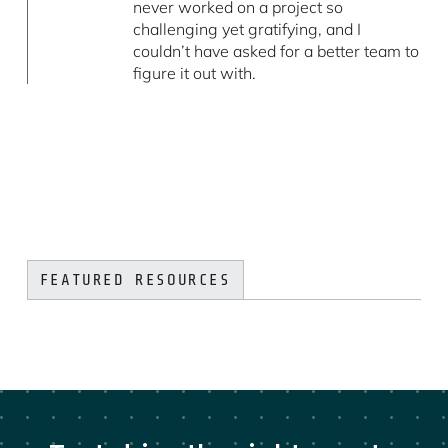
never worked on a project so
challenging yet gratifying, and I
couldn’t have asked for a better team to
figure it out with.
FEATURED RESOURCES