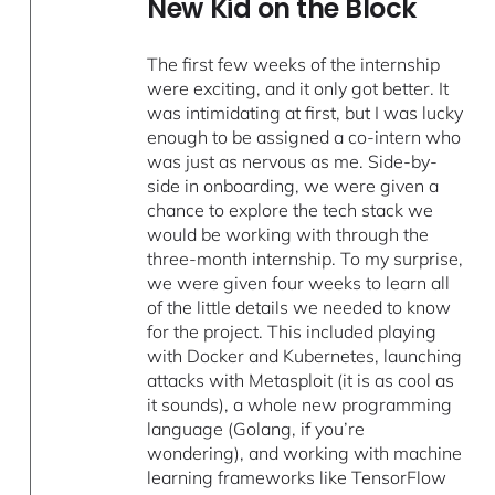
New Kid on the Block
The first few weeks of the internship
were exciting, and it only got better. It
was intimidating at first, but I was lucky
enough to be assigned a co-intern who
was just as nervous as me. Side-by-
side in onboarding, we were given a
chance to explore the tech stack we
would be working with through the
three-month internship. To my surprise,
we were given four weeks to learn all
of the little details we needed to know
for the project. This included playing
with Docker and Kubernetes, launching
attacks with Metasploit (it is as cool as
it sounds), a whole new programming
language (Golang, if you’re
wondering), and working with machine
learning frameworks like TensorFlow