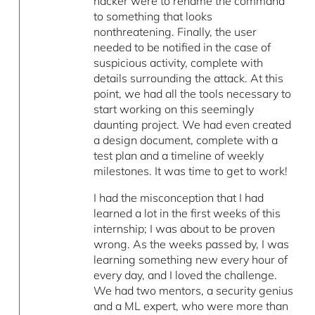
hacker were to rename the command
to something that looks
nonthreatening. Finally, the user
needed to be notified in the case of
suspicious activity, complete with
details surrounding the attack. At this
point, we had all the tools necessary to
start working on this seemingly
daunting project. We had even created
a design document, complete with a
test plan and a timeline of weekly
milestones. It was time to get to work!
I had the misconception that I had
learned a lot in the first weeks of this
internship; I was about to be proven
wrong. As the weeks passed by, I was
learning something new every hour of
every day, and I loved the challenge.
We had two mentors, a security genius
and a ML expert, who were more than