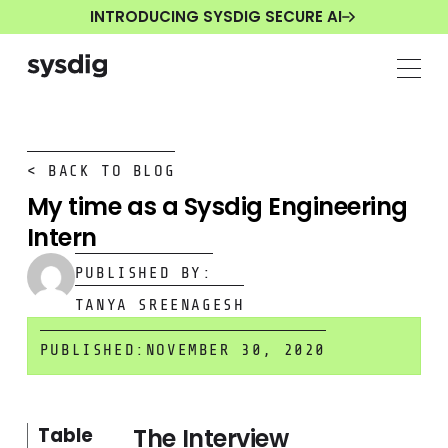
INTRODUCING SYSDIG SECURE AI
< BACK TO BLOG
My time as a Sysdig Engineering
Intern
PUBLISHED BY:
TANYA SREENAGESH
PUBLISHED:
NOVEMBER 30, 2020
The Interview
Table