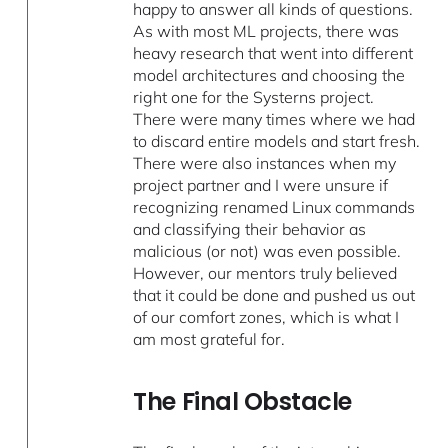
happy to answer all kinds of questions.
As with most ML projects, there was
heavy research that went into different
model architectures and choosing the
right one for the Systerns project.
There were many times where we had
to discard entire models and start fresh.
There were also instances when my
project partner and I were unsure if
recognizing renamed Linux commands
and classifying their behavior as
malicious (or not) was even possible.
However, our mentors truly believed
that it could be done and pushed us out
of our comfort zones, which is what I
am most grateful for.
The Final Obstacle