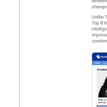
differe
changes
Unlike 
Top 8 l
intellig
improve
constan