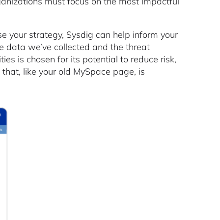
rganizations must focus on the most impactful
e your strategy, Sysdig can help inform your
e data we’ve collected and the threat
ies is chosen for its potential to reduce risk,
 that, like your old MySpace page, is