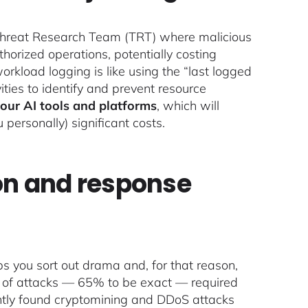
 Threat Research Team (TRT) where malicious
horized operations, potentially costing
rkload logging is like using the “last logged
vities to identify and prevent resource
your AI tools
and platforms
, which will
ersonally) significant costs.
ion and response
lps you sort out drama and, for that reason,
ty of attacks — 65% to be exact — required
ently found cryptomining and DDoS attacks