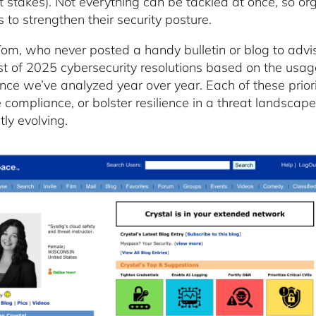
nt stakes). Not everything can be tackled at once, so o
 to strengthen their security posture.
Tom, who never posted a handy bulletin or blog to advis
ist of 2025 cybersecurity resolutions based on the usag
ence we’ve analyzed year over year. Each of these priorit
 compliance, or bolster resilience in a threat landscape
tly evolving.