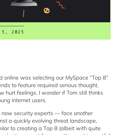
 5, 2025
ed online was selecting our MySpace “Top 8”
ends to feature required serious thought,
w hurt feelings. I wonder if Tom still thinks
oung internet users.
 now security experts — face another
inst a quickly evolving threat landscape,
milar to creating a Top 8 (albeit with quite