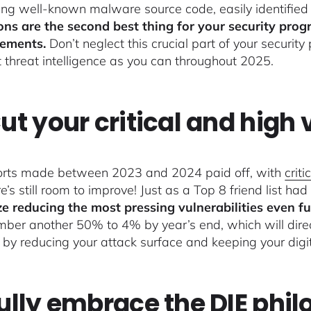
ing well-known malware source code, easily identified 
ons are the second best thing for your security prog
ements.
Don’t neglect this crucial part of your security
t threat intelligence as you can throughout 2025.
Cut your critical and high v
orts made between 2023 and 2024 paid off, with
crit
e’s still room to improve! Just as a Top 8 friend list had
ize reducing the most pressing vulnerabilities even fu
mber another 50% to 4% by year’s end, which will direc
y by reducing your attack surface and keeping your digi
Fully embrace the DIE phi