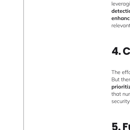
leverag
detecti
enhanc
relevan
4. 
The eff
But ther
priorit
that nu
securit
5. 