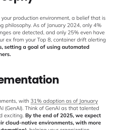
 your production environment, a belief that is
ing philosophy. As of January 2024, only 4%
hanges are detected, and only 25% even have
r ex from your Top 8, container drift alerting
s, setting a goal of using automated
ners.
lementation
onments, with
31% adoption as of January
AI (GenAI). Think of GenAI as that talented
d exciting.
By the end of 2025, we expect
eir cloud-native environments, with more
utomation)
, helping your organization