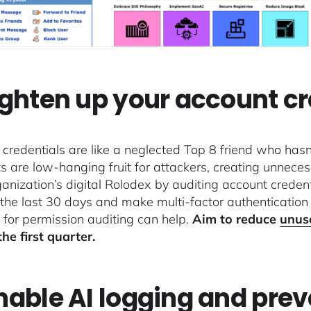
Tighten up your account c
credentials are like a neglected Top 8 friend who has
s are low-hanging fruit for attackers, creating unnecess
ganization’s digital Rolodex by auditing account crede
 the last 30 days and make multi-factor authenticatio
 for permission auditing can help.
Aim to reduce
unus
the first quarter.
Enable AI logging and pre