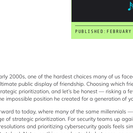
PUBLISHED:
FEBRUARY
early 2000s, one of the hardest choices many of us fac
ltimate public display of friendship. Choosing which fri
ategic prioritization, and let’s be honest — risking a fe
he impossible position he created for a generation of y
rward to today, where many of the same millennials —
e of strategic prioritization. For security teams up aga
resolutions and prioritizing cybersecurity goals feels si