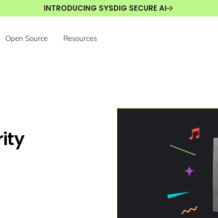
INTRODUCING SYSDIG SECURE AI
Open Source
Resources
ity