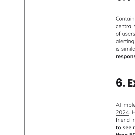
Containe
central
of user
alertin
is simil
respons
6. 
AI impl
2024
. 
friend 
to see 
than 5