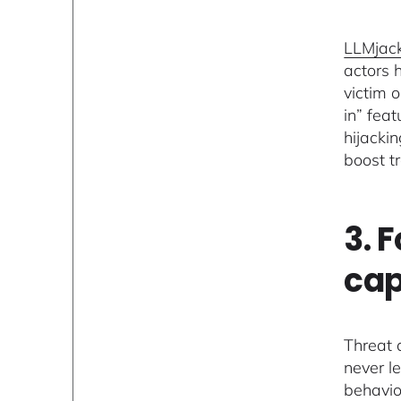
LLMjac
actors 
victim 
in” feat
hijacki
boost t
3. 
cap
Threat 
never l
behavio