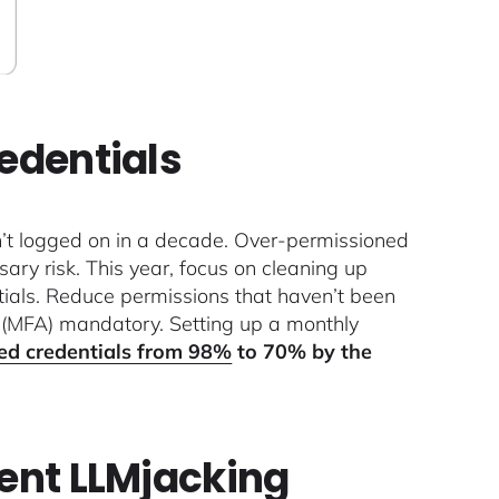
redentials
n’t logged on in a decade. Over-permissioned
ary risk. This year, focus on cleaning up
ntials. Reduce permissions that haven’t been
n (MFA) mandatory. Setting up a monthly
ed credentials from 98%
to 70% by the
vent LLMjacking