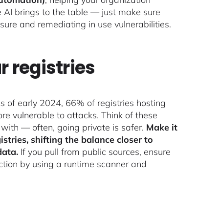
e AI brings to the table — just make sure
ure and remediating in use vulnerabilities.
r registries
s of early 2024, 66% of registries hosting
e vulnerable to attacks. Think of these
t with — often, going private is safer.
Make it
stries, shifting the balance closer to
data.
If you pull from public sources, ensure
duction by using a runtime scanner and