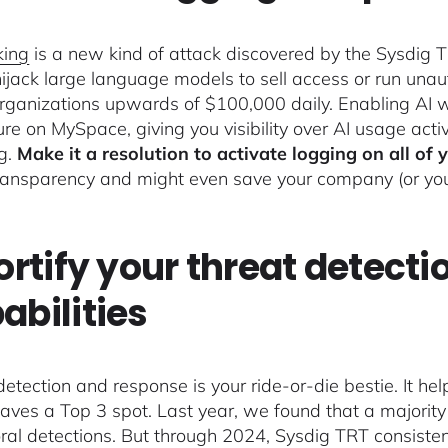
king
is a new kind of attack discovered by the Sysdig
hijack large language models to sell access or run unaut
organizations upwards of $100,000 daily. Enabling AI wo
ure on MySpace, giving you visibility over AI usage acti
ng.
Make it a resolution to activate logging on all of 
ransparency and might even save your company (or you p
Fortify your threat detect
abilities
detection and response is your ride-or-die bestie. It he
eaves a Top 3 spot. Last year, we found that a majori
ral detections. But through 2024, Sysdig TRT consist