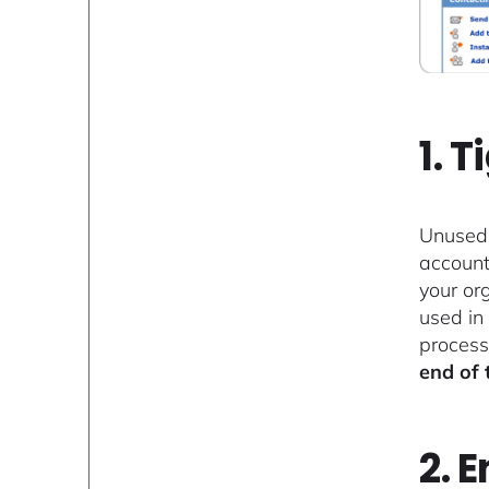
1. 
Unused 
account
your or
used in
process
end of 
2. 