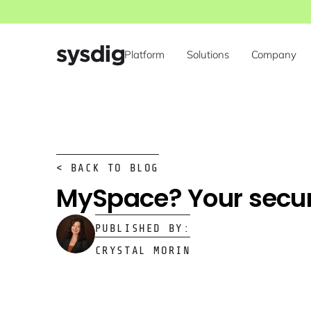
Platform
Solutions
Company
< BACK TO BLOG
MySpace? Your secur
PUBLISHED BY:
CRYSTAL MORIN