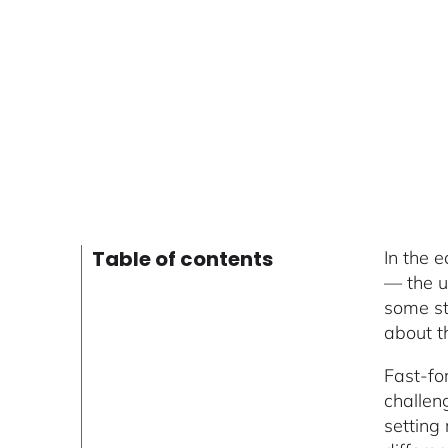
Table of contents
In the 
— the u
some str
about t
Fast-fo
challeng
setting 