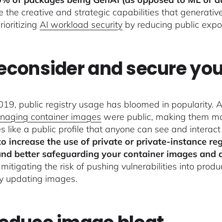
e the creative and strategic capabilities that generativ
rioritizing
AI workload security
by reducing public expos
Reconsider and secure you
019, public registry usage has bloomed in popularity. A
naging container images
were public, making them mor
es like a public profile that anyone can see and interac
to increase the use of private or private-instance regi
nd better safeguarding your container images and 
 mitigating the risk of pushing vulnerabilities into pro
ly updating images.