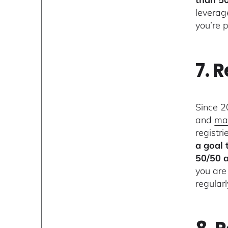
leverag
you’re p
7. 
Since 2
and
ma
registri
a goal 
50/50 a
you are
regular