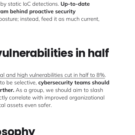
by static IoC detections.
Up-to-date
ram behind proactive security
 posture; instead, feed it as much current,
ulnerabilities in half
ical and high vulnerabilities cut in half to 8%
.
 to be selective,
cybersecurity teams should
rther.
As a group, we should aim to slash
tly correlate with improved organizational
tal assets even safer.
losophy