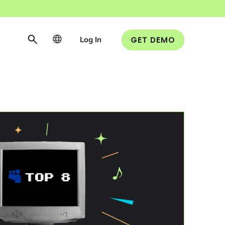
Log In
GET DEMO