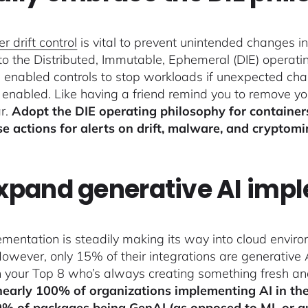
r drift control
is vital to prevent unintended changes in
 to the Distributed, Immutable, Ephemeral (DIE) operat
s enabled controls to stop workloads if unexpected c
g enabled. Like having a friend remind you to remove you
ar.
Adopt the DIE operating philosophy for container
e actions for alerts on drift, malware, and cryptomi
Expand generative AI imp
ementation is steadily making its way into cloud envir
However, only 15% of their integrations are generative 
in your Top 8 who’s always creating something fresh an
nearly 100% of organizations implementing AI in th
0% of packages being GenAI (as opposed to ML or a