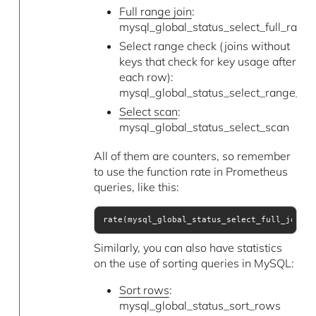
Full range join
:
mysql_global_status_select_full_range
Select range check (joins without
keys that check for key usage after
each row):
mysql_global_status_select_range_ch
Select scan
:
mysql_global_status_select_scan
All of them are counters, so remember
to use the function rate in Prometheus
queries, like this:
rate(mysql_global_status_select_full_join[5
Similarly, you can also have statistics
on the use of sorting queries in MySQL:
Sort rows
:
mysql_global_status_sort_rows