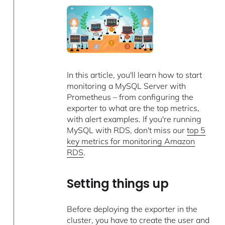
In this article, you'll learn how to start
monitoring a MySQL Server with
Prometheus – from configuring the
exporter to what are the top metrics,
with alert examples. If you're running
MySQL with RDS, don't miss our ​​
top 5
key metrics for monitoring Amazon
RDS
.
Setting things up
Before deploying the exporter in the
cluster, you have to create the user and