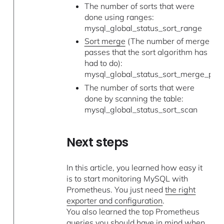
The number of sorts that were
done using ranges:
mysql_global_status_sort_range
Sort merge
(The number of merge
passes that the sort algorithm has
had to do):
mysql_global_status_sort_merge_pas
The number of sorts that were
done by scanning the table:
mysql_global_status_sort_scan
Next steps
In this article, you learned how easy it
is to start monitoring MySQL with
Prometheus. You just need
the right
exporter and configuration
.
You also learned the top Prometheus
queries you should have in mind when