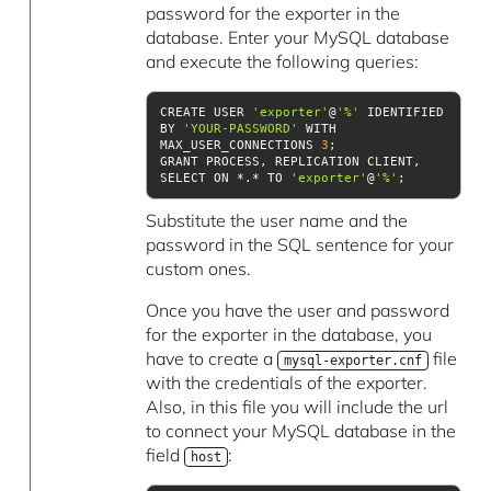
password for the exporter in the
database. Enter your MySQL database
and execute the following queries:
CREATE USER 
'exporter'
@
'%'
 IDENTIFIED 
BY 
'YOUR-PASSWORD'
 WITH 
MAX_USER_CONNECTIONS 
3
GRANT PROCESS, REPLICATION CLIENT, 
SELECT ON *.* TO 
'exporter'
@
'%'
;
Substitute the user name and the
password in the SQL sentence for your
custom ones.
Once you have the user and password
for the exporter in the database, you
have to create a
file
mysql-exporter.cnf
with the credentials of the exporter.
Also, in this file you will include the url
to connect your MySQL database in the
field
:
host