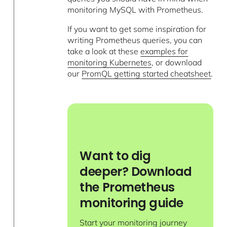
monitoring MySQL with Prometheus.
If you want to get some inspiration for
writing Prometheus queries, you can
take a look at these
examples for
monitoring Kubernetes
, or download
our
PromQL getting started cheatsheet
.
Want to dig
deeper? Download
the Prometheus
monitoring guide
Start your monitoring journey