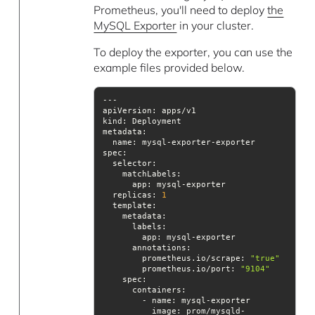
Prometheus, you'll need to deploy
the
MySQL Exporter
in your cluster.
To deploy the exporter, you can use the
example files provided below.
kind
metadata
spec
replicas
: 
1
template
annotations
        prometheus.io/scrape: 
"true"
        prometheus.io/port: 
"9104"
spec
image
: prom/mysqld-