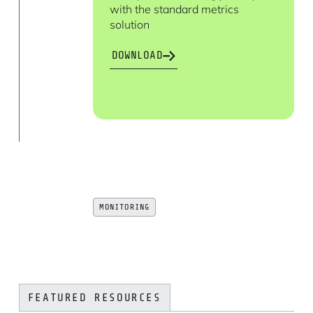
with the standard metrics
solution
DOWNLOAD
MONITORING
FEATURED RESOURCES