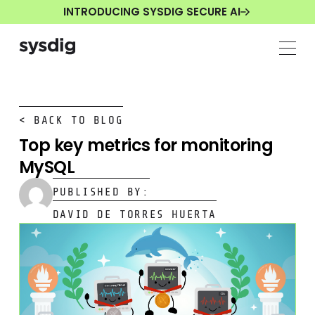
INTRODUCING SYSDIG SECURE AI
< BACK TO BLOG
Top key metrics for monitoring
MySQL
PUBLISHED BY:
DAVID DE TORRES HUERTA