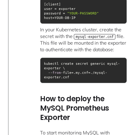
password = 
"YOUR-PASSWORD"
host=YOUR-DB-IP
In your Kubernetes cluster, create the
secret with the
file.
mysql-exporter.cnf
This file will be mounted in the exporter
to authenticate with the database:
kubectl create secret generic mysql-
  --
from
-file=.my.cnf=./mysql-
exporter.cnf
How to deploy the
MySQL Prometheus
Exporter
To start monitoring MySQL with