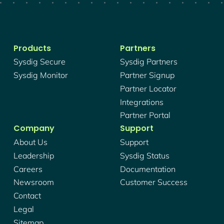
Products
Partners
Sysdig Secure
Sysdig Partners
Sysdig Monitor
Partner Signup
Partner Locator
Integrations
Partner Portal
Company
Support
About Us
Support
Leadership
Sysdig Status
Careers
Documentation
Newsroom
Customer Success
Contact
Legal
Sitemap