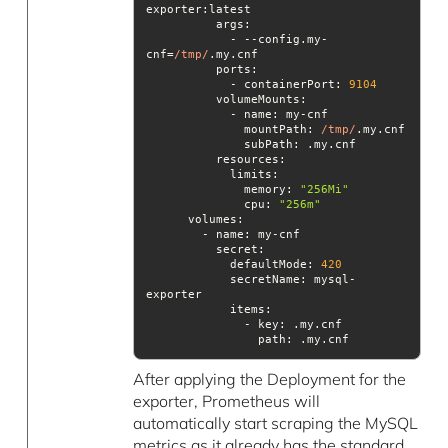
args
            - --config.my-
cnf=
/tmp/
ports
            - containerPort: 
9104
volumeMounts
mountPath
: 
/tmp/
subPath
resources
              memory: 
"256Mi"
cpu
: 
"256m"
volumes
secret
            defaultMode: 
420
secretName
: mysql-
items
path
: .my.cnf
After applying the Deployment for the
exporter, Prometheus will
automatically start scraping the MySQL
metrics as it already has the standard