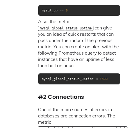
mysql_up == 
0
Also, the metric
can give
mysql_global_status_uptime
you an idea of quick restarts that can
pass under the radar of the previous
metric. You can create an alert with the
following Prometheus query to detect
instances that have an uptime of less
than half an hour:
mysql_global_status_uptime < 
1800
#2 Connections
One of the main sources of errors in
databases are connection errors. The
metric