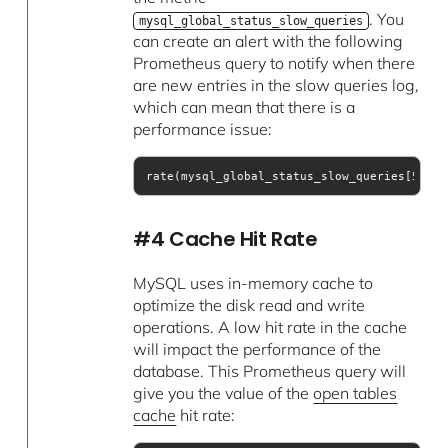
. You
mysql_global_status_slow_queries
can create an alert with the following
Prometheus query to notify when there
are new entries in the slow queries log,
which can mean that there is a
performance issue:
rate(mysql_global_status_slow_queries[5m])
#4 Cache Hit Rate
MySQL uses in-memory cache to
optimize the disk read and write
operations. A low hit rate in the cache
will impact the performance of the
database. This Prometheus query will
give you the value of the
open tables
cache
hit rate: