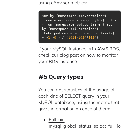
using cAdvisor metrics:
sum by (namespace,pod,container)
((container_memory_usage_bytes{container!=
"
-  on (namespace,pod,container) avg 
by (namespace,pod,container)
(kube_pod_container_resource_limits{resourc
* -
1
 >
0
 ) / (
1024
*
1024
*
1024
)
If your MySQL instance is in AWS RDS,
check our blog post on
how to monitor
your RDS instance
#5 Query types
You can get statistics of the usage of
each kind of SELECT query in your
MySQL database, using the metric that
gives information on each of them:
Full join
:
mysql_global_status_select_full_join