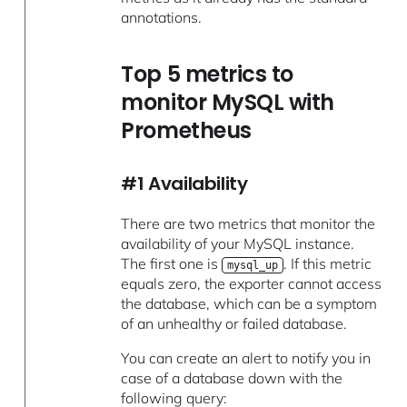
annotations.
Top 5 metrics to
monitor MySQL with
Prometheus
#1 Availability
There are two metrics that monitor the
availability of your MySQL instance.
The first one is
. If this metric
mysql_up
equals zero, the exporter cannot access
the database, which can be a symptom
of an unhealthy or failed database.
You can create an alert to notify you in
case of a database down with the
following query: