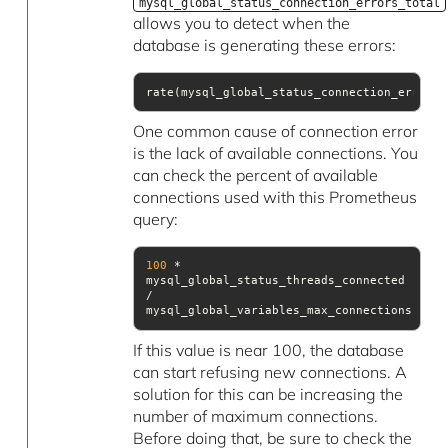
mysql_global_status_connection_errors_total
allows you to detect when the
database is generating these errors:
rate(mysql_global_status_connection_errors_
One common cause of connection error
is the lack of available connections. You
can check the percent of available
connections used with this Prometheus
query:
100
 * 
mysql_global_status_threads_connected 
/ 
mysql_global_variables_max_connections
If this value is near 100, the database
can start refusing new connections. A
solution for this can be increasing the
number of maximum connections.
Before doing that, be sure to check the