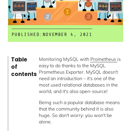
PUBLISHED:
NOVEMBER 4, 2021
Table
Monitoring MySQL with
Prometheus
is
easy to do thanks to the MySQL
of
Prometheus Exporter. MySQL doesn't
contents
need an introduction – it's one of the
most used relational databases in the
world, and it's also open-source!
Being such a popular database means
that the community behind it is also
huge. So don't worry: you won't be
alone.