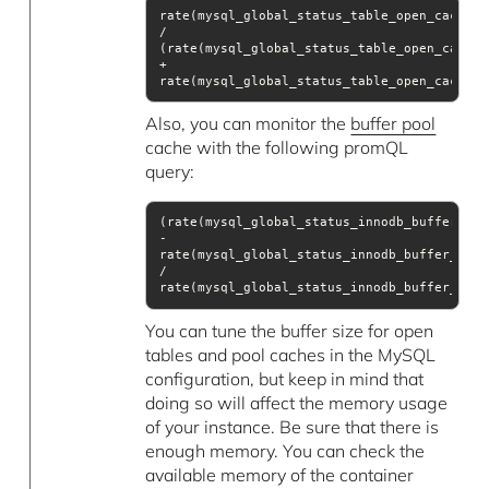
rate(mysql_global_status_table_open_cache_hi
(rate(mysql_global_status_table_open_cache_
+ 
rate(mysql_global_status_table_open_cache_m
Also, you can monitor the
buffer pool
cache with the following promQL
query:
(rate(mysql_global_status_innodb_buffer_poo
rate(mysql_global_status_innodb_buffer_pool
/ 
rate(mysql_global_status_innodb_buffer_pool
You can tune the buffer size for open
tables and pool caches in the MySQL
configuration, but keep in mind that
doing so will affect the memory usage
of your instance. Be sure that there is
enough memory. You can check the
available memory of the container