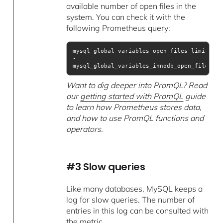
available number of open files in the
system. You can check it with the
following Prometheus query:
mysql_global_variables_open_files_limit 
- 
mysql_global_variables_innodb_open_files
Want to dig deeper into PromQL? Read
our
getting started with PromQL
guide
to learn how Prometheus stores data,
and how to use PromQL functions and
operators.
#3 Slow queries
Like many databases, MySQL keeps a
log for slow queries. The number of
entries in this log can be consulted with
the metric