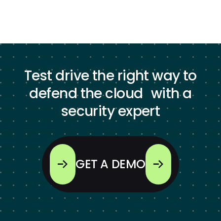
Test drive the right way to
defend the cloud with a
security expert
GET A DEMO