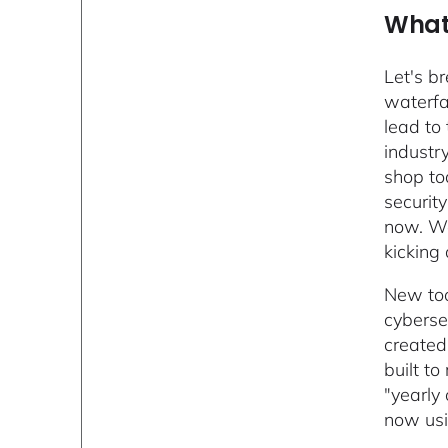
What 
Let's b
waterfa
lead to
industr
shop to
securit
now. We
kicking
New too
cybersec
created
built t
"yearly
now usi