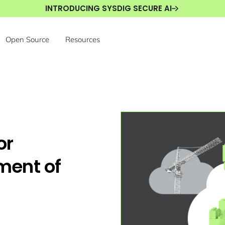
INTRODUCING SYSDIG SECURE AI
Open Source
Resources
or
ment of