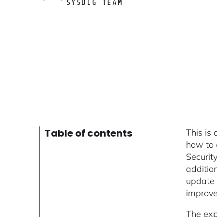
SYSDIG TEAM
Table of contents
This is
how to 
Securit
addition
update 
improv
The exp