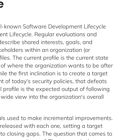
e
ell-known Software Development Lifecycle
ment Lifecycle. Regular evaluations and
describe shared interests, goals, and
eholders within an organization (or
les. The current profile is the current state
on of where the organization wants to be after
e the first inclination is to create a target
 of today's security policies, that defeats
 profile is the expected output of following
wide view into the organization's overall
goals used to make incremental improvements.
released with each one, setting a target
r to closing gaps. The question that comes to