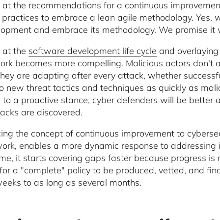
 at the recommendations for a continuous improvement 
y practices to embrace a lean agile methodology. Yes, we
lopment and embrace its methodology. We promise it 
 at the
software development life cycle
and overlaying 
rk becomes more compelling. Malicious actors don't ad
They are adapting after every attack, whether successfu
to new threat tactics and techniques as quickly as mali
e to a proactive stance, cyber defenders will be better 
acks are discovered.
cing the concept of continuous improvement to cybersecu
rk, enables a more dynamic response to addressing is
me, it starts covering gaps faster because progress i
 for a "complete" policy to be produced, vetted, and fin
eeks to as long as several months.