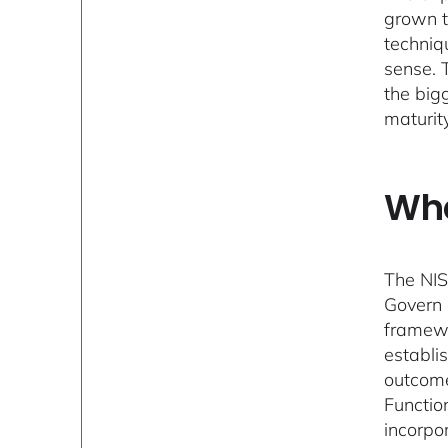
grown t
techniqu
sense. 
the big
maturit
Wha
The NIS
Govern 
framewo
establi
outcome
Function
incorpo