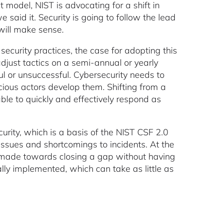
model, NIST is advocating for a shift in
 said it. Security is going to follow the lead
will make sense.
security practices, the case for adopting this
just tactics on a semi-annual or yearly
l or unsuccessful. Cybersecurity needs to
cious actors develop them. Shifting from a
able to quickly and effectively respond as
rity, which is a basis of the NIST CSF 2.0
sues and shortcomings to incidents. At the
s made towards closing a gap without having
ally implemented, which can take as little as