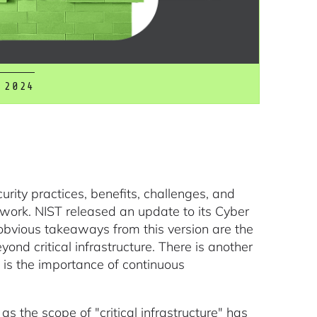
 2024
urity practices, benefits, challenges, and
ork. NIST released an update to its Cyber
obvious takeaways from this version are the
yond critical infrastructure. There is another
t is the importance of continuous
s the scope of "critical infrastructure" has