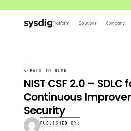
Platform
Solutions
Company
< BACK TO BLOG
NIST CSF 2.0 – SDLC f
Continuous Improve
Security
PUBLISHED BY: