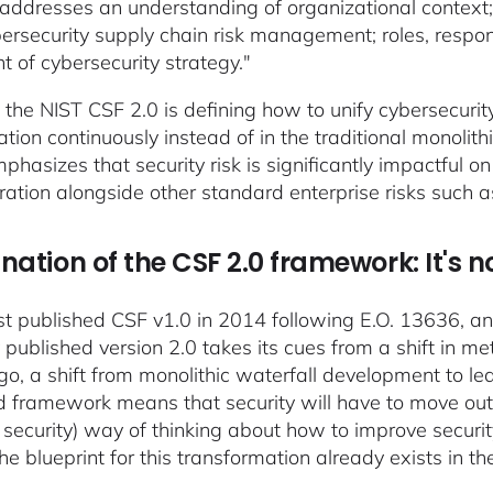
addresses an understanding of organizational context; 
ersecurity supply chain risk management; roles, responsi
t of cybersecurity strategy."
, the NIST CSF 2.0 is defining how to unify cybersecurit
ation continuously instead of in the traditional monolith
mphasizes that security risk is significantly impactful 
ration alongside other standard enterprise risks such a
nation of the CSF 2.0 framework: It's n
rst published CSF v1.0 in 2014 following E.O. 13636, an
y published version 2.0 takes its cues from a shift in 
go, a shift from monolithic waterfall development to l
 framework means that security will have to move out 
 security) way of thinking about how to improve secu
the blueprint for this transformation already exists in 