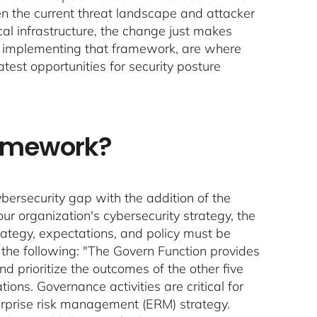
en the current threat landscape and attacker
ical infrastructure, the change just makes
for implementing that framework, are where
atest opportunities for security posture
ramework?
ersecurity gap with the addition of the
r organization's cybersecurity strategy, the
ategy, expectations, and policy must be
the following: "The Govern Function provides
 prioritize the outcomes of the other five
ions. Governance activities are critical for
terprise risk management (ERM) strategy.