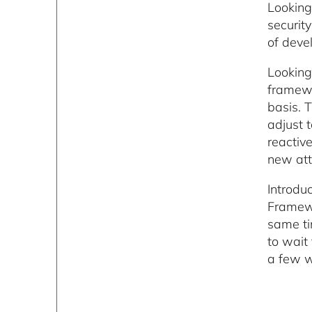
Looking
securit
of deve
Looking
framewo
basis. 
adjust 
reactiv
new att
Introdu
Framewo
same ti
to wait
a few w