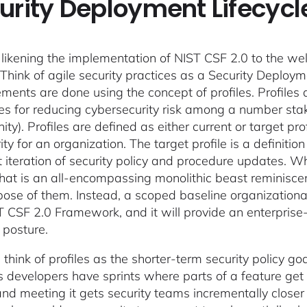
urity Deployment Lifecycl
likening the implementation of NIST CSF 2.0 to the w
 Think of agile security practices as a Security Deploy
ments are done using the concept of profiles. Profiles 
s for reducing cybersecurity risk among a number stak
y). Profiles are defined as either current or target profi
ity for an organization. The target profile is a definiti
 iteration of security policy and procedure updates. Whil
 that is an all-encompassing monolithic beast reminiscent
pose of them. Instead, a scoped baseline organizational
T CSF 2.0 Framework, and it will provide an enterprise-
 posture.
 think of profiles as the shorter-term security policy 
 developers have sprints where parts of a feature get 
 and meeting it gets security teams incrementally close