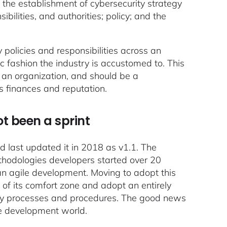
the establishment of cybersecurity strategy
bilities, and authorities; policy; and the
y policies and responsibilities across an
ic fashion the industry is accustomed to. This
on an organization, and should be a
s finances and reputation.
ot been a sprint
d last updated it in 2018 as v1.1. The
methodologies developers started over 20
ean agile development. Moving to adopt this
of its comfort zone and adopt an entirely
rity processes and procedures. The good news
the development world.