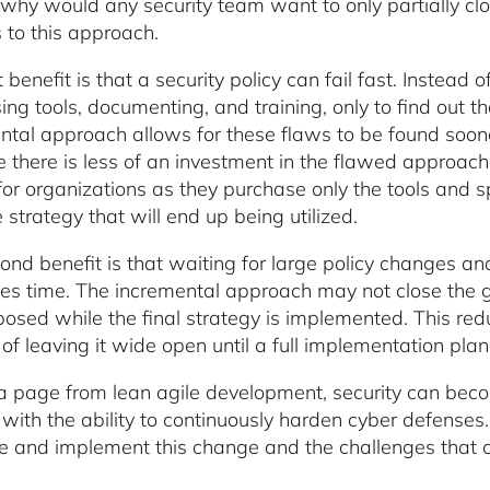
 why would any security team want to only partially cl
s to this approach.
t benefit is that a security policy can fail fast. Instea
ng tools, documenting, and training, only to find out th
ntal approach allows for these flaws to be found soon
 there is less of an investment in the flawed approach.
or organizations as they purchase only the tools and sp
 strategy that will end up being utilized.
ond benefit is that waiting for large policy changes a
es time. The incremental approach may not close the gap
xposed while the final strategy is implemented. This re
of leaving it wide open until a full implementation plan 
a page from lean agile development, security can bec
 with the ability to continuously harden cyber defenses
e and implement this change and the challenges that c