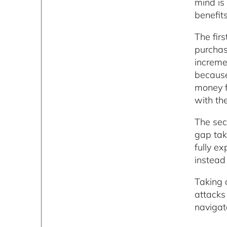
mind is
benefit
The firs
purchasi
increme
because
money f
with the
The sec
gap tak
fully e
instead 
Taking 
attacks
navigat