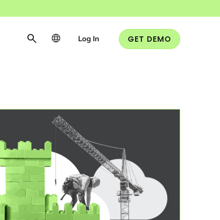
Log In
GET DEMO