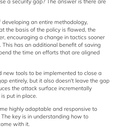
ose a security gap? The answer is there are
d of developing an entire methodology,
at the basis of the policy is flawed, the
er, encouraging a change in tactics sooner
 This has an additional benefit of saving
end the time on efforts that are aligned
nd new tools to be implemented to close a
 entirely, but it also doesn't leave the gap
duces the attack surface incrementally
is put in place.
ome highly adaptable and responsive to
. The key is in understanding how to
ome with it.