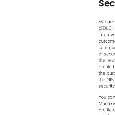
Sec
We are 
(SDLC).
improve
outcome
communit
of secur
the next
profile
the pur
the NIS
security
You can
Much as
profile