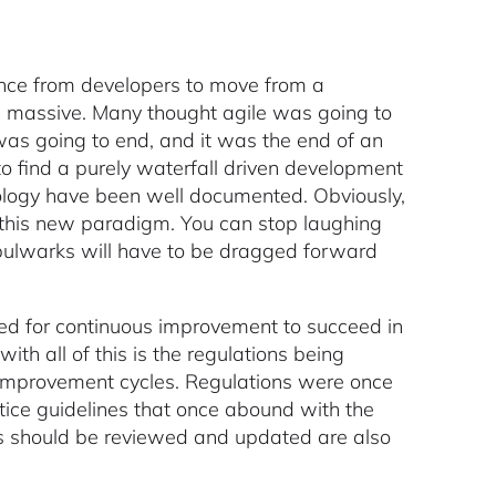
tance from developers to move from a
as massive. Many thought agile was going to
was going to end, and it was the end of an
o find a purely waterfall driven development
ology have been well documented. Obviously,
opt this new paradigm. You can stop laughing
 bulwarks will have to be dragged forward
d for continuous improvement to succeed in
ith all of this is the regulations being
 improvement cycles. Regulations were once
actice guidelines that once abound with the
ies should be reviewed and updated are also