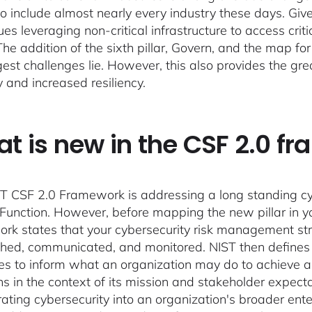
o include almost nearly every industry these days. Giv
es leveraging non-critical infrastructure to access crit
The addition of the sixth pillar, Govern, and the map 
gest challenges lie. However, this also provides the gre
y and increased resiliency.
t is new in the CSF 2.0 f
T CSF 2.0 Framework is addressing a long standing cyb
Function. However, before mapping the new pillar in you
rk states that your cybersecurity risk management str
shed, communicated, and monitored. NIST then defines 
s to inform what an organization may do to achieve and
s in the context of its mission and stakeholder expectat
rating cybersecurity into an organization's broader en