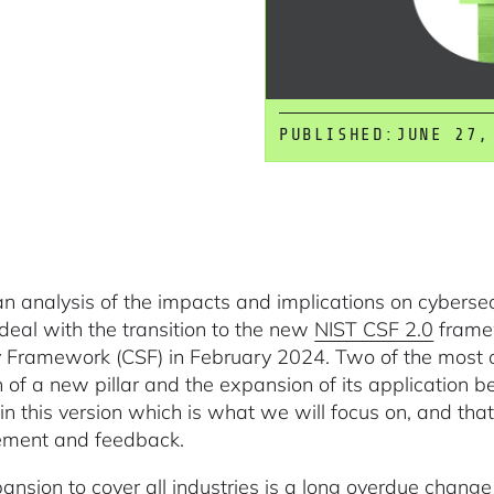
PUBLISHED:
JUNE 27,
 an analysis of the impacts and implications on cybersec
deal with the transition to the new
NIST CSF 2.0
framew
y Framework (CSF) in February 2024. Two of the most 
 of a new pillar and the expansion of its application be
in this version which is what we will focus on, and tha
ement and feedback.
ansion to cover all industries is a long overdue change a