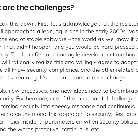
are the challenges?
reak this down. First, let's acknowledge that the resis
ll approach to a lean, agile one in the early 2000s w
 the end of stable software – the world as we know it 
y. That didn't happen, and you would be hard pressed t
day. The benefits to a lean agile development method
y will rationally realize this and willingly agree to ad
 all know security, compliance, and the other related
 and screaming. It's human nature to resist change.
ls, new processes, and new ideas need to be embrace
urity. Furthermore, one of the most painful challenges w
 forcing security into speedy response and continuous
o reinforce the monolithic approach to security. Best pr
 or major incident" parameters on when security polic
ng the words proactive, continuous, etc.