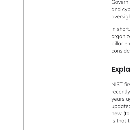
Govern 
and cyb
oversigh
In short
organiz
pillar e
conside
Expla
NIST fi
recentl
years a
updated
new (to
is that 