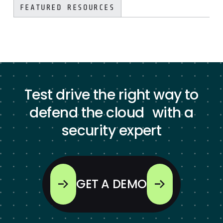
FEATURED RESOURCES
Test drive the right way to
defend the cloud with a
security expert
GET A DEMO