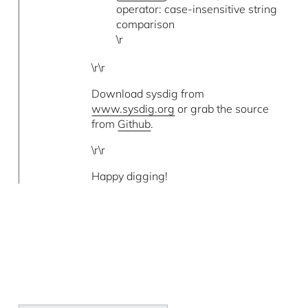
operator: case-insensitive string
comparison
\r
\r\r
Download sysdig from
www.sysdig.org
or grab the source
from
Github
.
\r\r
Happy digging!