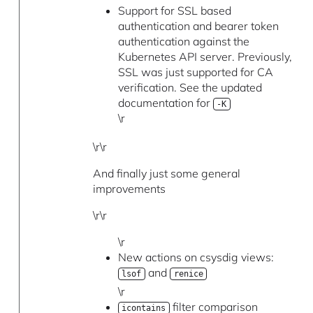
Support for SSL based
authentication and bearer token
authentication against the
Kubernetes API server. Previously,
SSL was just supported for CA
verification. See the updated
documentation for
-K
\r
\r\r
And finally just some general
improvements
\r\r
\r
New actions on csysdig views:
and
lsof
renice
\r
filter comparison
icontains