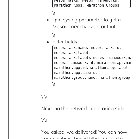
Mesos Tasks, Mesos Frameworks,
Marathon Apps, Marathon Groups
\r
-pm sysdig parameter to get a
Mesos-friendly event output
\r
Filter fields:
mesos.task.name, mesos.task.id,
mesos.task.label,
mesos.task.labels,mesos.framework.name,
mesos.framework.id, marathon.app.name,
marathon.app.id,marathon.app.label,
marathon.app.labels,
marathon.group.name, marathon.group.id
\r
\r\r
Next, on the network monitoring side:
\r\r
You asked, we delivered! You can now
create subnet-based filters in sysdig