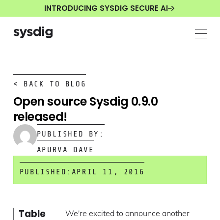
INTRODUCING SYSDIG SECURE AI
< BACK TO BLOG
Open source Sysdig 0.9.0
released!
PUBLISHED BY:
APURVA DAVE
PUBLISHED:
APRIL 11, 2016
Table
We're excited to announce another