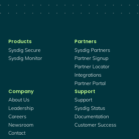
Products
Partners
Sysdig Secure
Sysdig Partners
Sysdig Monitor
Partner Signup
Partner Locator
Integrations
Partner Portal
Company
Support
About Us
Support
Leadership
Sysdig Status
Careers
Documentation
Newsroom
Customer Success
Contact