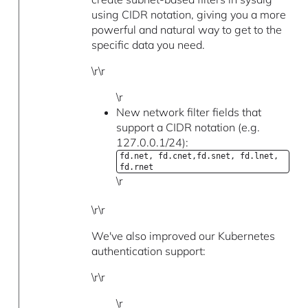
using CIDR notation, giving you a more
powerful and natural way to get to the
specific data you need.
\r\r
\r
New network filter fields that
support a CIDR notation (e.g.
127.0.0.1/24):
fd.net, fd.cnet,fd.snet, fd.lnet,
fd.rnet
\r
\r\r
We've also improved our Kubernetes
authentication support:
\r\r
\r