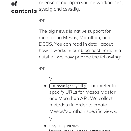
release of our open source workhorses,
of
sysdig and csysdig.
contents
\r\r
The big news is native support for
monitoring Mesos, Marathon, and
DCOS. You can read in detail about
how it works in our
blog post here
. In a
nutshell we now provide the following:
\r\r
\r
parameter to
-m sysdig/csysdig
specify URLs for Mesos Master
and Marathon API. We collect
metadata in order to create
Mesos/Marathon specific views.
\r
csysdig views: