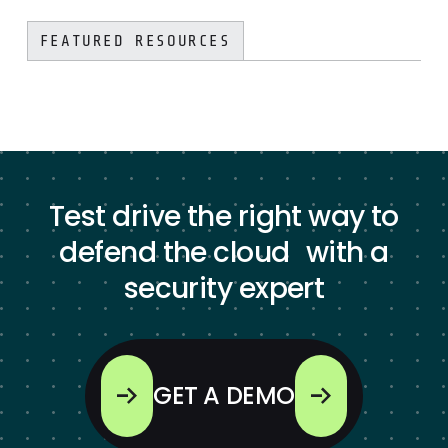
FEATURED RESOURCES
Test drive the right way to
defend the cloud with a
security expert
GET A DEMO