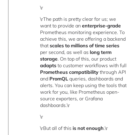
\r
\rThe path is pretty clear for us; we
want to provide an
enterprise-grade
Prometheus monitoring experience. To
achieve this, we are offering a backend
that
scales to millions of time series
per second, as well as
long term
storage
. On top of this, our product
adapts
to customer workflows with full
Prometheus compatibility
through API
and
PromQL
queries, dashboards and
alerts. You can keep using the tools that
work for you, like Prometheus open-
source exporters, or Grafana
dashboards.\r
\r
\rBut all of this
is not enough
.\r