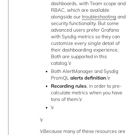
dashboards, with Team scope and
RBAC, which are available
alongside our
troubleshooting
and
security functionality. But some
advanced users prefer Grafana
with Sysdig metrics so they can
customize every single detail of
their dashboarding experience.
Both are supported in this
catalog.\r
Both AlertManager and Sysdig
PromQL
alerts definition
.\r
Recording rules
, in order to pre-
calculate metrics when you have
tons of them.\r
\r
\r
\rBecause many of these resources are