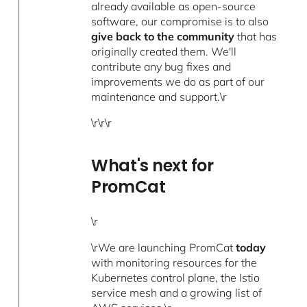
already available as open-source
software, our compromise is to also
give back to the community
that has
originally created them. We'll
contribute any bug fixes and
improvements we do as part of our
maintenance and support.\r
\r\r\r
What's next for
PromCat
\r
\rWe are launching PromCat
today
with monitoring resources for the
Kubernetes control plane, the Istio
service mesh and a growing list of