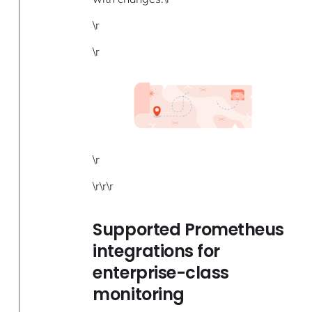
\r
\r
\r
\r\r\r
Supported Prometheus
integrations for
enterprise-class
monitoring