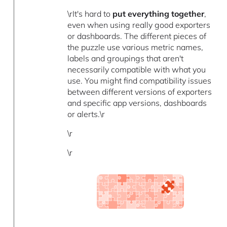
\rIt's hard to
put everything together
,
even when using really good exporters
or dashboards. The different pieces of
the puzzle use various metric names,
labels and groupings that aren't
necessarily compatible with what you
use. You might find compatibility issues
between different versions of exporters
and specific app versions, dashboards
or alerts.\r
\r
\r