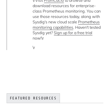
\rVisit
PromCat.io
to browse and
download resources for enterprise-
class Prometheus monitoring. You can
use those resources today, along with
Sysdig's new cloud scale
Prometheus
monitoring capabilities
. Haven't tested
Sysdig yet?
Sign up for a free trial
now!\r
\r
FEATURED RESOURCES