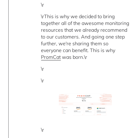
\r
\rThis is why we decided to bring
together all of the awesome monitoring
resources that we already recommend
to our customers. And going one step
further, we're sharing them so
everyone can benefit. This is why
PromCat
was born.\r
\r
\r
\r