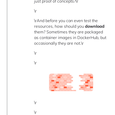
just proof of concepts?\r
\r
\rAnd before you can even test the
resources, how should you
download
them? Sometimes they are packaged
as container images in DockerHub, but
occasionally they are not.\r
\r
\r
\r
\r