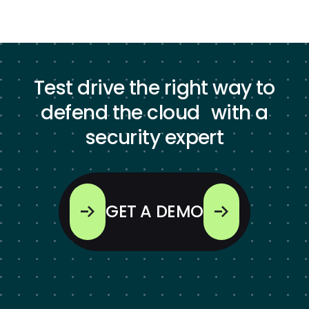
Test drive the right way to
defend the cloud with a
security expert
GET A DEMO