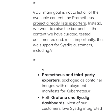
\r
\rOur main goal is not to list all of the
available content;
the Prometheus
project already lists exporters
. Instead,
we want to raise the bar and list the
content we have curated, tested,
documented and, most importantly, that
we support for Sysdig customers,
including:\r
\r
\r
Prometheus and third-party
exporters
, packaged as container
images with deployment
manifests for Kubernetes.\r
Both
Grafana and Sysdig
dashboards
. Most of our
customers love Sysdig integrated