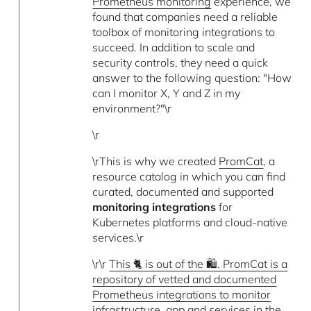
Prometheus monitoring
experience, we
found that companies need a reliable
toolbox of monitoring integrations to
succeed. In addition to scale and
security controls, they need a quick
answer to the following question: "How
can I monitor X, Y and Z in my
environment?"\r
\r
\rThis is why we created
PromCat
, a
resource catalog in which you can find
curated, documented and supported
monitoring integrations
for
Kubernetes platforms and cloud-native
services.\r
\r\r
This 🐈 is out of the 🛍️. PromCat is a
repository of vetted and documented
Prometheus integrations to monitor
infrastructure, app and services in the