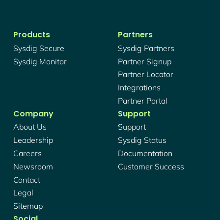
Products
Partners
Sysdig Secure
Sysdig Partners
Sysdig Monitor
Partner Signup
Partner Locator
Integrations
Partner Portal
Company
Support
About Us
Support
Leadership
Sysdig Status
Careers
Documentation
Newsroom
Customer Success
Contact
Legal
Sitemap
Social