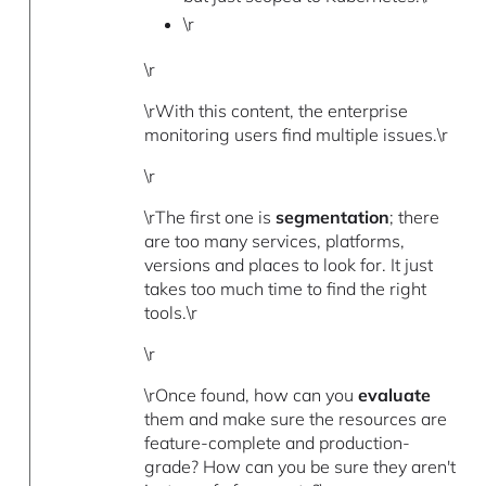
\r
\r
\rWith this content, the enterprise
monitoring users find multiple issues.\r
\r
\rThe first one is
segmentation
; there
are too many services, platforms,
versions and places to look for. It just
takes too much time to find the right
tools.\r
\r
\rOnce found, how can you
evaluate
them and make sure the resources are
feature-complete and production-
grade? How can you be sure they aren't