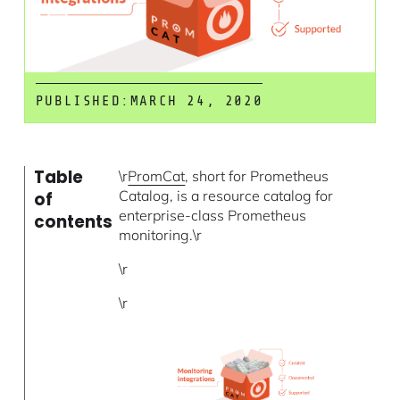
PUBLISHED:
MARCH 24, 2020
Table
\r
PromCat
, short for Prometheus
Catalog, is a resource catalog for
of
enterprise-class Prometheus
contents
monitoring.\r
\r
\r