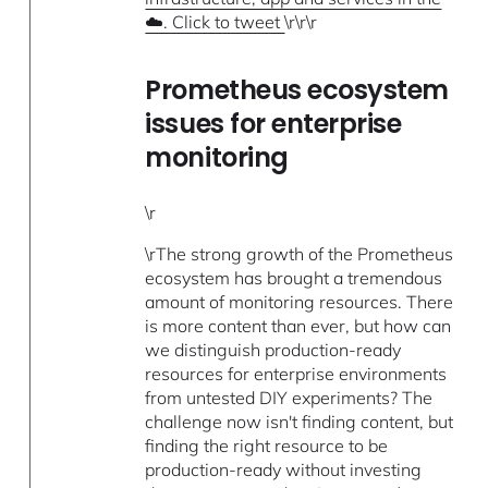
☁️. Click to tweet
\r\r\r
Prometheus ecosystem
issues for enterprise
monitoring
\r
\rThe strong growth of the Prometheus
ecosystem has brought a tremendous
amount of monitoring resources. There
is more content than ever, but how can
we distinguish production-ready
resources for enterprise environments
from untested DIY experiments? The
challenge now isn't finding content, but
finding the right resource to be
production-ready without investing