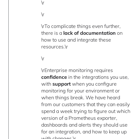
\r
\r
\rTo complicate things even further,
there is a
lack of documentation
on
how to use and integrate these
resources.\r
\r
\rEnterprise monitoring requires
confidence
in the integrations you use,
with
support
when you configure
monitoring for your environment or
when things break. We have heard
from our customers that they can easily
spend a week trying to figure out which
version of a Prometheus exporter,
dashboards and alerts they should use
for an integration, and how to keep up
with changes.\r