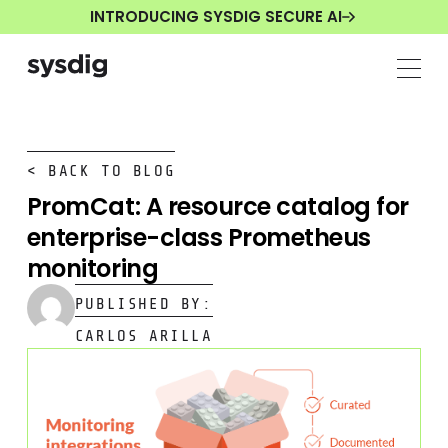
INTRODUCING SYSDIG SECURE AI
< BACK TO BLOG
PromCat: A resource catalog for
enterprise-class Prometheus
monitoring
PUBLISHED BY:
CARLOS ARILLA