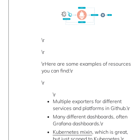
\r
\r
\rHere are some examples of resources
you can find:\r
\r
\r
Multiple exporters for different
services and platforms in Github.\r
Many different dashboards, often
Grafana dashboards.\r
Kubernetes mixin
, which is great,
but just scoped to Kubernetes.\r