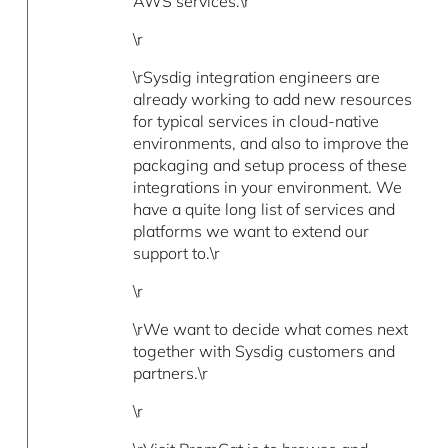
AWS services.\r
\r
\rSysdig integration engineers are
already working to add new resources
for typical services in cloud-native
environments, and also to improve the
packaging and setup process of these
integrations in your environment. We
have a quite long list of services and
platforms we want to extend our
support to.\r
\r
\rWe want to decide what comes next
together with Sysdig customers and
partners.\r
\r