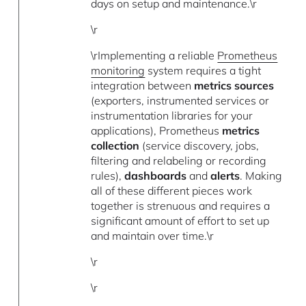
days on setup and maintenance.\r
\r
\rImplementing a reliable
Prometheus
monitoring
system requires a tight
integration between
metrics sources
(exporters, instrumented services or
instrumentation libraries for your
applications), Prometheus
metrics
collection
(service discovery, jobs,
filtering and relabeling or recording
rules),
dashboards
and
alerts
. Making
all of these different pieces work
together is strenuous and requires a
significant amount of effort to set up
and maintain over time.\r
\r
\r