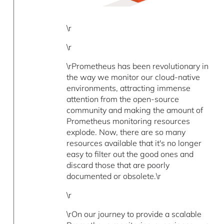
\r
\r
\rPrometheus has been revolutionary in
the way we monitor our cloud-native
environments, attracting immense
attention from the open-source
community and making the amount of
Prometheus monitoring resources
explode. Now, there are so many
resources available that it's no longer
easy to filter out the good ones and
discard those that are poorly
documented or obsolete.\r
\r
\rOn our journey to provide a scalable