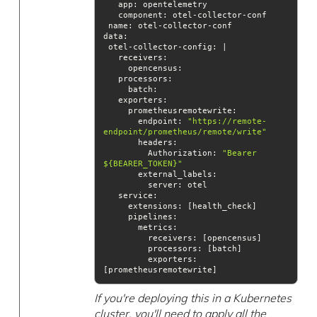
component
name
data
       endpoint: 
"https://remote-
endpoint/prometheus/remote/write"
headers
         Authorization: 
"Bearer 
${BEARER_TOKEN}"
external_labels
service
pipelines
processors
exporters
: 
[prometheusremotewrite]
If you're deploying this in a Kubernetes
cluster, you'll need to apply all the