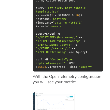
query=
`cat query-body-example-
template.json`
value=$((
1
 + $RANDOM % 
10
hostname=
`hostname`
timestamp=
`date -u +%FT%TZ`
kernel=
`uname -r`
query=$(sed -e 
"s/HOSTNAME/$hostname/g"
 -e 
"s/TIMESTAMP/$timestamp/g"
 -e 
"s/ENVIRONMENT/dev/g"
 -e 
"s/KERNEL/$kernel/g"
 -e 
"s/VALUE/$value/g"
curl -H 
"Content-Type: 
application/json"
 -XPOST 
:
55678
/v1/metrics --data 
"$query"
With the OpenTelemetry configuration
you will see your metric: