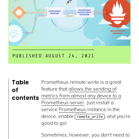
PUBLISHED:
AUGUST 24, 2021
Table
Prometheus remote write is a great
feature that
allows the sending of
of
metrics from almost any device to a
contents
Prometheus server
. Just install a
service
Prometheus
instance in the
device, enable
, and you're
remote_write
good to go!
Sometimes, however, you don't need to