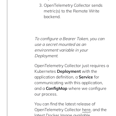
OpenTelemetry Collector sends
metric(s) to the Remote Write
backend.
To configure a Bearer Token, you can
use a secret mounted as an
environment variable in your
Deployment.
OpenTelemetry Collector just requires a
Kubernetes
Deployment
with the
application definition, a
Service
for
communicating with this application,
and a
ConfigMap
where we configure
our process.
You can find the latest release of
OpenTelemetry Collector
here
, and the
latest
Docker Image available
.