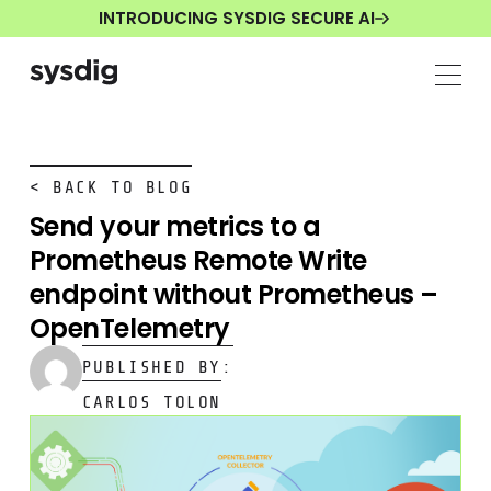
INTRODUCING SYSDIG SECURE AI
< BACK TO BLOG
Send your metrics to a
Prometheus Remote Write
endpoint without Prometheus –
OpenTelemetry
PUBLISHED BY:
CARLOS TOLON