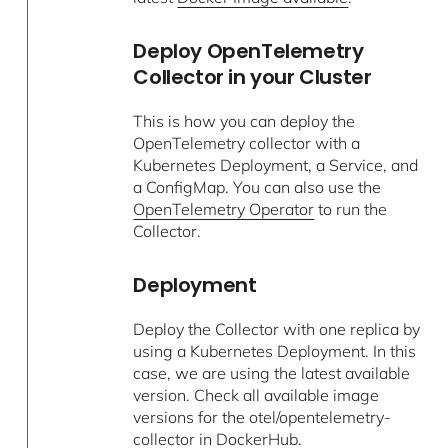
Deploy OpenTelemetry
Collector in your Cluster
This is how you can deploy the
OpenTelemetry collector with a
Kubernetes Deployment, a Service, and
a ConfigMap. You can also use the
OpenTelemetry Operator
to run the
Collector.
Deployment
Deploy the Collector with one replica by
using a Kubernetes Deployment. In this
case, we are using the latest available
version. Check all available image
versions for the otel/opentelemetry-
collector in
DockerHub
.