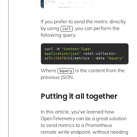
If you prefer to send the metric directly
by using
, you can perform the
curl
following query:
curl -H 
"Content-Type: 
application/json"
 <otel-collector-
url>:
55678
/v1/metrics --data 
"$query"
Where
is the content from the
$query
previous JSON.
Putting it all together
In this article, you've learned how
OpenTelemetry can be a great solution
to send metrics to a Prometheus
remote write endpoint, without needing