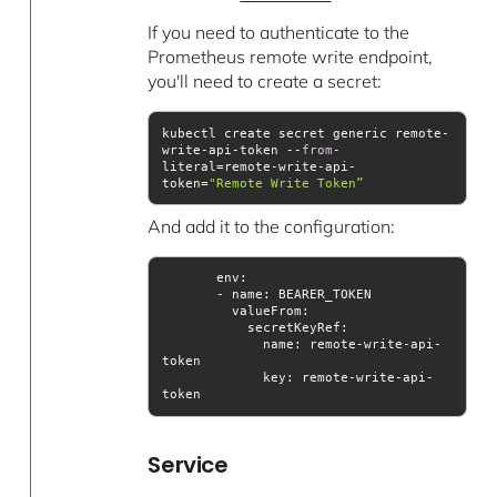
If you need to authenticate to the
Prometheus remote write endpoint,
you'll need to create a secret:
kubectl create secret generic remote-
write-api-token --
from
-
literal=remote-write-api-
token=
"Remote Write Token”
And add it to the configuration:
valueFrom
             name: remote-write-api-
key
: remote-write-api-
token
Service