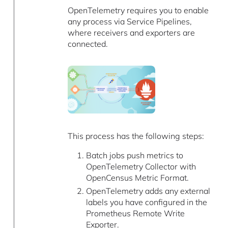
OpenTelemetry requires you to enable
any process via Service Pipelines,
where receivers and exporters are
connected.
This process has the following steps:
Batch jobs push metrics to
OpenTelemetry Collector with
OpenCensus Metric Format.
OpenTelemetry adds any external
labels you have configured in the
Prometheus Remote Write
Exporter.