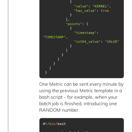
"value"
: 
"KERNEL"
"has_value"
: 
true
"points"
"timestamp"
: 
"TIMESTAMP"
"int64_value"
: 
"VALUE"
 }
One Metric can be sent every minute by
using the previous Metric template in a
bash script – for example, when your
batch job is finished, introducing one
RANDOM number.
#!
/bin/