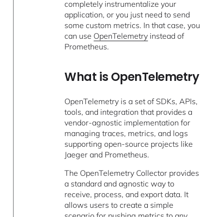
completely instrumentalize your
application, or you just need to send
some custom metrics. In that case, you
can use
OpenTelemetry
instead of
Prometheus.
What is OpenTelemetry
OpenTelemetry is a set of SDKs, APIs,
tools, and integration that provides a
vendor-agnostic implementation for
managing traces, metrics, and logs
supporting open-source projects like
Jaeger and Prometheus.
The OpenTelemetry Collector provides
a standard and agnostic way to
receive, process, and export data. It
allows users to create a simple
scenario for pushing metrics to any