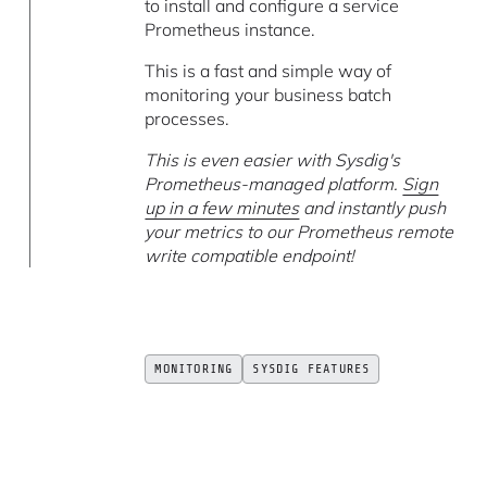
to install and configure a service
Prometheus instance.
This is a fast and simple way of
monitoring your business batch
processes.
This is even easier with Sysdig's
Prometheus-managed platform.
Sign
up in a few minutes
and instantly push
your metrics to our Prometheus remote
write compatible endpoint!
MONITORING
SYSDIG FEATURES