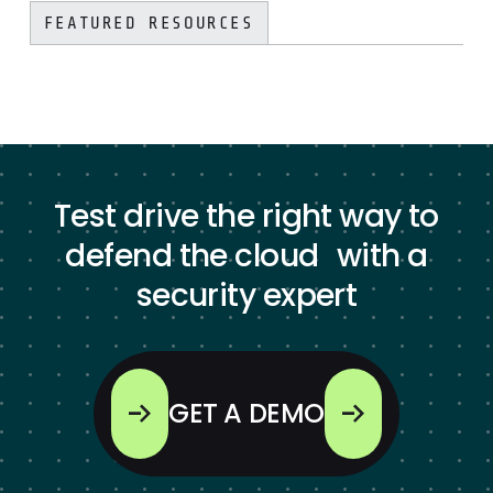
FEATURED RESOURCES
Test drive the right way to
defend the cloud with a
security expert
GET A DEMO