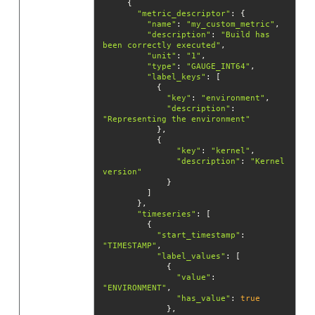
"metric_descriptor"
"name"
: 
"my_custom_metric"
"description"
: 
"Build has 
been correctly executed"
"unit"
: 
"1"
"type"
: 
"GAUGE_INT64"
"label_keys"
"key"
: 
"environment"
"description"
: 
"Representing the environment"
"key"
: 
"kernel"
"description"
: 
"Kernel 
version"
"timeseries"
"start_timestamp"
: 
"TIMESTAMP"
"label_values"
"value"
: 
"ENVIRONMENT"
"has_value"
: 
true