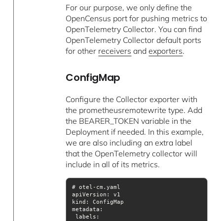
For our purpose, we only define the
OpenCensus port for pushing metrics to
OpenTelemetry Collector. You can find
OpenTelemetry Collector default ports
for other
receivers
and
exporters
.
ConfigMap
Configure the Collector exporter with
the prometheusremotewrite type. Add
the BEARER_TOKEN variable in the
Deployment if needed. In this example,
we are also including an extra label
that the OpenTelemetry collector will
include in all of its metrics.
apiVersion
kind
metadata