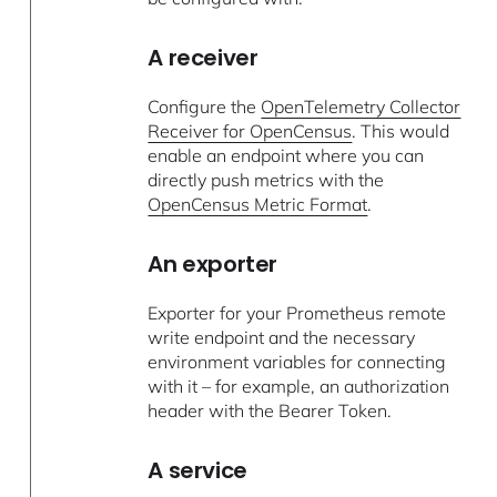
A receiver
Configure the
OpenTelemetry Collector
Receiver for OpenCensus
. This would
enable an endpoint where you can
directly push metrics with the
OpenCensus Metric Format
.
An exporter
Exporter for your Prometheus remote
write endpoint and the necessary
environment variables for connecting
with it – for example, an authorization
header with the Bearer Token.
A service