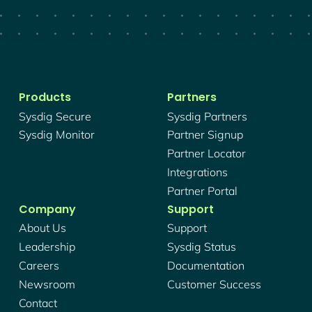
Products
Partners
Sysdig Secure
Sysdig Partners
Sysdig Monitor
Partner Signup
Partner Locator
Integrations
Partner Portal
Company
Support
About Us
Support
Leadership
Sysdig Status
Careers
Documentation
Newsroom
Customer Success
Contact