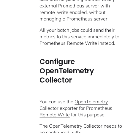
external Prometheus server with
remote_write enabled, without
managing a Prometheus server.
All your batch jobs could send their
metrics to this service immediately to
Prometheus Remote Write instead.
Configure
OpenTelemetry
Collector
You can use the
OpenTelemetry
Collector exporter for Prometheus
Remote Write
for this purpose.
The OpenTelemetry Collector needs to
be configured with: