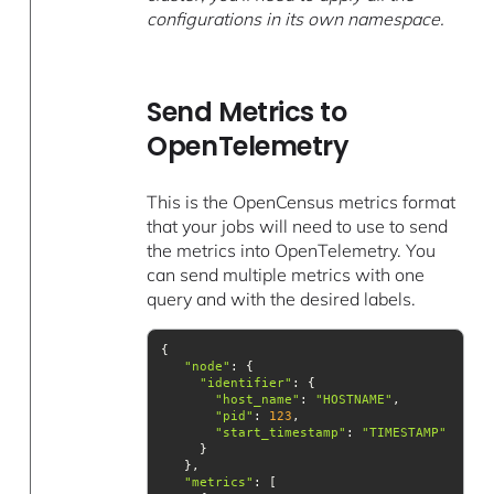
configurations in its own namespace.
Send Metrics to
OpenTelemetry
This is the OpenCensus metrics format
that your jobs will need to use to send
the metrics into OpenTelemetry. You
can send multiple metrics with one
query and with the desired labels.
"node"
"identifier"
"host_name"
: 
"HOSTNAME"
"pid"
: 
123
"start_timestamp"
: 
"TIMESTAMP"
"metrics"