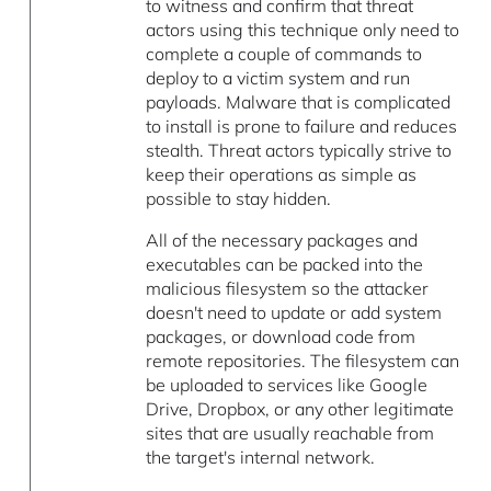
to witness and confirm that threat
actors using this technique only need to
complete a couple of commands to
deploy to a victim system and run
payloads. Malware that is complicated
to install is prone to failure and reduces
stealth. Threat actors typically strive to
keep their operations as simple as
possible to stay hidden.
All of the necessary packages and
executables can be packed into the
malicious filesystem so the attacker
doesn't need to update or add system
packages, or download code from
remote repositories. The filesystem can
be uploaded to services like Google
Drive, Dropbox, or any other legitimate
sites that are usually reachable from
the target's internal network.