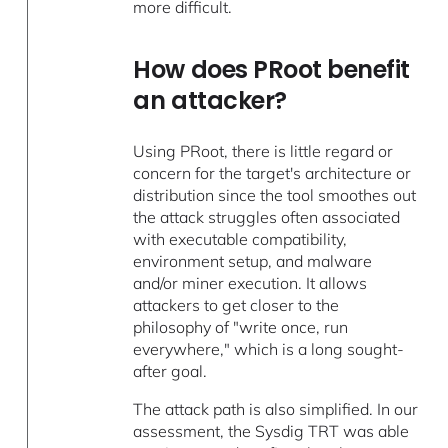
more difficult.
How does PRoot benefit
an attacker?
Using PRoot, there is little regard or
concern for the target's architecture or
distribution since the tool smoothes out
the attack struggles often associated
with executable compatibility,
environment setup, and malware
and/or miner execution. It allows
attackers to get closer to the
philosophy of "write once, run
everywhere," which is a long sought-
after goal.
The attack path is also simplified. In our
assessment, the Sysdig TRT was able