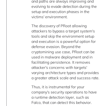
and paths are always improving and
evolving to evade detection during the
setup and execution phases in the
victims' environment.
The discovery of PRoot allowing
attackers to bypass a target system's
tools and skip the environment setup
and execution is a powerful option for
defense evasion. Beyond the
cryptomining use case, PRoot can be
used in malware deployment and in
facilitating persistence. It removes
attacker's concerns with targets'
varying architecture types and provides
a greater attack scale and success rate.
Thus, it is instrumental for your
company's security operations to have
a runtime detection layer, such as
Falco, that can detect this behavior.