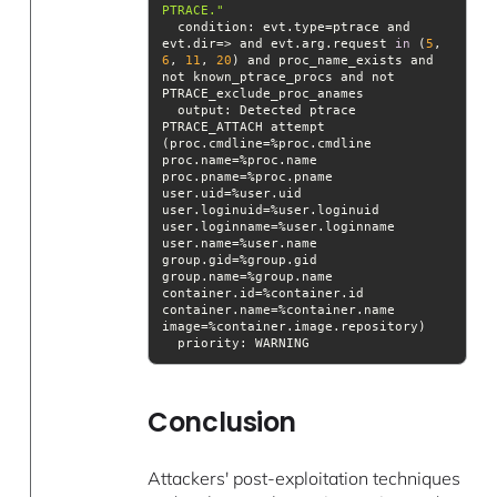
PTRACE."
condition
: evt.type=ptrace and 
evt.dir=> and evt.arg.request 
in
 (
5
, 
6
, 
11
, 
20
) and proc_name_exists and 
not known_ptrace_procs and not 
output
: Detected ptrace 
PTRACE_ATTACH attempt 
(proc.cmdline=%proc.cmdline 
proc.name=%proc.name 
proc.pname=%proc.pname 
user.uid=%user.uid 
user.loginuid=%user.loginuid 
user.loginname=%user.loginname 
user.name=%user.name 
group.gid=%group.gid 
group.name=%group.name 
container.id=%container.id 
container.name=%container.name 
priority
: WARNING
Conclusion
Attackers' post-exploitation techniques