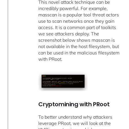
This novel attack technique can be
incredibly powerful. For example,
masscan is a popular tool threat actors
use to scan networks once they gain
access. It is a common part of toolkits
we see attackers deploy. The
screenshot below shows masscan is
not available in the host filesystem, but
can be used in the malicious filesystem
with PRoot.
Cryptomining with PRoot
To better understand why attackers
leverage PRoot, we will look at the