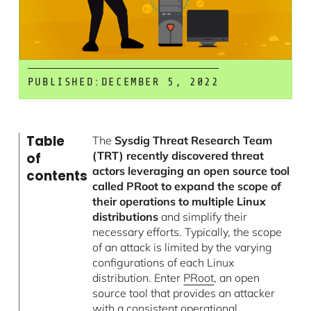
PUBLISHED:
DECEMBER 5, 2022
Table
The
Sysdig Threat Research Team
(TRT) recently discovered threat
of
actors leveraging an open source tool
contents
called PRoot to expand the scope of
their operations to multiple Linux
distributions
and simplify their
necessary efforts. Typically, the scope
of an attack is limited by the varying
configurations of each Linux
distribution. Enter
PRoot
, an open
source tool that provides an attacker
with a consistent operational