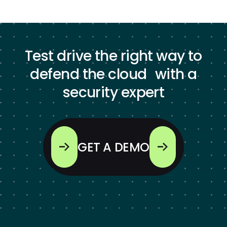
Test drive the right way to
defend the cloud with a
security expert
GET A DEMO