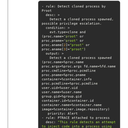
- rule: Detect cloned process by 
desc
    Detect a cloned process spawned, 
condition
    evt.type=clone and 
(proc.name=
"proot"
 or 
proc.pname=
"proot"
 or 
proc.aname[
2
]=
"proot"
 or 
proc.aname[
3
]=
"proot"
output
    Detect a cloned process spawned 
(proc.name=%proc.name 
proc.args=%proc.args fd.name=%fd.name 
proc.cmdline=%proc.pcmdline 
proc.pname=%proc.pname 
container=%container.info 
proc.pcmdline=%proc.pcmdline 
user.uid=%user.uid 
user.name=%user.name 
group.gid=%group.gid 
container.id=%container.id 
container.name=%container.name 
priority
desc
: 
"This rule detects an attempt 
to inject code into a process using 