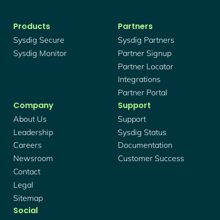
Products
Partners
Sysdig Secure
Sysdig Partners
Sysdig Monitor
Partner Signup
Partner Locator
Integrations
Partner Portal
Company
Support
About Us
Support
Leadership
Sysdig Status
Careers
Documentation
Newsroom
Customer Success
Contact
Legal
Sitemap
Social