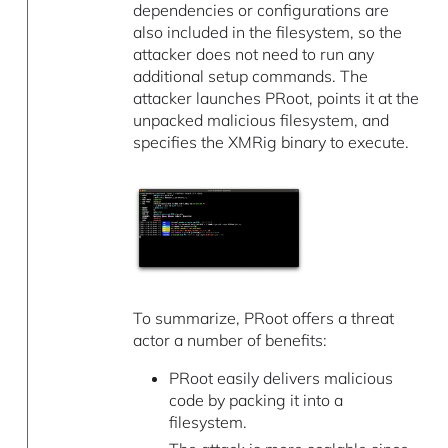
dependencies or configurations are
also included in the filesystem, so the
attacker does not need to run any
additional setup commands. The
attacker launches PRoot, points it at the
unpacked malicious filesystem, and
specifies the XMRig binary to execute.
To summarize, PRoot offers a threat
actor a number of benefits:
PRoot easily delivers malicious
code by packing it into a
filesystem.