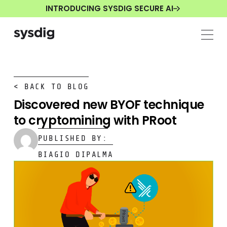
INTRODUCING SYSDIG SECURE AI
< BACK TO BLOG
Discovered new BYOF technique
to cryptomining with PRoot
PUBLISHED BY:
BIAGIO DIPALMA