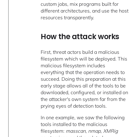
custom jobs, mix programs built for
different architectures, and use the host
resources transparently.
How the attack works
First, threat actors build a malicious
filesystem which will be deployed. This
malicious filesystem includes
everything that the operation needs to
succeed. Doing this preparation at this
early stage allows all of the tools to be
downloaded, configured, or installed on
the attacker's own system far from the
prying eyes of detection tools.
In one example, we saw the following
tools installed to the malicious
filesystem:
masscan
,
nmap
,
XMRig