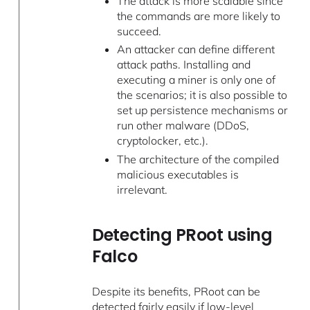
The attack is more scalable since
the commands are more likely to
succeed.
An attacker can define different
attack paths. Installing and
executing a miner is only one of
the scenarios; it is also possible to
set up persistence mechanisms or
run other malware (DDoS,
cryptolocker, etc.).
The architecture of the compiled
malicious executables is
irrelevant.
Detecting PRoot using
Falco
Despite its benefits, PRoot can be
detected fairly easily if low-level