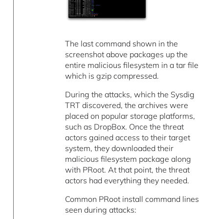
The last command shown in the
screenshot above packages up the
entire malicious filesystem in a tar file
which is gzip compressed.
During the attacks, which the Sysdig
TRT discovered, the archives were
placed on popular storage platforms,
such as DropBox. Once the threat
actors gained access to their target
system, they downloaded their
malicious filesystem package along
with PRoot. At that point, the threat
actors had everything they needed.
Common PRoot install command lines
seen during attacks: