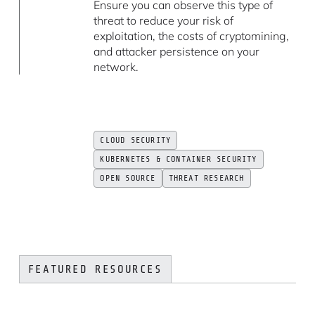
Ensure you can observe this type of
threat to reduce your risk of
exploitation, the costs of cryptomining,
and attacker persistence on your
network.
CLOUD SECURITY
KUBERNETES & CONTAINER SECURITY
OPEN SOURCE
THREAT RESEARCH
FEATURED RESOURCES