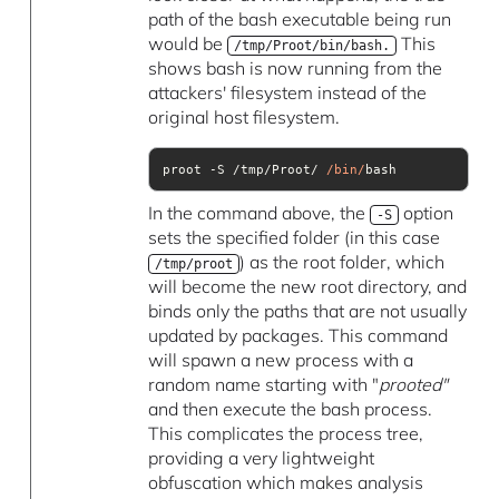
path of the bash executable being run
would be
This
/tmp/Proot/bin/bash.
shows bash is now running from the
attackers' filesystem instead of the
original host filesystem.
proot -S /tmp/Proot/ 
/bin/
bash
In the command above, the
option
-S
sets the specified folder (in this case
) as the root folder, which
/tmp/proot
will become the new root directory, and
binds only the paths that are not usually
updated by packages. This command
will spawn a new process with a
random name starting with "
prooted"
and then execute the bash process.
This complicates the process tree,
providing a very lightweight
obfuscation which makes analysis