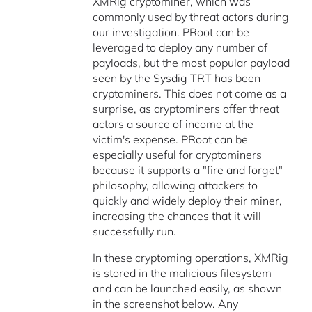
XMRig cryptominer, which was
commonly used by threat actors during
our investigation. PRoot can be
leveraged to deploy any number of
payloads, but the most popular payload
seen by the Sysdig TRT has been
cryptominers. This does not come as a
surprise, as cryptominers offer threat
actors a source of income at the
victim's expense. PRoot can be
especially useful for cryptominers
because it supports a "fire and forget"
philosophy, allowing attackers to
quickly and widely deploy their miner,
increasing the chances that it will
successfully run.
In these cryptoming operations, XMRig
is stored in the malicious filesystem
and can be launched easily, as shown
in the screenshot below. Any