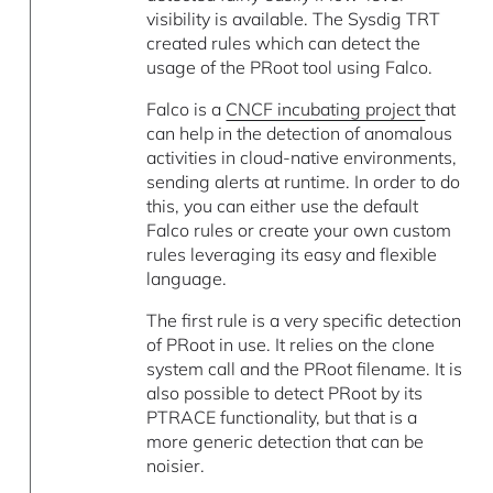
visibility is available. The Sysdig TRT
created rules which can detect the
usage of the PRoot tool using Falco.
Falco is a
CNCF incubating project
that
can help in the detection of anomalous
activities in cloud-native environments,
sending alerts at runtime. In order to do
this, you can either use the default
Falco rules or create your own custom
rules leveraging its easy and flexible
language.
The first rule is a very specific detection
of PRoot in use. It relies on the clone
system call and the PRoot filename. It is
also possible to detect PRoot by its
PTRACE functionality, but that is a
more generic detection that can be
noisier.