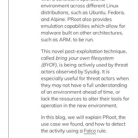
environment across different Linux
distributions, such as Ubuntu, Fedora,
and Alpine. PRoot also provides
emulation capabilities which allow for
malware built on other architectures,
such as ARM, to be run.
This novel post-exploitation technique,
called
bring your own filesystem
(BYOF)
, is being actively used by threat
actors observed by Sysdig. It is
especially useful for threat actors when
they may not have a full understanding
of an environment ahead of time, or
lack the resources to alter their tools for
operation in the new environment.
In this blog, we will explain PRoot, the
use case we found, and how to detect
the activity using a
Falco
rule.