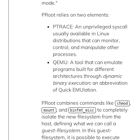
mode."
PRoot relies on two elements:
PTRACE: An unprivileged syscall
usually available in Linux
distributions that can monitor,
control, and manipulate other
processes.
QEMU: A tool that can emulate
programs built for different
architectures through
dynamic
binary execution;
an abbreviation
of Quick EMUlation.
PRoot combines commands like
,
chmod
, and
to completely
mount
binfmt_misc
isolate the new filesystem from the
host, defining what we can call a
guest-filesystem
. In this guest-
filesystem, it is possible to execute