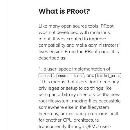
What is PRoot?
Like many open source tools, PRoot
was not developed with malicious
intent. It was created to improve
compatibility and make administrators'
lives easier. From the PRoot page, it is
described as:
"…a user-space implementation of
,
, and
chroot
mount --bind
binfmt_misc
. This means that users don't need any
privileges or setup to do things like
using an arbitrary directory as the new
root filesystem, making files accessible
somewhere else in the filesystem
hierarchy, or executing programs built
for another CPU architecture
transparently through QEMU user-