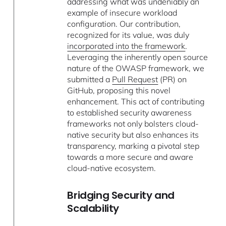
addressing what was undeniably an
example of insecure workload
configuration. Our contribution,
recognized for its value, was duly
incorporated into the framework
.
Leveraging the inherently open source
nature of the OWASP framework, we
submitted a
Pull Request
(PR) on
GitHub, proposing this novel
enhancement. This act of contributing
to established security awareness
frameworks not only bolsters cloud-
native security but also enhances its
transparency, marking a pivotal step
towards a more secure and aware
cloud-native ecosystem.
Bridging Security and
Scalability