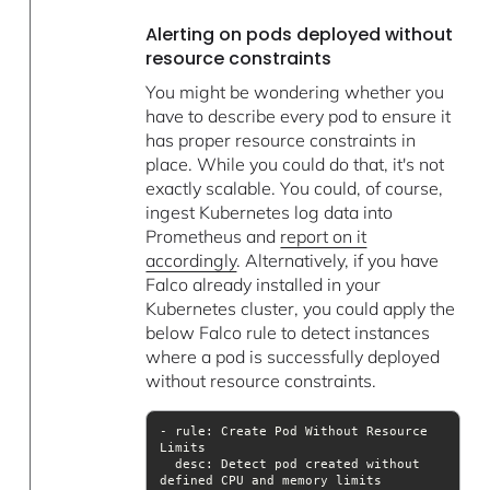
Alerting on pods deployed without
resource constraints
You might be wondering whether you
have to describe every pod to ensure it
has proper resource constraints in
place. While you could do that, it's not
exactly scalable. You could, of course,
ingest Kubernetes log data into
Prometheus and
report on it
accordingly
. Alternatively, if you have
Falco already installed in your
Kubernetes cluster, you could apply the
below Falco rule to detect instances
where a pod is successfully deployed
without resource constraints.
- rule: Create Pod Without Resource 
desc
: Detect pod created without 