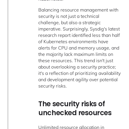
Balancing resource management with
security is not just a technical
challenge, but also a strategic
imperative. Surprisingly, Sysdig's latest
research report identified less than half
of Kubernetes environments have
alerts for CPU and memory usage, and
the majority lack maximum limits on
these resources. This trend isn't just
about overlooking a security practice;
it's a reflection of prioritizing availability
and development agility over potential
security risks.
The security risks of
unchecked resources
Unlimited resource allocation in