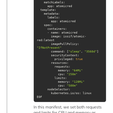
template
spec
image
: issif/atomic-
imagePullPolicy
: 
"IfNotPresent"
command
: [
"sleep"
, 
"3560d"
securityContext
          privileged: 
true
resources
            memory: 
"64Mi"
cpu
: 
"250m"
limits
            memory: 
"128Mi"
cpu
: 
"500m"
nodeSelector
EOF
In this manifest, we set both requests
and limits for CPU and memory as