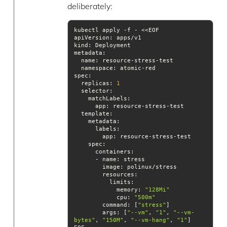
deliberately:
apiVersion
kind
metadata
namespace
spec
  replicas: 
1
selector
template
spec
image
resources
            memory: 
"128Mi"
cpu
: 
"500m"
command
: [
"stress"
args
: [
"--vm"
, 
"1"
, 
"--vm-
bytes"
, 
"150M"
, 
"--vm-hang"
, 
"1"