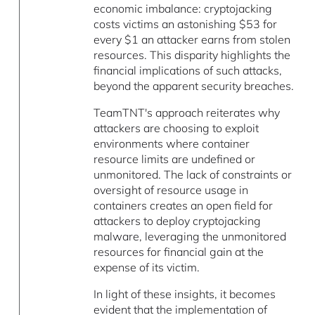
economic imbalance: cryptojacking
costs victims an astonishing $53 for
every $1 an attacker earns from stolen
resources. This disparity highlights the
financial implications of such attacks,
beyond the apparent security breaches.
TeamTNT's approach reiterates why
attackers are choosing to exploit
environments where container
resource limits are undefined or
unmonitored. The lack of constraints or
oversight of resource usage in
containers creates an open field for
attackers to deploy cryptojacking
malware, leveraging the unmonitored
resources for financial gain at the
expense of its victim.
In light of these insights, it becomes
evident that the implementation of