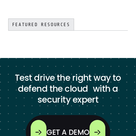
FEATURED RESOURCES
Test drive the right way to
defend the cloud with a
security expert
GET A DEMO