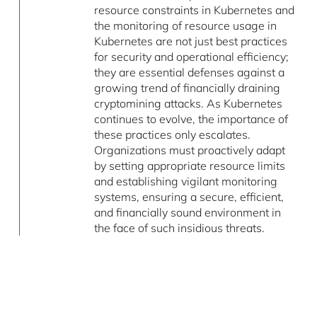
resource constraints in Kubernetes and
the monitoring of resource usage in
Kubernetes are not just best practices
for security and operational efficiency;
they are essential defenses against a
growing trend of financially draining
cryptomining attacks. As Kubernetes
continues to evolve, the importance of
these practices only escalates.
Organizations must proactively adapt
by setting appropriate resource limits
and establishing vigilant monitoring
systems, ensuring a secure, efficient,
and financially sound environment in
the face of such insidious threats.