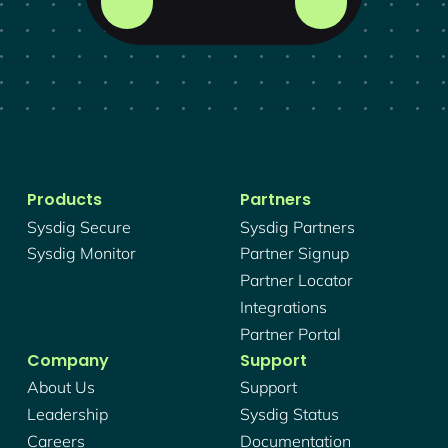
Products
Partners
Sysdig Secure
Sysdig Partners
Sysdig Monitor
Partner Signup
Partner Locator
Integrations
Partner Portal
Company
Support
About Us
Support
Leadership
Sysdig Status
Careers
Documentation