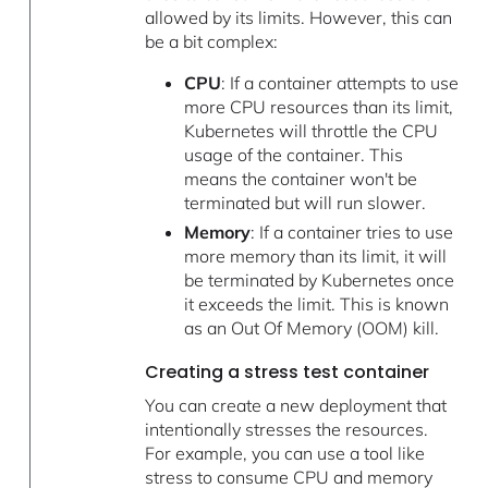
allowed by its limits. However, this can
be a bit complex:
CPU
: If a container attempts to use
more CPU resources than its limit,
Kubernetes will throttle the CPU
usage of the container. This
means the container won't be
terminated but will run slower.
Memory
: If a container tries to use
more memory than its limit, it will
be terminated by Kubernetes once
it exceeds the limit. This is known
as an Out Of Memory (OOM) kill.
Creating a stress test container
You can create a new deployment that
intentionally stresses the resources.
For example, you can use a tool like
stress to consume CPU and memory