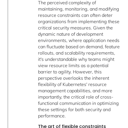
The perceived complexity of
maintaining, monitoring, and modifying
resource constraints can often deter
organizations from implementing these
critical security measures. Given the
dynamic nature of development
environments, where application needs
can fluctuate based on demand, feature
rollouts, and scalability requirements,
it's understandable why teams might
view resource limits as a potential
barrier to agility. However, this
perspective overlooks the inherent
flexibility of Kubernetes' resource
management capabilities, and more
importantly, the critical role of cross-
functional communication in optimizing
these settings for both security and
performance.
The art of flexible constraints