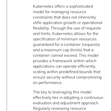
Kubernetes offers a sophisticated
model for managing resource
constraints that does not inherently
stifle application growth or operational
flexibility. Through the use of requests
and limits, Kubernetes allows for the
specification of minimum resources
guaranteed for a container (requests)
and a maximum cap (limits) that a
container cannot exceed. This model
provides a framework within which
applications can operate efficiently,
scaling within predefined bounds that
ensure security without compromising
on performance.
The key to leveraging this model
effectively lies in adopting a continuous
evaluation and adjustment approach.
Regularly reviewing resource