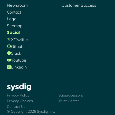
Newsroom
Customer Success
Contact
Legal
Sitemap
Social
X/twitter
Github
Slack
Youtube
Linkedin
Sysdig - Logo
Privacy Policy
Subprocessors
Privacy Choices
Trust Center
Contact Us
® Copyright
2026
Sysdig, Inc.