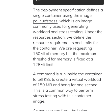
EOF
The deployment specification defines a
single container using the image
polinux/stress
, which is an image
commonly used for generating
workload and stress testing. Under the
resources section, we define the
resource requirements and limits for
the container. We are requesting
150Mi of memory but the maximum
threshold for memory is fixed at a
128Mi limit.
A command is run inside the container
to tell K8s to create a virtual workload
of 150 MB and hang for one second.
This is a common way to perform
stress testing with this container
image.
As you can see from the below