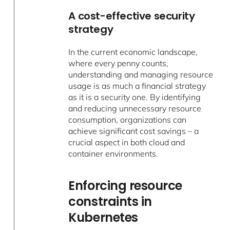
A cost-effective security
strategy
In the current economic landscape,
where every penny counts,
understanding and managing resource
usage is as much a financial strategy
as it is a security one. By identifying
and reducing unnecessary resource
consumption, organizations can
achieve significant cost savings – a
crucial aspect in both cloud and
container environments.
Enforcing resource
constraints in
Kubernetes