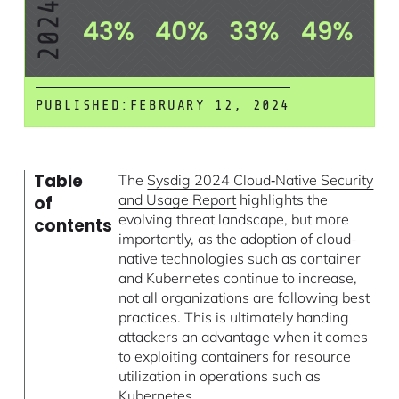
PUBLISHED:
FEBRUARY 12, 2024
Table
The
Sysdig 2024 Cloud‑Native Security
and Usage Report
highlights the
of
evolving threat landscape, but more
contents
importantly, as the adoption of cloud-
native technologies such as container
and Kubernetes continue to increase,
not all organizations are following best
practices. This is ultimately handing
attackers an advantage when it comes
to exploiting containers for resource
utilization in operations such as
Kubernetes.