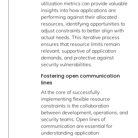
utilization metrics can provide valuable
insights into how applications are
performing against their allocated
resources, identifying opportunities to
adjust constraints to better align with
actual needs. This iterative process
ensures that resource limits remain
relevant, supportive of application
demands, and protective against
security vulnerabilities.
Fostering open communication
lines
At the core of successfully
implementing flexible resource
constraints is the collaboration
between development, operations, and
security teams. Open lines of
communication are essential for
understanding application