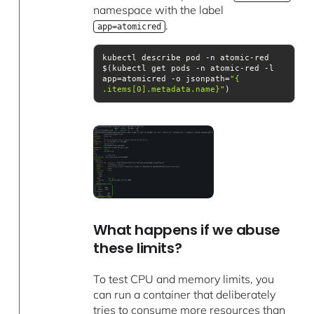
namespace with the label
.
app=atomicred
kubectl describe pod -n atomic-red 
$(kubectl get pods -n atomic-red -l 
app=atomicred -o jsonpath=
.items[0].metadata.name}"
)
What happens if we abuse
these limits?
To test CPU and memory limits, you
can run a container that deliberately
tries to consume more resources than