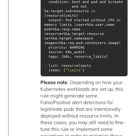
condition
             and not 
ka.target.subresource 
in
output
: Pod started without CPU or 
memory limits (user=%ka.user.name 
pod=%ka.resp.name 
resource=%ka.target.resource 
ns=%ka.target.namespace 
priority
source
tags
items
: [
"limits"
]
Please note
: Depending on how your
Kubernetes workloads are set up, this
rule might generate some
False/Positive alert detections for
legitimate pods that are intentionally
deployed without resource limits. In
these cases, you may still need to fine-
tune this rule or implement some
exceptions in order to minimize those