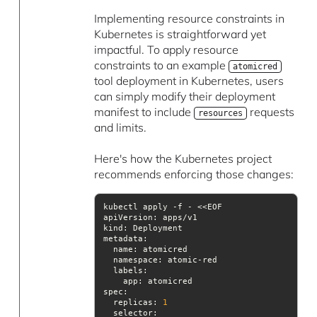
Implementing resource constraints in
Kubernetes is straightforward yet
impactful. To apply resource
constraints to an example
atomicred
tool deployment in Kubernetes, users
can simply modify their deployment
manifest to include
requests
resources
and limits.
Here's how the Kubernetes project
recommends enforcing those changes:
apiVersion
kind
metadata
namespace
labels
spec
  replicas: 
1
selector