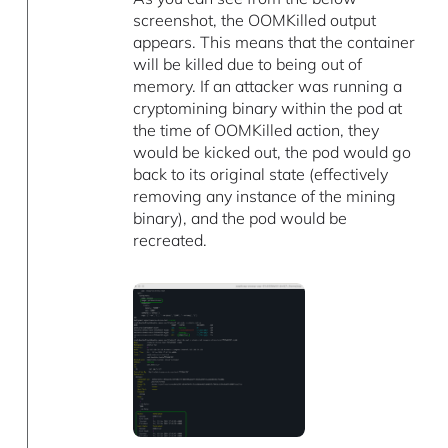
screenshot, the OOMKilled output
appears. This means that the container
will be killed due to being out of
memory. If an attacker was running a
cryptomining binary within the pod at
the time of OOMKilled action, they
would be kicked out, the pod would go
back to its original state (effectively
removing any instance of the mining
binary), and the pod would be
recreated.