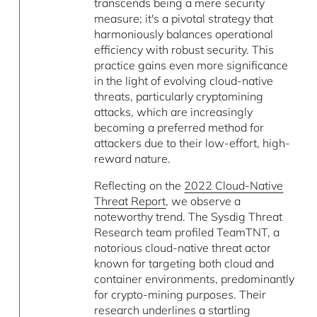
transcends being a mere security
measure; it's a pivotal strategy that
harmoniously balances operational
efficiency with robust security. This
practice gains even more significance
in the light of evolving cloud-native
threats, particularly cryptomining
attacks, which are increasingly
becoming a preferred method for
attackers due to their low-effort, high-
reward nature.
Reflecting on the
2022 Cloud-Native
Threat Report
, we observe a
noteworthy trend. The Sysdig Threat
Research team profiled TeamTNT, a
notorious cloud-native threat actor
known for targeting both cloud and
container environments, predominantly
for crypto-mining purposes. Their
research underlines a startling