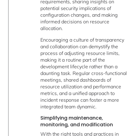
requirements, sharing insights on
potential security implications of
configuration changes, and making
informed decisions on resource
allocation.
Encouraging a culture of transparency
and collaboration can demystify the
process of adjusting resource limits,
making it a routine part of the
development lifecycle rather than a
daunting task. Regular cross-functional
meetings, shared dashboards of
resource utilization and performance
metrics, and a unified approach to
incident response can foster a more
integrated team dynamic.
Simplifying maintenance,
monitoring, and modification
With the right tools and practices in