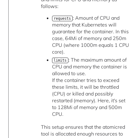
follows:
: Amount of CPU and
requests
memory that Kubernetes will
guarantee for the container. In this
case, 64Mi of memory and 250m
CPU (where 1000m equals 1 CPU
core).
: The maximum amount of
limits
CPU and memory the container is
allowed to use.
If the container tries to exceed
these limits, it will be throttled
(CPU) or killed and possibly
restarted (memory). Here, it's set
to 128Mi of memory and 500m
CPU.
This setup ensures that the atomicred
tool is allocated enough resources to