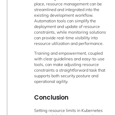
place, resource management can be
streamlined and integrated into the
existing development workflow.
Automation tools can simplify the
deployment and update of resource
constraints, while monitoring solutions
can provide real-time visibility into
resource utilization and performance.
Training and empowerment, coupled
with clear guidelines and easy-to-use
tools, can make adjusting resource
constraints a straightforward task that
supports both security posture and
operational agility.
Conclusion
Setting resource limits in Kubernetes