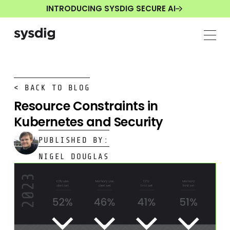
INTRODUCING SYSDIG SECURE AI
< BACK TO BLOG
Resource Constraints in
Kubernetes and Security
PUBLISHED BY:
NIGEL DOUGLAS