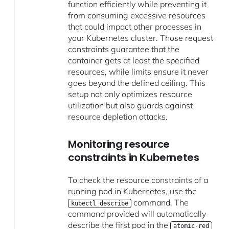
function efficiently while preventing it
from consuming excessive resources
that could impact other processes in
your Kubernetes cluster. Those request
constraints guarantee that the
container gets at least the specified
resources, while limits ensure it never
goes beyond the defined ceiling. This
setup not only optimizes resource
utilization but also guards against
resource depletion attacks.
Monitoring resource
constraints in Kubernetes
To check the resource constraints of a
running pod in Kubernetes, use the
command. The
kubectl describe
command provided will automatically
describe the first pod in the
atomic-red