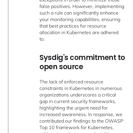
false positives. However, implementing
such a rule can significantly enhance
your monitoring capabilities, ensuring
that best practices for resource
allocation in Kubernetes are adhered
to.
Sysdig's commitment to
open source
The lack of enforced resource
constraints in Kubernetes in numerous
organizations underscores a critical
gap in current security frameworks,
highlighting the urgent need for
increased awareness. In response, we
contributed our findings to the OWASP
Top 10 framework for Kubernetes,