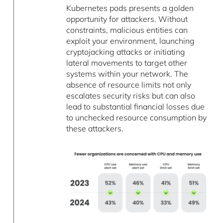
Kubernetes pods presents a golden
opportunity for attackers. Without
constraints, malicious entities can
exploit your environment, launching
cryptojacking attacks or initiating
lateral movements to target other
systems within your network. The
absence of resource limits not only
escalates security risks but can also
lead to substantial financial losses due
to unchecked resource consumption by
these attackers.