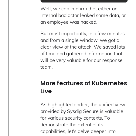
Well, we can confirm that either an
internal bad actor leaked some data, or
an employee was hacked.
But most importantly, in a few minutes
and from a single window, we got a
clear view of the attack. We saved lots
of time and gathered information that
will be very valuable for our response
team.
More features of Kubernetes
Live
As highlighted earlier, the unified view
provided by Sysdig Secure is valuable
for various security contexts. To
demonstrate the extent of its
capabilities, let's delve deeper into