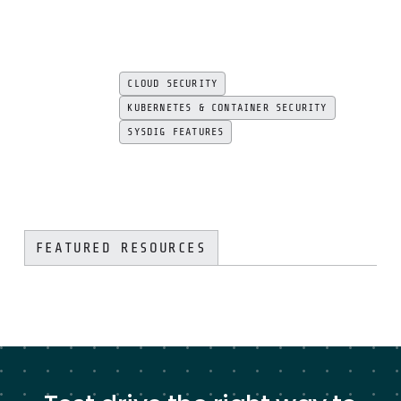
CLOUD SECURITY
KUBERNETES & CONTAINER SECURITY
SYSDIG FEATURES
FEATURED RESOURCES