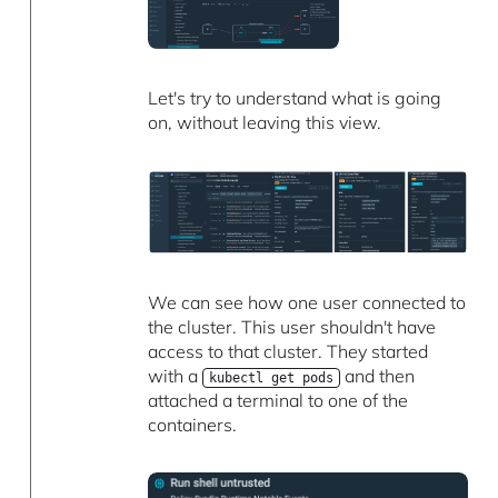
Let's try to understand what is going
on, without leaving this view.
We can see how one user connected to
the cluster. This user shouldn't have
access to that cluster. They started
with a
and then
kubectl get pods
attached a terminal to one of the
containers.