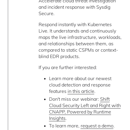
Accelerate cloud threat investigation
and incident response with Sysdig
Secure.
Respond instantly with Kubernetes
Live. It understands and continuously
maps the live infrastructure, workloads,
and relationships between them, as
compared to static CSPMs or context-
blind EDR products.
If you are further interested:
Learn more about our newest
cloud detection and response
features
in this article
.
Don't miss our webinar:
Shift
Cloud Security Left and Right with
CNAPP, Powered by Runtime
Insights
.
To learn more,
request a demo
.