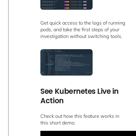
Get quick access to the logs of running
pods, and take the first steps of your
investigation without switching tools.
See Kubernetes Live in
Action
Check out how this feature works in
this short demo: