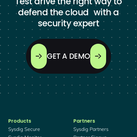
Test drive the right way to
defend the cloud with a
security expert
GET A DEMO
Products
Partners
Sysdig Secure
Sysdig Partners