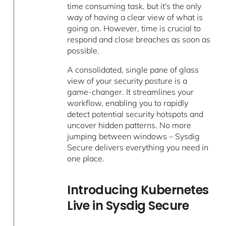
time consuming task, but it's the only
way of having a clear view of what is
going on. However, time is crucial to
respond and close breaches as soon as
possible.
A consolidated, single pane of glass
view of your security posture is a
game-changer. It streamlines your
workflow, enabling you to rapidly
detect potential security hotspots and
uncover hidden patterns. No more
jumping between windows – Sysdig
Secure delivers everything you need in
one place.
Introducing Kubernetes
Live in Sysdig Secure