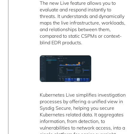
The new Live feature allows you to
evaluate and respond instantly to
threats. It understands and dynamically
maps the live infrastructure, workloads,
and relationships between them,
compared to static CSPMs or context-
blind EDR products.
Kubernetes Live simplifies investigation
processes by offering a unified view in
Sysdig Secure, helping you secure
Kubernetes related data. It aggregates
information, from detection, to
vulnerabilities to network access, into a