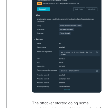
The attacker started doing some