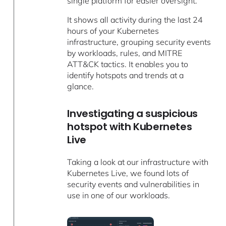
single platform for easier oversight.
It shows all activity during the last 24
hours of your Kubernetes
infrastructure, grouping security events
by workloads, rules, and MITRE
ATT&CK tactics. It enables you to
identify hotspots and trends at a
glance.
Investigating a suspicious
hotspot with Kubernetes
Live
Taking a look at our infrastructure with
Kubernetes Live, we found lots of
security events and vulnerabilities in
use in one of our workloads.