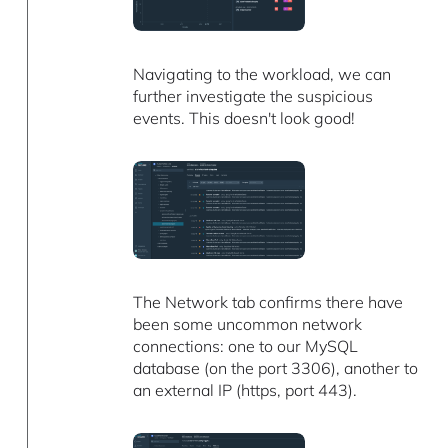
Navigating to the workload, we can
further investigate the suspicious
events. This doesn't look good!
The Network tab confirms there have
been some uncommon network
connections: one to our MySQL
database (on the port 3306), another to
an external IP (https, port 443).