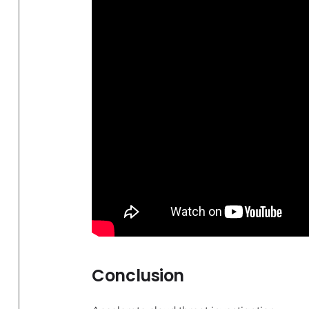
Conclusion