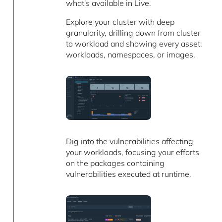
what's available in Live.
Explore your cluster with deep
granularity, drilling down from cluster
to workload and showing every asset:
workloads, namespaces, or images.
Dig into the vulnerabilities affecting
your workloads, focusing your efforts
on the packages containing
vulnerabilities executed at runtime.