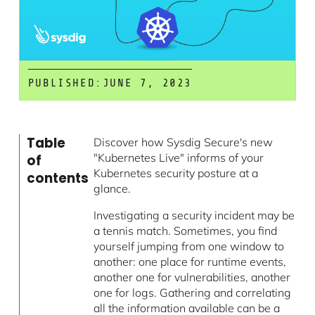
PUBLISHED:
JUNE 7, 2023
Table
Discover how Sysdig Secure's new
"Kubernetes Live" informs of your
of
Kubernetes security posture at a
contents
glance.
Investigating a security incident may be
a tennis match. Sometimes, you find
yourself jumping from one window to
another: one place for runtime events,
another one for vulnerabilities, another
one for logs. Gathering and correlating
all the information available can be a