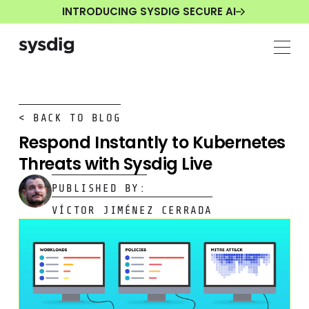
INTRODUCING SYSDIG SECURE AI
< BACK TO BLOG
Respond Instantly to Kubernetes
Threats with Sysdig Live
PUBLISHED BY:
VÍCTOR JIMÉNEZ CERRADA