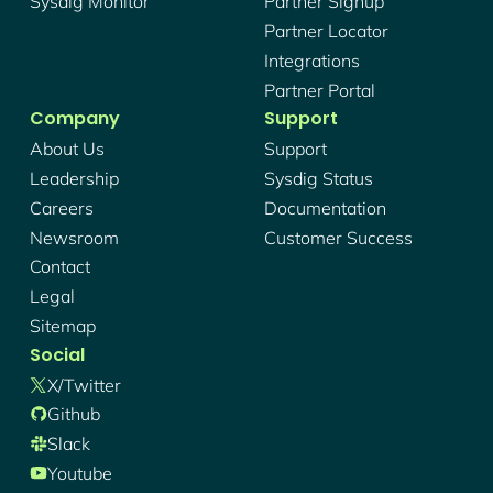
Sysdig Monitor
Partner Signup
Partner Locator
Integrations
Partner Portal
Company
Support
About Us
Support
Leadership
Sysdig Status
Careers
Documentation
Newsroom
Customer Success
Contact
Legal
Sitemap
Social
X/twitter
Github
Slack
Youtube