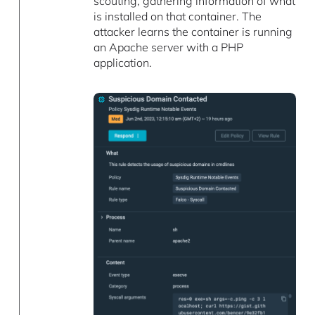
scouting, gathering information of what
is installed on that container. The
attacker learns the container is running
an Apache server with a PHP
application.