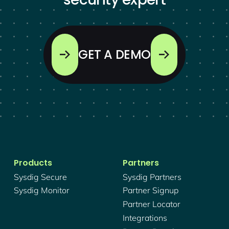
GET A DEMO
Products
Partners
Sysdig Secure
Sysdig Partners
Sysdig Monitor
Partner Signup
Partner Locator
Integrations