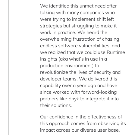
We identified this unmet need after
talking with many companies who
were trying to implement shift left
strategies but struggling to make it
work in practice. We heard the
overwhelming frustration of chasing
endless software vulnerabilities, and
we realized that we could use Runtime
Insights (aka what’s in use in a
production environment) to
revolutionize the lives of security and
developer teams. We delivered this
capability over a year ago and have
since worked with forward-looking
partners like Snyk to integrate it into
their solutions.
Our confidence in the effectiveness of
this approach comes from observing its
impact across our diverse user base,