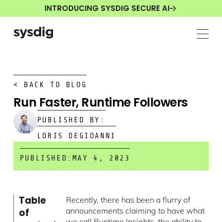
INTRODUCING SYSDIG SECURE AI
< BACK TO BLOG
Run Faster, Runtime Followers
PUBLISHED BY:
LORIS DEGIOANNI
PUBLISHED:
MAY 4, 2023
Table
Recently, there has been a flurry of
announcements claiming to have what
of
we call Runtime Insights, the ability to