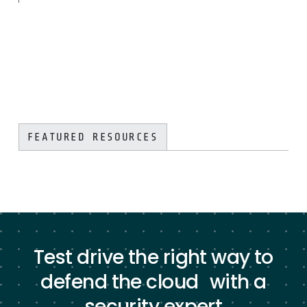
FEATURED RESOURCES
Test drive the right way to
defend the cloud with a
security expert