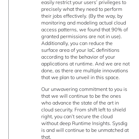
easily restrict your users’ privileges to
precisely what they need to perform
their jobs effectively. (By the way, by
monitoring and modeling actual cloud
access patterns, we found that 90% of
granted permissions are not in use).
Additionally, you can reduce the
surface area of your IaC definitions
according to the behavior of your
applications at runtime. And we are not
done, as there are multiple innovations
that we plan to unveil in this space.
Our unwavering commitment to you is
that we will continue to be the ones
who advance the state of the art in
cloud security. From shift left to shield
right, you can’t secure the cloud
without deep Runtime Insights. Sysdig
is and will continue to be unmatched at
that.