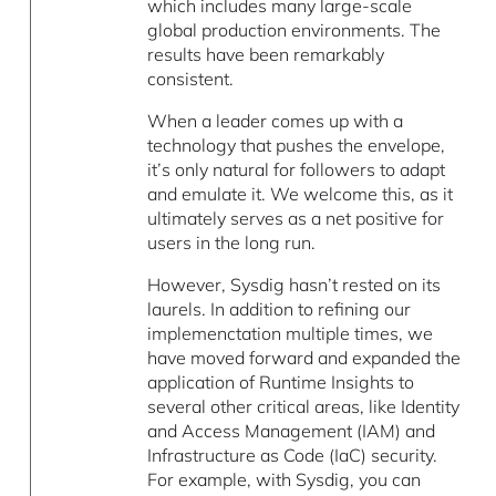
which includes many large-scale
global production environments. The
results have been remarkably
consistent.
When a leader comes up with a
technology that pushes the envelope,
it’s only natural for followers to adapt
and emulate it. We welcome this, as it
ultimately serves as a net positive for
users in the long run.
However, Sysdig hasn’t rested on its
laurels. In addition to refining our
implemenctation multiple times, we
have moved forward and expanded the
application of Runtime Insights to
several other critical areas, like Identity
and Access Management (IAM) and
Infrastructure as Code (IaC) security.
For example, with Sysdig, you can