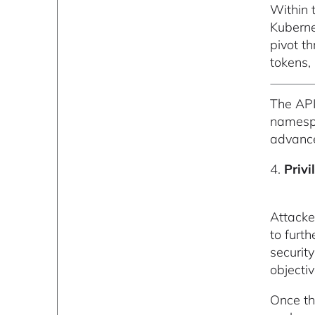
Within 
Kuberne
pivot t
tokens, 
The API
namespa
advance
4.
Privi
Attacke
to furt
securit
objectiv
Once th