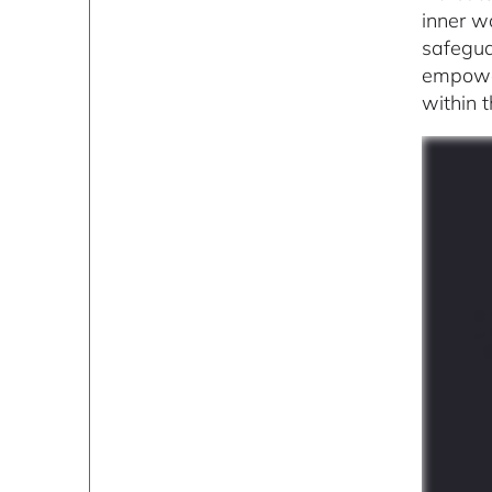
inner w
safegua
empower
within 