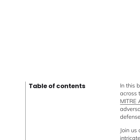
Table of contents
In this
across 
MITRE
adversa
defense 
Join us
intrica