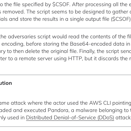
o the file specified by $CSOF. After processing all the 
s removed. The script seems to be designed to gather an
als and store the results in a single output file ($CSOF)
 the adversaries script would read the contents of the f
encoding, before storing the Base64-encoded data in
ry to then delete the original file. Finally, the script
er to a remote server using HTTP, but it discards the r
ution
same attack where the actor used the AWS CLI pointing 
ded and executed Pandora, a malware belonging to th
ly used in
Distributed Denial-of-Service (DDoS)
attack