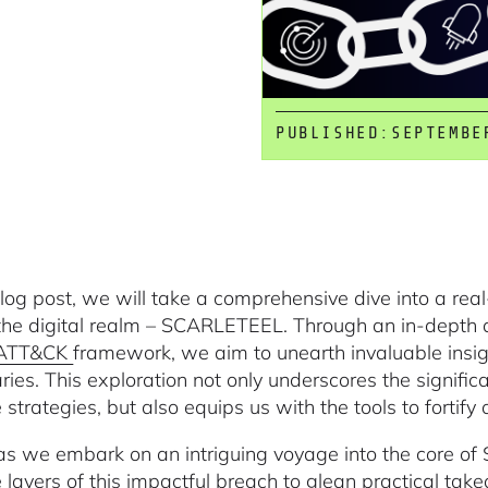
PUBLISHED:
SEPTEMBE
 blog post, we will take a comprehensive dive into a re
the digital realm – SCARLETEEL. Through an in-depth ana
 ATT&CK
framework, we aim to unearth invaluable insigh
ries. This exploration not only underscores the signifi
strategies, but also equips us with the tools to fortify
 as we embark on an intriguing voyage into the core o
te layers of this impactful breach to glean practical ta