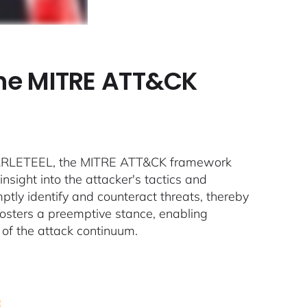
the MITRE ATT&CK
 SCARLETEEL, the MITRE ATT&CK framework
sight into the attacker's tactics and
tly identify and counteract threats, thereby
 fosters a preemptive stance, enabling
 of the attack continuum.