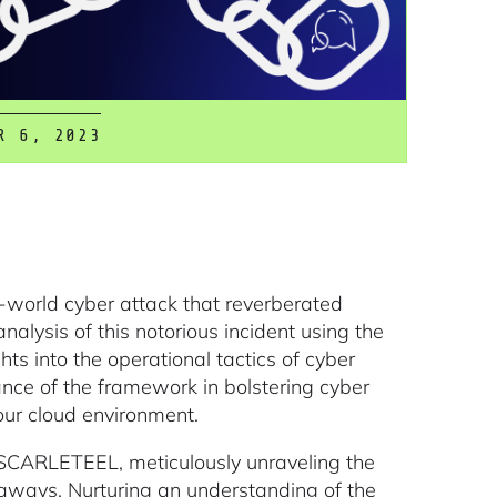
R 6, 2023
al-world cyber attack that reverberated
lysis of this notorious incident using the
ts into the operational tactics of cyber
cance of the framework in bolstering cyber
 our cloud environment.
f SCARLETEEL, meticulously unraveling the
keaways. Nurturing an understanding of the