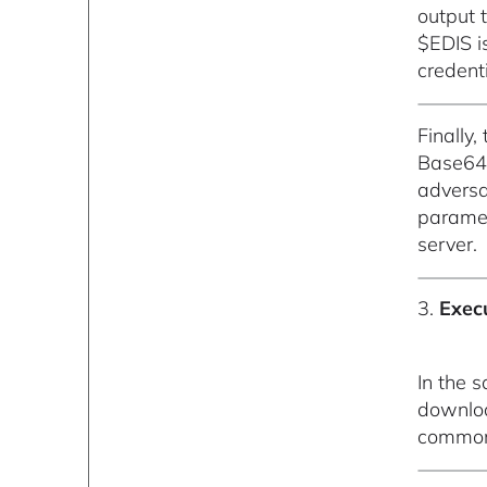
output t
$EDIS i
credenti
Finally,
Base64 
adversa
paramet
server.
3.
Exec
In the 
downloa
common