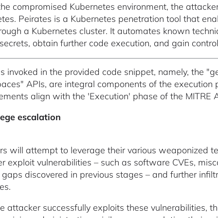
the compromised Kubernetes environment, the attackers 
tes. Peirates is a Kubernetes penetration tool that ena
hrough a Kubernetes cluster. It automates known techniq
secrets, obtain further code execution, and gain control 
s invoked in the provided code snippet, namely, the "ge
ces" APIs, are integral components of the execution 
ments align with the 'Execution' phase of the MITRE
lege escalation
rs will attempt to leverage their various weaponized te
her exploit vulnerabilities – such as software CVEs, mi
y gaps discovered in previous stages – and further infil
es.
e attacker successfully exploits these vulnerabilities, 