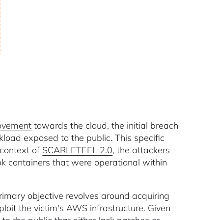
movement
towards the cloud, the initial breach
oad exposed to the public. This specific
 context of
SCARLETEEL 2.0
, the attackers
ok containers that were operational within
rimary objective revolves around acquiring
loit the victim's AWS infrastructure. Given