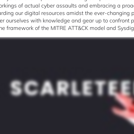
orkings of actual cyber assaults and embracing a proa
rding our digital resources amidst the ever-changing p
 ourselves with knowledge and gear up to confront pot
the framework of the MITRE ATT&CK model and Sysdig