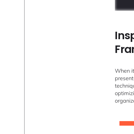
Ins
Fr
When it
present
techniq
optimiz
organiz