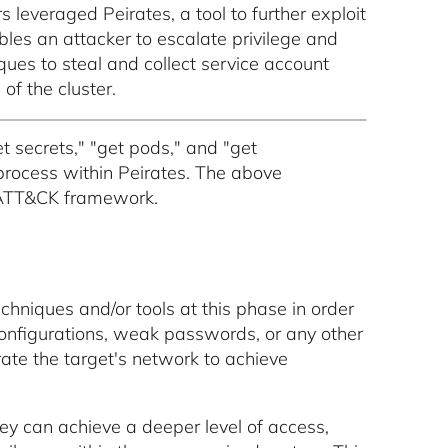
leveraged Peirates, a tool to further exploit
bles an attacker to escalate privilege and
ues to steal and collect service account
of the cluster.
t secrets," "get pods," and "get
process within Peirates. The above
 ATT&CK framework.
chniques and/or tools at this phase in order
sconfigurations, weak passwords, or any other
trate the target's network to achieve
they can achieve a deeper level of access,