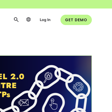
Log In
GET DEMO