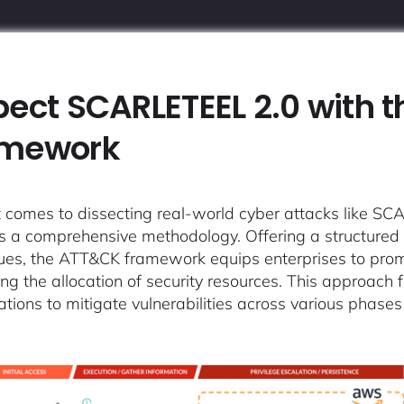
pect SCARLETEEL 2.0 with 
amework
 comes to dissecting real-world cyber attacks like
s a comprehensive methodology. Offering a structured in
ues, the ATT&CK framework equips enterprises to promp
ing the allocation of security resources. This approach
ations to mitigate vulnerabilities across various phases