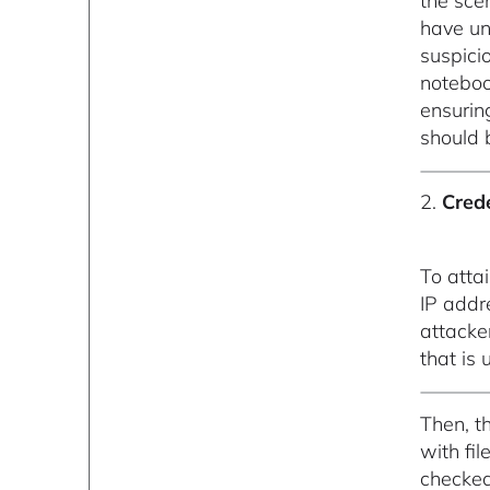
the sce
have un
suspicio
noteboo
ensurin
should 
2.
Cred
To atta
IP add
attacke
that is
Then, t
with fil
checked