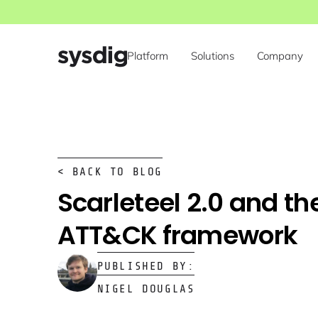
Platform
Solutions
Company
< BACK TO BLOG
Scarleteel 2.0 and th
ATT&CK framework
PUBLISHED BY:
NIGEL DOUGLAS