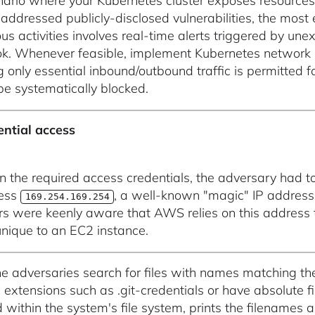
nario where your Kubernetes cluster exposes resources t
addressed publicly-disclosed vulnerabilities, the most
us activities involves real-time alerts triggered by une
k. Whenever feasible, implement Kubernetes network poli
g only essential inbound/outbound traffic is permitted f
be systematically blocked.
ential access
in the required access credentials, the adversary had t
ress
, a well-known "magic" IP addres
169.254.169.254
rs were keenly aware that AWS relies on this address
 unique to an EC2 instance.
he adversaries search for files with names matching th
e extensions such as .git-credentials or have absolute f
 within the system's file system, prints the filenames 