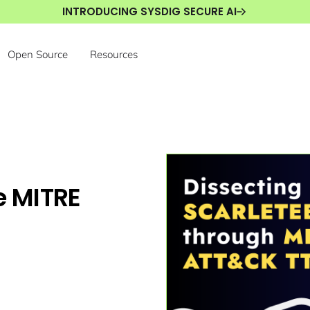
INTRODUCING SYSDIG SECURE AI
Open Source
Resources
e MITRE