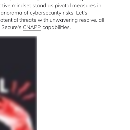
ctive mindset stand as pivotal measures in
anorama of cybersecurity risks. Let's
ential threats with unwavering resolve, all
 Secure's
CNAPP
capabilities.