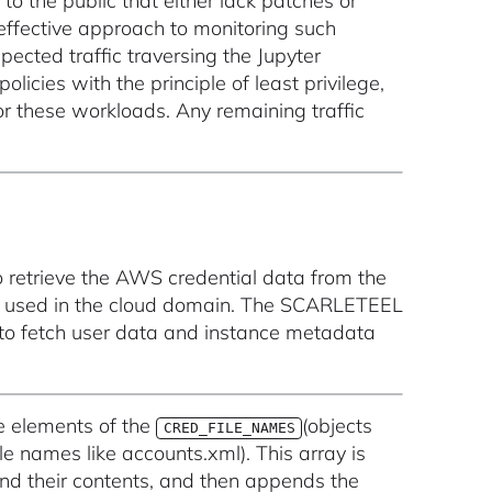
o the public that either lack patches or
 effective approach to monitoring such
xpected traffic traversing the Jupyter
cies with the principle of least privilege,
or these workloads. Any remaining traffic
o retrieve the AWS credential data from the
s used in the cloud domain. The SCARLETEEL
 to fetch user data and instance metadata
e elements of the
(objects
CRED_FILE_NAMES
ile names like accounts.xml). This array is
and their contents, and then appends the