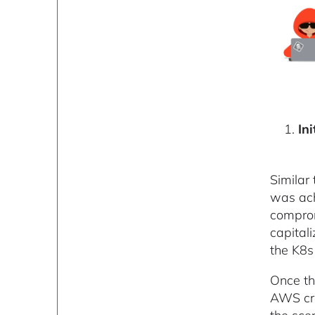
Ini
Similar
was ach
comprom
capital
the K8s 
Once th
AWS cre