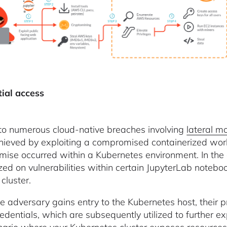
tial access
 to numerous cloud-native breaches involving
lateral 
ieved by exploiting a compromised containerized workl
ise occurred within a Kubernetes environment. In the
ized on vulnerabilities within certain JupyterLab notebo
cluster.
e adversary gains entry to the Kubernetes host, their p
dentials, which are subsequently utilized to further exp