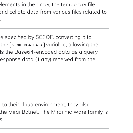
elements in the array, the temporary file
d collate data from various files related to
.
ile specified by $CSOF, converting it to
 the
variable, allowing the
SEND_B64_DATA
 sends the Base64-encoded data as a query
esponse data (if any) received from the
to their cloud environment, they also
e Mirai Botnet. The Mirai malware family is
s.