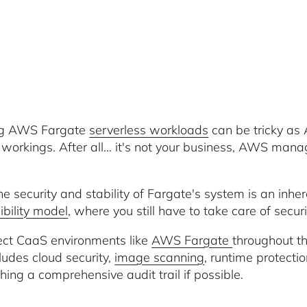
ng AWS Fargate
serverless workloads
can be tricky as
l workings. After all… it's not your business, AWS mana
he security and stability of Fargate's system is an inhe
ibility model
, where you still have to take care of secur
ect CaaS environments like
AWS Fargate
throughout th
cludes cloud security,
image scanning
, runtime protectio
hing a comprehensive audit trail if possible.