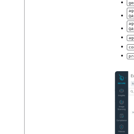
ge
ag
QA
ag
QA
ag
co
pr