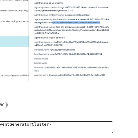
).
80
ventGeneratorCluster-