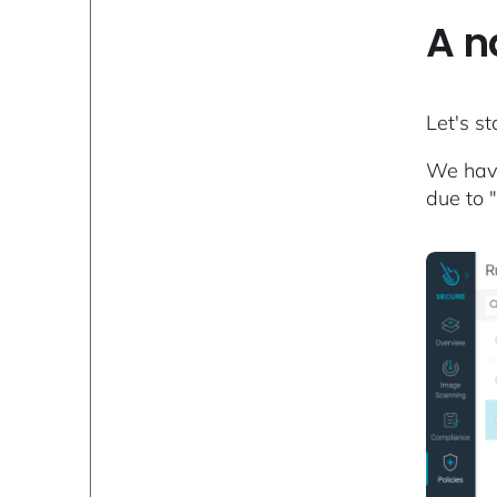
A n
Let's s
We have
due to 