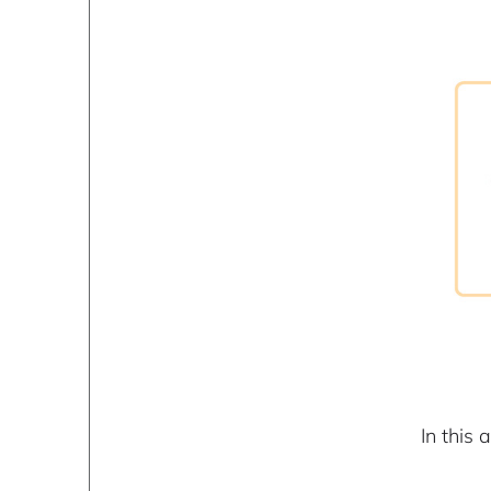
In this