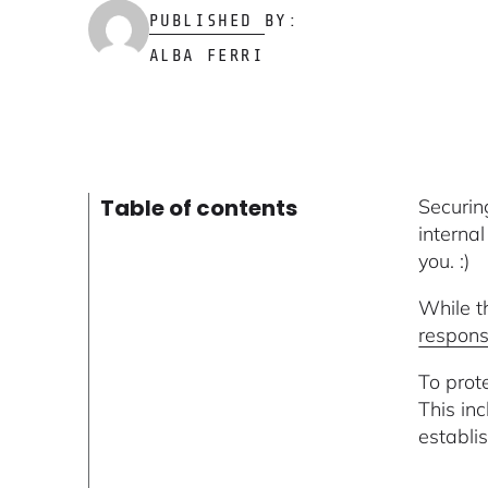
PUBLISHED BY:
ALBA FERRI
Table of contents
Securi
interna
you. :)
While t
respons
To prot
This in
establis