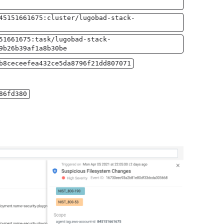
45151661675:cluster/lugobad-stack-
51661675:task/lugobad-stack-
9b26b39af1a8b30be
b8ceceefea432ce5da8796f21dd807071
86fd380