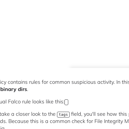
icy contains rules for common suspicious activity. In thi
binary dirs
.
al Falco rule looks like this:
 take a closer look to the
field, you'll see how thi
tags
ds. Because this is a common check for File Integrity Mo
ig.