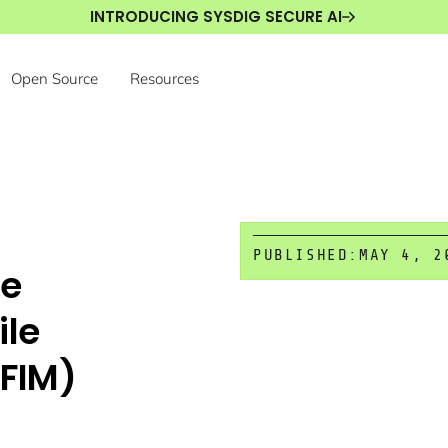
INTRODUCING SYSDIG SECURE AI
Open Source
Resources
PUBLISHED:
MAY 4, 2
te
ile
(FIM)