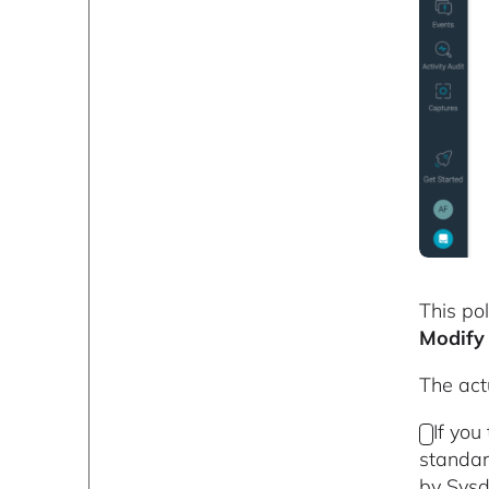
This pol
Modify 
The actu
If you
standar
by Sysd