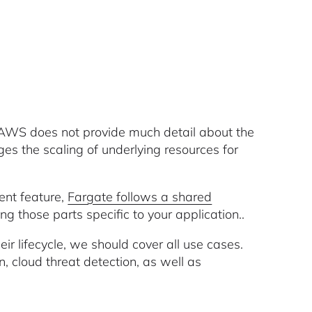
 AWS does not provide much detail about the
ges the scaling of underlying resources for
rent feature,
Fargate follows a shared
ing those parts specific to your application..
eir lifecycle, we should cover all use cases.
n, cloud threat detection, as well as