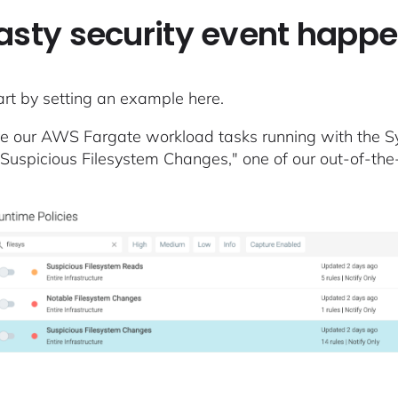
asty security event happ
tart by setting an example here.
 our AWS Fargate workload tasks running with the Sys
"Suspicious Filesystem Changes," one of our out-of-th