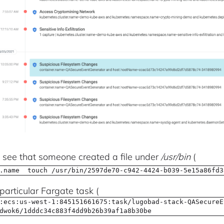
see that someone created a file under
/usr/bin
(
.name touch /usr/bin/2597de70-c942-4424-b039-5e15a86fd3
particular Fargate task (
:ecs:us-west-1:845151661675:task/lugobad-stack-QASecureE
dwok6/1dddc34c883f4dd9b26b39af1a8b30be