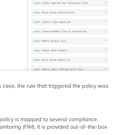
s case, the rule that triggered the policy was
s policy is mapped to several compliance
nitoring (FIM), it is provided out-of-the-box