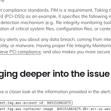
t compliance standards, FIM is a requirement. Taking 
d (PCI-DSS) as an example, it specifies the following i
detection mechanism (e.g., file integrity monitoring tool
tion of critical system files, configuration files, or conten
licy alerts you about any data breach, coming from inte
ility, or malware. Having proper File Integrity Monitori
ieve PCI compliance
, and also makes you more secure 
ging deeper into the issue
ke a closer look at the information provided in the alert:
ent.tag.aws-account-id 845151661675
ent.tag.aws-container-image 845151661675.dkr.ecr.us-wes