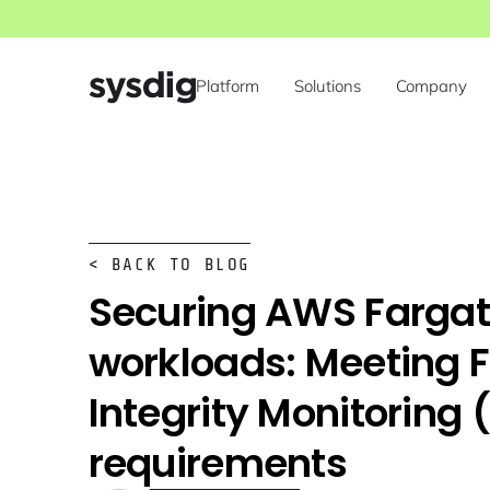
Platform
Solutions
Company
< BACK TO BLOG
Securing AWS Farga
workloads: Meeting F
Integrity Monitoring 
requirements