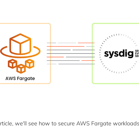
 article, we'll see how to secure AWS Fargate workloads 