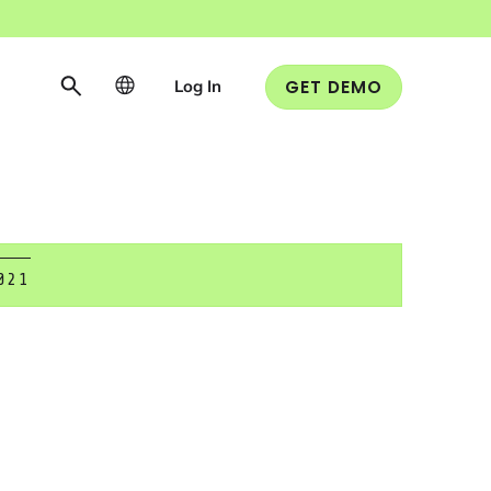
Log In
GET DEMO
021