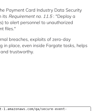
the Payment Card Industry Data Security
n its
Requirement no. 11.5
: "Deploy a
s) to alert personnel to unauthorized
t files."
rnal breaches, exploits of zero-day
ng in place, even inside Fargate tasks, helps
and trustworthy.
t-1.amazonaws.com/qa/secure-event-