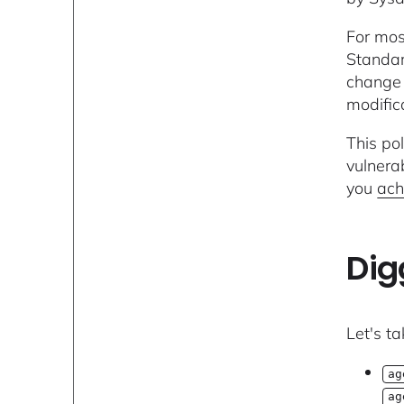
For mos
Standar
change 
modifica
This po
vulnerab
you
ach
Dig
Let's ta
ag
ag