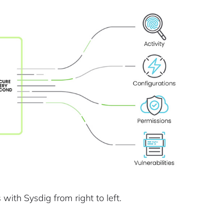
with Sysdig from right to left.