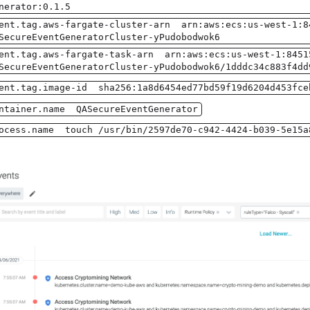
nerator:0.1.5
ent.tag.aws-fargate-cluster-arn arn:aws:ecs:us-west-1:8
SecureEventGeneratorCluster-yPudobodwok6
ent.tag.aws-fargate-task-arn arn:aws:ecs:us-west-1:8451
SecureEventGeneratorCluster-yPudobodwok6/1dddc34c883f4dd
ent.tag.image-id sha256:1a8d6454ed77bd59f19d6204d453fce
ntainer.name QASecureEventGenerator
ocess.name touch /usr/bin/2597de70-c942-4424-b039-5e15a