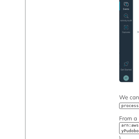
We can 
process
From a 
arn:aws
yPudobo
).