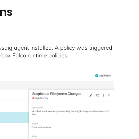
ens
dig agent installed. A policy was triggered
e-box
Falco
runtime policies: