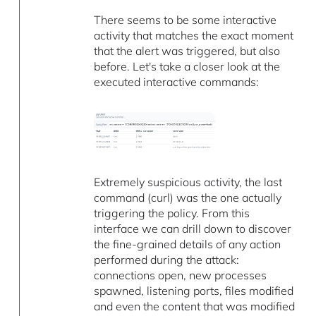
There seems to be some interactive
activity that matches the exact moment
that the alert was triggered, but also
before. Let's take a closer look at the
executed interactive commands:
Extremely suspicious activity, the last
command (curl) was the one actually
triggering the policy. From this
interface we can drill down to discover
the fine-grained details of any action
performed during the attack:
connections open, new processes
spawned, listening ports, files modified
and even the content that was modified