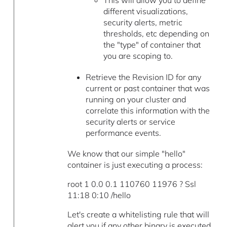
This will allow you to define
different visualizations,
security alerts, metric
thresholds, etc depending on
the "type" of container that
you are scoping to.
Retrieve the Revision ID for any
current or past container that was
running on your cluster and
correlate this information with the
security alerts or service
performance events.
We know that our simple "hello"
container is just executing a process:
root 1 0.0 0.1 110760 11976 ? Ssl
11:18 0:10 /hello
Let's create a whitelisting rule that will
alert you if any other binary is executed