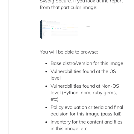
Sysdig Secure. If you look at the report
from that particular image:
You will be able to browse:
Base distro/version for this image
Vulnerabilities found at the OS
level
Vulnerabilities found at Non-OS
level (Python, npm, ruby gems,
etc)
Policy evaluation criteria and final
decision for this image (pass|fail)
Inventory for the content and files
in this image, etc.