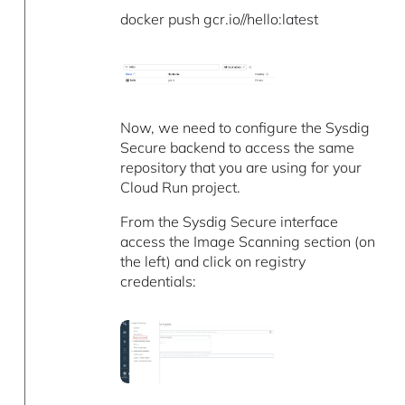
docker push gcr.io//hello:latest
Now, we need to configure the Sysdig
Secure backend to access the same
repository that you are using for your
Cloud Run project.
From the Sysdig Secure interface
access the Image Scanning section (on
the left) and click on registry
credentials: