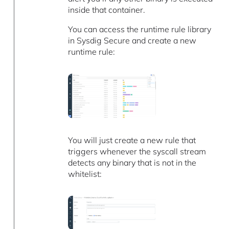
inside that container.
You can access the runtime rule library
in Sysdig Secure and create a new
runtime rule:
You will just create a new rule that
triggers whenever the syscall stream
detects any binary that is not in the
whitelist: