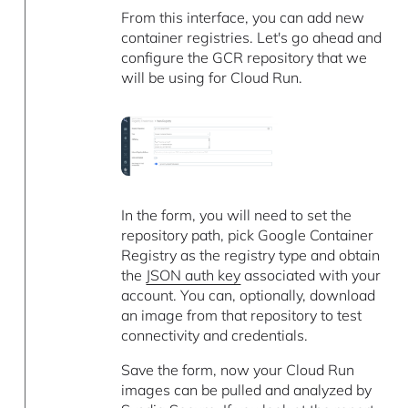
From this interface, you can add new
container registries. Let's go ahead and
configure the GCR repository that we
will be using for Cloud Run.
In the form, you will need to set the
repository path, pick Google Container
Registry as the registry type and obtain
the
JSON auth key
associated with your
account. You can, optionally, download
an image from that repository to test
connectivity and credentials.
Save the form, now your Cloud Run
images can be pulled and analyzed by