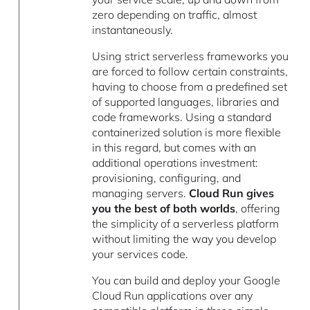
zero depending on traffic, almost
instantaneously.
Using strict serverless frameworks you
are forced to follow certain constraints,
having to choose from a predefined set
of supported languages, libraries and
code frameworks. Using a standard
containerized solution is more flexible
in this regard, but comes with an
additional operations investment:
provisioning, configuring, and
managing servers.
Cloud Run gives
you the best of both worlds
, offering
the simplicity of a serverless platform
without limiting the way you develop
your services code.
You can build and deploy your Google
Cloud Run applications over any