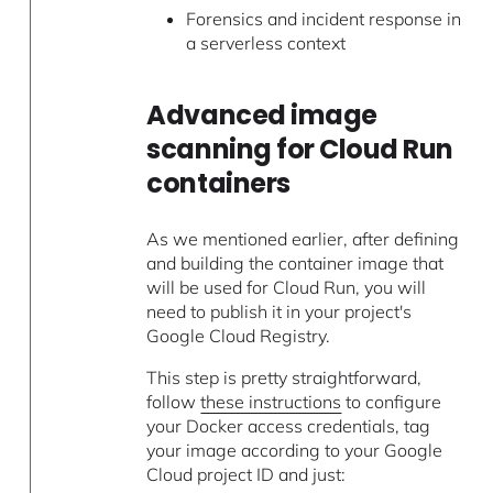
Forensics and incident response in
a serverless context
Advanced image
scanning for Cloud Run
containers
As we mentioned earlier, after defining
and building the container image that
will be used for Cloud Run, you will
need to publish it in your project's
Google Cloud Registry.
This step is pretty straightforward,
follow
these instructions
to configure
your Docker access credentials, tag
your image according to your Google
Cloud project ID and just: