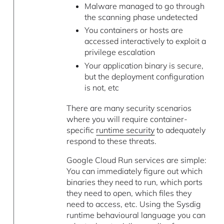
Malware managed to go through
the scanning phase undetected
You containers or hosts are
accessed interactively to exploit a
privilege escalation
Your application binary is secure,
but the deployment configuration
is not, etc
There are many security scenarios
where you will require container-
specific
runtime security
to adequately
respond to these threats.
Google Cloud Run services are simple:
You can immediately figure out which
binaries they need to run, which ports
they need to open, which files they
need to access, etc. Using the Sysdig
runtime behavioural language you can