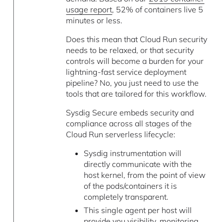
usage report
, 52% of containers live 5
minutes or less.
Does this mean that Cloud Run security
needs to be relaxed, or that security
controls will become a burden for your
lightning-fast service deployment
pipeline? No, you just need to use the
tools that are tailored for this workflow.
Sysdig Secure embeds security and
compliance across all stages of the
Cloud Run serverless lifecycle:
Sysdig instrumentation will
directly communicate with the
host kernel, from the point of view
of the pods/containers it is
completely transparent.
This single agent per host will
provide you visibility, monitoring