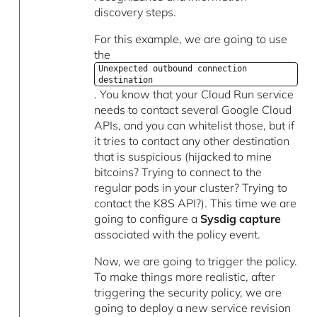
discovery steps.
For this example, we are going to use
the
Unexpected outbound connection
destination
. You know that your Cloud Run service
needs to contact several Google Cloud
APIs, and you can whitelist those, but if
it tries to contact any other destination
that is suspicious (hijacked to mine
bitcoins? Trying to connect to the
regular pods in your cluster? Trying to
contact the K8S API?). This time we are
going to configure a
Sysdig capture
associated with the policy event.
Now, we are going to trigger the policy.
To make things more realistic, after
triggering the security policy, we are
going to deploy a new service revision