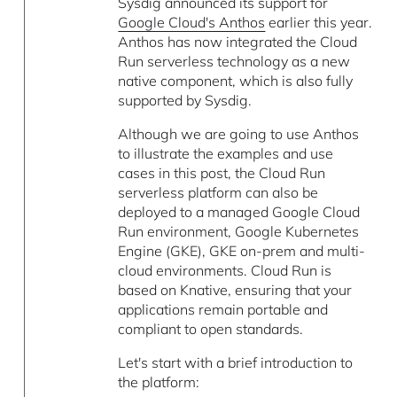
Sysdig announced its support for
Google Cloud's Anthos
earlier this year.
Anthos has now integrated the Cloud
Run serverless technology as a new
native component, which is also fully
supported by Sysdig.
Although we are going to use Anthos
to illustrate the examples and use
cases in this post, the Cloud Run
serverless platform can also be
deployed to a managed Google Cloud
Run environment, Google Kubernetes
Engine (GKE), GKE on-prem and multi-
cloud environments. Cloud Run is
based on Knative, ensuring that your
applications remain portable and
compliant to open standards.
Let's start with a brief introduction to
the platform: