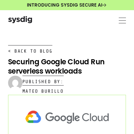
INTRODUCING SYSDIG SECURE AI
< BACK TO BLOG
Securing Google Cloud Run
serverless workloads
PUBLISHED BY:
MATEO BURILLO