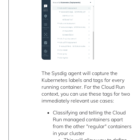
The Sysdig agent will capture the
Kubernetes labels and tags for every
running container. For the Cloud Run
context, you can use these tags for two
immediately relevant use cases:
Classifying and telling the Cloud
Run managed containers apart
from the other "regular" containers
in your cluster