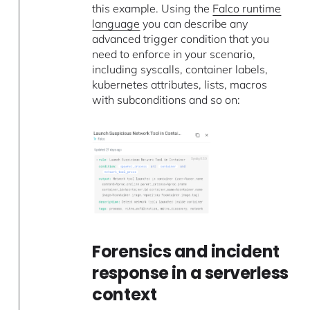
this example. Using the
Falco runtime
language
you can describe any
advanced trigger condition that you
need to enforce in your scenario,
including syscalls, container labels,
kubernetes attributes, lists, macros
with subconditions and so on:
Forensics and incident
response in a serverless
context