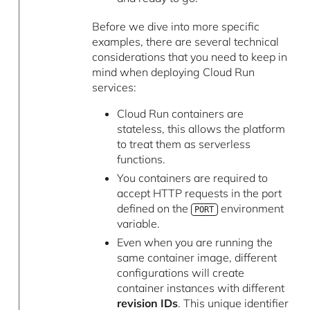
Before we dive into more specific
examples, there are several technical
considerations that you need to keep in
mind when deploying Cloud Run
services:
Cloud Run containers are
stateless, this allows the platform
to treat them as serverless
functions.
You containers are required to
accept HTTP requests in the port
defined on the
environment
PORT
variable.
Even when you are running the
same container image, different
configurations will create
container instances with different
revision IDs
. This unique identifier