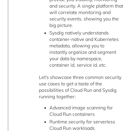
and security. A single platform that
will correlate monitoring and
security events, showing you the
big picture.
Sysdig natively understands
container-native and Kubernetes
metadata, allowing you to
instantly organize and segment
your data by namespace,
container id, service id, etc.
Let's showcase three common security
use cases to get a taste of the
possibilities of Cloud Run and Sysdig
running together:
Advanced image scanning for
Cloud Run containers
Runtime security for serverless
Cloud Run workloads