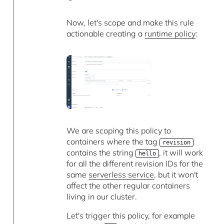
Now, let's scope and make this rule
actionable creating a
runtime policy
:
We are scoping this policy to
containers where the tag
revision
contains the string
, it will work
hello
for all the different revision IDs for the
same
serverless service
, but it won't
affect the other regular containers
living in our cluster.
Let's trigger this policy, for example