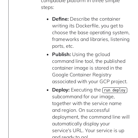
compatible platform in three simple
steps:
Define:
Describe the container
writing its Dockerfile, you get to
choose the base operating system,
frameworks and libraries, listening
ports, etc.
Publish:
Using the gcloud
command line tool, the published
container image is stored in the
Google Container Registry
associated with your GCP project.
Deploy:
Executing the
run deploy
subcommand for our image,
together with the service name
and region. On successful
deployment, the command line will
automatically display your
service's URL. Your service is up
and ready to go!