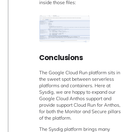
inside those files:
Conclusions
The Google Cloud Run platform sits in
the sweet spot between serverless
platforms and containers. Here at
Sysdig, we are happy to expand our
Google Cloud Anthos support and
provide support Cloud Run for Anthos,
for both the Monitor and Secure pillars
of the platform.
The Sysdig platform brings many