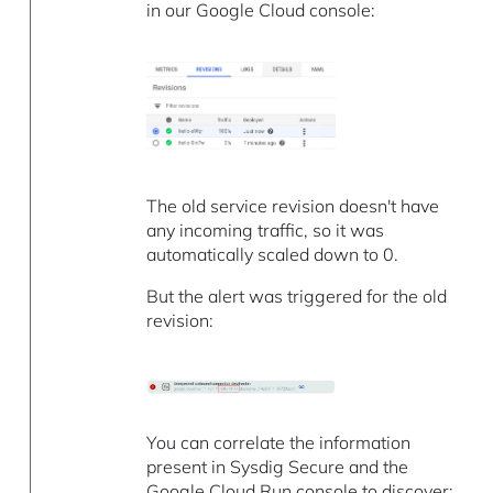
in our Google Cloud console:
The old service revision doesn't have
any incoming traffic, so it was
automatically scaled down to 0.
But the alert was triggered for the old
revision:
You can correlate the information
present in Sysdig Secure and the
Google Cloud Run console to discover: