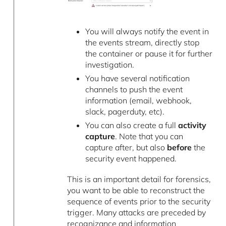
You will always notify the event in
the events stream, directly stop
the container or pause it for further
investigation.
You have several notification
channels to push the event
information (email, webhook,
slack, pagerduty, etc).
You can also create a full
activity
capture
. Note that you can
capture after, but also
before
the
security event happened.
This is an important detail for forensics,
you want to be able to reconstruct the
sequence of events prior to the security
trigger. Many attacks are preceded by
recognizance and information