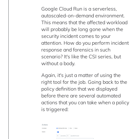
Google Cloud Run is a serverless,
autoscaled-on-demand environment.
This means that the affected workload
will probably be long gone when the
security incident comes to your
attention. How do you perform incident
response and forensics in such
scenario? It's like the CSI series, but
without a body.
Again, it's just a matter of using the
right tool for the job. Going back to the
policy definition that we displayed
before there are several automated
actions that you can take when a policy
is triggered: