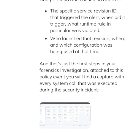
The specific service revision ID
that triggered the alert, when did it
trigger, what runtime rule in
particular was violated.
Who launched that revision, when,
and which configuration was
being used at that time.
And that's just the first steps in your
forensics investigation, attached to this
policy event you will find a capture with
every system call that was executed
during the security incident: