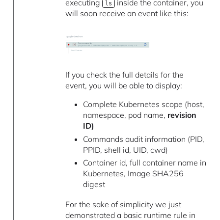
executing
inside the container, you
ls
will soon receive an event like this:
If you check the full details for the
event, you will be able to display:
Complete Kubernetes scope (host,
namespace, pod name,
revision
ID)
Commands audit information (PID,
PPID, shell id, UID, cwd)
Container id, full container name in
Kubernetes, Image SHA256
digest
For the sake of simplicity we just
demonstrated a basic runtime rule in