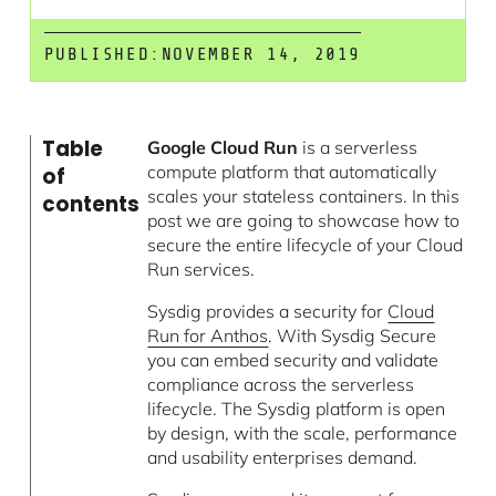
PUBLISHED:
NOVEMBER 14, 2019
Table
Google Cloud Run
is a serverless
compute platform that automatically
of
scales your stateless containers. In this
contents
post we are going to showcase how to
secure the entire lifecycle of your Cloud
Run services.
Sysdig provides a security for
Cloud
Run for Anthos
. With Sysdig Secure
you can embed security and validate
compliance across the serverless
lifecycle. The Sysdig platform is open
by design, with the scale, performance
and usability enterprises demand.