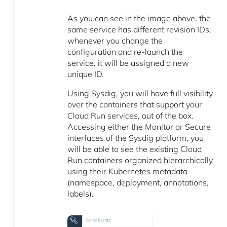
As you can see in the image above, the
same service has different revision IDs,
whenever you change the
configuration and re-launch the
service, it will be assigned a new
unique ID.
Using Sysdig, you will have full visibility
over the containers that support your
Cloud Run services, out of the box.
Accessing either the Monitor or Secure
interfaces of the Sysdig platform, you
will be able to see the existing Cloud
Run containers organized hierarchically
using their Kubernetes metadata
(namespace, deployment, annotations,
labels).