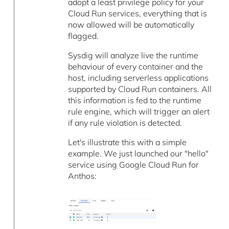
adopt a least privilege policy for your
Cloud Run services, everything that is
now allowed will be automatically
flagged.
Sysdig will analyze live the runtime
behaviour of every container and the
host, including serverless applications
supported by Cloud Run containers. All
this information is fed to the runtime
rule engine, which will trigger an alert
if any rule violation is detected.
Let's illustrate this with a simple
example. We just launched our "hello"
service using Google Cloud Run for
Anthos: