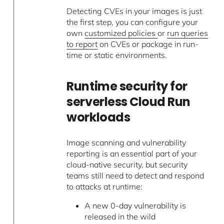
Detecting CVEs in your images is just
the first step, you can configure your
own
customized policies
or
run queries
to report
on CVEs or package in run-
time or static environments.
Runtime security for
serverless Cloud Run
workloads
Image scanning and vulnerability
reporting is an essential part of your
cloud-native security, but security
teams still need to detect and respond
to attacks at runtime:
A new 0-day vulnerability is
released in the wild