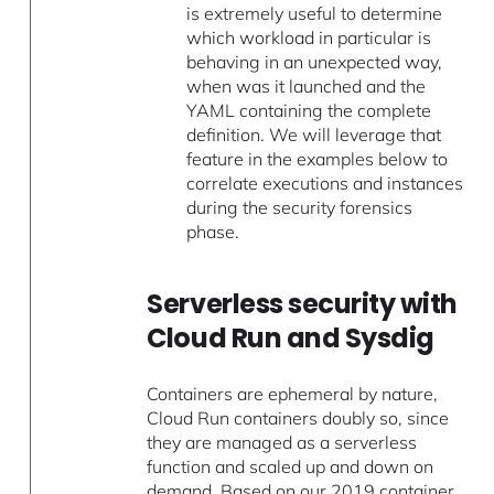
is extremely useful to determine
which workload in particular is
behaving in an unexpected way,
when was it launched and the
YAML containing the complete
definition. We will leverage that
feature in the examples below to
correlate executions and instances
during the security forensics
phase.
Serverless security with
Cloud Run and Sysdig
Containers are ephemeral by nature,
Cloud Run containers doubly so, since
they are managed as a serverless
function and scaled up and down on
demand. Based on our
2019 container