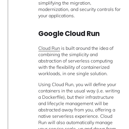
simplifying the migration,
modernization, and security controls for
your applications.
Google Cloud Run
Cloud Run
is built around the idea of
combining the simplicity and
abstraction of serverless computing
with the flexibility of containerized
workloads, in one single solution.
Using Cloud Run, you will define your
containers in the usual way (i.e. writing
a Dockerfile), but their infrastructure
and lifecycle management will be
abstracted away from you, offering a
native serverless experience. Cloud
Run will also automatically manage
your service scale, up and down from