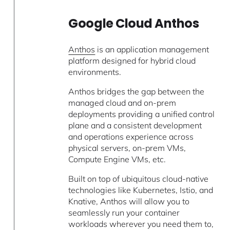
Google Cloud Anthos
Anthos
is an application management
platform designed for hybrid cloud
environments.
Anthos bridges the gap between the
managed cloud and on-prem
deployments providing a unified control
plane and a consistent development
and operations experience across
physical servers, on-prem VMs,
Compute Engine VMs, etc.
Built on top of ubiquitous cloud-native
technologies like Kubernetes, Istio, and
Knative, Anthos will allow you to
seamlessly run your container
workloads wherever you need them to,