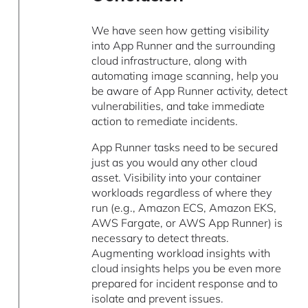
We have seen how getting visibility
into App Runner and the surrounding
cloud infrastructure, along with
automating image scanning, help you
be aware of App Runner activity, detect
vulnerabilities, and take immediate
action to remediate incidents.
App Runner tasks need to be secured
just as you would any other cloud
asset. Visibility into your container
workloads regardless of where they
run (e.g., Amazon ECS, Amazon EKS,
AWS Fargate, or AWS App Runner) is
necessary to detect threats.
Augmenting workload insights with
cloud insights helps you be even more
prepared for incident response and to
isolate and prevent issues.