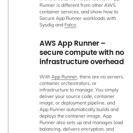
Runner is different from other AWS
container services, and show how to
Secure App Runner workloads with
Sysdig and
Falco
.
AWS App Runner –
secure compute with no
infrastructure overhead
With
App Runner
, there are no servers,
container orchestrators, or
infrastructure to manage. You simply
deliver your source code, container
image, or deployment pipeline, and
App Runner automatically builds and
deploys the container image. App
Runner also sets up and manages load
balancing, delivers encryption, and