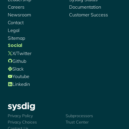
Careers
Documentation
Newsroom
Customer Success
Contact
Legal
Sitemap
Social
X/twitter
Github
Slack
Youtube
Linkedin
Sysdig - Logo
Privacy Policy
Subprocessors
Privacy Choices
Trust Center
Contact Us