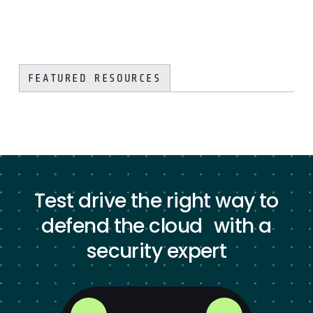
FEATURED RESOURCES
Test drive the right way to
defend the cloud with a
security expert