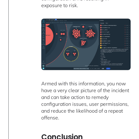
exposure to risk.
Armed with this information, you now
have a very clear picture of the incident
and can take action to remedy
configuration issues, user permissions,
and reduce the likelihood of a repeat
offense.
Conclusion