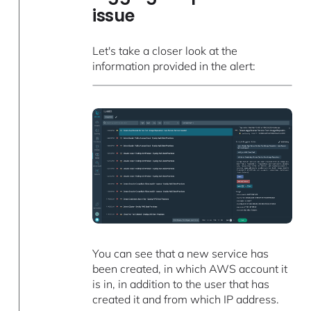
issue
Let's take a closer look at the
information provided in the alert:
You can see that a new service has
been created, in which AWS account it
is in, in addition to the user that has
created it and from which IP address.