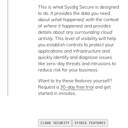
This is what Sysdig Secure is designed
to do. It provides the data you need
about
what happened
, with the context
of
where it happened
, and provides
details about
any surrounding cloud
activity
. This level of visibility will help
you establish controls to protect your
applications and infrastructure and
quickly identify and diagnose issues
like zero-day threats and intrusions to
reduce risk for your business.
Want to try these features yourself?
Request a
30-day free trial
and get
started in minutes.
CLOUD SECURITY
SYSDIG FEATURES