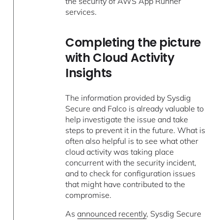
the security of AWS App Runner
services.
Completing the picture
with Cloud Activity
Insights
The information provided by Sysdig
Secure and Falco is already valuable to
help investigate the issue and take
steps to prevent it in the future. What is
often also helpful is to see what other
cloud activity was taking place
concurrent with the security incident,
and to check for configuration issues
that might have contributed to the
compromise.
As
announced recently
, Sysdig Secure