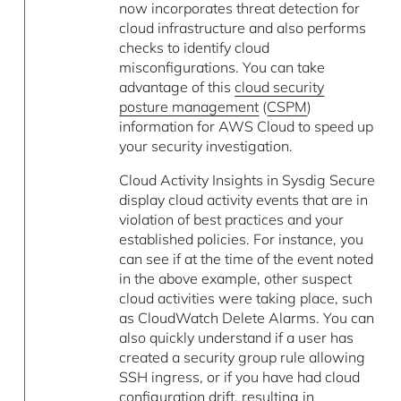
now incorporates threat detection for
cloud infrastructure and also performs
checks to identify cloud
misconfigurations. You can take
advantage of this
cloud security
posture management
(
CSPM
)
information for AWS Cloud to speed up
your security investigation.
Cloud Activity Insights in Sysdig Secure
display cloud activity events that are in
violation of best practices and your
established policies. For instance, you
can see if at the time of the event noted
in the above example, other suspect
cloud activities were taking place, such
as CloudWatch Delete Alarms. You can
also quickly understand if a user has
created a security group rule allowing
SSH ingress, or if you have had cloud
configuration drift, resulting in