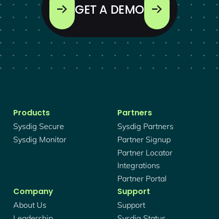
GET A DEMO
Products
Partners
Sysdig Secure
Sysdig Partners
Sysdig Monitor
Partner Signup
Partner Locator
Integrations
Partner Portal
Company
Support
About Us
Support
Leadership
Sysdig Status