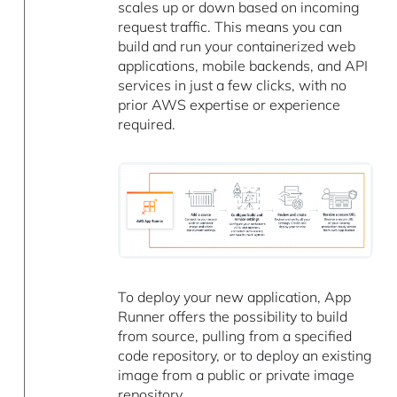
scales up or down based on incoming
request traffic. This means you can
build and run your containerized web
applications, mobile backends, and API
services in just a few clicks, with no
prior AWS expertise or experience
required.
To deploy your new application, App
Runner offers the possibility to build
from source, pulling from a specified
code repository, or to deploy an existing
image from a public or private image
repository.