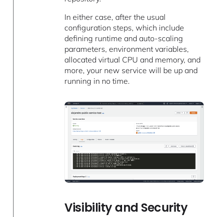
In either case, after the usual
configuration steps, which include
defining runtime and auto-scaling
parameters, environment variables,
allocated virtual CPU and memory, and
more, your new service will be up and
running in no time.
Visibility and Security