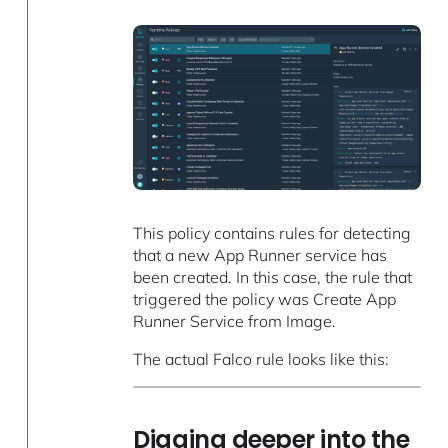
This policy contains rules for detecting
that a new App Runner service has
been created. In this case, the rule that
triggered the policy was Create App
Runner Service from Image.
The actual Falco rule looks like this:
Digging deeper into the