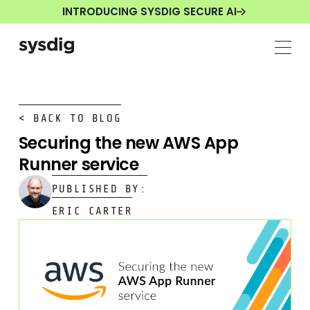
INTRODUCING SYSDIG SECURE AI
< BACK TO BLOG
Securing the new AWS App
Runner service
PUBLISHED BY:
ERIC CARTER