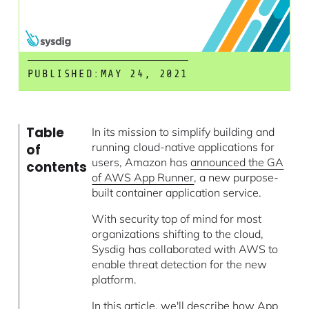
PUBLISHED:
MAY 24, 2021
Table
In its mission to simplify building and
running cloud-native applications for
of
users, Amazon has
announced the GA
contents
of AWS App Runner
, a new purpose-
built container application service.
With security top of mind for most
organizations shifting to the cloud,
Sysdig has collaborated with AWS to
enable threat detection for the new
platform.
In this article, we'll describe how App