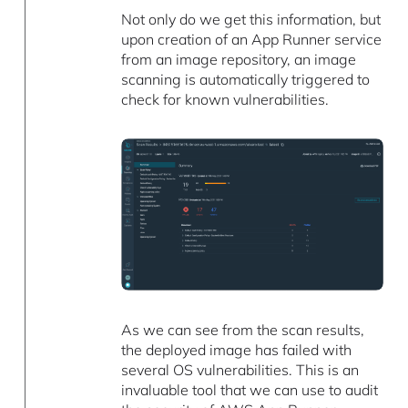
Not only do we get this information, but
upon creation of an App Runner service
from an image repository, an image
scanning is automatically triggered to
check for known vulnerabilities.
As we can see from the scan results,
the deployed image has failed with
several OS vulnerabilities. This is an
invaluable tool that we can use to audit