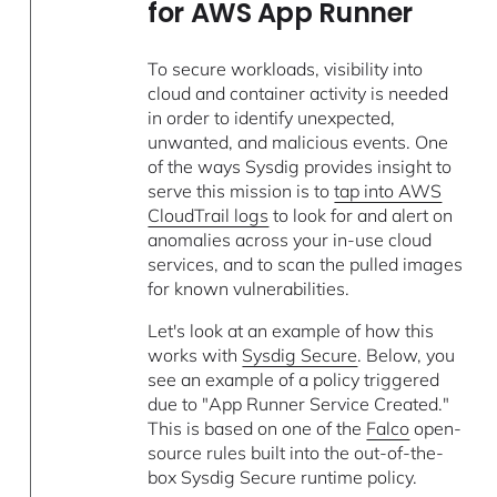
for AWS App Runner
To secure workloads, visibility into
cloud and container activity is needed
in order to identify unexpected,
unwanted, and malicious events. One
of the ways Sysdig provides insight to
serve this mission is to
tap into AWS
CloudTrail logs
to look for and alert on
anomalies across your in-use cloud
services, and to scan the pulled images
for known vulnerabilities.
Let's look at an example of how this
works with
Sysdig Secure
. Below, you
see an example of a policy triggered
due to "App Runner Service Created."
This is based on one of the
Falco
open-
source rules built into the out-of-the-
box Sysdig Secure runtime policy.