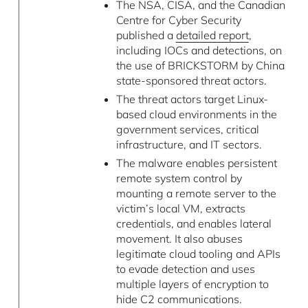
The NSA, CISA, and the Canadian
Centre for Cyber Security
published a
detailed report
,
including IOCs and detections, on
the use of BRICKSTORM by China
state-sponsored threat actors.
The threat actors target Linux-
based cloud environments in the
government services, critical
infrastructure, and IT sectors.
The malware enables persistent
remote system control by
mounting a remote server to the
victim’s local VM, extracts
credentials, and enables lateral
movement. It also abuses
legitimate cloud tooling and APIs
to evade detection and uses
multiple layers of encryption to
hide C2 communications.