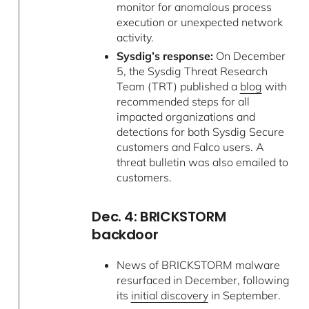
monitor for anomalous process
execution or unexpected network
activity.
Sysdig’s response:
On December
5, the Sysdig Threat Research
Team (TRT) published a
blog
with
recommended steps for all
impacted organizations and
detections for both Sysdig Secure
customers and Falco users. A
threat bulletin was also emailed to
customers.
Dec. 4: BRICKSTORM
backdoor
News of BRICKSTORM malware
resurfaced in December, following
its
initial discovery
in September.