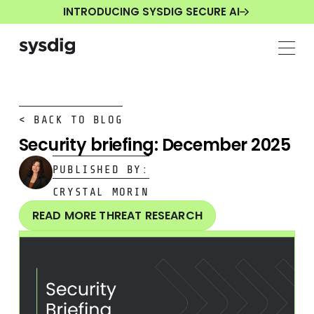
INTRODUCING SYSDIG SECURE AI
< BACK TO BLOG
Security briefing: December 2025
PUBLISHED BY:
CRYSTAL MORIN
READ MORE THREAT RESEARCH