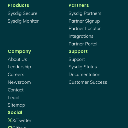
Products
Partners
Sysdig Secure
Sysdig Partners
Sysdig Monitor
Partner Signup
Partner Locator
Integrations
Partner Portal
Company
Support
About Us
Support
Leadership
Sysdig Status
Careers
Documentation
Newsroom
Customer Success
Contact
Legal
Sitemap
Social
X/twitter
Github