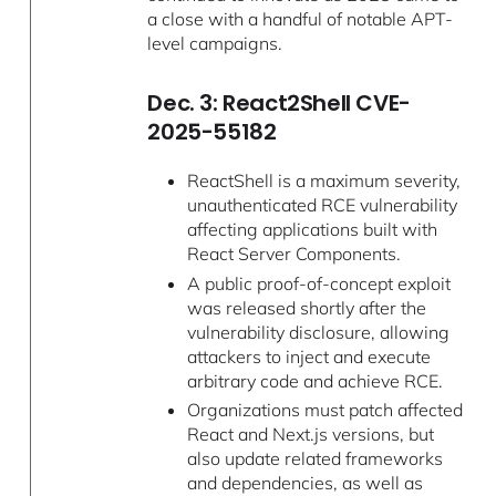
a close with a handful of notable APT-
level campaigns.
Dec. 3: React2Shell CVE-
2025-55182
ReactShell is a maximum severity,
unauthenticated RCE vulnerability
affecting applications built with
React Server Components.
A public proof-of-concept exploit
was released shortly after the
vulnerability disclosure, allowing
attackers to inject and execute
arbitrary code and achieve RCE.
Organizations must patch affected
React and Next.js versions, but
also update related frameworks
and dependencies, as well as