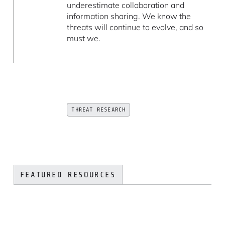
underestimate collaboration and
information sharing. We know the
threats will continue to evolve, and so
must we.
THREAT RESEARCH
FEATURED RESOURCES