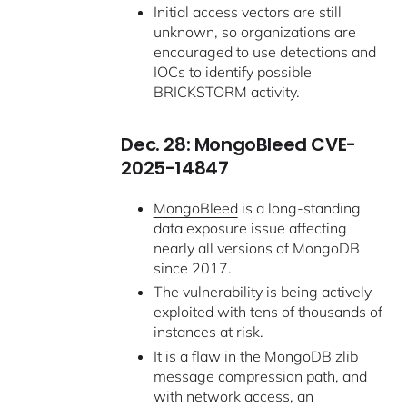
Initial access vectors are still
unknown, so organizations are
encouraged to use detections and
IOCs to identify possible
BRICKSTORM activity.
Dec. 28: MongoBleed CVE-
2025-14847
MongoBleed
is a long-standing
data exposure issue affecting
nearly all versions of MongoDB
since 2017.
The vulnerability is being actively
exploited with tens of thousands of
instances at risk.
It is a flaw in the MongoDB zlib
message compression path, and
with network access, an