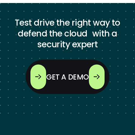
Test drive the right way to
defend the cloud with a
security expert
GET A DEMO