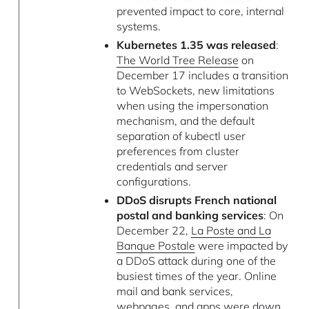
prevented impact to core, internal
systems.
Kubernetes 1.35 was released
:
The World Tree Release
on
December 17 includes a transition
to WebSockets, new limitations
when using the impersonation
mechanism, and the default
separation of kubectl user
preferences from cluster
credentials and server
configurations.
DDoS disrupts French national
postal and banking services
: On
December 22,
La Poste and La
Banque Postale
were impacted by
a DDoS attack during one of the
busiest times of the year. Online
mail and bank services,
webpages, and apps were down