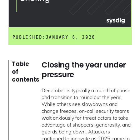
PUBLISHED:
JANUARY 6, 2026
Closing the year under
Table
of
pressure
contents
December is typically a month of pause
and transition to round out the year.
While others see slowdowns and
change freezes, on-call security teams
wait anxiously for threat actors to take
advantage of shoppers, generosity, and
guards being down. Attackers
continued to innovate as 2025 came to