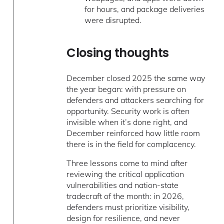
for hours, and package deliveries
were disrupted.
Closing thoughts
December closed 2025 the same way
the year began: with pressure on
defenders and attackers searching for
opportunity. Security work is often
invisible when it’s done right, and
December reinforced how little room
there is in the field for complacency.
Three lessons come to mind after
reviewing the critical application
vulnerabilities and nation-state
tradecraft of the month: in 2026,
defenders must prioritize visibility,
design for resilience, and never