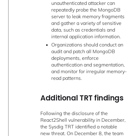
unauthenticated attacker can
repeatedly probe the MongoDB
server to leak memory fragments
and gather a variety of sensitive
data, such as credentials and
internal application information.
Organizations should conduct an
audit and patch all MongoDB
deployments, enforce
authentication and segmentation,
and monitor for irregular memory-
read patterns.
Additional TRT findings
Following the disclosure of the
React2Shell vulnerability in December,
the Sysdig TRT identified a notable
new threat. On December 8, the team