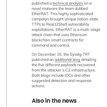
published a
technical analysis
on a
novel malware the team dubbed
EtherRAT. This highly sophisticated
campaign brought unique nation-state
TTPs to React2Shell vulnerability
exploitations. EtherRAT is a multi-stage
attack chain that uses Ethereum
blockchain smart contracts for
command and control.
On December 16, the Sysdig TRT
published an
additional blog
detailing
the five different payloads recovered
from the attacker’s C2 infrastructure.
Both blogs include IOCs and other
suggested detection and response
actions.
Also in the news