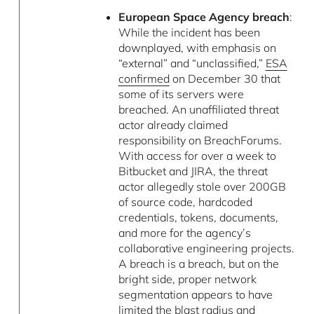
European Space Agency breach
:
While the incident has been
downplayed, with emphasis on
“external” and “unclassified,”
ESA
confirmed
on December 30 that
some of its servers were
breached. An unaffiliated threat
actor already claimed
responsibility on BreachForums.
With access for over a week to
Bitbucket and JIRA, the threat
actor allegedly stole over 200GB
of source code, hardcoded
credentials, tokens, documents,
and more for the agency’s
collaborative engineering projects.
A breach is a breach, but on the
bright side, proper network
segmentation appears to have
limited the blast radius and