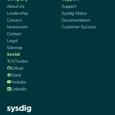
About Us
Support
Leadership
Sysdig Status
Careers
Documentation
Newsroom
Customer Success
Contact
Legal
Sitemap
Social
X/twitter
Github
Slack
Youtube
Linkedin
Sysdig - Logo