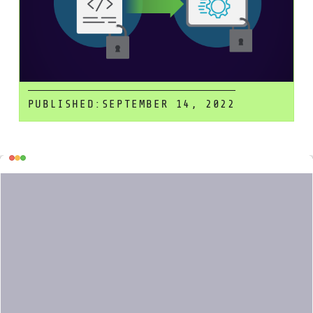
PUBLISHED:
SEPTEMBER 14, 2022
Table
Infrastructure as Code (IaC) is a
powerful mechanism to manage your
of
infrastructure, but with great power
contents
comes great responsibility. If your IaC
files have security problems (for
example, a misconfigured permission
because of a typo), this will be
propagated along your CI/CD pipeline
until it is hopefully discovered at
runtime, where most of the security