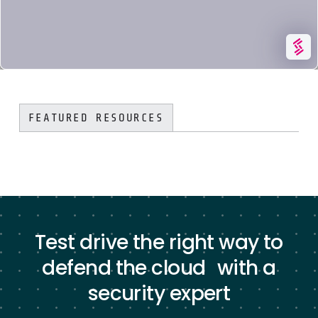
KUBERNETES & CONTAINER SECURITY
SYSDIG FEATURES
FEATURED RESOURCES
Test drive the right way to
defend the cloud with a
security expert