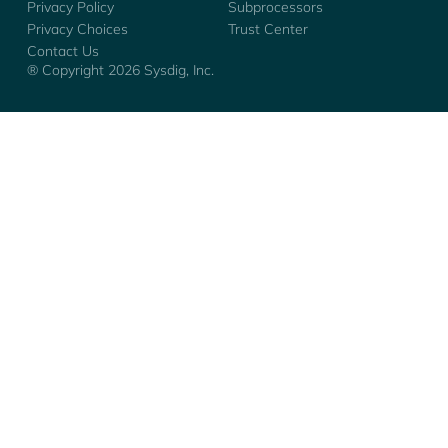
Privacy Policy
Subprocessors
Privacy Choices
Trust Center
Contact Us
® Copyright
2026
Sysdig, Inc.