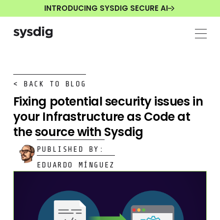
INTRODUCING SYSDIG SECURE AI
< BACK TO BLOG
Fixing potential security issues in
your Infrastructure as Code at
the source with Sysdig
PUBLISHED BY:
EDUARDO MÍNGUEZ