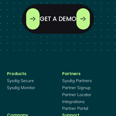
GET A DEMO
Products
Partners
Sysdig Secure
Sysdig Partners
Sysdig Monitor
Partner Signup
Partner Locator
Integrations
Partner Portal
Company
Support