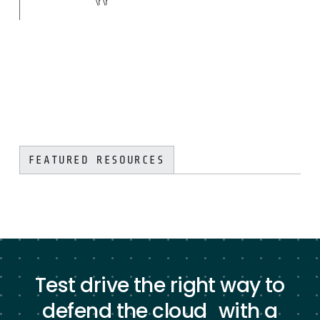
\r\r
FEATURED RESOURCES
Test drive the right way to
defend the cloud with a