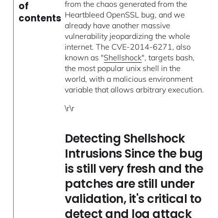
from the chaos generated from the
of
Heartbleed OpenSSL bug, and we
contents
already have another massive
vulnerability jeopardizing the whole
internet. The CVE-2014-6271, also
known as "
Shellshock
", targets bash,
the most popular unix shell in the
world, with a malicious environment
variable that allows arbitrary execution.
\r\r
Detecting Shellshock
Intrusions Since the bug
is still very fresh and the
patches are still under
validation, it's critical to
detect and log attack