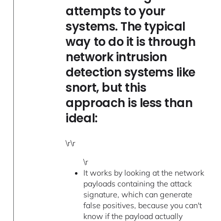
attempts to your
systems. The typical
way to do it is through
network intrusion
detection systems like
snort, but this
approach is less than
ideal:
\r\r
\r
It works by looking at the network
payloads containing the attack
signature, which can generate
false positives, because you can't
know if the payload actually