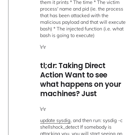
them it prints * The time * The victim
process' name and pid (ie. the process
that has been attacked with the
malicious payload and that will execute
bash) * The injected function (i.e. what
bash is going to execute)
\r\r
tl;dr: Taking Direct
Action Want to see
what happens on your
machines? Just
\r\r
update sysdig
, and then run: sysdig -c
shellshock_detect If somebody is
attacking you, you will start seeing an