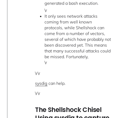
generated a bash execution.
\r
It only sees network attacks
coming from well known
protocols, while Shellshock can
come from a number of vectors,
several of which have probably not
been discovered yet. This means
that many successful attacks could
be missed. Fortunately,
\r
\r\r
sysdig
can help.
\r\r
The Shellshock Chisel
Using sysdig to capture