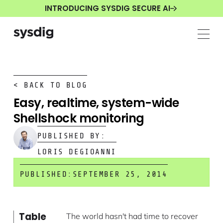
INTRODUCING SYSDIG SECURE AI
< BACK TO BLOG
Easy, realtime, system-wide
Shellshock monitoring
PUBLISHED BY:
LORIS DEGIOANNI
PUBLISHED:
SEPTEMBER 25, 2014
Table
The world hasn't had time to recover