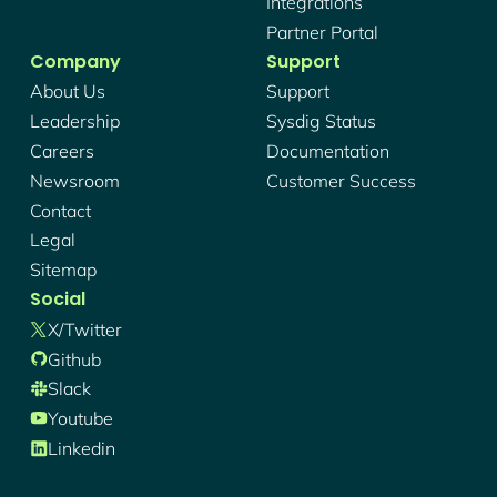
Integrations
Partner Portal
Company
Support
About Us
Support
Leadership
Sysdig Status
Careers
Documentation
Newsroom
Customer Success
Contact
Legal
Sitemap
Social
X/twitter
Github
Slack
Youtube
Linkedin