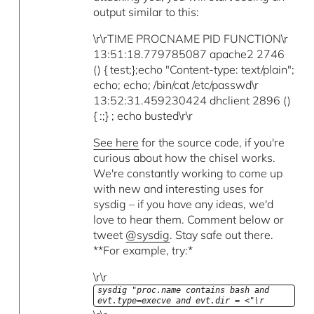
output similar to this:
\r\rTIME PROCNAME PID FUNCTION\r
13:51:18.779785087 apache2 2746
() { test;};echo "Content-type: text/plain";
echo; echo; /bin/cat /etc/passwd\r
13:52:31.459230424 dhclient 2896 ()
{ :;} ; echo busted\r\r
See here
for the source code, if you're
curious about how the chisel works.
We're constantly working to come up
with new and interesting uses for
sysdig – if you have any ideas, we'd
love to hear them. Comment below or
tweet
@sysdig
. Stay safe out there.
**For example, try:*
\r\r
sysdig "proc.name contains bash and
evt.type=execve and evt.dir = <"\r