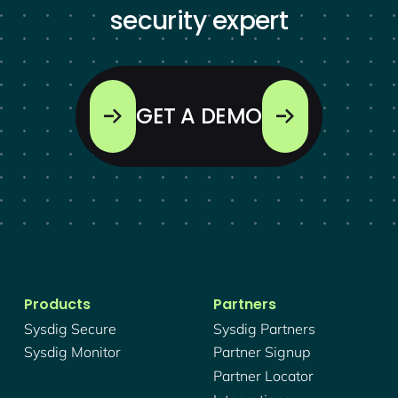
security expert
GET A DEMO
Products
Partners
Sysdig Secure
Sysdig Partners
Sysdig Monitor
Partner Signup
Partner Locator