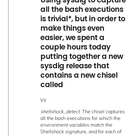
all the bash executions
is trivial*, but in order to
make things even
easier, we spent a
couple hours today
putting together a new
sysdig release that
contains a new chisel
called
\r\r
shellshock_detect
. The chisel captures
all the bash executions for which the
environment variables match the
Shellshock signature, and for each of