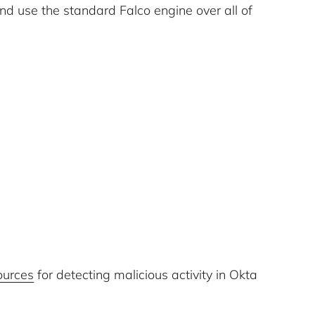
and use the standard Falco engine over all of
ources
for detecting malicious activity in Okta