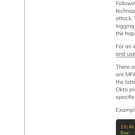
Followi
techni
attack.
logging 
the hope
For an 
and use
There a
are MFA
the lat
Okta pl
specifie
Example
13
:
46
Doe'
 