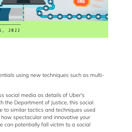
6, 2022
entials using new techniques such as multi-
s social media as details of Uber's
 the Department of Justice, this social
e to similar tactics and techniques used
er how spectacular and innovative your
an potentially fall victim to a social