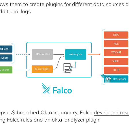
lows them to create plugins for different data sources 
ditional logs.
apsus$ breached Okta in January, Falco
developed res
ing Falco rules and an okta-analyzer plugin.