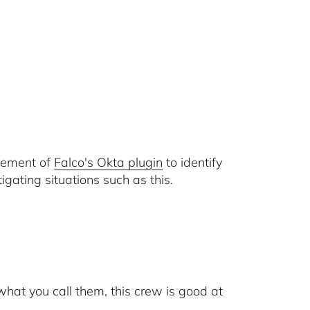
ovement of
Falco's Okta plugin
to identify
ating situations such as this.
hat you call them, this crew is good at