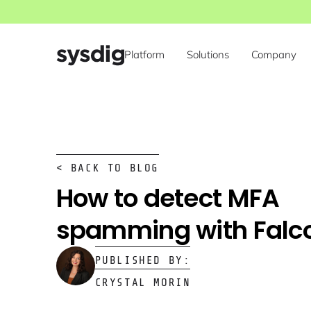
Platform
Solutions
Company
< BACK TO BLOG
How to detect MFA
spamming with Falc
PUBLISHED BY:
CRYSTAL MORIN