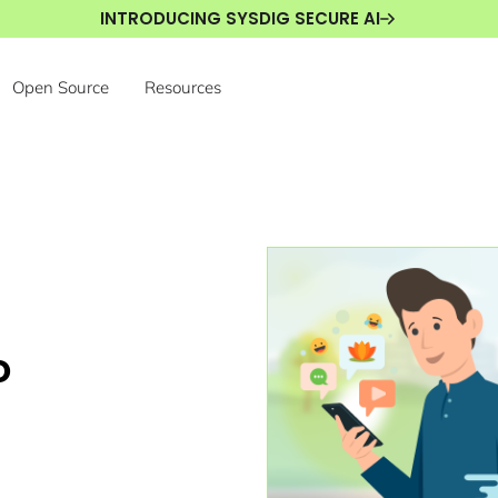
INTRODUCING SYSDIG SECURE AI
Open Source
Resources
o