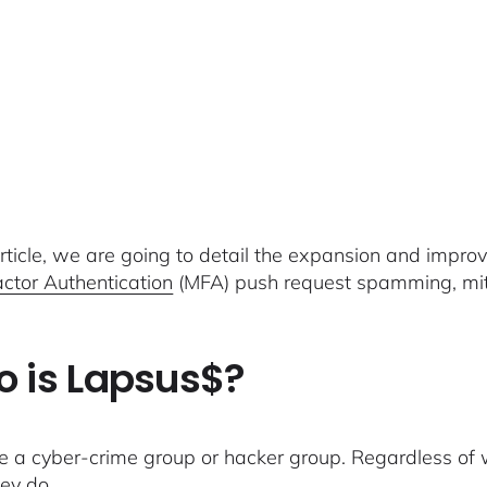
 article, we are going to detail the expansion and impr
actor Authentication
(MFA) push request spamming, mitig
 is Lapsus$?
e a cyber-crime group or hacker group. Regardless of w
ey do.