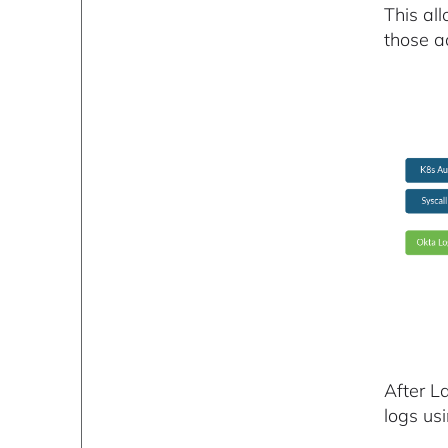
This al
those ad
After L
logs us