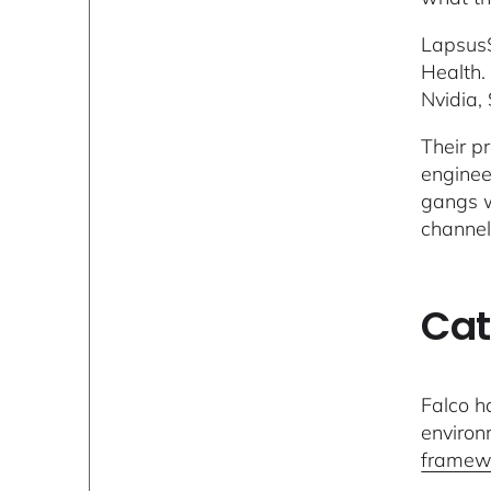
Lapsus$
Health.
Nvidia,
Their p
enginee
gangs w
channel
Cat
Falco h
environ
framew