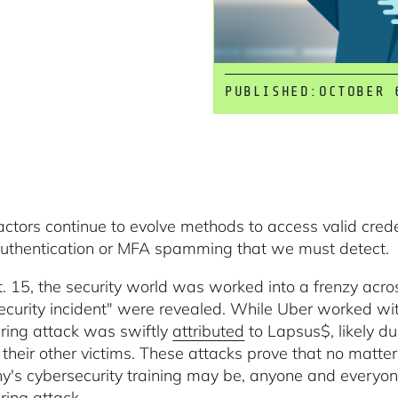
PUBLISHED:
OCTOBER 
actors continue to evolve methods to access valid cred
authentication or MFA spamming that we must detect.
. 15, the security world was worked into a frenzy acros
ecurity incident" were revealed. While Uber worked with
ring attack was swiftly
attributed
to Lapsus$, likely du
 their other victims. These attacks prove that no matt
's cybersecurity training may be, anyone and everyone c
ring attack.