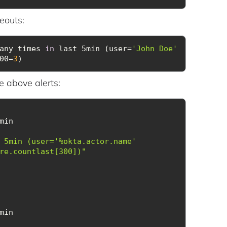
eouts:
any times 
in
 last 5min (user=
'John Doe'
00=
3
)
e above alerts:
 5min (user='%okta.actor.name' 
re.countlast[300])"