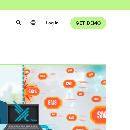
Log In
GET DEMO