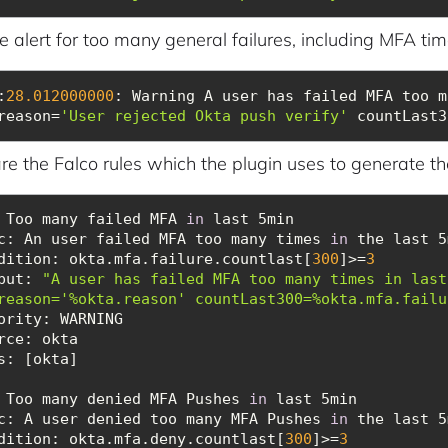
 alert for too many general failures, including MFA tim
:
28.012000000
: Warning A user has failed MFA too m
reason=
'User rejected Okta push verify'
 countLast3
re the Falco rules which the plugin uses to generate th
 Too many failed MFA 
in
c
: An user failed MFA too many times 
in
dition
: okta.mfa.failure.countlast[
300
]>=
3
put
: 
"A user has failed MFA too many times in last
reason='%okta.reason' countLast300=%okta.mfa.failu
ority
rce
s
 Too many denied MFA Pushes 
in
c
: A user denied too many MFA Pushes 
in
dition
: okta.mfa.deny.countlast[
300
]>=
3