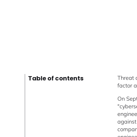
Table of contents
Threat 
factor 
On Sept
"cybers
enginee
against
company
enginee