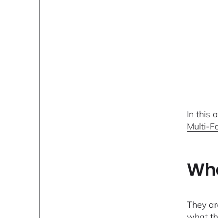
In this
Multi-F
Who
They ar
what th