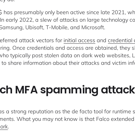
 has presumably only been active since late 2021, when
 In early 2022, a slew of attacks on large technology 
 Samsung, Ubisoft, T-Mobile, and Microsoft.
referred attack vectors for
initial access
and
credential
ring. Once credentials and access are obtained, they s
ho typically post stolen data on dark web websites,
 to share information about their attacks and victim in
ch MFA spamming attacks
as a strong reputation as the de facto tool for runtime s
ments. What you may not know is that Falco extended i
ork
.