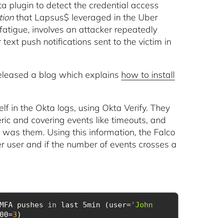
a plugin to detect the credential access
tion
that Lapsus$ leveraged in the Uber
tigue, involves an attacker repeatedly
 text push notifications sent to the victim in
released a blog which explains
how to install
 in the Okta logs, using Okta Verify. They
ic and covering events like timeouts, and
t was them. Using this information, the Falco
r user and if the number of events crosses a
MFA pushes 
in
 last 5min (user=
'John 
00=
3
)