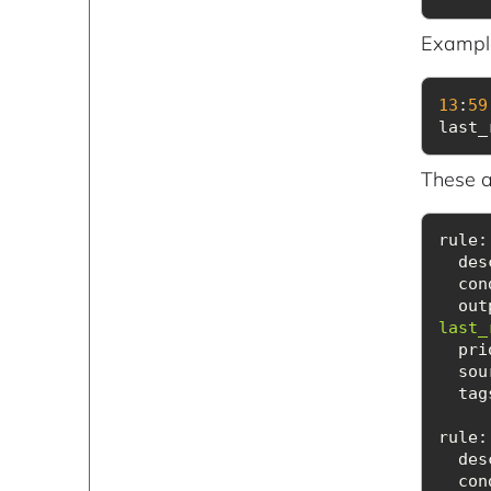
Example
13
:
59
last_
These a
rule:
des
con
out
last_
pri
sou
tag
rule
:
des
con