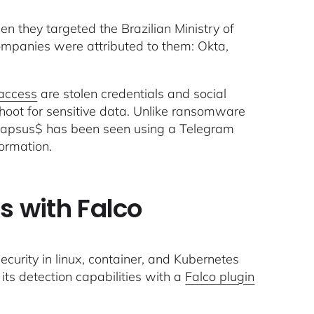
 they targeted the Brazilian Ministry of
companies were attributed to them: Okta,
 access
are stolen credentials and social
hoot for sensitive data. Unlike ransomware
 Lapsus$ has been seen using a Telegram
formation.
 with Falco
ecurity in linux, container, and Kubernetes
ts detection capabilities with a
Falco plugin