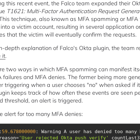
ng this recent event, the Falco team expanded their Okt
que
T1621: Multi-Factor Authentication Request Genera
 This technique, also known as MFA spamming or MFA fa
into a victim account, resulting in several application or
s that the victim will eventually confirm the requests.
in-depth explanation of Falco's Okta plugin, the team 
 it
.
re two ways in which MFA spamming can manifest itself
 failures and MFA denies. The former being more gener
ter triggering when a user chooses "no" when asked if i
ugin keeps track of how often these events are seen pe
d threshold, an alert is triggered.
 alert for too many MFA denies:
:
59.678000000
: Warning A user has denied too many 
reason=
'User rejected Okta push verify'
 countLast3